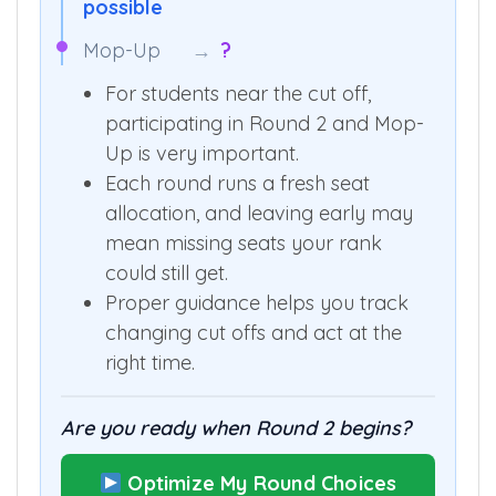
Round 2
→
2,404 AIR shift
possible
Mop-Up
→
?
For students near the cut off,
participating in Round 2 and Mop-
Up is very important.
Each round runs a fresh seat
allocation, and leaving early may
mean missing seats your rank
could still get.
Proper guidance helps you track
changing cut offs and act at the
right time.
Are you ready when Round 2 begins?