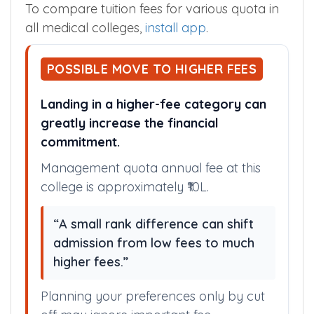
NRI Fees
$ 36466 /Year
To compare tuition fees for various quota in
all medical colleges,
install app
.
POSSIBLE MOVE TO HIGHER FEES
Landing in a higher-fee category can
greatly increase the financial
commitment.
Management quota annual fee at this
college is approximately ₹10L.
“A small rank difference can shift
admission from low fees to much
higher fees.”