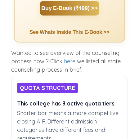
Counselling.
Buy E-Book (₹499) >>
See Whats Inside This E-Book >>
Wanted to see overview of the counseling
process now ? Click
here
we listed all state
counselling process in brief.
QUOTA STRUCTURE
This college has 3 active quota tiers
Shorter bar means a more competitive
closing AIR Different admission