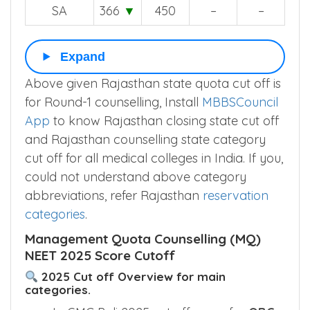
OBC-PH
149
▲
–
–
–
SA
366
▼
450
–
–
Expand
Above given Rajasthan state quota cut off is
for Round-1 counselling, Install
MBBSCouncil
App
to know Rajasthan closing state cut off
and Rajasthan counselling state category
cut off for all medical colleges in India. If you,
could not understand above category
abbreviations, refer Rajasthan
reservation
categories
.
Management Quota Counselling (MQ)
NEET 2025 Score Cutoff
2025 Cut off Overview for main