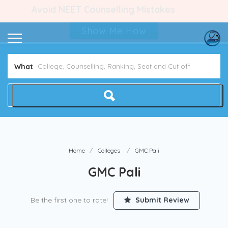
Avoid NEET Counselling Mistakes
Show Me How
What
Home
Colleges
GMC Pali
GMC Pali
Be the first one to rate!
Submit Review