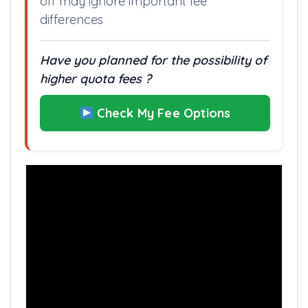
Planning your preferences only by cut
off may ignore important fee
differences
Have you planned for the possibility of
higher quota fees ?
Check My Fee Options