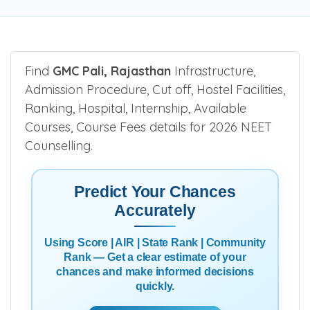
Find
GMC Pali, Rajasthan
Infrastructure,
Admission Procedure, Cut off, Hostel Facilities,
Ranking, Hospital, Internship, Available
Courses, Course Fees details for 2026 NEET
Counselling.
Predict Your Chances
Accurately
Using Score | AIR | State Rank | Community
Rank — Get a clear estimate of your
chances and make informed decisions