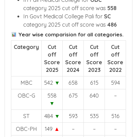
was
559
In Pali Medical College for
OBC
category 2025 cut off score was
558
In Govt Medical College Pali for
SC
category 2025 cut off score was
486
Year wise comparision for all categories.
Category
Cut
Cut
Cut
Cut
off
off
off
off
Score
Score
Score
Score
2025
2024
2023
2022
MBC
542
▼
658
615
594
OBC-G
558
675
640
–
▼
ST
484
▼
593
535
516