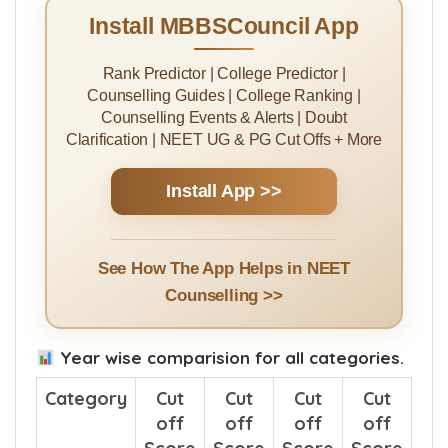
College Pali 2025 cut off score was
496
Install MBBSCouncil App
Rank Predictor | College Predictor |
Counselling Guides | College Ranking |
Counselling Events & Alerts | Doubt
Clarification | NEET UG & PG Cut Offs + More
Install App >>
See How The App Helps in NEET
Counselling >>
Year wise comparision for all categories.
Category
Cut
Cut
Cut
Cut