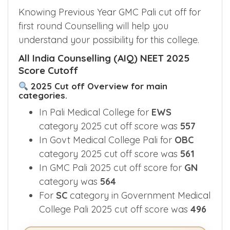
GMC Pali Cut off 2025
Knowing Previous Year GMC Pali cut off for
first round Counselling will help you
understand your possibility for this college.
All India Counselling (AIQ) NEET 2025
Score Cutoff
2025 Cut off Overview for main
categories.
In Pali Medical College for
EWS
category 2025 cut off score was
557
In Govt Medical College Pali for
OBC
category 2025 cut off score was
561
In GMC Pali 2025 cut off score for
GN
category was
564
For
SC
category in Government Medical