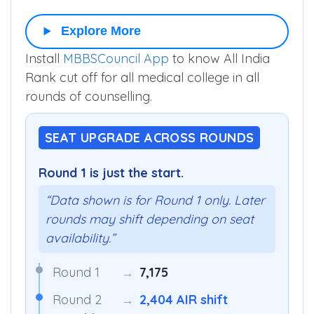
EWS-G
519
▼
641
594
–
Explore More
Install
MBBSCouncil App
to know All India
Rank cut off for all medical college in all
rounds of counselling.
SEAT UPGRADE ACROSS ROUNDS
Round 1 is just the start.
“Data shown is for Round 1 only. Later
rounds may shift depending on seat
availability.”
Round 1
→
7,175