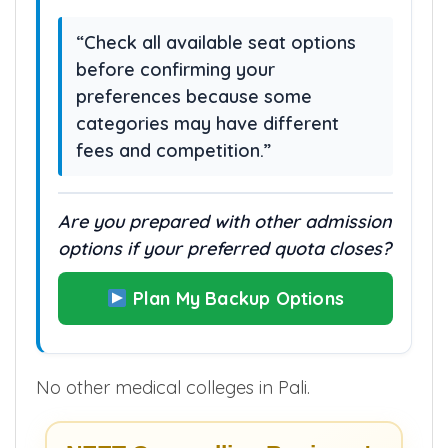
candidates may still qualify through
these options.
“Check all available seat options
before confirming your
preferences because some
categories may have different
fees and competition.”
Are you prepared with other admission
options if your preferred quota closes?
Plan My Backup Options
No other medical colleges in Pali.