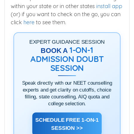
To compare MBBS seats for various colleges
within your state or in other states
install app
(or) if you want to check on the go, you can
click
here
to see them.
EXPERT GUIDANCE SESSION
1-ON-1
BOOK A
ADMISSION DOUBT
SESSION
Speak directly with our NEET counselling
experts and get clarity on cutoffs, choice
filling, state counselling, AIQ quota and
college selection.
SCHEDULE FREE 1-ON-1