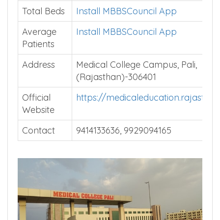
Courses
Total Beds
Install MBBSCouncil App
Average
Install MBBSCouncil App
Patients
Address
Medical College Campus, Pali,
(Rajasthan)-306401
Official
https://medicaleducation.rajasthan
Website
Contact
9414133636, 9929094165