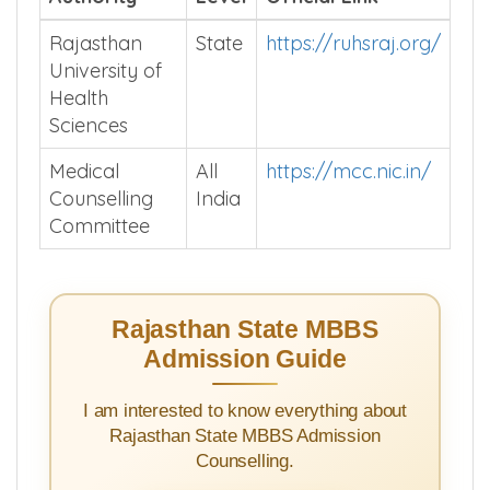
Authority
Level
Official Link
Rajasthan
State
https://ruhsraj.org/
University of
Health
Sciences
Medical
All
https://mcc.nic.in/
Counselling
India
Committee
Rajasthan State MBBS
Admission Guide
I am interested to know everything about
Rajasthan State MBBS Admission