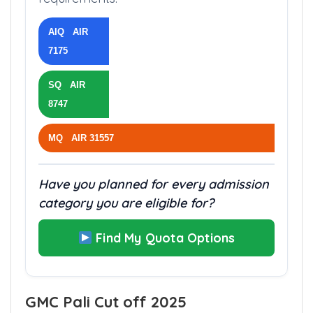
categories have different fees and
requirements.
AIQ AIR
7175
SQ AIR
8747
MQ AIR 31557
Have you planned for every admission
category you are eligible for?
Find My Quota Options