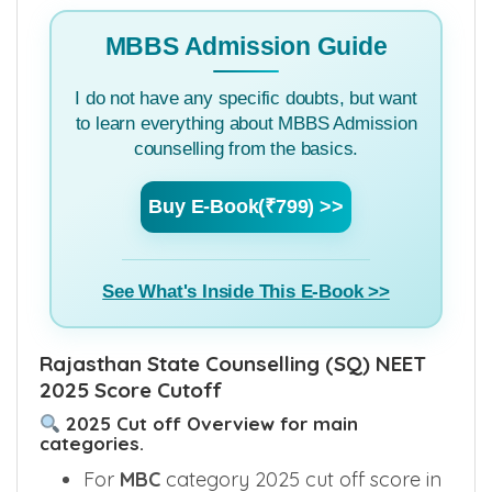
colleges.
MBBS Admission Guide
I do not have any specific doubts, but want
to learn everything about MBBS Admission
counselling from the basics.
Buy E-Book(₹799) >>
See What's Inside This E-Book >>
Rajasthan State Counselling (SQ) NEET
2025 Score Cutoff
2025 Cut off Overview for main
categories.