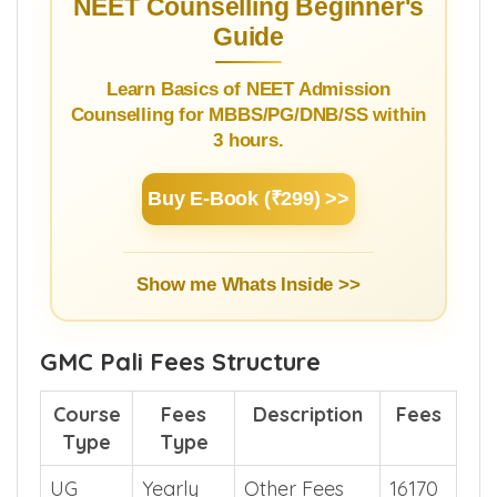
NEET Counselling Beginner's
Guide
Learn Basics of NEET Admission
Counselling for MBBS/PG/DNB/SS within
3 hours.
Buy E-Book (₹299) >>
Show me Whats Inside >>
GMC Pali Fees Structure
Course
Fees
Description
Fees
Type
Type