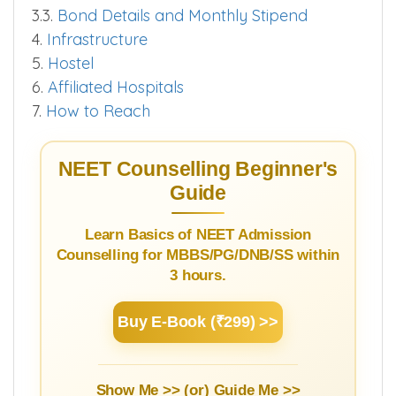
3.1.
Courses and Fees PG
3.2.
Cut off 2025
3.3.
Bond Details and Monthly Stipend
4.
Infrastructure
5.
Hostel
6.
Affiliated Hospitals
7.
How to Reach
NEET Counselling Beginner's
Guide
Learn Basics of NEET Admission
Counselling for MBBS/PG/DNB/SS within
3 hours.
Buy E-Book (₹299) >>