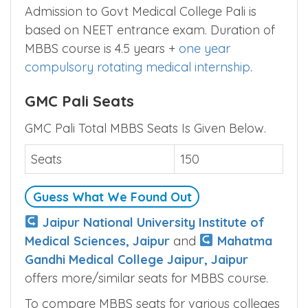
Course
Admission to Govt Medical College Pali is
based on NEET entrance exam. Duration of
MBBS course is 4.5 years +
one year
compulsory rotating medical internship
.
GMC Pali Seats
GMC Pali Total MBBS Seats Is Given Below.
Seats
150
Guess What We Found Out
Jaipur National University Institute of
Medical Sciences, Jaipur
and
Mahatma
Gandhi Medical College Jaipur, Jaipur
offers more/similar seats for MBBS course.