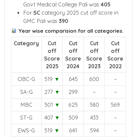
Pali Medical College was
518
2025 cut off score for
ST
category in
Govt Medical College Pali was
405
For
SC
category 2025 cut off score in
GMC Pali was
390
Year wise comparision for all categories.
Category
Cut
Cut
Cut
Cut
off
off
off
off
Score
Score
Score
Score
2025
2024
2023
2022
OBC-G
519
▼
645
600
–
SA-G
277
▼
299
–
–
MBC
501
▼
625
580
569
ST-G
407
▼
509
433
–