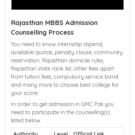
Rajasthan MBBS Admission
Counselling Process
You need to know internship stipend,
available quotas, penalty clause, community
reservation, Rajasthan domicile rules,
Rajasthan state rank list, other fees apart
from tuition fees, compulsory service bond
and many more to choose best college for
your score.
In order to get admission in GMC Pali you
need to participate in the counselling(s)
listed below.