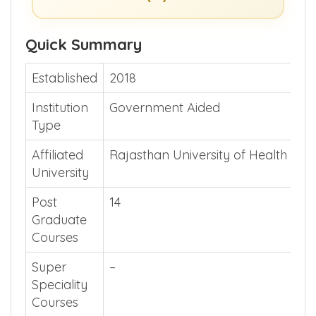
Show Me >> (or)
Guide Me >>
Quick Summary
Established
2018
Institution
Government Aided
Type
Affiliated
Rajasthan University of Health Sci
University
Post
14
Graduate
Courses
Super
–
Speciality