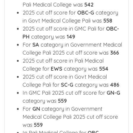
For
MBC
category 2025 cut off score in
Pali Medical College was
542
2025 cut off score for
OBC-G
category
in Govt Medical College Pali was
558
2025 cut off score in GMC Pali for
OBC-
PH
category was
149
For
SA
category in Government Medical
College Pali 2025 cut off score was
366
2025 cut off score in Pali Medical
College for
EWS
category was
554
2025 cut off score in Govt Medical
College Pali for
SC-G
category was
486
In GMC Pali 2025 cut off score for
GN-G
category was
559
For
GN
category in Government
Medical College Pali 2025 cut off score