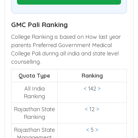
Optimize My Round Choices
GMC Pali Ranking
College Ranking is based on How last year
parents Preferred Government Medical
College Pali during all india and state level
counselling.
Quota Type
Ranking
All India
<
142
>
Ranking
Rajasthan State
<
12
>
Ranking