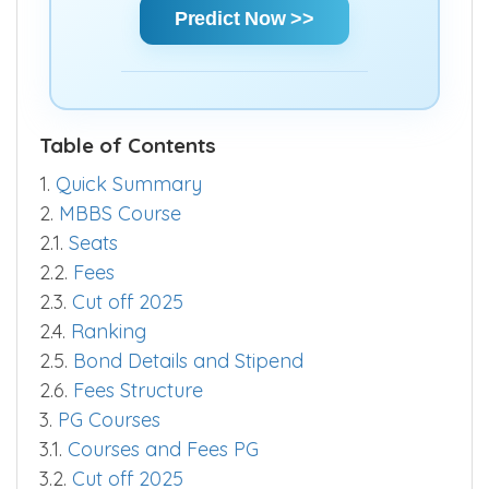
quickly.
Predict Now >>
Table of Contents
1.
Quick Summary
2.
MBBS Course
2.1.
Seats
2.2.
Fees
2.3.
Cut off 2025
2.4.
Ranking
2.5.
Bond Details and Stipend
2.6.
Fees Structure
3.
PG Courses