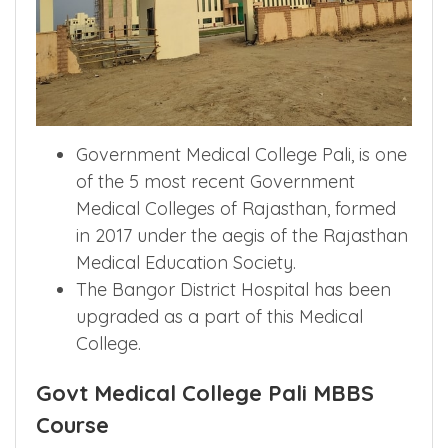
Government Medical College Pali, is one
of the 5 most recent Government
Medical Colleges of Rajasthan, formed
in 2017 under the aegis of the Rajasthan
Medical Education Society.
The Bangor District Hospital has been
upgraded as a part of this Medical
College.
Govt Medical College Pali MBBS