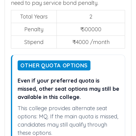
compulsory rural service
. If they skip, they
need to pay service bond penalty.
Total Years
2
Penalty
₹ 500000
Stipend
₹ 14000 /month
OTHER QUOTA OPTIONS
Even if your preferred quota is
missed, other seat options may still be
available in this college.
This college provides alternate seat
options: MQ. If the main quota is missed,