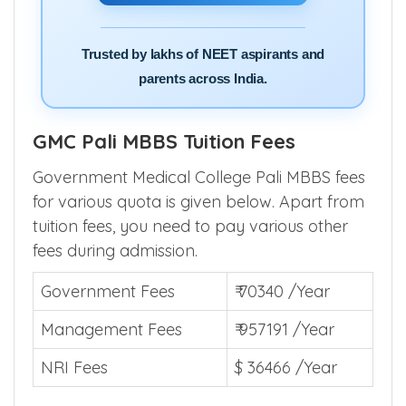
SESSION >>
Trusted by lakhs of NEET aspirants and
parents across India.
GMC Pali MBBS Tuition Fees
Government Medical College Pali MBBS fees
for various quota is given below. Apart from
tuition fees, you need to pay various other
fees during admission.
Government Fees
₹ 70340 /Year
Management Fees
₹ 957191 /Year