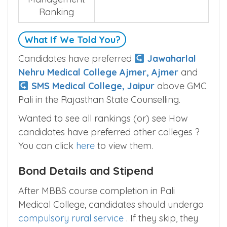
Rajasthan State
<
5
>
Management
Ranking
What If We Told You?
Candidates have preferred
Jawaharlal
Nehru Medical College Ajmer, Ajmer
and
SMS Medical College, Jaipur
above GMC
Pali in the Rajasthan State Counselling.
Wanted to see all rankings (or) see How
candidates have preferred other colleges ?
You can click
here
to view them.
Bond Details and Stipend
After MBBS course completion in Pali
Medical College, candidates should undergo