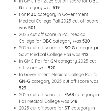
categories.
In GMC Pali 2025 cut off score for
OBC-
G
category was
519
For
MBC
category in Government
Medical College Pali 2025 cut off score
was
501
2025 cut off score in Pali Medical
College for
OBC
category was
520
2025 cut off score for
SC-G
category in
Govt Medical College Pali was
412
In GMC Pali for
GN
category 2025 cut
off score was
520
In Government Medical College Pali for
GN-G
category 2025 cut off score was
523
2025 cut off score for
EWS
category in