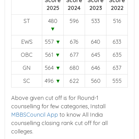
off
off
off
off
Score
Score
Score
Score
2025
2024
2023
2022
ST
480
596
533
516
▼
EWS
557
▼
676
640
633
OBC
561
▼
677
645
635
GN
564
▼
680
646
637
SC
496
▼
622
560
555
Above given cut off is for Round-1
counselling for few categories, Install
MBBSCouncil App
to know All India
counselling closing rank cut off for all