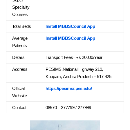
Speciality
Courses
Total Beds
Install MBBSCouncil App
Average
Install MBBSCouncil App
Patients
Details
Transport Fees=Rs 20000/Year
Address
PESIMS,National Highway 219,
Kuppam, Andhra Pradesh – 517 425
Official
https://pesimsr.pes.edu/
Website
Contact
08570 – 277799 / 277999