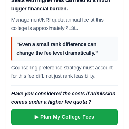
Seats with higher fees can lead to a much
bigger financial burden.
Management/NRI quota annual fee at this
college is approximately ₹13L.
“Even a small rank difference can
change the fee level dramatically.”
Counselling preference strategy must account
for this fee cliff, not just rank feasibility.
Have you considered the costs if admission
comes under a higher fee quota ?
▶ Plan My College Fees