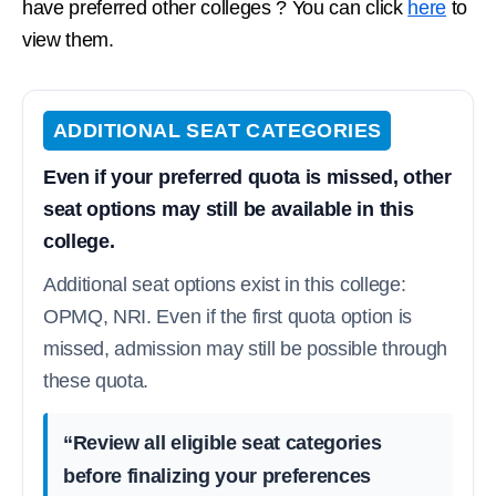
have preferred other colleges ? You can click
here
to
view them.
ADDITIONAL SEAT CATEGORIES
Even if your preferred quota is missed, other
seat options may still be available in this
college.
Additional seat options exist in this college:
OPMQ, NRI. Even if the first quota option is
missed, admission may still be possible through
these quota.
“Review all eligible seat categories
before finalizing your preferences