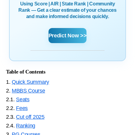
Using Score | AIR | State Rank | Community
Rank — Get a clear estimate of your chances
and make informed decisions quickly.
Predict Now >>
Table of Contents
1.
Quick Summary
2.
MBBS Course
2.1.
Seats
2.2.
Fees
2.3.
Cut off 2025
2.4.
Ranking
3.
PG Courses