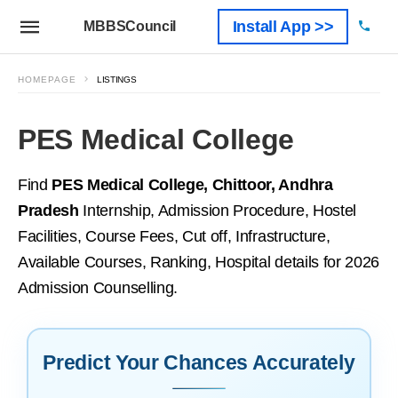
Install App >>
MBBSCouncil
HOMEPAGE
LISTINGS
PES Medical College
Find
PES Medical College, Chittoor, Andhra
Pradesh
Internship, Admission Procedure, Hostel
Facilities, Course Fees, Cut off, Infrastructure,
Available Courses, Ranking, Hospital details for 2026
Admission Counselling.
Predict Your Chances Accurately