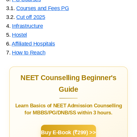
3.1.
Courses and Fees PG
3.2.
Cut off 2025
4.
Infrastructure
5.
Hostel
6.
Affiliated Hospitals
7.
How to Reach
NEET Counselling Beginner's
Guide
Learn Basics of NEET Admission Counselling
for MBBS/PG/DNB/SS within 3 hours.
Buy E-Book (₹299) >>