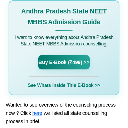
Andhra Pradesh State NEET
MBBS Admission Guide
I want to know everything about Andhra Pradesh
State NEET MBBS Admission counselling.
Buy E-Book (₹499) >>
See Whats Inside This E-Book >>
Wanted to see overview of the counseling process
now ? Click
here
we listed all state counselling
process in brief.