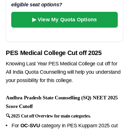
eligible seat options?
▶ View My Quota Options
PES Medical College Cut off 2025
Knowing Last Year PES Medical College cut off for
All India Quota Counselling will help you understand
your possibility for this college.
Andhra Pradesh State Counselling (SQ) NEET 2025
Score Cutoff
🔍 2025 Cut off Overview for main categories.
For
OC-SVU
category in PES Kuppam 2025 cut