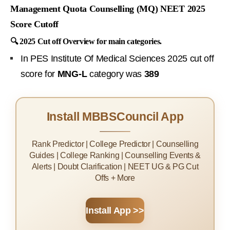
Management Quota Counselling (MQ) NEET 2025
Score Cutoff
🔍 2025 Cut off Overview for main categories.
In PES Institute Of Medical Sciences 2025 cut off
score for
MNG-L
category was
389
Install MBBSCouncil App
Rank Predictor | College Predictor | Counselling
Guides | College Ranking | Counselling Events &
Alerts | Doubt Clarification | NEET UG & PG Cut
Offs + More
Install App >>