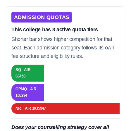
ADMISSION QUOTAS
This college has 3 active quota tiers
Shorter bar shows higher competition for that
seat. Each admission category follows its own
fee structure and eligibility rules.
SQ AIR
66750
OPMQ AIR
105294
NRI AIR 1035947
Does your counselling strategy cover all