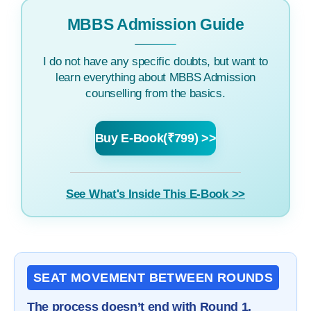
MBBS Admission Guide
I do not have any specific doubts, but want to
learn everything about MBBS Admission
counselling from the basics.
Buy E-Book(₹799) >>
See What's Inside This E-Book >>
SEAT MOVEMENT BETWEEN ROUNDS
The process doesn’t end with Round 1.