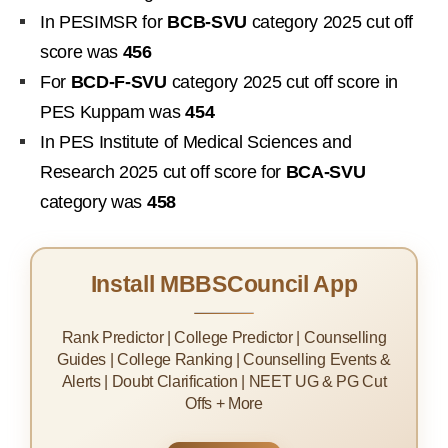
In PESIMSR for
BCB-SVU
category 2025 cut off
score was
456
For
BCD-F-SVU
category 2025 cut off score in
PES Kuppam was
454
In PES Institute of Medical Sciences and
Research 2025 cut off score for
BCA-SVU
category was
458
Install MBBSCouncil App
Rank Predictor | College Predictor | Counselling
Guides | College Ranking | Counselling Events &
Alerts | Doubt Clarification | NEET UG & PG Cut
Offs + More