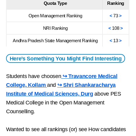
Quota Type
Ranking
Open Management Ranking
<
73
>
NRI Ranking
<
108
>
Andhra Pradesh State Management Ranking
<
13
>
Here’s Something You Might Find Interesting
Students have choosen
↪ Travancore Medical
College, Kollam
and
↪ Shri Shankaracharya
Institute of Medical Sciences, Durg
above PES
Medical College in the Open Management
Counselling.
Wanted to see all rankings (or) see How candidates