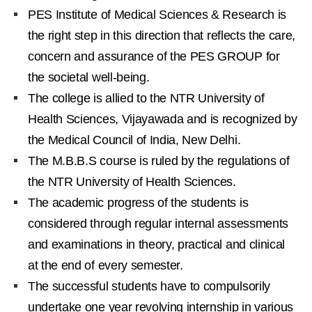
PES Institute of Medical Sciences & Research is
the right step in this direction that reflects the care,
concern and assurance of the PES GROUP for
the societal well-being.
The college is allied to the NTR University of
Health Sciences, Vijayawada and is recognized by
the Medical Council of India, New Delhi.
The M.B.B.S course is ruled by the regulations of
the NTR University of Health Sciences.
The academic progress of the students is
considered through regular internal assessments
and examinations in theory, practical and clinical
at the end of every semester.
The successful students have to compulsorily
undertake one year revolving internship in various