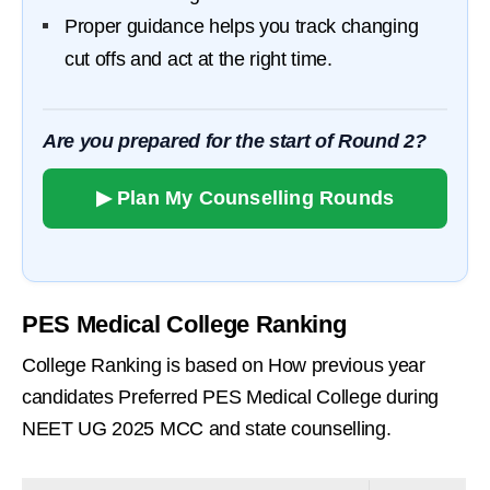
Proper guidance helps you track changing
cut offs and act at the right time.
Are you prepared for the start of Round 2?
▶ Plan My Counselling Rounds
PES Medical College Ranking
College Ranking is based on How previous year
candidates Preferred PES Medical College during
NEET UG 2025 MCC and state counselling.