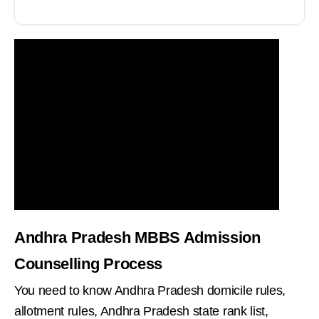
Andhra Pradesh MBBS Admission
Counselling Process
You need to know Andhra Pradesh domicile rules,
allotment rules, Andhra Pradesh state rank list,