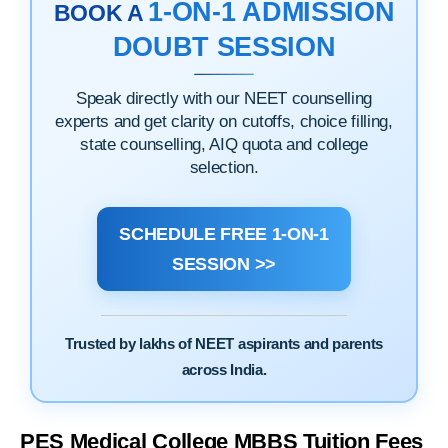
1-ON-1 ADMISSION
BOOK A
DOUBT SESSION
Speak directly with our NEET counselling
experts and get clarity on cutoffs, choice filling,
state counselling, AIQ quota and college
selection.
SCHEDULE FREE 1-ON-1
SESSION >>
Trusted by lakhs of NEET aspirants and parents
across India.
PES Medical College MBBS Tuition Fees