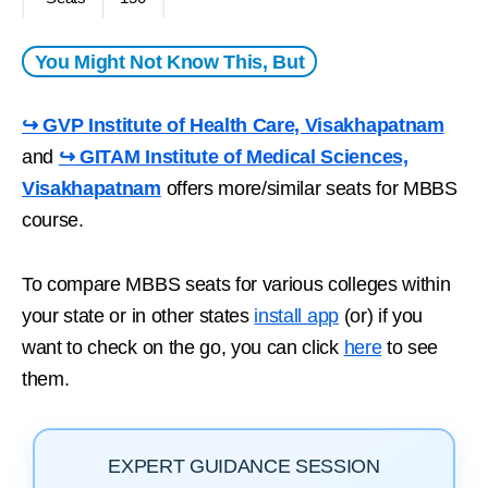
You Might Not Know This, But
↪ GVP Institute of Health Care, Visakhapatnam
and
↪ GITAM Institute of Medical Sciences,
Visakhapatnam
offers more/similar seats for MBBS
course.
To compare MBBS seats for various colleges within
your state or in other states
install app
(or) if you
want to check on the go, you can click
here
to see
them.
EXPERT GUIDANCE SESSION