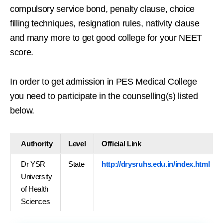
compulsory service bond, penalty clause, choice
filling techniques, resignation rules, nativity clause
and many more to get good college for your NEET
score.
In order to get admission in PES Medical College
you need to participate in the counselling(s) listed
below.
Authority
Level
Official Link
Dr YSR
State
http://drysruhs.edu.in/index.html
University
of Health
Sciences