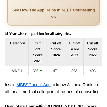
See How The App Helps in NEET Counselling
>>
📊 Year wise comparision for all categories.
Category
Cut
Cut off
Cut off
Cut off
off
Score
Score
Score
Score
2024
2023
2022
2025
MNG-L
389
▼
471
393
403
Install
MBBSCouncil App
to know All India Rank cut
off for all medical college in all rounds of counselling.
Open State Counselling (OPMQ) NEET 2025 Score