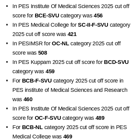
In PES Institute Of Medical Sciences 2025 cut off
score for
BCE-SVU
category was
456
In PES Medical College for
SC-II-F-SVU
category
2025 cut off score was
421
In PESIMSR for
OC-NL
category 2025 cut off
score was
508
In PES Kuppam 2025 cut off score for
BCD-SVU
category was
459
For
BCB-F-SVU
category 2025 cut off score in
PES institute of Medical Sciences and Research
was
460
In PES Institute Of Medical Sciences 2025 cut off
score for
OC-F-SVU
category was
489
For
BCB-NL
category 2025 cut off score in PES
Medical College was
469