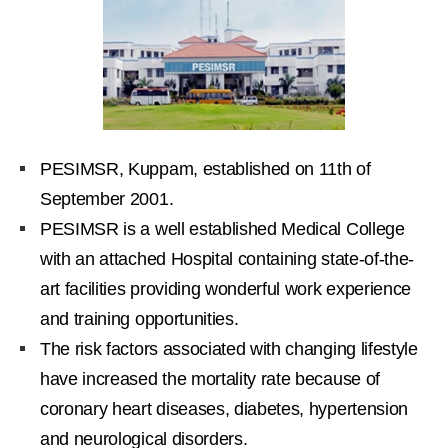
PESIMSR, Kuppam, established on 11th of
September 2001.
PESIMSR is a well established Medical College
with an attached Hospital containing state-of-the-
art facilities providing wonderful work experience
and training opportunities.
The risk factors associated with changing lifestyle
have increased the mortality rate because of
coronary heart diseases, diabetes, hypertension
and neurological disorders.