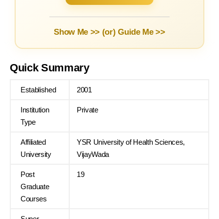
Show Me >> (or)
Guide Me >>
Quick Summary
Established
2001
Institution
Private
Type
Affiliated
YSR University of Health Sciences,
University
VijayWada
Post
19
Graduate
Courses
Super
–