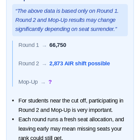
“The above data is based only on Round 1.
Round 2 and Mop-Up results may change
significantly depending on seat surrender.”
Round 1
→
66,750
Round 2
→
2,873 AIR shift possible
Mop-Up
→
?
For students near the cut off, participating in
Round 2 and Mop-Up is very important.
Each round runs a fresh seat allocation, and
leaving early may mean missing seats your
rank could still get.