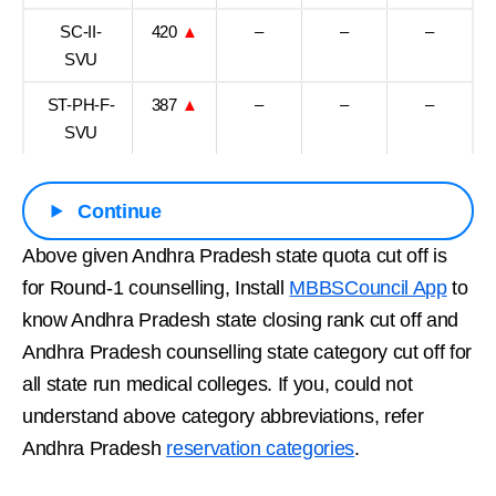
SC-II-
420
▲
–
–
–
SVU
ST-PH-F-
387
▲
–
–
–
SVU
Continue
Above given Andhra Pradesh state quota cut off is
for Round-1 counselling, Install
MBBSCouncil App
to
know Andhra Pradesh state closing rank cut off and
Andhra Pradesh counselling state category cut off for
all state run medical colleges. If you, could not
understand above category abbreviations, refer
Andhra Pradesh
reservation categories
.