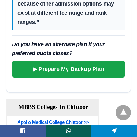
because other admission options may
exist at different fee range and rank
ranges.”
Do you have an alternate plan if your
preferred quota closes?
▶ Prepare My Backup Plan
MBBS Colleges In Chittoor
Apollo Medical College Chittoor >>
Sri Balaji Medical College Renigunta >>