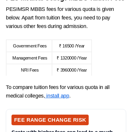
PESIMSR MBBS fees for various quota is given
below. Apart from tuition fees, you need to pay
various other fees during admission.
Government Fees
₹ 16500 /Year
Management Fees
₹ 1320000 /Year
NRI Fees
₹ 3960000 /Year
To compare tuition fees for various quota in all
medical colleges,
install app
.
FEE RANGE CHANGE RISK