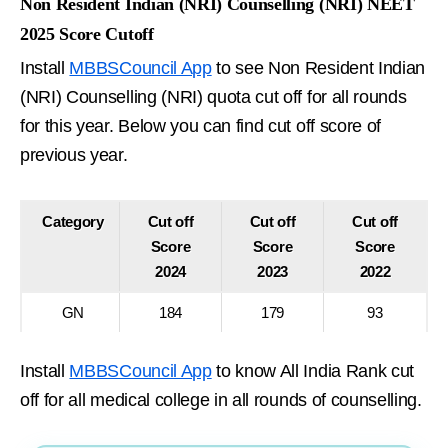
Non Resident Indian (NRI) Counselling (NRI) NEET
2025 Score Cutoff
Install
MBBSCouncil App
to see Non Resident Indian
(NRI) Counselling (NRI) quota cut off for all rounds
for this year. Below you can find cut off score of
previous year.
Category
Cut off
Cut off
Cut off
Score
Score
Score
2024
2023
2022
GN
184
179
93
Install
MBBSCouncil App
to know All India Rank cut
off for all medical college in all rounds of counselling.