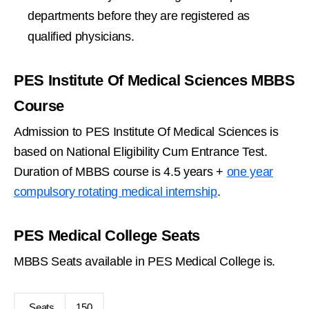
departments before they are registered as
qualified physicians.
PES Institute Of Medical Sciences MBBS
Course
Admission to PES Institute Of Medical Sciences is
based on National Eligibility Cum Entrance Test.
Duration of MBBS course is 4.5 years +
one year
compulsory rotating medical internship
.
PES Medical College Seats
MBBS Seats available in PES Medical College is.
Seats
150