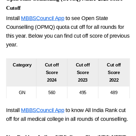
Cutoff
Install
MBBSCouncil App
to see Open State
Counselling (OPMQ) quota cut off for all rounds for
this year. Below you can find cut off score of previous
year.
Category
Cut off
Cut off
Cut off
Score
Score
Score
2024
2023
2022
GN
560
495
489
Install
MBBSCouncil App
to know All India Rank cut
off for all medical college in all rounds of counselling.