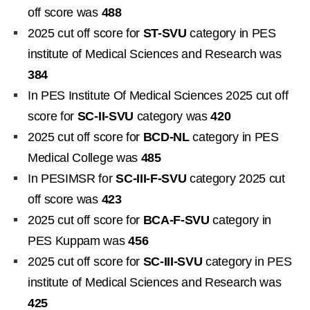
off score was
488
2025 cut off score for
ST-SVU
category in PES
institute of Medical Sciences and Research was
384
In PES Institute Of Medical Sciences 2025 cut off
score for
SC-II-SVU
category was
420
2025 cut off score for
BCD-NL
category in PES
Medical College was
485
In PESIMSR for
SC-III-F-SVU
category 2025 cut
off score was
423
2025 cut off score for
BCA-F-SVU
category in
PES Kuppam was
456
2025 cut off score for
SC-III-SVU
category in PES
institute of Medical Sciences and Research was
425