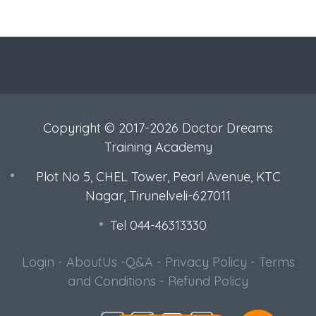
Copyright © 2017-2026 Doctor Dreams
Training Academy
Plot No 5, CHEL Tower, Pearl Avenue, KTC
Nagar, Tirunelveli-627011
Tel 044-46313330
Login
-
AboutUs
-
Q&A
-
Privacy Policy
-
Terms