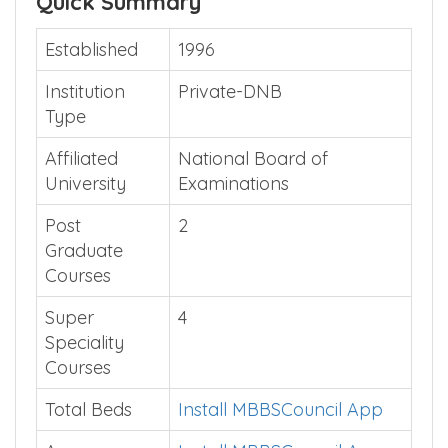
Quick Summary
Established
1996
Institution
Private-DNB
Type
Affiliated
National Board of
University
Examinations
Post
2
Graduate
Courses
Super
4
Speciality
Courses