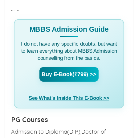
– 30611700, 9582261515
…….
MBBS Admission Guide
I do not have any specific doubts, but want
to learn everything about MBBS Admission
counselling from the basics.
Buy E-Book(₹799) >>
See What's Inside This E-Book >>
PG Courses