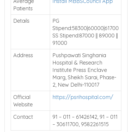
Total Beds
Install MBBSCouncil App
Average
Install MBBSCouncil App
Patients
Details
PG
Stipend:58300|60000|61700
SS Stipend:87000 || 89000 ||
91000
Address
Pushpawati Singhania
Hospital & Research
Institute Press Enclave
Marg, Sheikh Sarai, Phase-
2, New Delhi-110017
Official
https://psrihospital.com/
Website
Contact
91 – 011 – 61426142, 91 – 011