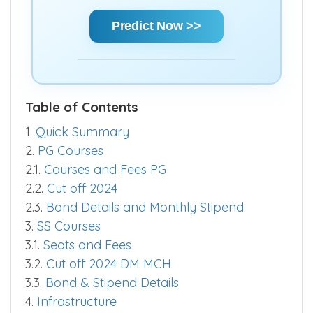
chances and make informed decisions
quickly.
Predict Now >>
Table of Contents
1.
Quick Summary
2.
PG Courses
2.1.
Courses and Fees PG
2.2.
Cut off 2024
2.3.
Bond Details and Monthly Stipend
3.
SS Courses
3.1.
Seats and Fees
3.2.
Cut off 2024 DM MCH