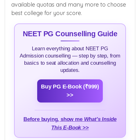
stipend, community reservation, domicile
rules, allotment rules, round eligibility rules,
available quotas and many more to choose
best college for your score.
NEET PG Counselling Guide
Learn everything about NEET PG
Admission counselling — step by step, from
basics to seat allocation and counselling
updates.
Buy PG E-Book (₹999)
>>
Before buying, show me
What's Inside