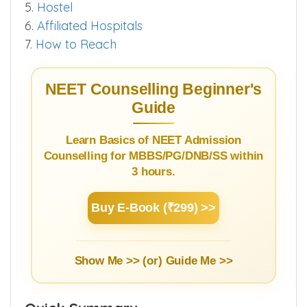
3.3.
Bond & Stipend Details
4.
Infrastructure
5.
Hostel
6.
Affiliated Hospitals
7.
How to Reach
NEET Counselling Beginner's
Guide
Learn Basics of NEET Admission
Counselling for MBBS/PG/DNB/SS within
3 hours.
Buy E-Book (₹299) >>
Show Me >> (or)
Guide Me >>