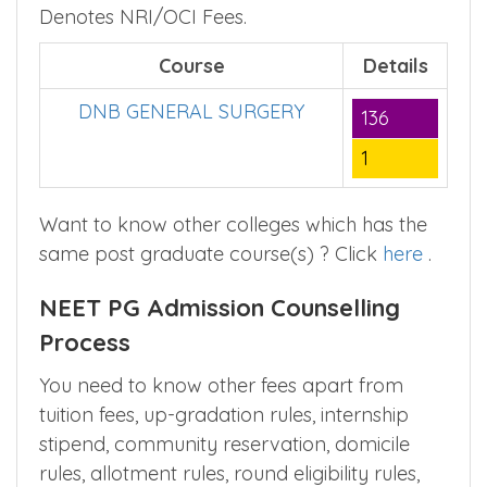
■
Course Seats,
– Denotes Government
■
■
Fees,
– Denotes Management Fees,
–
Denotes NRI/OCI Fees.
Course
Details
DNB GENERAL SURGERY
136
1
Want to know other colleges which has the
same post graduate course(s) ? Click
here
.
NEET PG Admission Counselling
Process
You need to know other fees apart from
tuition fees, up-gradation rules, internship