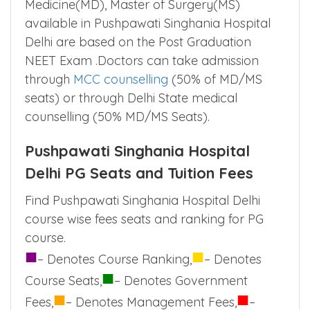
Admission to Diploma(DIP),Doctor of
Medicine(MD), Master of Surgery(MS)
available in Pushpawati Singhania Hospital
Delhi are based on the Post Graduation
NEET Exam .Doctors can take admission
through
MCC counselling
(50% of MD/MS
seats) or through Delhi State medical
counselling (50% MD/MS Seats).
Pushpawati Singhania Hospital
Delhi PG Seats and Tuition Fees
Find Pushpawati Singhania Hospital Delhi
course wise fees seats and ranking for PG
course.
■
■
– Denotes Course Ranking,
– Denotes