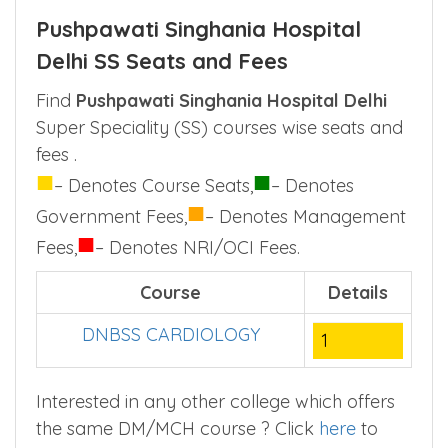
Singhania Hospital Delhi through NEET PG
examination only.
Pushpawati Singhania Hospital
Delhi SS Seats and Fees
Find
Pushpawati Singhania Hospital Delhi
Super Speciality (SS) courses wise seats and
fees .
■
■
– Denotes Course Seats,
– Denotes
■
Government Fees,
– Denotes Management
■
Fees,
– Denotes NRI/OCI Fees.
Course
Details
DNBSS CARDIOLOGY
1