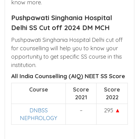
Interested in any other college which offers
the same DM/MCH course ? Click
here
to
know more.
Pushpawati Singhania Hospital
Delhi SS Cut off 2024 DM MCH
Pushpawati Singhania Hospital Delhi cut off
for counselling will help you to know your
opportunity to get specific SS course in this
institution.
All India Counselling (AIQ) NEET SS Score
Course
Score
Score
2021
2022
DNBSS
–
295
▲
NEPHROLOGY