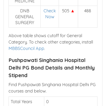
DNB
Check
530
▲
506
RESPIRATORY
Now
MEDICINE
DNB
Check
505
▲
488
GENERAL
Now
SURGERY
Above table shows cutoff for General
Category. To check other categories, install
MBBSCouncil App
.
Pushpawati Singhania Hospital
Delhi PG Bond Details and Monthly
Stipend
Find Pushpawati Singhania Hospital Delhi PG
courses and below.