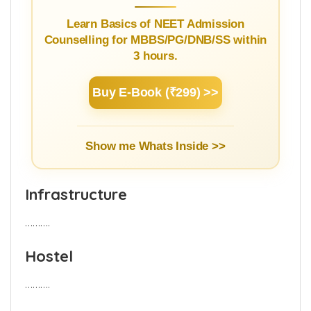
NEET Counselling Beginner's
Guide
Learn Basics of NEET Admission
Counselling for MBBS/PG/DNB/SS within
3 hours.
Buy E-Book (₹299) >>
Show me Whats Inside >>
Infrastructure
……….
Hostel