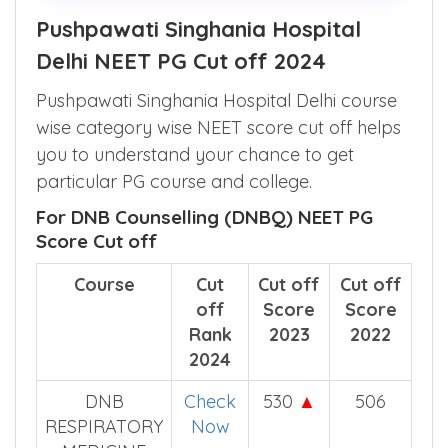
This E-Book >>
Pushpawati Singhania Hospital
Delhi NEET PG Cut off 2024
Pushpawati Singhania Hospital Delhi course
wise category wise NEET score cut off helps
you to understand your chance to get
particular PG course and college.
For DNB Counselling (DNBQ) NEET PG
Score Cut off
Course
Cut
Cut off
Cut off
off
Score
Score
Rank
2023
2022
2024