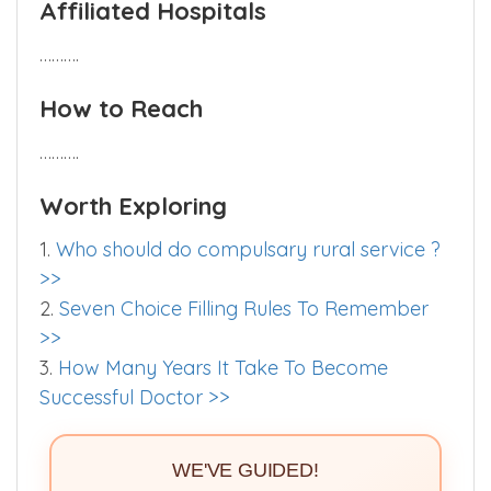
……….
Affiliated Hospitals
……….
How to Reach
……….
Worth Exploring
1.
Who should do compulsary rural service ?
>>
2.
Seven Choice Filling Rules To Remember
>>
3.
How Many Years It Take To Become
Successful Doctor >>