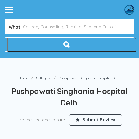
Avoid NEET Counselling Mistakes
Show Me How
What
Home
Colleges
Pushpawati Singhania Hospital Delhi
Pushpawati Singhania Hospital
Delhi
Be the first one to rate!
Submit Review