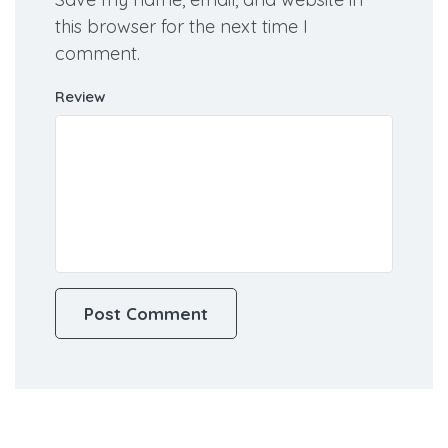
Save my name, email, and website in
this browser for the next time I
comment.
Review