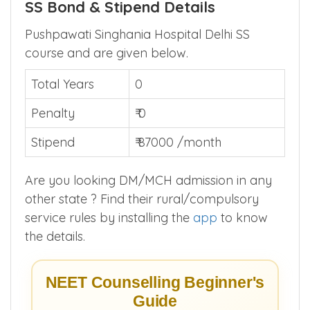
SS Bond & Stipend Details
Pushpawati Singhania Hospital Delhi SS
course and are given below.
Total Years
0
Penalty
₹ 0
Stipend
₹ 87000 /month
Are you looking DM/MCH admission in any
other state ? Find their rural/compulsory
service rules by installing the
app
to know
the details.