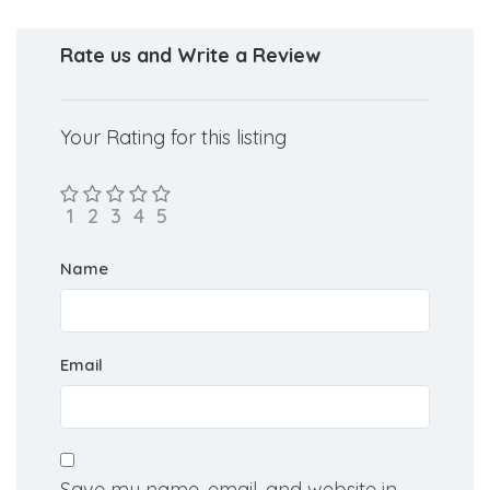
Rate us and Write a Review
Your Rating for this listing
Name
Email