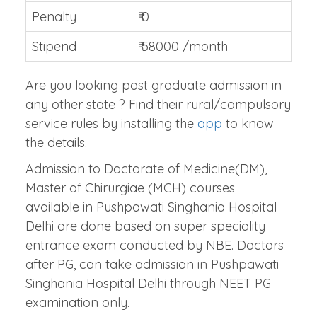
Total Years
0
Penalty
₹ 0
Stipend
₹ 58000 /month
Are you looking post graduate admission in
any other state ? Find their rural/compulsory
service rules by installing the
app
to know
the details.
Admission to Doctorate of Medicine(DM),
Master of Chirurgiae (MCH) courses
available in Pushpawati Singhania Hospital
Delhi are done based on super speciality
entrance exam conducted by NBE. Doctors
after PG, can take admission in Pushpawati