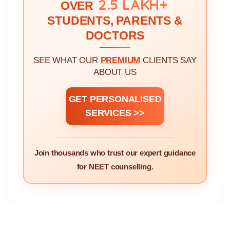
WE'VE GUIDED!
2.5 LAKH+
OVER
STUDENTS, PARENTS &
DOCTORS
SEE WHAT OUR
PREMIUM
CLIENTS SAY
ABOUT US
GET PERSONALISED
SERVICES >>
Join thousands who trust our expert guidance
for NEET counselling.