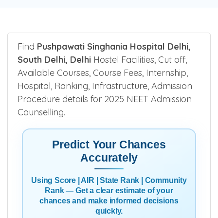
Find
Pushpawati Singhania Hospital Delhi,
South Delhi, Delhi
Hostel Facilities, Cut off,
Available Courses, Course Fees, Internship,
Hospital, Ranking, Infrastructure, Admission
Procedure details for 2025 NEET Admission
Counselling.
Predict Your Chances
Accurately
Using Score | AIR | State Rank | Community
Rank — Get a clear estimate of your