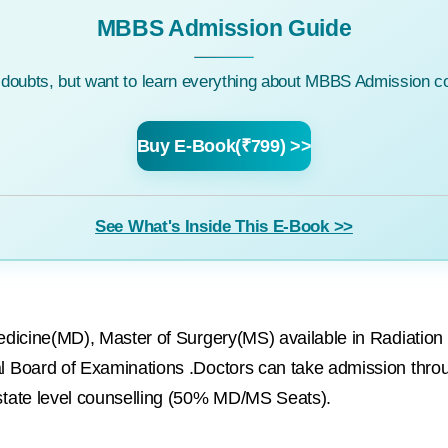
MBBS Admission Guide
c doubts, but want to learn everything about MBBS Admission co
Buy E-Book(₹799) >>
See What's Inside This E-Book >>
edicine(MD), Master of Surgery(MS) available in Radiati
 Board of Examinations .Doctors can take admission thr
tate level counselling (50% MD/MS Seats).