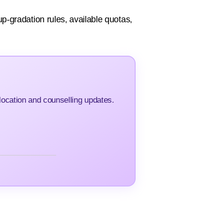
 up-gradation rules, available quotas,
ocation and counselling updates.