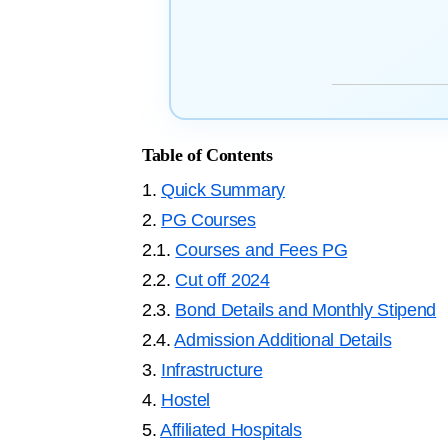
Table of Contents
1.
Quick Summary
2.
PG Courses
2.1.
Courses and Fees PG
2.2.
Cut off 2024
2.3.
Bond Details and Monthly Stipend
2.4.
Admission Additional Details
3.
Infrastructure
4.
Hostel
5.
Affiliated Hospitals