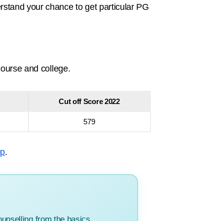
stand your chance to get particular PG
course and college.
Cut off Score 2022
579
pp
.
unselling from the basics.