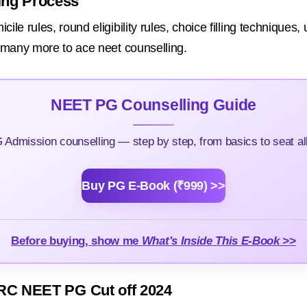
ing Process
le rules, round eligibility rules, choice filling techniques,
d many more to ace neet counselling.
NEET PG Counselling Guide
Admission counselling — step by step, from basics to seat all
Buy PG E-Book (₹999) >>
Before buying, show me
What's Inside This E-Book >>
RC NEET PG Cut off 2024