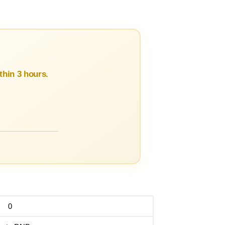
hin 3 hours.
0