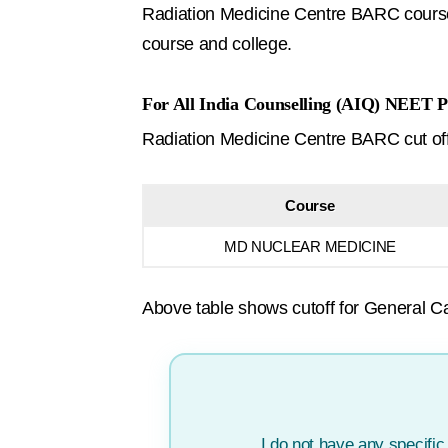
Radiation Medicine Centre BARC course 
course and college.
For All India Counselling (AIQ) NEET P
Radiation Medicine Centre BARC cut off f
Course
MD NUCLEAR MEDICINE
Above table shows cutoff for General Ca
I do not have any specifi