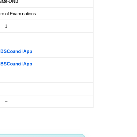
ivate-DNB
rd of Examinations
1
–
MBBSCouncil App
MBBSCouncil App
–
–