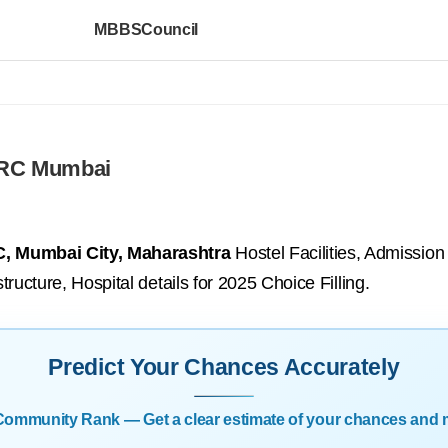
MBBSCouncil
ARC Mumbai
, Mumbai City, Maharashtra
Hostel Facilities, Admissio
tructure, Hospital details for 2025 Choice Filling.
Predict Your Chances Accurately
| Community Rank — Get a clear estimate of your chances and 