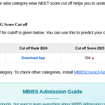
wise category wise NEET score cut off helps you to under
G Score Cut off
or cutoff is given below. You can use this to predict your 
Cut off Rank 2024
Cut off Score 2023
Download App
594
▲
tegory. To check other categories, install
MBBSCouncil A
MBBS Admission Guide
c doubts, but want to learn everything about MBBS Admission co