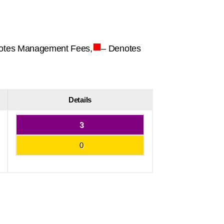
■
otes Management Fees,
– Denotes
Details
3
0