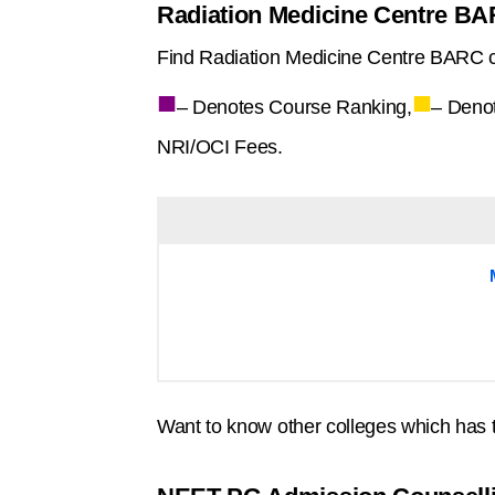
Radiation Medicine Centre BA
Find Radiation Medicine Centre BARC c
■
■
– Denotes Course Ranking,
– Deno
NRI/OCI Fees.
Want to know other colleges which has 