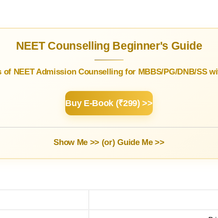
NEET Counselling Beginner's Guide
s of NEET Admission Counselling for MBBS/PG/DNB/SS wit
Buy E-Book (₹299) >>
Show Me >> (or)
Guide Me >>