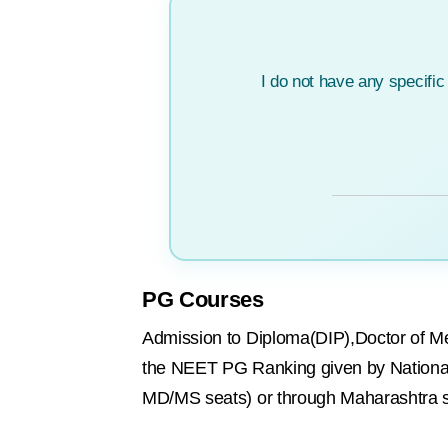
I do not have any specifi
PG Courses
Admission to Diploma(DIP),Doctor of M
the NEET PG Ranking given by National
MD/MS seats) or through Maharashtra s