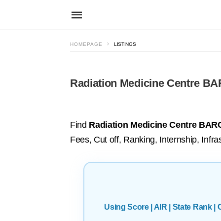
HOMEPAGE
LISTINGS
Radiation Medicine Centre B
Find
Radiation Medicine Centre BARC
Fees, Cut off, Ranking, Internship, Infras
Using Score | AIR | State Rank 