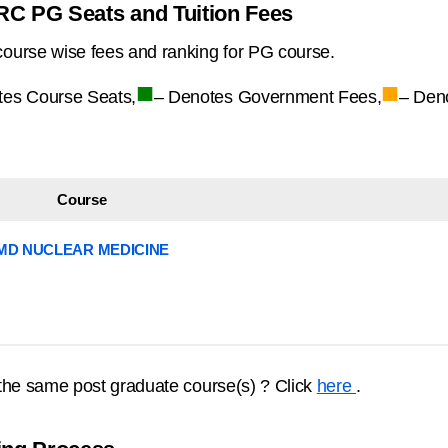
RC PG Seats and Tuition Fees
ourse wise fees and ranking for PG course.
■
■
tes Course Seats,
– Denotes Government Fees,
– Den
Course
MD NUCLEAR MEDICINE
the same post graduate course(s) ? Click
here
.