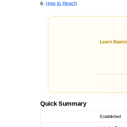
6.
How to Reach
Learn Basic
Quick Summary
Established