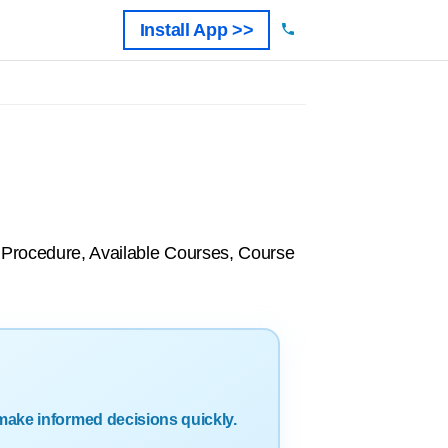
Install App >>
n Procedure, Available Courses, Course
make informed decisions quickly.