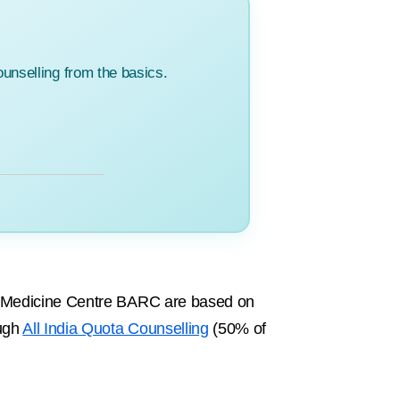
unselling from the basics.
on Medicine Centre BARC are based on
ough
All India Quota Counselling
(50% of