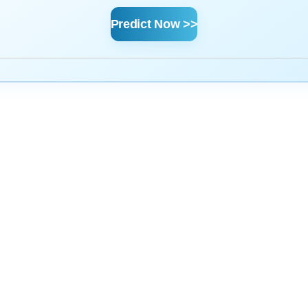
Predict Now >>