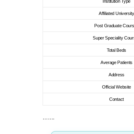
Institution Type
Affiliated Universit
Post Graduate Cour
Super Speciality Cou
Total Beds
Average Patients
Address
Official Website
Contact
…….