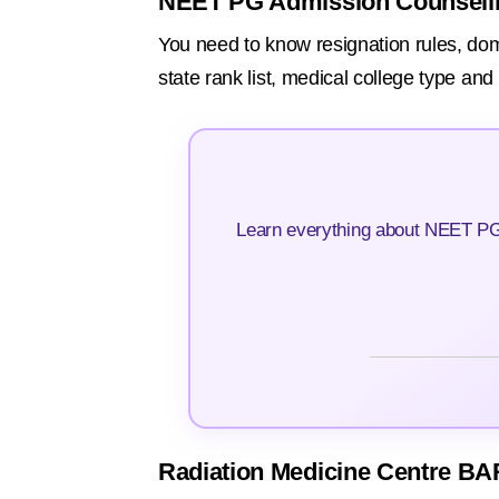
NEET PG Admission Counsell
You need to know resignation rules, domici
state rank list, medical college type an
Learn everything about NEET PG 
Radiation Medicine Centre BA