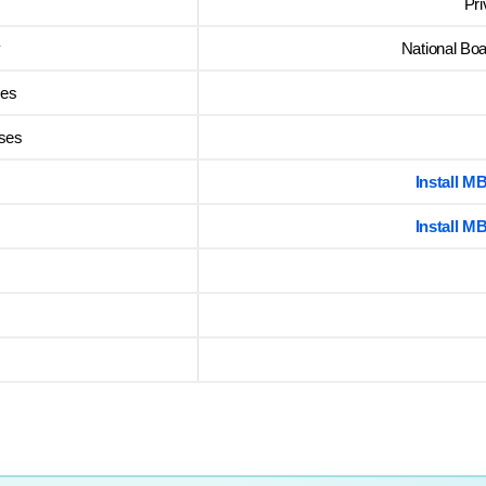
Pr
y
National Boa
ses
rses
Install 
Install 