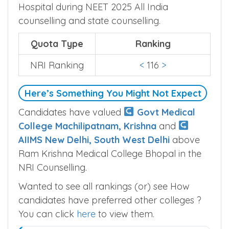
Hospital during NEET 2025 All India
counselling and state counselling.
Quota Type
Ranking
NRI Ranking
<
116
>
Here’s Something You Might Not Expect
Candidates have valued
Govt Medical
College Machilipatnam, Krishna
and
AIIMS New Delhi, South West Delhi
above
Ram Krishna Medical College Bhopal in the
NRI Counselling.
Wanted to see all rankings (or) see How
candidates have preferred other colleges ?
You can click
here
to view them.