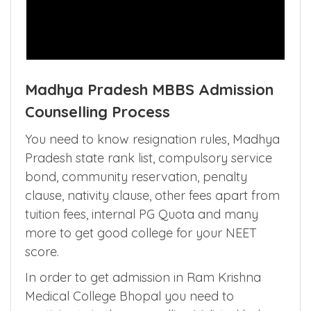
Madhya Pradesh MBBS Admission
Counselling Process
You need to know resignation rules, Madhya
Pradesh state rank list, compulsory service
bond, community reservation, penalty
clause, nativity clause, other fees apart from
tuition fees, internal PG Quota and many
more to get good college for your NEET
score.
In order to get admission in Ram Krishna
Medical College Bhopal you need to