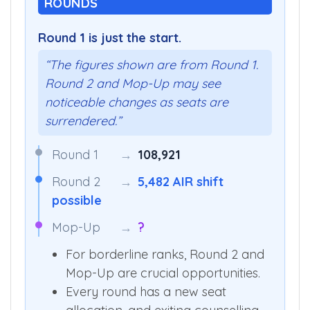
ROUNDS
Round 1 is just the start.
“The figures shown are from Round 1.
Round 2 and Mop-Up may see
noticeable changes as seats are
surrendered.”
Round 1
→
108,921
Round 2
→
5,482 AIR shift
possible
Mop-Up
→
?
For borderline ranks, Round 2 and
Mop-Up are crucial opportunities.
Every round has a new seat