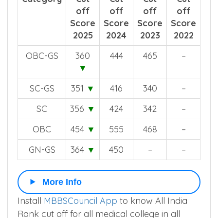
off
off
off
off
Score
Score
Score
Score
2025
2024
2023
2022
OBC-GS
360
444
465
–
▼
SC-GS
351
▼
416
340
–
SC
356
▼
424
342
–
OBC
454
▼
555
468
–
GN-GS
364
▼
450
–
–
More Info
Install
MBBSCouncil App
to know All India
Rank cut off for all medical college in all