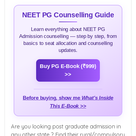
NEET PG Counselling Guide
Learn everything about NEET PG
Admission counselling — step by step, from
basics to seat allocation and counselling
updates.
Buy PG E-Book (₹999)
>>
Before buying, show me
What's Inside
This E-Book >>
Are you looking post graduate admission in
any other state ? Find their rural/compulsory