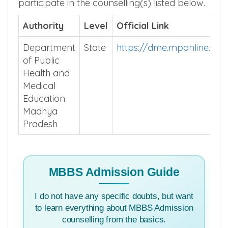
participate in the counselling(s) listed below.
Authority
Level
Official Link
Department
State
https://dme.mponline.go
of Public
Health and
Medical
Education
Madhya
Pradesh
MBBS Admission Guide
I do not have any specific doubts, but want
to learn everything about MBBS Admission
counselling from the basics.