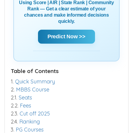
Using Score | AIR | State Rank | Community
Rank — Get a clear estimate of your
chances and make informed decisions
quickly.
Predict Now >>
Table of Contents
1.
Quick Summary
2.
MBBS Course
2.1.
Seats
2.2.
Fees
2.3.
Cut off 2025
2.4.
Ranking
3.
PG Courses