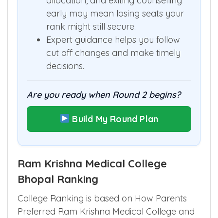
allocation, and exiting counselling
early may mean losing seats your
rank might still secure.
Expert guidance helps you follow
cut off changes and make timely
decisions.
Are you ready when Round 2 begins?
Build My Round Plan
Ram Krishna Medical College
Bhopal Ranking
College Ranking is based on How Parents
Preferred Ram Krishna Medical College and