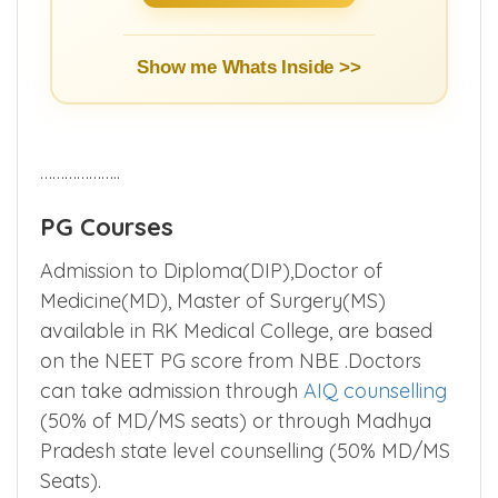
Show me Whats Inside >>
………………..
PG Courses
Admission to Diploma(DIP),Doctor of
Medicine(MD), Master of Surgery(MS)
available in RK Medical College, are based
on the NEET PG score from NBE .Doctors
can take admission through
AIQ counselling
(50% of MD/MS seats) or through Madhya
Pradesh state level counselling (50% MD/MS
Seats).