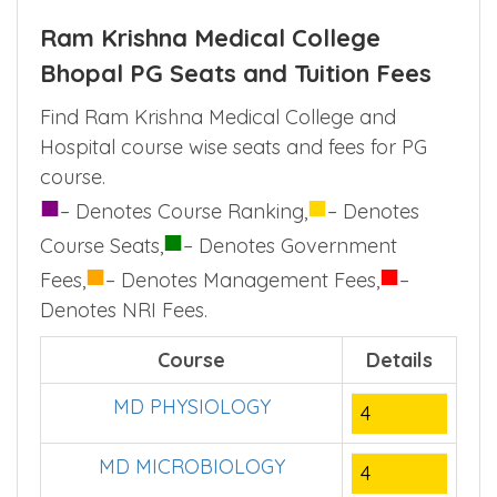
Ram Krishna Medical College
Bhopal PG Seats and Tuition Fees
Find Ram Krishna Medical College and
Hospital course wise seats and fees for PG
course.
■
■
– Denotes Course Ranking,
– Denotes
■
Course Seats,
– Denotes Government
■
■
Fees,
– Denotes Management Fees,
–
Denotes NRI Fees.
Course
Details
MD PHYSIOLOGY
4
MD MICROBIOLOGY
4