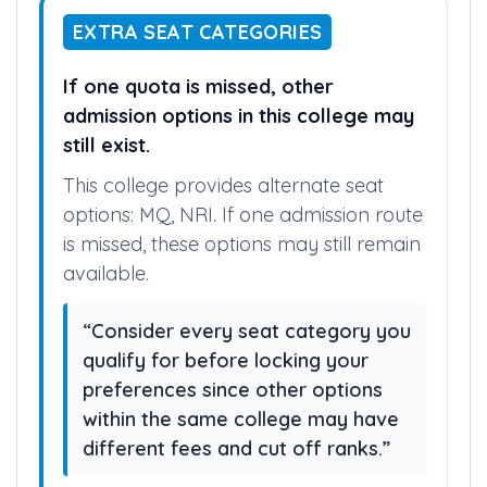
EXTRA SEAT CATEGORIES
If one quota is missed, other
admission options in this college may
still exist.
This college provides alternate seat
options: MQ, NRI. If one admission route
is missed, these options may still remain
available.
“Consider every seat category you
qualify for before locking your
preferences since other options
within the same college may have
different fees and cut off ranks.”