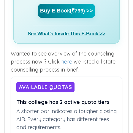
Buy E-Book(₹799) >>
See What's Inside This E-Book >>
Wanted to see overview of the counseling
process now ? Click
here
we listed all state
counselling process in brief.
AVAILABLE QUOTAS
This college has 2 active quota tiers
A shorter bar indicates a tougher closing
AIR. Every category has different fees
and requirements.