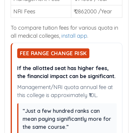
NRI Fees
₹ 2862000 /Year
To compare tuition fees for various quota in
all medical colleges,
install app
.
FEE RANGE CHANGE RISK
If the allotted seat has higher fees,
the financial impact can be significant.
Management/NRI quota annual fee at
this college is approximately ₹10L.
“Just a few hundred ranks can
mean paying significantly more for
the same course.”