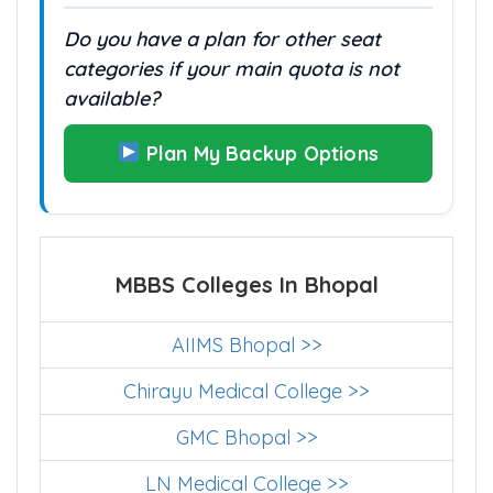
Do you have a plan for other seat
categories if your main quota is not
available?
Plan My Backup Options
MBBS Colleges In Bhopal
AIIMS Bhopal >>
Chirayu Medical College >>
GMC Bhopal >>
LN Medical College >>