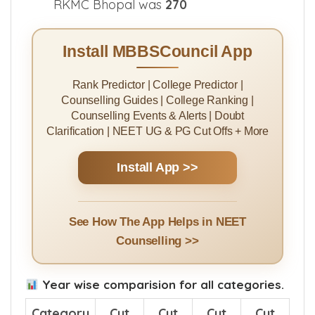
RKMC Bhopal was
270
Install MBBSCouncil App
Rank Predictor | College Predictor |
Counselling Guides | College Ranking |
Counselling Events & Alerts | Doubt
Clarification | NEET UG & PG Cut Offs + More
Install App >>
See How The App Helps in NEET
Counselling >>
Year wise comparision for all categories.
Category
Cut
Cut
Cut
Cut