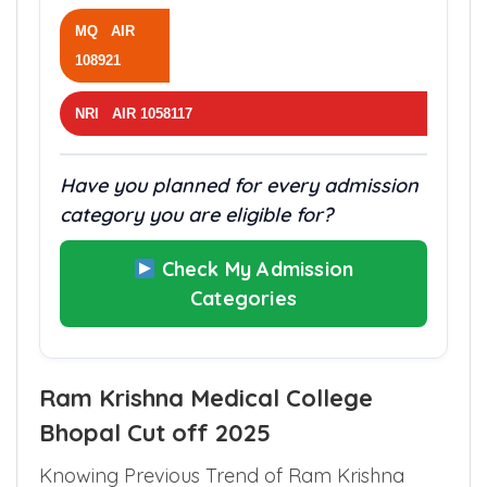
MQ AIR
108921
NRI AIR 1058117
Have you planned for every admission
category you are eligible for?
Check My Admission
Categories
Ram Krishna Medical College
Bhopal Cut off 2025
Knowing Previous Trend of Ram Krishna