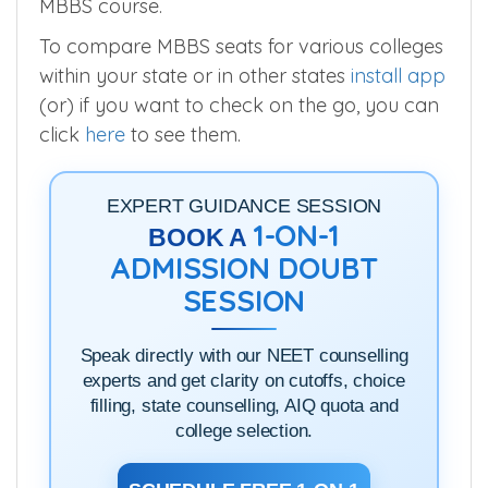
MBBS course.
To compare MBBS seats for various colleges
within your state or in other states
install app
(or) if you want to check on the go, you can
click
here
to see them.
EXPERT GUIDANCE SESSION
1-ON-1
BOOK A
ADMISSION DOUBT
SESSION
Speak directly with our NEET counselling
experts and get clarity on cutoffs, choice
filling, state counselling, AIQ quota and
college selection.