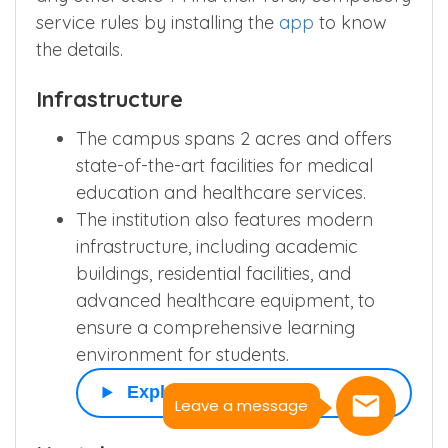
service rules by installing the
app
to know
the details.
Infrastructure
The campus spans 2 acres and offers
state-of-the-art facilities for medical
education and healthcare services.
The institution also features modern
infrastructure, including academic
buildings, residential facilities, and
advanced healthcare equipment, to
ensure a comprehensive learning
environment for students.
Explore More
Leave a message