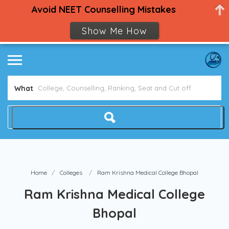
Avoid NEET Counselling Mistakes
Show Me How
What
Home
Colleges
Ram Krishna Medical College Bhopal
Ram Krishna Medical College
Bhopal