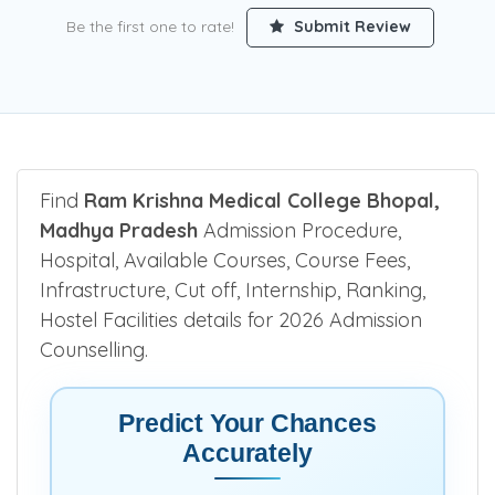
Be the first one to rate!
Submit Review
Find
Ram Krishna Medical College Bhopal,
Madhya Pradesh
Admission Procedure,
Hospital, Available Courses, Course Fees,
Infrastructure, Cut off, Internship, Ranking,
Hostel Facilities details for 2026 Admission
Counselling.
Predict Your Chances
Accurately