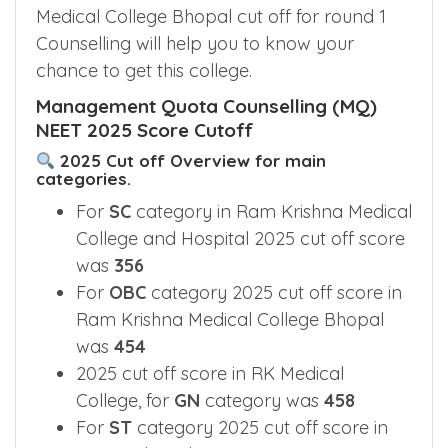
Medical College Bhopal cut off for round 1
Counselling will help you to know your
chance to get this college.
Management Quota Counselling (MQ)
NEET 2025 Score Cutoff
2025 Cut off Overview for main
categories.
For
SC
category in Ram Krishna Medical
College and Hospital 2025 cut off score
was
356
For
OBC
category 2025 cut off score in
Ram Krishna Medical College Bhopal
was
454
2025 cut off score in RK Medical
College, for
GN
category was
458
For
ST
category 2025 cut off score in