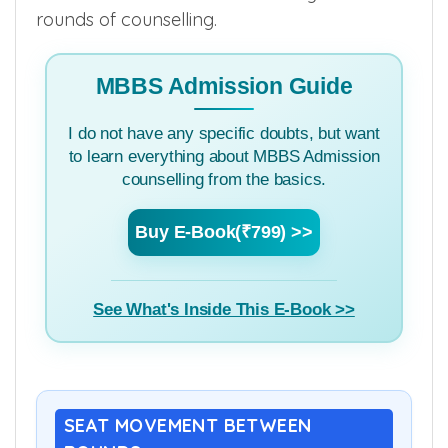
rounds of counselling.
MBBS Admission Guide
I do not have any specific doubts, but want
to learn everything about MBBS Admission
counselling from the basics.
Buy E-Book(₹799) >>
See What's Inside This E-Book >>
SEAT MOVEMENT BETWEEN