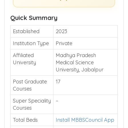
Quick Summary
Established
2023
Institution Type
Private
Affiliated
Madhya Pradesh
University
Medical Science
University, Jabalpur
Post Graduate
17
Courses
Super Speciality
–
Courses
Total Beds
Install MBBSCouncil App