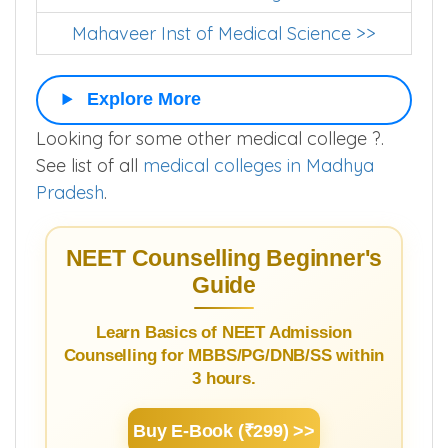
Mahaveer Inst of Medical Science >>
Explore More
Looking for some other medical college ?.
See list of all
medical colleges in Madhya
Pradesh
.
NEET Counselling Beginner's
Guide
Learn Basics of NEET Admission
Counselling for MBBS/PG/DNB/SS within
3 hours.
Buy E-Book (₹299) >>