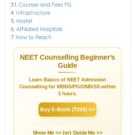
3.1.
Courses and Fees PG
4.
Infrastructure
5.
Hostel
6.
Affiliated Hospitals
7.
How to Reach
NEET Counselling Beginner's
Guide
Learn Basics of NEET Admission
Counselling for MBBS/PG/DNB/SS within
3 hours.
Buy E-Book (₹299) >>
Show Me >> (or)
Guide Me >>