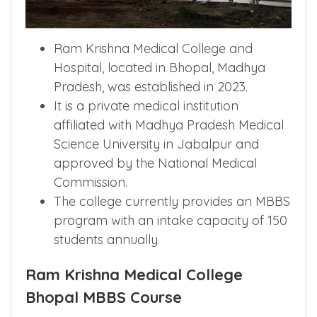
Ram Krishna Medical College and
Hospital, located in Bhopal, Madhya
Pradesh, was established in 2023.
It is a private medical institution
affiliated with Madhya Pradesh Medical
Science University in Jabalpur and
approved by the National Medical
Commission.
The college currently provides an MBBS
program with an intake capacity of 150
students annually.
Ram Krishna Medical College
Bhopal MBBS Course