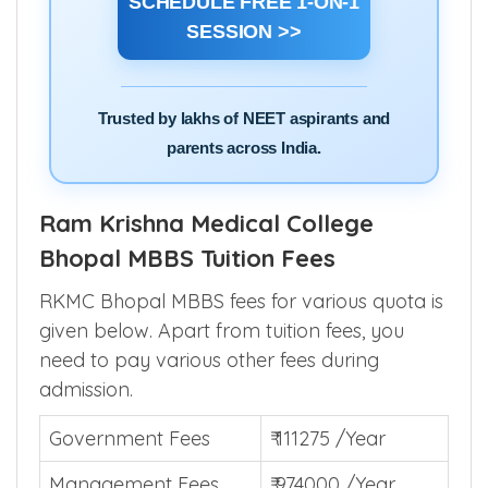
SCHEDULE FREE 1-ON-1
SESSION >>
Trusted by lakhs of NEET aspirants and
parents across India.
Ram Krishna Medical College
Bhopal MBBS Tuition Fees
RKMC Bhopal MBBS fees for various quota is
given below. Apart from tuition fees, you
need to pay various other fees during
admission.
Government Fees
₹ 111275 /Year
Management Fees
₹ 974000 /Year