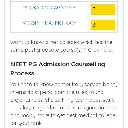
MD RADIODIAGNOSIS
3
MS OPHTHALMOLOGY
3
Want to know other colleges which has the
same post graduate course(s) ? Click
here
.
NEET PG Admission Counselling
Process
You need to know compulsory service bond,
internship stipend, domicile rules, round
eligibility rules, choice filling techniques, state
rank list, up-gradation rules, resignation rules
and many more to get best medical college
for your rank.