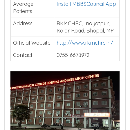
Average
Install MBBSCouncil App
Patients
Address
RKMCHRC, Inayatpur,
Kolar Road, Bhopal, MP
Official Website
http://www.rkmchrc.in/
Contact
0755-6678972