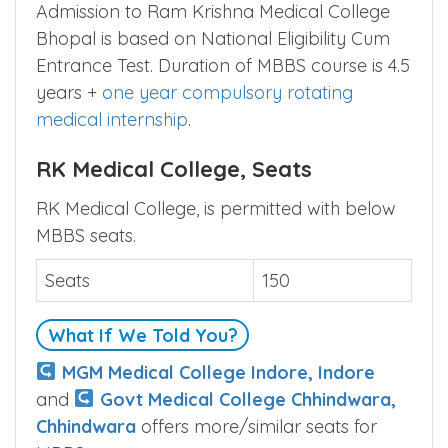
Admission to Ram Krishna Medical College
Bhopal is based on National Eligibility Cum
Entrance Test. Duration of MBBS course is 4.5
years +
one year compulsory rotating
medical internship
.
RK Medical College, Seats
RK Medical College, is permitted with below
MBBS seats.
Seats
150
What If We Told You?
MGM Medical College Indore, Indore
and
Govt Medical College Chhindwara,
Chhindwara
offers more/similar seats for