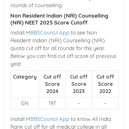
rounds of counselling.
Non Resident Indian (NRI) Counselling
(NRI) NEET 2025 Score Cutoff
Install
MBBSCouncil App
to see Non
Resident Indian (NRI) Counselling (NRI)
quota cut off for all rounds for this year.
Below you can find cut off score of previous
year.
Category
Cut off
Cut off
Cut off
Score
Score
Score
2024
2023
2022
GN
197
–
–
Install
MBBSCouncil App
to know All India
Rank cut off for all medical college in all