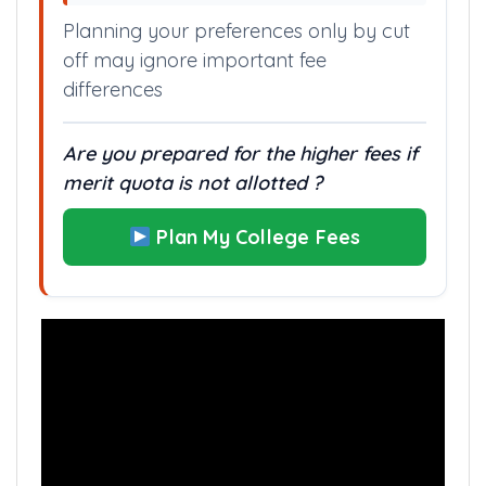
Planning your preferences only by cut
off may ignore important fee
differences
Are you prepared for the higher fees if
merit quota is not allotted ?
Plan My College Fees