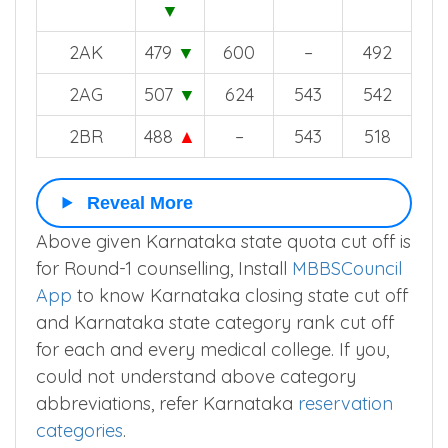
2AR
499
▼
602
537
532
2BG
503
638
563
534
▼
2AK
479
▼
600
–
492
2AG
507
▼
624
543
542
2BR
488
▲
–
543
518
Reveal More
Above given Karnataka state quota cut off is
for Round-1 counselling, Install
MBBSCouncil
App
to know Karnataka closing state cut off
and Karnataka state category rank cut off
for each and every medical college. If you,
could not understand above category