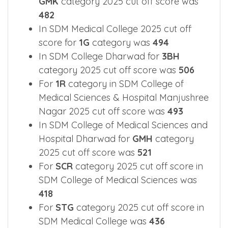
2025 cut off score was
516
In SDM College of Medical Sciences for
GMK
category 2025 cut off score was
482
In SDM Medical College 2025 cut off
score for
1G
category was
494
In SDM College Dharwad for
3BH
category 2025 cut off score was
506
For
1R
category in SDM College of
Medical Sciences & Hospital Manjushree
Nagar 2025 cut off score was
493
In SDM College of Medical Sciences and
Hospital Dharwad for
GMH
category
2025 cut off score was
521
For
SCR
category 2025 cut off score in
SDM College of Medical Sciences was
418