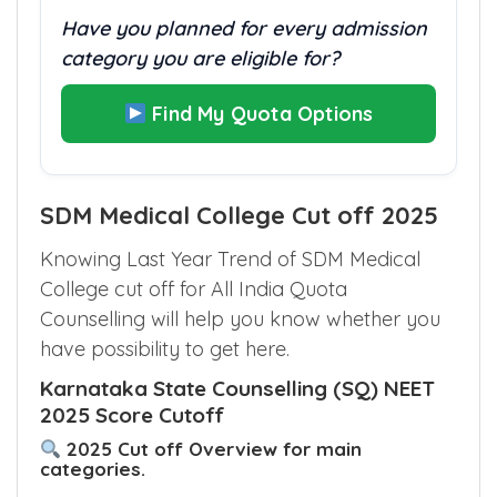
NRI AIR 792762
Have you planned for every admission
category you are eligible for?
Find My Quota Options
SDM Medical College Cut off 2025
Knowing Last Year Trend of SDM Medical
College cut off for All India Quota
Counselling will help you know whether you
have possibility to get here.
Karnataka State Counselling (SQ) NEET
2025 Score Cutoff