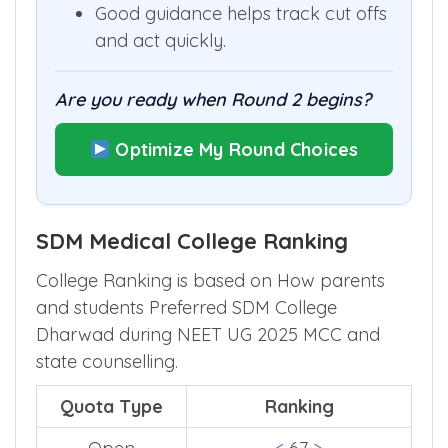
missing seats your rank could still
obtain.
Good guidance helps track cut offs
and act quickly.
Are you ready when Round 2 begins?
Optimize My Round Choices
SDM Medical College Ranking
College Ranking is based on How parents
and students Preferred SDM College
Dharwad during NEET UG 2025 MCC and
state counselling.