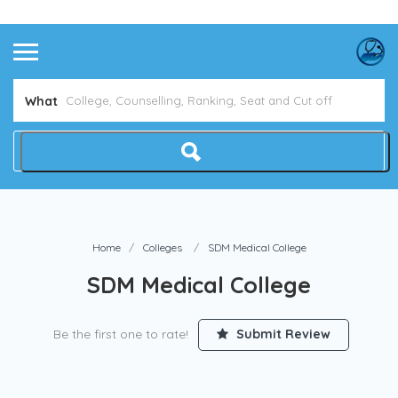
Avoid NEET Counselling Mistakes
Show Me How
What
Home
Colleges
SDM Medical College
SDM Medical College
Be the first one to rate!
Submit Review