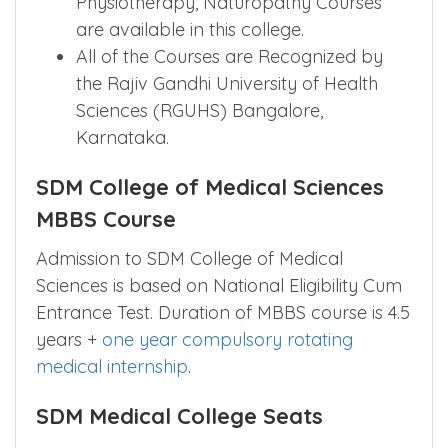
Graduate Medical with Diploma too like
Para-Medical, Nursing Courses,
Physiotherapy, Naturopathy Courses
are available in this college.
All of the Courses are Recognized by
the Rajiv Gandhi University of Health
Sciences (RGUHS) Bangalore,
Karnataka.
SDM College of Medical Sciences
MBBS Course
Admission to SDM College of Medical
Sciences is based on National Eligibility Cum
Entrance Test. Duration of MBBS course is 4.5
years +
one year compulsory rotating
medical internship
.