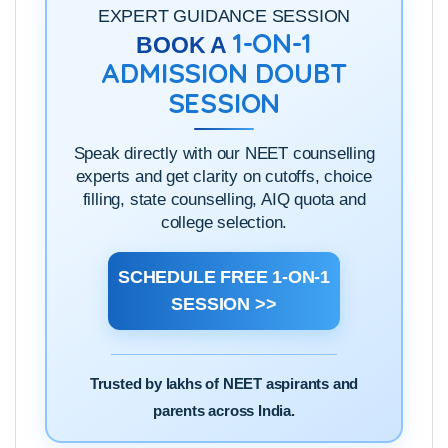
click
here
to see them.
EXPERT GUIDANCE SESSION
1-ON-1
BOOK A
ADMISSION DOUBT
SESSION
Speak directly with our NEET counselling
experts and get clarity on cutoffs, choice
filling, state counselling, AIQ quota and
college selection.
SCHEDULE FREE 1-ON-1
SESSION >>
Trusted by lakhs of NEET aspirants and