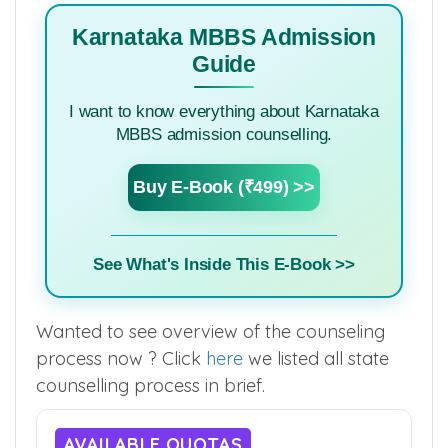
Authority
Karnataka MBBS Admission
Guide
I want to know everything about Karnataka
MBBS admission counselling.
Buy E-Book (₹499) >>
See What's Inside This E-Book >>
Wanted to see overview of the counseling
process now ? Click
here
we listed all state
counselling process in brief.