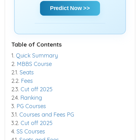
chances and make informed decisions
quickly.
Predict Now >>
Table of Contents
1.
Quick Summary
2.
MBBS Course
2.1.
Seats
2.2.
Fees
2.3.
Cut off 2025
2.4.
Ranking
3.
PG Courses
3.1.
Courses and Fees PG