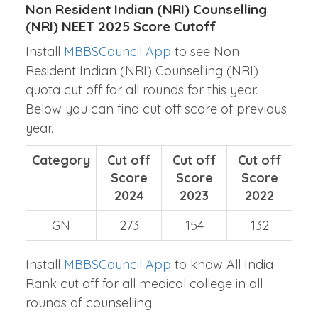
Rank cut off for all medical college in all
rounds of counselling.
Non Resident Indian (NRI) Counselling
(NRI) NEET 2025 Score Cutoff
Install
MBBSCouncil App
to see Non
Resident Indian (NRI) Counselling (NRI)
quota cut off for all rounds for this year.
Below you can find cut off score of previous
year.
Category
Cut off
Cut off
Cut off
Score
Score
Score
2024
2023
2022
GN
273
154
132
Install
MBBSCouncil App
to know All India