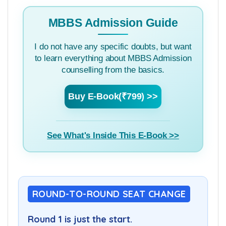
Rank cut off for all medical college in all
rounds of counselling.
MBBS Admission Guide
I do not have any specific doubts, but want
to learn everything about MBBS Admission
counselling from the basics.
Buy E-Book(₹799) >>
See What's Inside This E-Book >>
ROUND-TO-ROUND SEAT CHANGE