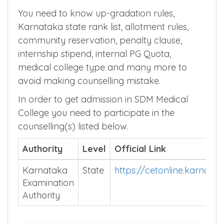
Karnataka MBBS Admission
Counselling Process
You need to know up-gradation rules,
Karnataka state rank list, allotment rules,
community reservation, penalty clause,
internship stipend, internal PG Quota,
medical college type and many more to
avoid making counselling mistake.
In order to get admission in SDM Medical
College you need to participate in the
counselling(s) listed below.
Authority
Level
Official Link
Karnataka
State
https://cetonline.karnata
Examination