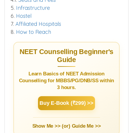
3.2.
Cut off 2025
4.
SS Courses
4.1.
Seats and Fees
5.
Infrastructure
6.
Hostel
7.
Affiliated Hospitals
8.
How to Reach
NEET Counselling Beginner's
Guide
Learn Basics of NEET Admission
Counselling for MBBS/PG/DNB/SS within
3 hours.
Buy E-Book (₹299) >>