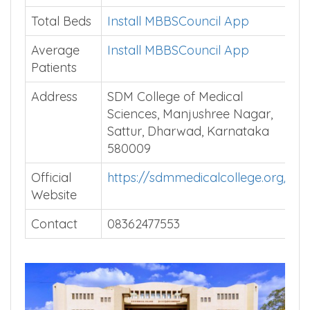
Speciality
Courses
Total Beds
Install MBBSCouncil App
Average
Install MBBSCouncil App
Patients
Address
SDM College of Medical
Sciences, Manjushree Nagar,
Sattur, Dharwad, Karnataka
580009
Official
https://sdmmedicalcollege.org/
Website
Contact
08362477553