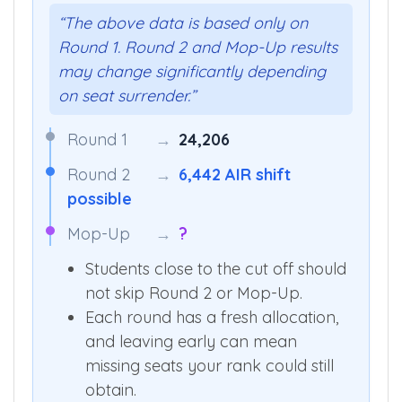
Round 1 is just the start.
“The above data is based only on
Round 1. Round 2 and Mop-Up results
may change significantly depending
on seat surrender.”
Round 1
→
24,206
Round 2
→
6,442 AIR shift
possible
Mop-Up
→
?
Students close to the cut off should
not skip Round 2 or Mop-Up.
Each round has a fresh allocation,
and leaving early can mean