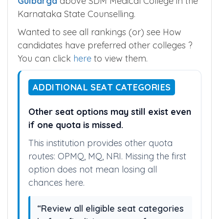
Institute of Medical Sciences, Bellary
and
Gulbarga Institute of Medical Sciences,
Gulbarga
above SDM Medical College in the
Karnataka State Counselling.
Wanted to see all rankings (or) see How
candidates have preferred other colleges ?
You can click
here
to view them.
ADDITIONAL SEAT CATEGORIES
Other seat options may still exist even
if one quota is missed.
This institution provides other quota
routes: OPMQ, MQ, NRI. Missing the first
option does not mean losing all
chances here.