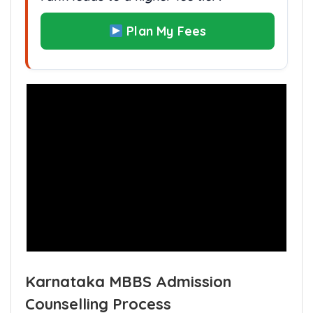
Are you financially prepared if your
rank leads to a higher fee tier?
Plan My Fees