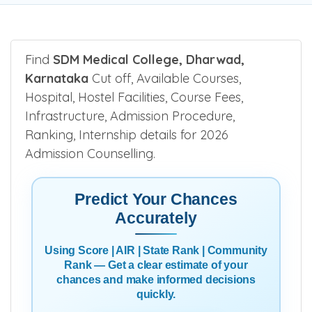
Find
SDM Medical College, Dharwad,
Karnataka
Cut off, Available Courses,
Hospital, Hostel Facilities, Course Fees,
Infrastructure, Admission Procedure,
Ranking, Internship details for 2026
Admission Counselling.
Predict Your Chances
Accurately
Using Score | AIR | State Rank | Community
Rank — Get a clear estimate of your