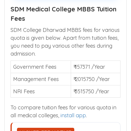
parents across India.
SDM Medical College MBBS Tuition
Fees
SDM College Dharwad MBBS fees for various
quota is given below. Apart from tuition fees,
you need to pay various other fees during
admission.
Government Fees
₹ 157371 /Year
Management Fees
₹ 2015750 /Year
NRI Fees
₹ 3515750 /Year
To compare tuition fees for various quota in