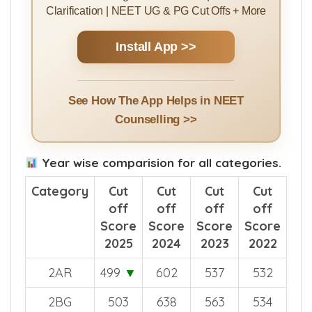
Rank Predictor | College Predictor |
Counselling Guides | College Ranking |
Counselling Events & Alerts | Doubt
Clarification | NEET UG & PG Cut Offs + More
Install App >>
See How The App Helps in NEET
Counselling >>
Year wise comparision for all categories.
Category
Cut
Cut
Cut
Cut
off
off
off
off
Score
Score
Score
Score
2025
2024
2023
2022