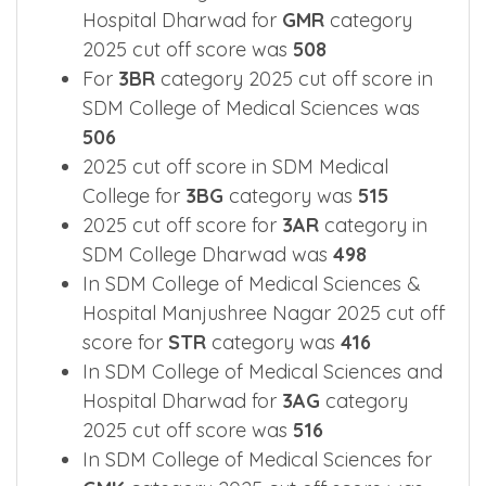
Nagar for
GM-SPO
category was
175
In SDM College of Medical Sciences and
Hospital Dharwad for
GMR
category
2025 cut off score was
508
For
3BR
category 2025 cut off score in
SDM College of Medical Sciences was
506
2025 cut off score in SDM Medical
College for
3BG
category was
515
2025 cut off score for
3AR
category in
SDM College Dharwad was
498
In SDM College of Medical Sciences &
Hospital Manjushree Nagar 2025 cut off
score for
STR
category was
416
In SDM College of Medical Sciences and
Hospital Dharwad for
3AG
category