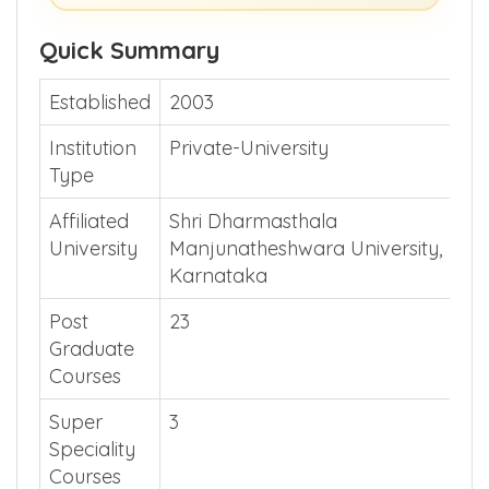
Show Me >> (or)
Guide Me >>
Quick Summary
Established
2003
Institution
Private-University
Type
Affiliated
Shri Dharmasthala
University
Manjunatheshwara University,
Karnataka
Post
23
Graduate
Courses
Super
3