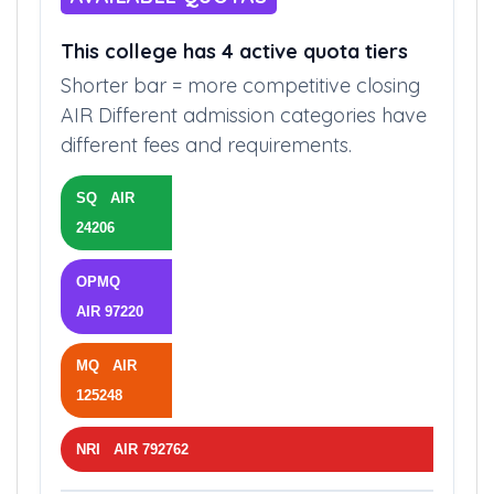
AVAILABLE QUOTAS
This college has 4 active quota tiers
Shorter bar = more competitive closing
AIR Different admission categories have
different fees and requirements.
SQ AIR
24206
OPMQ
AIR 97220
MQ AIR
125248