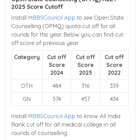
rounds of counselling.
Open State Counselling (OPMQ) NEET
2025 Score Cutoff
Install
MBBSCouncil App
to see Open State
Counselling (OPMQ) quota cut off for all
rounds for this year. Below you can find cut
off score of previous year.
Category
Cut off
Cut off
Cut off
Score
Score
Score
2024
2023
2022
OTH
484
316
339
GN
574
457
434
Install
MBBSCouncil App
to know All India