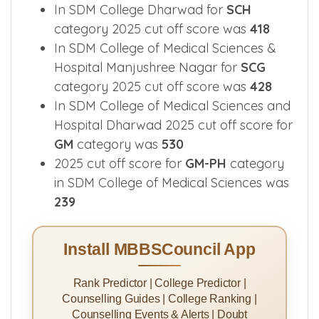
For
STG
category 2025 cut off score in
SDM Medical College was
436
In SDM College Dharwad for
SCH
category 2025 cut off score was
418
In SDM College of Medical Sciences &
Hospital Manjushree Nagar for
SCG
category 2025 cut off score was
428
In SDM College of Medical Sciences and
Hospital Dharwad 2025 cut off score for
GM
category was
530
2025 cut off score for
GM-PH
category
in SDM College of Medical Sciences was
239
Install MBBSCouncil App