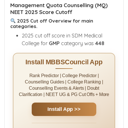
abbreviations, refer Karnataka
reservation
categories
.
Management Quota Counselling (MQ)
NEET 2025 Score Cutoff
2025 Cut off Overview for main
categories.
2025 cut off score in SDM Medical
College for
GMP
category was
448
Install MBBSCouncil App
Rank Predictor | College Predictor |
Counselling Guides | College Ranking |
Counselling Events & Alerts | Doubt
Clarification | NEET UG & PG Cut Offs + More
Install App >>