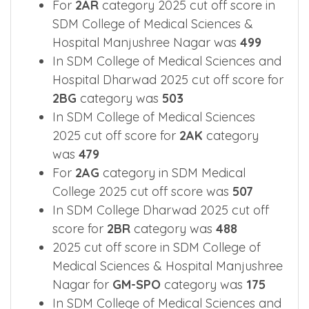
2025 Cut off Overview for main
categories.
For
2AR
category 2025 cut off score in
SDM College of Medical Sciences &
Hospital Manjushree Nagar was
499
In SDM College of Medical Sciences and
Hospital Dharwad 2025 cut off score for
2BG
category was
503
In SDM College of Medical Sciences
2025 cut off score for
2AK
category
was
479
For
2AG
category in SDM Medical
College 2025 cut off score was
507
In SDM College Dharwad 2025 cut off
score for
2BR
category was
488
2025 cut off score in SDM College of
Medical Sciences & Hospital Manjushree