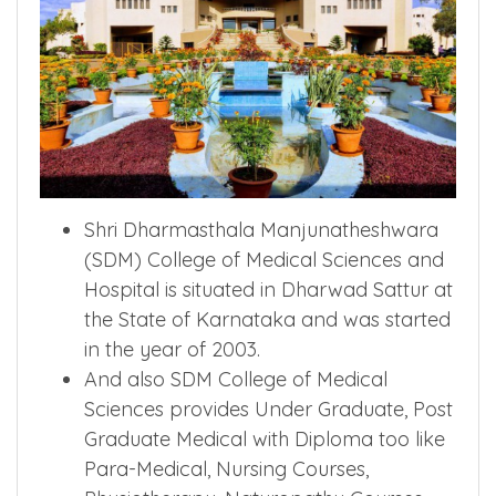
Shri Dharmasthala Manjunatheshwara
(SDM) College of Medical Sciences and
Hospital is situated in Dharwad Sattur at
the State of Karnataka and was started
in the year of 2003.
And also SDM College of Medical
Sciences provides Under Graduate, Post