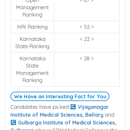
Quota Type
Ranking
Open
<
67
>
Management
Ranking
NRI Ranking
<
52
>
Karnataka
<
22
>
State Ranking
Karnataka
<
28
>
State
Management
Ranking
We Have an Interesting Fact for You
Candidates have picked
Vijayanagar