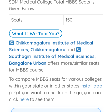
SDM Medical College Seats
SDM Medical College Total MBBS Seats Is
Given Below.
Seats
150
What If We Told You?
Chikkamagaluru Institute of Medical
Sciences, Chikkamagaluru
and
Sapthagiri Institute of Medical Sciences,
Bangalore Urban
offers more/similar seats
for MBBS course.
To compare MBBS seats for various colleges
within your state or in other states
install app
(or) if you want to check on the go, you can