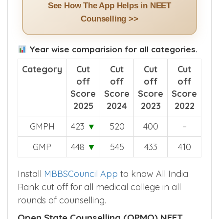
See How The App Helps in NEET
Counselling >>
Year wise comparision for all categories.
Category
Cut
Cut
Cut
Cut
off
off
off
off
Score
Score
Score
Score
2025
2024
2023
2022
GMPH
423
▼
520
400
–
GMP
448
▼
545
433
410
Install
MBBSCouncil App
to know All India
Rank cut off for all medical college in all