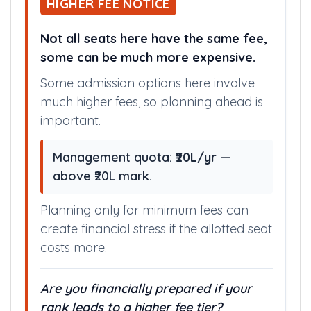
all medical colleges,
install app
.
HIGHER FEE NOTICE
Not all seats here have the same fee,
some can be much more expensive.
Some admission options here involve
much higher fees, so planning ahead is
important.
Management quota:
₹20L/yr
—
above ₹20L mark.
Planning only for minimum fees can
create financial stress if the allotted seat
costs more.