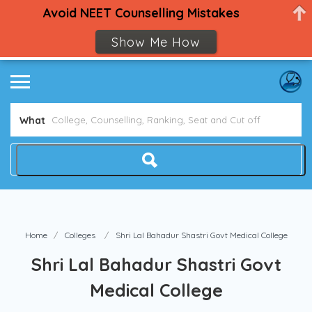
Avoid NEET Counselling Mistakes
Show Me How
What
Home
Colleges
Shri Lal Bahadur Shastri Govt Medical College
Shri Lal Bahadur Shastri Govt
Medical College