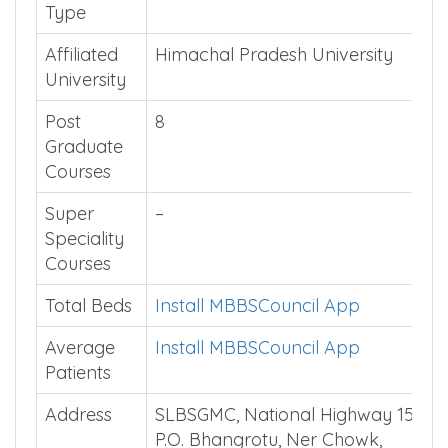
Type
Affiliated
Himachal Pradesh University
University
Post
8
Graduate
Courses
Super
–
Speciality
Courses
Total Beds
Install MBBSCouncil App
Average
Install MBBSCouncil App
Patients
Address
SLBSGMC, National Highway 154,
P.O. Bhangrotu, Ner Chowk,