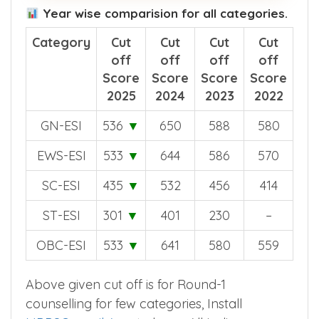
Year wise comparision for all categories.
Category
Cut
Cut
Cut
Cut
off
off
off
off
Score
Score
Score
Score
2025
2024
2023
2022
GN-ESI
536
▼
650
588
580
EWS-ESI
533
▼
644
586
570
SC-ESI
435
▼
532
456
414
ST-ESI
301
▼
401
230
–
OBC-ESI
533
▼
641
580
559
Above given cut off is for Round-1
counselling for few categories, Install