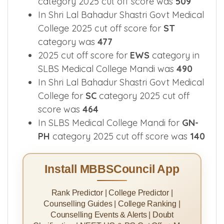
category 2025 cut off score was
509
In Shri Lal Bahadur Shastri Govt Medical
College 2025 cut off score for
ST
category was
477
2025 cut off score for
EWS
category in
SLBS Medical College Mandi was
490
In Shri Lal Bahadur Shastri Govt Medical
College for
SC
category 2025 cut off
score was
464
In SLBS Medical College Mandi for
GN-
PH
category 2025 cut off score was
140
Install MBBSCouncil App
Rank Predictor | College Predictor |
Counselling Guides | College Ranking |
Counselling Events & Alerts | Doubt