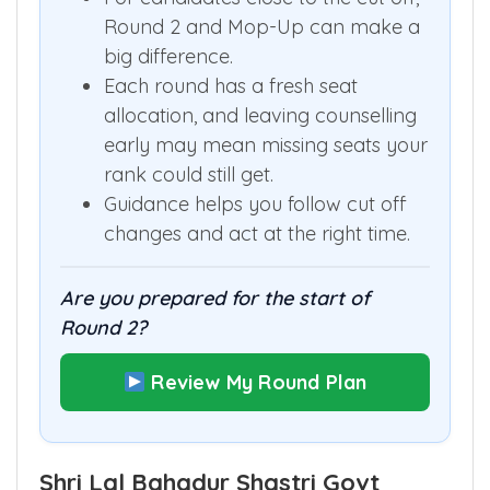
Round 2 and Mop-Up can make a
big difference.
Each round has a fresh seat
allocation, and leaving counselling
early may mean missing seats your
rank could still get.
Guidance helps you follow cut off
changes and act at the right time.
Are you prepared for the start of
Round 2?
Review My Round Plan
Shri Lal Bahadur Shastri Govt