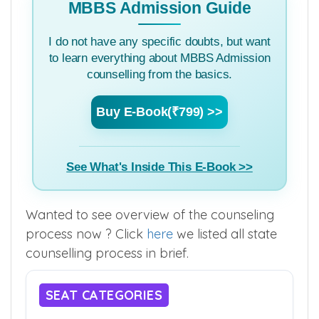
MBBS Admission Guide
I do not have any specific doubts, but want
to learn everything about MBBS Admission
counselling from the basics.
Buy E-Book(₹799) >>
See What's Inside This E-Book >>
Wanted to see overview of the counseling
process now ? Click
here
we listed all state
counselling process in brief.
SEAT CATEGORIES