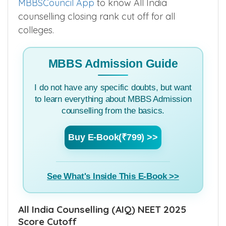
MBBSCouncil App
to know All India
counselling closing rank cut off for all
colleges.
MBBS Admission Guide
I do not have any specific doubts, but want
to learn everything about MBBS Admission
counselling from the basics.
Buy E-Book(₹799) >>
See What's Inside This E-Book >>
All India Counselling (AIQ) NEET 2025
Score Cutoff