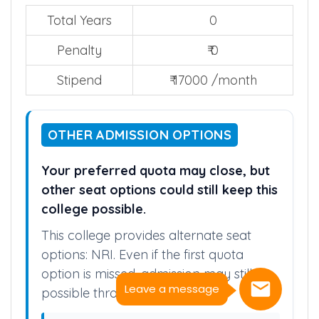
Total Years
0
Penalty
₹ 0
Stipend
₹ 17000 /month
OTHER ADMISSION OPTIONS
Your preferred quota may close, but
other seat options could still keep this
college possible.
This college provides alternate seat
options: NRI. Even if the first quota
option is missed, admission may still be
Leave a message
possible through these quota.