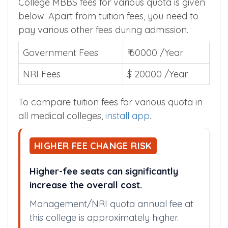
College MBBS fees for various quota is given
below. Apart from tuition fees, you need to
pay various other fees during admission.
Government Fees
₹ 60000 /Year
NRI Fees
$ 20000 /Year
To compare tuition fees for various quota in
all medical colleges,
install app
.
HIGHER FEE CHANGE RISK
Higher-fee seats can significantly
increase the overall cost.
Management/NRI quota annual fee at
this college is approximately higher.