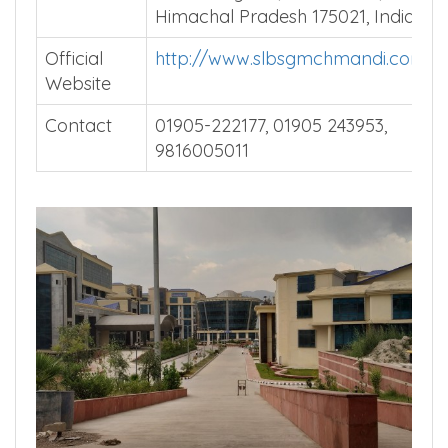
Himachal Pradesh 175021, India.
Official
http://www.slbsgmchmandi.com/
Website
Contact
01905-222177, 01905 243953,
9816005011