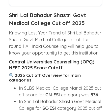
Shri Lal Bahadur Shastri Govt
Medical College Cut off 2025
Knowing Last Year Trend of Shri Lal Bahadur
Shastri Govt Medical College cut off for
round 1 All India Counselling will help you to
know your opportunity to get this institution.
Central Universities Counselling (OPQ)
NEET 2025 Score Cutoff
2025 Cut off Overview for main
categories.
In SLBS Medical College Mandi 2025 cut
off score for
GN-ESI
category was
536
In Shri Lal Bahadur Shastri Govt Medical
College for
SC-ESI
category 2025 cut off