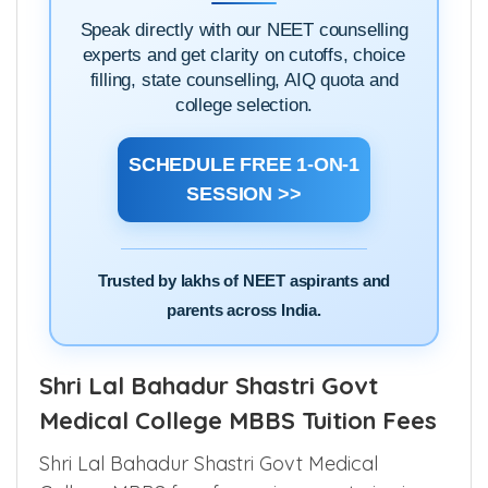
Speak directly with our NEET counselling
experts and get clarity on cutoffs, choice
filling, state counselling, AIQ quota and
college selection.
SCHEDULE FREE 1-ON-1
SESSION >>
Trusted by lakhs of NEET aspirants and
parents across India.
Shri Lal Bahadur Shastri Govt
Medical College MBBS Tuition Fees
Shri Lal Bahadur Shastri Govt Medical