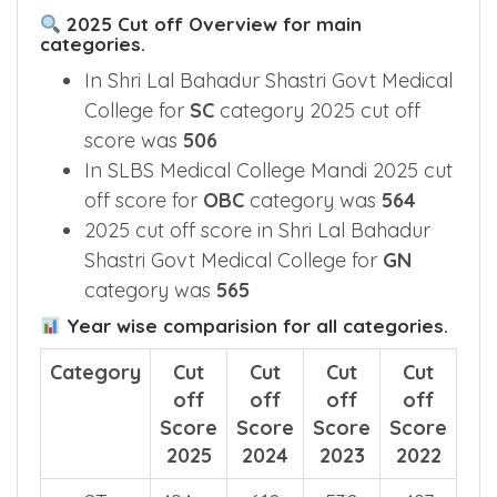
2025 Cut off Overview for main
categories.
In Shri Lal Bahadur Shastri Govt Medical
College for
SC
category 2025 cut off
score was
506
In SLBS Medical College Mandi 2025 cut
off score for
OBC
category was
564
2025 cut off score in Shri Lal Bahadur
Shastri Govt Medical College for
GN
category was
565
Year wise comparision for all categories.
Category
Cut
Cut
Cut
Cut
off
off
off
off
Score
Score
Score
Score
2025
2024
2023
2022