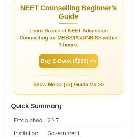
NEET Counselling Beginner's
Guide
Learn Basics of NEET Admission
Counselling for MBBS/PG/DNB/SS within
3 hours.
Buy E-Book (₹299) >>
Show Me >> (or)
Guide Me >>
Quick Summary
Established
2017
Institution
Government