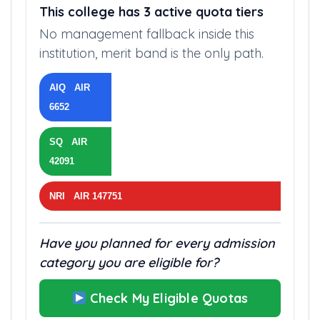
This college has 3 active quota tiers
No management fallback inside this
institution, merit band is the only path.
AIQ AIR
6652
SQ AIR
42091
NRI AIR 147751
Have you planned for every admission
category you are eligible for?
Check My Eligible Quotas