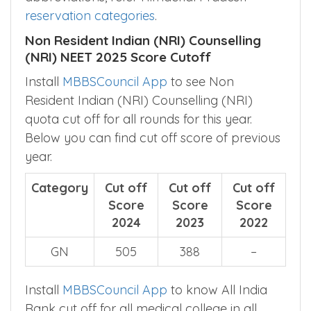
reservation categories
.
Non Resident Indian (NRI) Counselling
(NRI) NEET 2025 Score Cutoff
Install
MBBSCouncil App
to see Non
Resident Indian (NRI) Counselling (NRI)
quota cut off for all rounds for this year.
Below you can find cut off score of previous
year.
Category
Cut off
Cut off
Cut off
Score
Score
Score
2024
2023
2022
GN
505
388
–
Install
MBBSCouncil App
to know All India
Rank cut off for all medical college in all