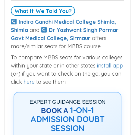
What If We Told You?
Indira Gandhi Medical College Shimla,
Shimla
and
Dr Yashwant Singh Parmar
Govt Medical College, Sirmaur
offers
more/similar seats for MBBS course.
To compare MBBS seats for various colleges
within your state or in other states
install app
(or) if you want to check on the go, you can
click
here
to see them.
EXPERT GUIDANCE SESSION
1-ON-1
BOOK A
ADMISSION DOUBT
SESSION