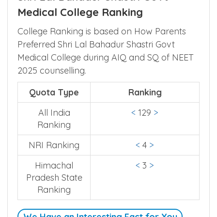
Medical College Ranking
College Ranking is based on How Parents
Preferred Shri Lal Bahadur Shastri Govt
Medical College during AIQ and SQ of NEET
2025 counselling.
Quota Type
Ranking
All India
<
129
>
Ranking
NRI Ranking
<
4
>
Himachal
<
3
>
Pradesh State
Ranking
We Have an Interesting Fact for You