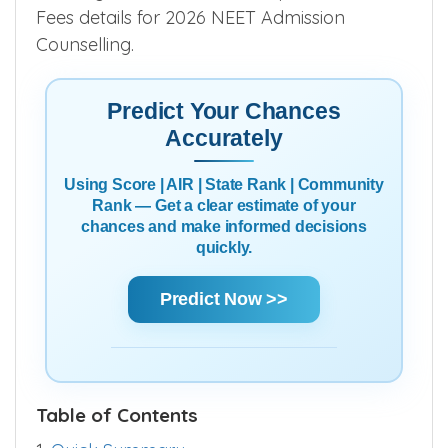
Fees details for 2026 NEET Admission
Counselling.
Predict Your Chances
Accurately
Using Score | AIR | State Rank | Community
Rank — Get a clear estimate of your
chances and make informed decisions
quickly.
Predict Now >>
Table of Contents