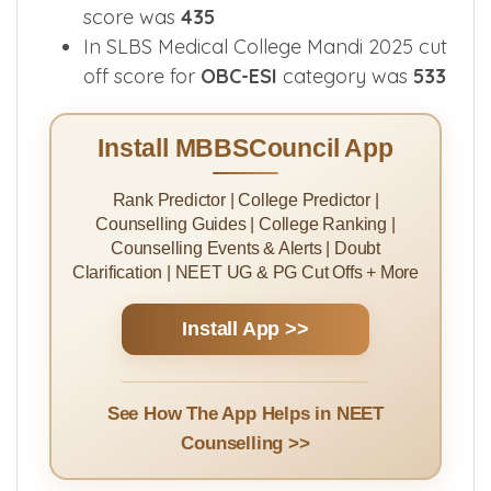
score was
435
In SLBS Medical College Mandi 2025 cut
off score for
OBC-ESI
category was
533
Install MBBSCouncil App
Rank Predictor | College Predictor |
Counselling Guides | College Ranking |
Counselling Events & Alerts | Doubt
Clarification | NEET UG & PG Cut Offs + More
Install App >>
See How The App Helps in NEET
Counselling >>