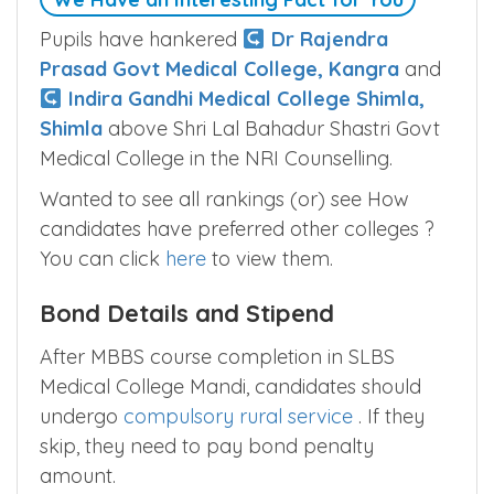
Pupils have hankered
Dr Rajendra
Prasad Govt Medical College, Kangra
and
Indira Gandhi Medical College Shimla,
Shimla
above Shri Lal Bahadur Shastri Govt
Medical College in the NRI Counselling.
Wanted to see all rankings (or) see How
candidates have preferred other colleges ?
You can click
here
to view them.
Bond Details and Stipend
After MBBS course completion in SLBS
Medical College Mandi, candidates should
undergo
compulsory rural service
. If they
skip, they need to pay bond penalty
amount.