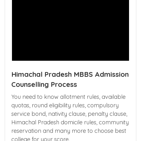
Himachal Pradesh MBBS Admission
Counselling Process
You need to know allotment rules, available
quotas, round eligibility rules, compulsory
service bond, nativity clause, penalty clause,
Himachal Pradesh domicile rules, community
reservation and many more to choose best
college for your score.