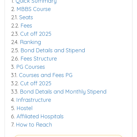
1.
Quick Summary
2.
MBBS Course
2.1.
Seats
2.2.
Fees
2.3.
Cut off 2025
2.4.
Ranking
2.5.
Bond Details and Stipend
2.6.
Fees Structure
3.
PG Courses
3.1.
Courses and Fees PG
3.2.
Cut off 2025
3.3.
Bond Details and Monthly Stipend
4.
Infrastructure
5.
Hostel
6.
Affiliated Hospitals
7.
How to Reach