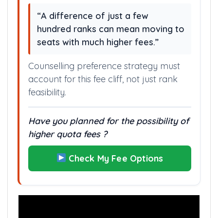
“A difference of just a few
hundred ranks can mean moving to
seats with much higher fees.”
Counselling preference strategy must
account for this fee cliff, not just rank
feasibility.
Have you planned for the possibility of
higher quota fees ?
Check My Fee Options