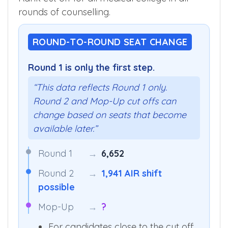
rounds of counselling.
ROUND-TO-ROUND SEAT CHANGE
Round 1 is only the first step.
“This data reflects Round 1 only.
Round 2 and Mop-Up cut offs can
change based on seats that become
available later.”
Round 1
→
6,652
Round 2
→
1,941 AIR shift
possible
Mop-Up
→
?
For candidates close to the cut off,