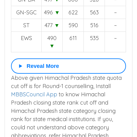
GN-SGC
496
▼
622
563
–
ST
477
▼
590
516
–
EWS
490
611
535
–
▼
Reveal More
Above given Himachal Pradesh state quota
cut off is for Round-1 counselling, Install
MBBSCouncil App
to know Himachal
Pradesh closing state rank cut off and
Himachal Pradesh state category closing
rank for state medical institutions. If you,
could not understand above category
abbreviations, refer Himachal Pradesh