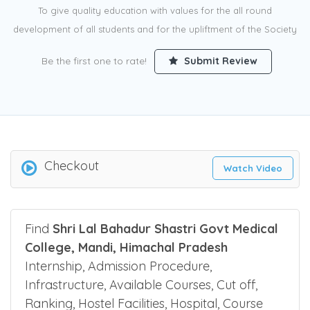
To give quality education with values for the all round
development of all students and for the upliftment of the Society
Be the first one to rate!
Submit Review
Checkout
Watch Video
Find
Shri Lal Bahadur Shastri Govt Medical
College, Mandi, Himachal Pradesh
Internship, Admission Procedure,
Infrastructure, Available Courses, Cut off,
Ranking, Hostel Facilities, Hospital, Course