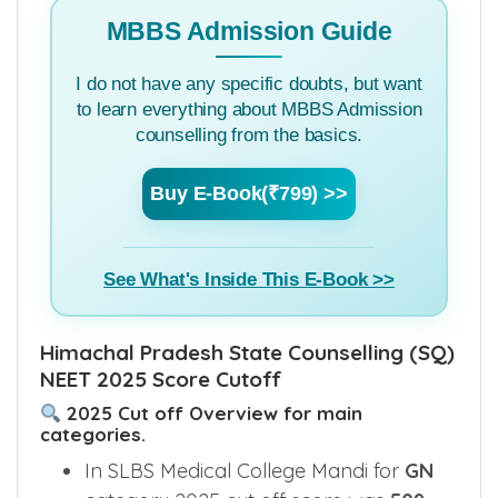
MBBS Admission Guide
I do not have any specific doubts, but want
to learn everything about MBBS Admission
counselling from the basics.
Buy E-Book(₹799) >>
See What's Inside This E-Book >>
Himachal Pradesh State Counselling (SQ)
NEET 2025 Score Cutoff
2025 Cut off Overview for main
categories.
In SLBS Medical College Mandi for
GN