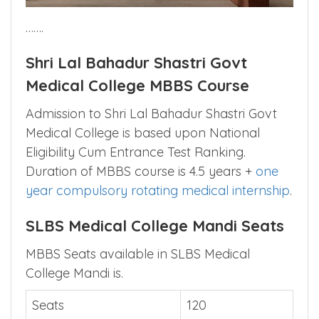
…….
Shri Lal Bahadur Shastri Govt
Medical College MBBS Course
Admission to Shri Lal Bahadur Shastri Govt
Medical College is based upon National
Eligibility Cum Entrance Test Ranking.
Duration of MBBS course is 4.5 years +
one
year compulsory rotating medical internship
.
SLBS Medical College Mandi Seats
MBBS Seats available in SLBS Medical
College Mandi is.
Seats
120