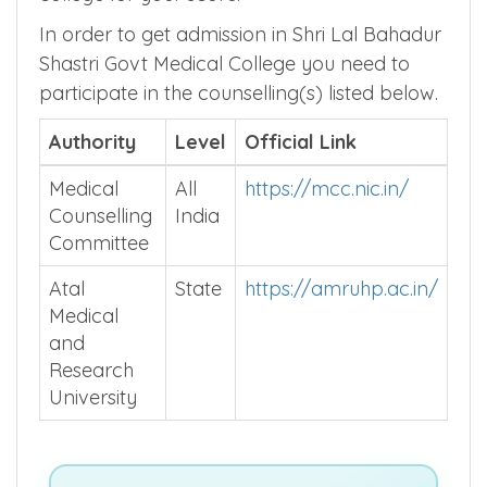
In order to get admission in Shri Lal Bahadur
Shastri Govt Medical College you need to
participate in the counselling(s) listed below.
Authority
Level
Official Link
Medical
All
https://mcc.nic.in/
Counselling
India
Committee
Atal
State
https://amruhp.ac.in/
Medical
and
Research
University