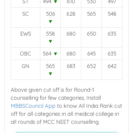
ST
494
▼
610
530
497
SC
506
628
565
548
▼
EWS
558
680
650
635
▼
OBC
564
▼
680
645
635
GN
565
683
652
642
▼
Above given cut off is for Round-1
counselling for few categories, Install
MBBSCouncil App
to know All India Rank cut
off for all categories in all medical college in
all rounds of MCC NEET counselling.