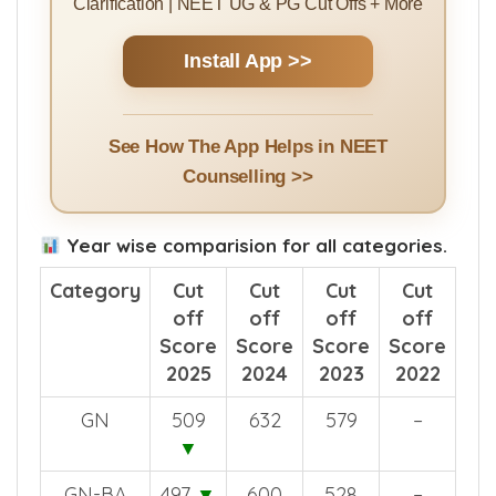
Clarification | NEET UG & PG Cut Offs + More
Install App >>
See How The App Helps in NEET
Counselling >>
Year wise comparision for all categories.
Category
Cut
Cut
Cut
Cut
off
off
off
off
Score
Score
Score
Score
2025
2024
2023
2022
GN
509
632
579
–
▼
GN-BA
497
▼
600
528
–