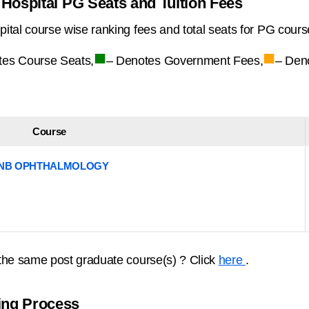
Hospital PG Seats and Tuition Fees
tal course wise ranking fees and total seats for PG cours
■
■
tes Course Seats,
– Denotes Government Fees,
– Den
Course
NB OPHTHALMOLOGY
the same post graduate course(s) ? Click
here
.
ing Process