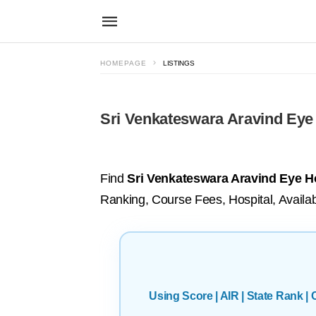
HOMEPAGE
LISTINGS
Sri Venkateswara Aravind Eye 
Find
Sri Venkateswara Aravind Eye Ho
Ranking, Course Fees, Hospital, Availab
Using Score | AIR | State Rank 