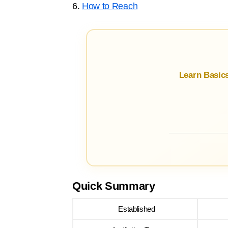
6.
How to Reach
Learn Basic
Quick Summary
Established