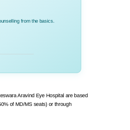
unselling from the basics.
teswara Aravind Eye Hospital are based
50% of MD/MS seats) or through