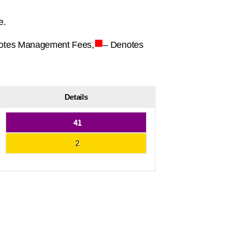
e.
■
otes Management Fees,
– Denotes
Details
41
2