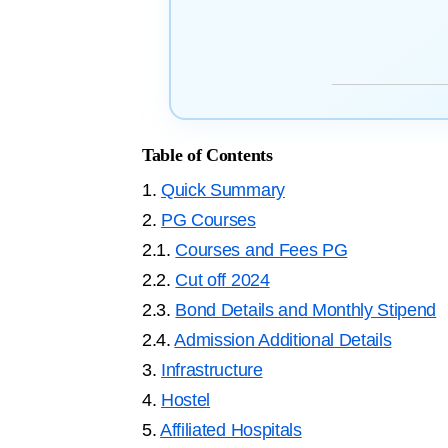
Table of Contents
1.
Quick Summary
2.
PG Courses
2.1.
Courses and Fees PG
2.2.
Cut off 2024
2.3.
Bond Details and Monthly Stipend
2.4.
Admission Additional Details
3.
Infrastructure
4.
Hostel
5.
Affiliated Hospitals