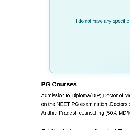
I do not have any specifi
PG Courses
Admission to Diploma(DIP),Doctor of Me
on the NEET PG examination .Doctors 
Andhra Pradesh counselling (50% MD/