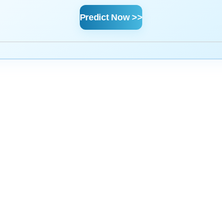
Predict Now >>