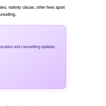
es, nativity clause, other fees apart
unselling.
ocation and counselling updates.