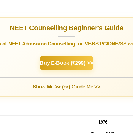
NEET Counselling Beginner's Guide
s of NEET Admission Counselling for MBBS/PG/DNB/SS wit
Buy E-Book (₹299) >>
Show Me >> (or)
Guide Me >>
1976