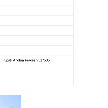
 Tirupati, Andhra Pradesh 517505