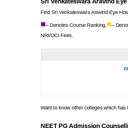
Sri Venkateswara Aravind Eye 
Find Sri Venkateswara Aravind Eye Hospi
■
■
– Denotes Course Ranking,
– Deno
NRI/OCI Fees.
D
Want to know other colleges which has 
NEET PG Admission Counsell