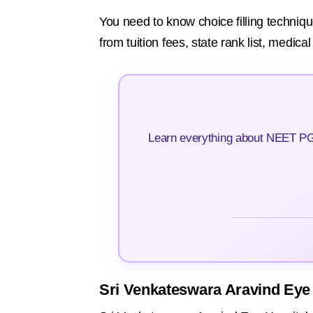
You need to know choice filling techniqu
from tuition fees, state rank list, medica
Learn everything about NEET PG 
Sri Venkateswara Aravind Eye