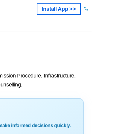
Install App >>
mission Procedure, Infrastructure,
unselling.
make informed decisions quickly.