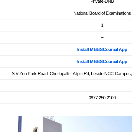
Private-DNB
National Board of Examinations
1
–
Install MBBSCouncil App
Install MBBSCouncil App
S V Zoo Park Road, Cherlopalli – Alipiri Rd, beside NCC Campus,
–
0877 250 2100