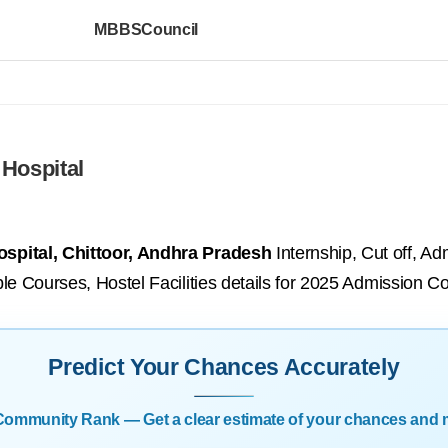
MBBSCouncil
Hospital
spital, Chittoor, Andhra Pradesh
Internship, Cut off, Ad
le Courses, Hostel Facilities details for 2025 Admission Co
Predict Your Chances Accurately
| Community Rank — Get a clear estimate of your chances and 