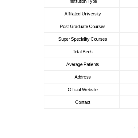
Institution Type
Affiliated University
Post Graduate Courses
Super Speciality Courses
Total Beds
Average Patients
Address
Official Website
Contact