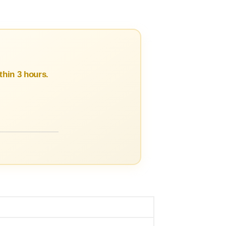
hin 3 hours.