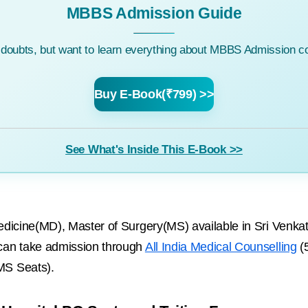
MBBS Admission Guide
c doubts, but want to learn everything about MBBS Admission co
Buy E-Book(₹799) >>
See What's Inside This E-Book >>
dicine(MD), Master of Surgery(MS) available in Sri Venka
can take admission through
All India Medical Counselling
(
MS Seats).