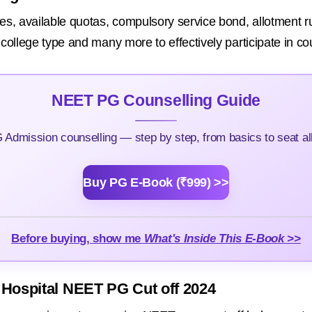
es, available quotas, compulsory service bond, allotment rul
l college type and many more to effectively participate in co
NEET PG Counselling Guide
Admission counselling — step by step, from basics to seat all
Buy PG E-Book (₹999) >>
Before buying, show me
What's Inside This E-Book >>
 Hospital NEET PG Cut off 2024