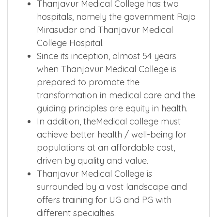
Thanjavur Medical College has two
hospitals, namely the government Raja
Mirasudar and Thanjavur Medical
College Hospital.
Since its inception, almost 54 years
when Thanjavur Medical College is
prepared to promote the
transformation in medical care and the
guiding principles are equity in health.
In addition, theMedical college must
achieve better health / well-being for
populations at an affordable cost,
driven by quality and value.
Thanjavur Medical College is
surrounded by a vast landscape and
offers training for UG and PG with
different specialties.