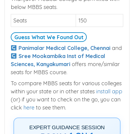
below MBBS seats.
Seats
150
Guess What We Found Out
Panimalar Medical College, Chennai
and
Sree Mookambika Inst of Medical
Sciences, Kanyakumari
offers more/similar
seats for MBBS course.
To compare MBBS seats for various colleges
within your state or in other states
install app
(or) if you want to check on the go, you can
click
here
to see them.
EXPERT GUIDANCE SESSION