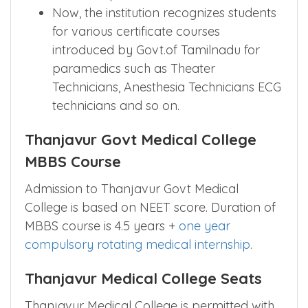
Now, the institution recognizes students
for various certificate courses
introduced by Govt.of Tamilnadu for
paramedics such as Theater
Technicians, Anesthesia Technicians ECG
technicians and so on.
Thanjavur Govt Medical College
MBBS Course
Admission to Thanjavur Govt Medical
College is based on NEET score. Duration of
MBBS course is 4.5 years +
one year
compulsory rotating medical internship
.
Thanjavur Medical College Seats
Thanjavur Medical College is permitted with