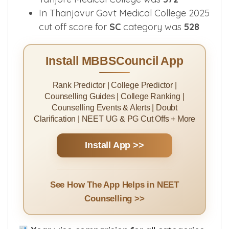
In Thanjavur Govt Medical College 2025
cut off score for
SC
category was
528
Install MBBSCouncil App
Rank Predictor | College Predictor |
Counselling Guides | College Ranking |
Counselling Events & Alerts | Doubt
Clarification | NEET UG & PG Cut Offs + More
Install App >>
See How The App Helps in NEET
Counselling >>