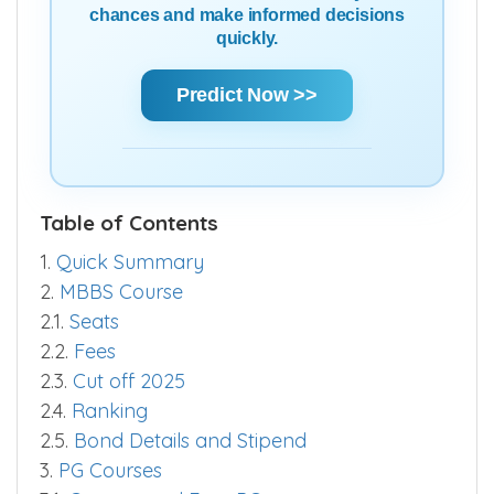
chances and make informed decisions
quickly.
Predict Now >>
Table of Contents
1.
Quick Summary
2.
MBBS Course
2.1.
Seats
2.2.
Fees
2.3.
Cut off 2025
2.4.
Ranking
2.5.
Bond Details and Stipend
3.
PG Courses