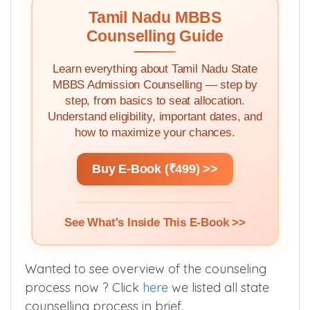
Tamil Nadu MBBS
Counselling Guide
Learn everything about Tamil Nadu State
MBBS Admission Counselling — step by
step, from basics to seat allocation.
Understand eligibility, important dates, and
how to maximize your chances.
Buy E-Book (₹499) >>
See What's Inside This E-Book >>
Wanted to see overview of the counseling
process now ? Click
here
we listed all state
counselling process in brief.