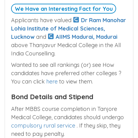
We Have an Interesting Fact for You
Applicants have valued
Dr Ram Manohar
Lohia Institute of Medical Sciences,
Lucknow
and
AIIMS Madurai, Madurai
above Thanjavur Medical College in the All
India Counselling.
Wanted to see all rankings (or) see How
candidates have preferred other colleges ?
You can click
here
to view them.
Bond Details and Stipend
After MBBS course completion in Tanjore
Medical College, candidates should undergo
compulsory rural service
. If they skip, they
need to pay penalty.