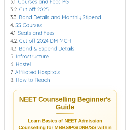
3.1.
Courses and Fees PG
3.2.
Cut off 2025
3.3.
Bond Details and Monthly Stipend
4.
SS Courses
4.1.
Seats and Fees
4.2.
Cut off 2024 DM MCH
4.3.
Bond & Stipend Details
5.
Infrastructure
6.
Hostel
7.
Affiliated Hospitals
8.
How to Reach
NEET Counselling Beginner's
Guide
Learn Basics of NEET Admission
Counselling for MBBS/PG/DNB/SS within