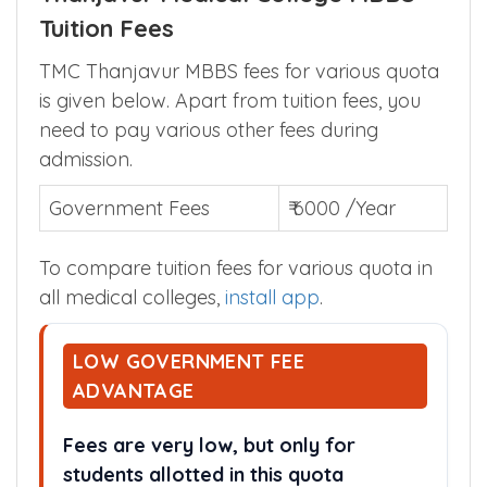
Tuition Fees
TMC Thanjavur MBBS fees for various quota
is given below. Apart from tuition fees, you
need to pay various other fees during
admission.
Government Fees
₹ 6000 /Year
To compare tuition fees for various quota in
all medical colleges,
install app
.
LOW GOVERNMENT FEE
ADVANTAGE
Fees are very low, but only for
students allotted in this quota