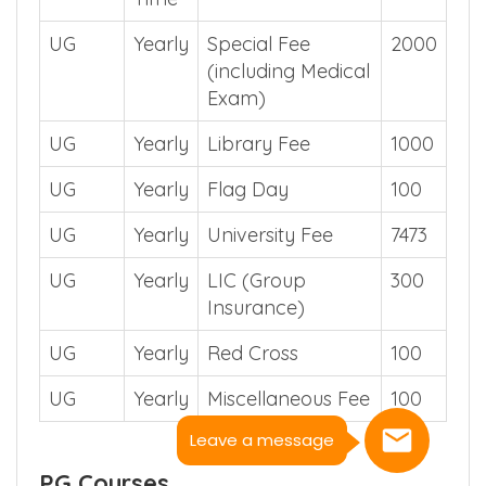
UG
Yearly
Special Fee
2000
(including Medical
Exam)
UG
Yearly
Library Fee
1000
UG
Yearly
Flag Day
100
UG
Yearly
University Fee
7473
UG
Yearly
LIC (Group
300
Insurance)
UG
Yearly
Red Cross
100
UG
Yearly
Miscellaneous Fee
100
Leave a message
PG Courses