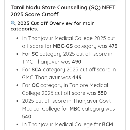
Tamil Nadu State Counselling (SQ) NEET
2025 Score Cutoff
2025 Cut off Overview for main
categories.
In Thanjavur Medical College 2025 cut
off score for
MBC-GS
category was
473
For
SC
category 2025 cut off score in
TMC Thanjavur was
490
For
SCA
category 2025 cut off score in
GMC Thanjavur was
449
For
OC
category in Tanjore Medical
College 2025 cut off score was
550
2025 cut off score in Thanjavur Govt
Medical College for
MBC
category was
540
In Thanjavur Medical College for
BCM