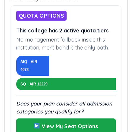
QUOTA OPTIONS
This college has 2 active quota tiers
No management fallback inside this
institution, merit band is the only path.
AIQ AIR
4073
SQ AIR 12229
Does your plan consider all admission
categories you qualify for?
View My Seat Options