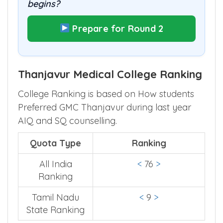
begins?
Prepare for Round 2
Thanjavur Medical College Ranking
College Ranking is based on How students
Preferred GMC Thanjavur during last year
AIQ and SQ counselling.
Quota Type
Ranking
All India
<
76
>
Ranking
Tamil Nadu
<
9
>
State Ranking