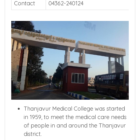
Contact
04362-240124
Thanjavur Medical College was started
in 1959, to meet the medical care needs
of people in and around the Thanjavur
district.