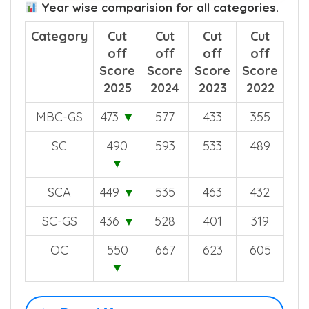
Year wise comparision for all categories.
Category
Cut
Cut
Cut
Cut
off
off
off
off
Score
Score
Score
Score
2025
2024
2023
2022
MBC-GS
473
▼
577
433
355
SC
490
593
533
489
▼
SCA
449
▼
535
463
432
SC-GS
436
▼
528
401
319
OC
550
667
623
605
▼