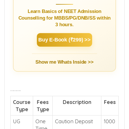
Learn Basics of NEET Admission
Counselling for MBBS/PG/DNB/SS within
3 hours.
Buy E-Book (₹299) >>
Show me Whats Inside >>
……….
Course
Fees
Description
Fees
Type
Type
UG
One
Caution Deposit
1000
Time