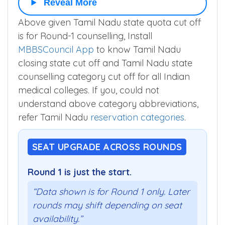
Reveal More
Above given Tamil Nadu state quota cut off
is for Round-1 counselling, Install
MBBSCouncil App
to know Tamil Nadu
closing state cut off and Tamil Nadu state
counselling category cut off for all Indian
medical colleges. If you, could not
understand above category abbreviations,
refer Tamil Nadu
reservation categories
.
SEAT UPGRADE ACROSS ROUNDS
Round 1 is just the start.
“Data shown is for Round 1 only. Later
rounds may shift depending on seat
availability.”