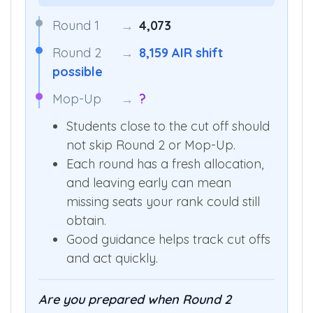
Round 1
→
4,073
Round 2
→
8,159 AIR shift
possible
Mop-Up
→
?
Students close to the cut off should
not skip Round 2 or Mop-Up.
Each round has a fresh allocation,
and leaving early can mean
missing seats your rank could still
obtain.
Good guidance helps track cut offs
and act quickly.
Are you prepared when Round 2