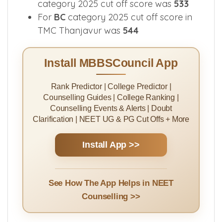
category 2025 cut off score was
533
For
BC
category 2025 cut off score in
TMC Thanjavur was
544
Install MBBSCouncil App
Rank Predictor | College Predictor |
Counselling Guides | College Ranking |
Counselling Events & Alerts | Doubt
Clarification | NEET UG & PG Cut Offs + More
Install App >>
See How The App Helps in NEET
Counselling >>