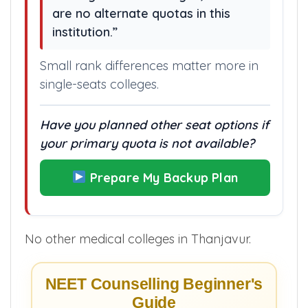
are no alternate quotas in this
institution.”
Small rank differences matter more in
single-seats colleges.
Have you planned other seat options if
your primary quota is not available?
Prepare My Backup Plan
No other medical colleges in Thanjavur.
NEET Counselling Beginner's
Guide