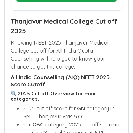
Thanjavur Medical College Cut off
2025
Knowing NEET 2025 Thanjavur Medical
College cut off for All India Quota
Counselling will help you to know your
chance to get this college.
All India Counselling (AIQ) NEET 2025
Score Cutoff
2025 Cut off Overview for main
categories.
2025 cut off score for
GN
category in
GMC Thanjavur was
577
For
OBC
category 2025 cut off score in
Tanjore Medical College was
572