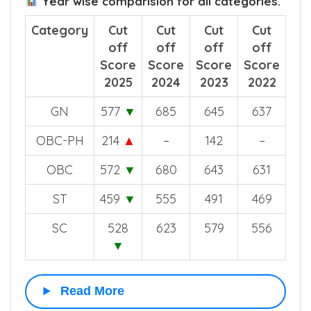
Year wise comparision for all categories.
Category
Cut
Cut
Cut
Cut
off
off
off
off
Score
Score
Score
Score
2025
2024
2023
2022
GN
577
▼
685
645
637
OBC-PH
214
▲
–
142
–
OBC
572
▼
680
643
631
ST
459
▼
555
491
469
SC
528
623
579
556
▼
Read More