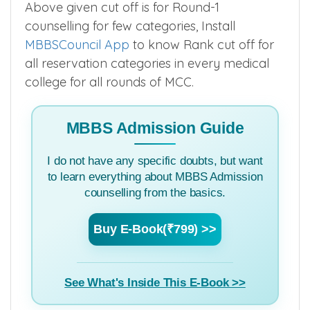
Above given cut off is for Round-1
counselling for few categories, Install
MBBSCouncil App
to know Rank cut off for
all reservation categories in every medical
college for all rounds of MCC.
MBBS Admission Guide
I do not have any specific doubts, but want
to learn everything about MBBS Admission
counselling from the basics.
Buy E-Book(₹799) >>
See What's Inside This E-Book >>