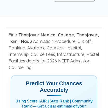
Find
Thanjavur Medical College, Thanjavur,
Tamil Nadu
Admission Procedure, Cut off,
Ranking, Available Courses, Hospital,
Internship, Course Fees, Infrastructure, Hostel
Facilities details for 2026 NEET Admission
Counselling.
Predict Your Chances
Accurately
Using Score | AIR | State Rank | Community
Rank — Get a clear estimate of your