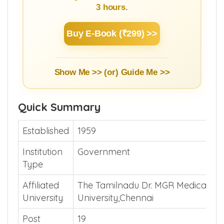
3 hours.
Buy E-Book (₹299) >>
Show Me >> (or)
Guide Me >>
Quick Summary
Established
1959
Institution
Government
Type
Affiliated
The Tamilnadu Dr. MGR Medical
University
University,Chennai
Post
19