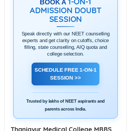
1-ON-1
BOOK A
ADMISSION DOUBT
SESSION
Speak directly with our NEET counselling
experts and get clarity on cutoffs, choice
filling, state counselling, AIQ quota and
college selection.
SCHEDULE FREE 1-ON-1
SESSION >>
Trusted by lakhs of NEET aspirants and
parents across India.
Thanjavur Medical College MBBS