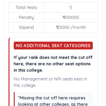
Total Years
5
Penalty
₹ 500000
Stipend
₹ 25000 /month
NO ADDITIONAL SEAT CATEGORIES
If your rank does not meet the cut off
here, there are no other seat options
in this college.
No Management or NRI seats exist in
this college.
“Missing the cut off here requires
looking at other colleges, as there