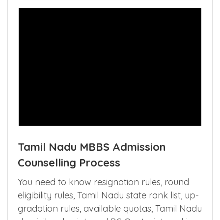
Tamil Nadu MBBS Admission
Counselling Process
You need to know resignation rules, round
eligibility rules, Tamil Nadu state rank list, up-
gradation rules, available quotas, Tamil Nadu