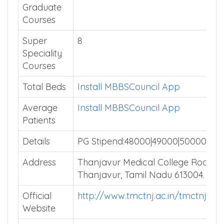
Graduate
Courses
Super
8
Speciality
Courses
Total Beds
Install MBBSCouncil App
Average
Install MBBSCouncil App
Patients
Details
PG Stipend:48000|49000|50000
Address
Thanjavur Medical College Road,
Thanjavur, Tamil Nadu 613004.
Official
http://www.tmctnj.ac.in/tmctnj/ind
Website