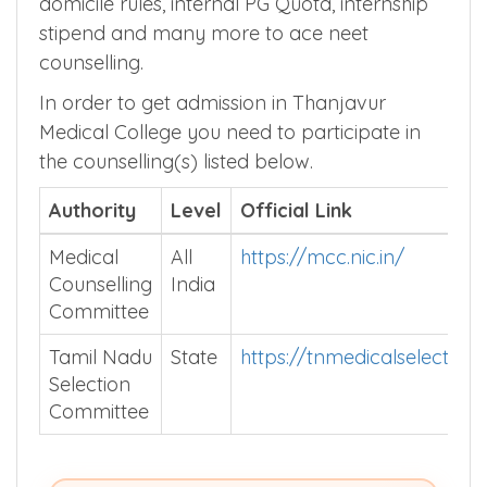
domicile rules, internal PG Quota, internship
stipend and many more to ace neet
counselling.
In order to get admission in Thanjavur
Medical College you need to participate in
the counselling(s) listed below.
Authority
Level
Official Link
Medical
All
https://mcc.nic.in/
Counselling
India
Committee
Tamil Nadu
State
https://tnmedicalselection.
Selection
Committee