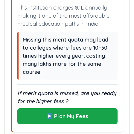
This institution charges ₹0.1L annually —
making it one of the most affordable
medical education paths in India.
Missing this merit quota may lead
to colleges where fees are 10–30
times higher every year, costing
many lakhs more for the same
course.
If merit quota is missed, are you ready
for the higher fees ?
Plan My Fees