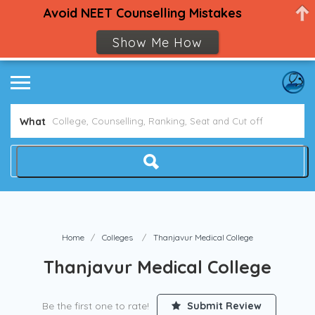
Avoid NEET Counselling Mistakes
Show Me How
What
Home
Colleges
Thanjavur Medical College
Thanjavur Medical College
Be the first one to rate!
Submit Review