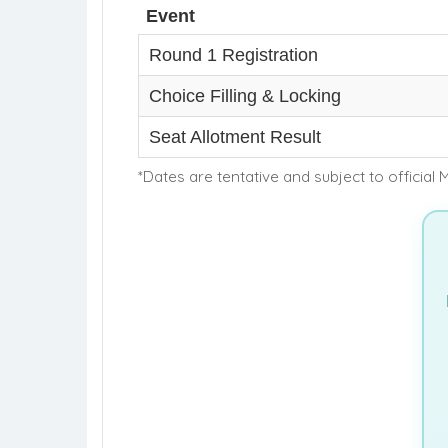
Event
Round 1 Registration
Choice Filling & Locking
Seat Allotment Result
*Dates are tentative and subject to official 