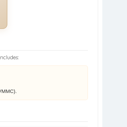
includes:
 VMMC).