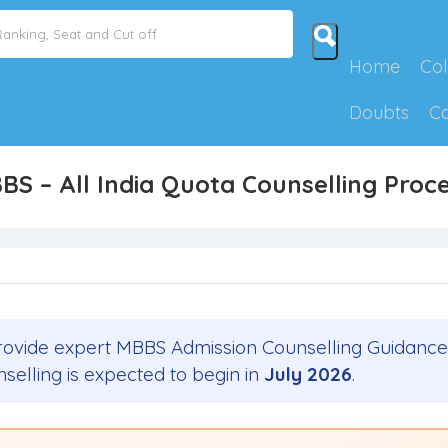
Home
Col
Doubts
C
BBS – All India Quota Counselling Pro
ovide expert MBBS Admission Counselling Guidance
nselling is expected to begin in
July 2026
.