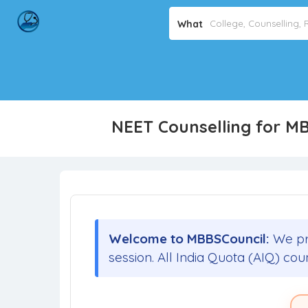
What
NEET Counselling for M
Welcome to MBBSCouncil:
We pr
session. All India Quota (AIQ) cou