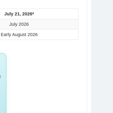
July 21, 2026*
July 2026
Early August 2026
g