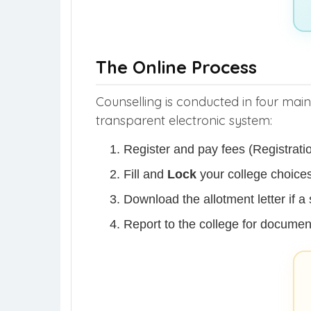
The Online Process
Counselling is conducted in four mai
transparent electronic system:
Register and pay fees (Registrati
Fill and
Lock
your college choices
Download the allotment letter if a 
Report to the college for document