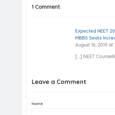
1 Comment
Expected NEET 20
MBBS Seats Incre
August 16, 2019 at
[…] NEET Counsell
Leave a Comment
Name