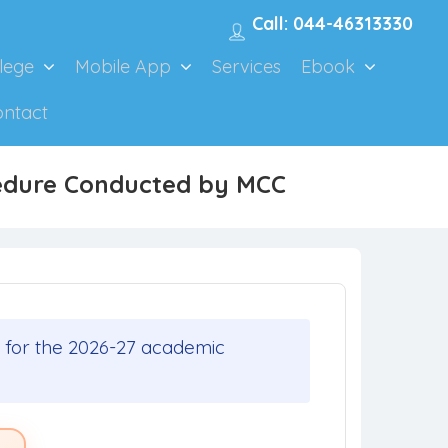
Call: 044-46313330
lege
Mobile App
Services
Ebook
ontact
cedure Conducted by MCC
 for the 2026-27 academic