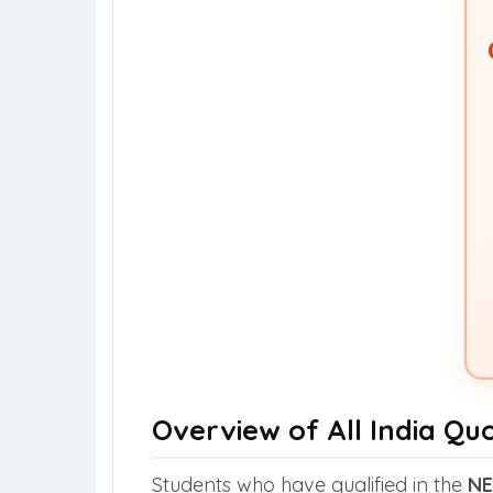
Overview of All India Qu
Students who have qualified in the
NE