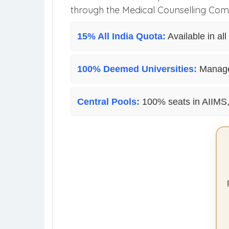
through the Medical Counselling Com
15% All India Quota:
Available in al
100% Deemed Universities:
Managem
Central Pools:
100% seats in AIIMS