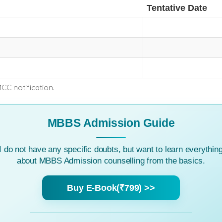
Tentative Date
MCC notification.
MBBS Admission Guide
I do not have any specific doubts, but want to learn everythin
about MBBS Admission counselling from the basics.
Buy E-Book(₹799) >>