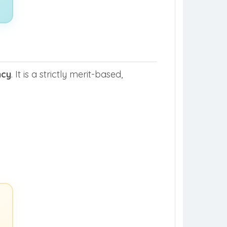
ncy
. It is a strictly merit-based,