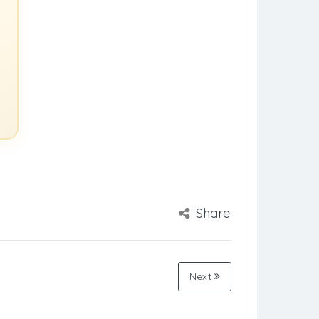
Share
Next