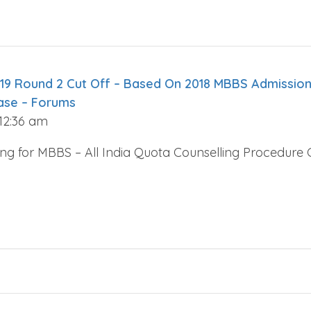
19 Round 2 Cut Off – Based On 2018 MBBS Admission
ase – Forums
 12:36 am
ing for MBBS – All India Quota Counselling Procedur