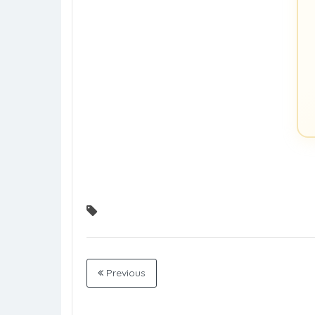
Previous