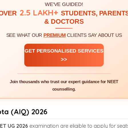
WE'VE GUIDED!
2.5 LAKH+
OVER
STUDENTS, PARENT
& DOCTORS
SEE WHAT OUR
PREMIUM
CLIENTS SAY ABOUT US
GET PERSONALISED SERVICES
>>
Join thousands who trust our expert guidance for NEET
counselling.
ota (AIQ) 2026
ET UG 2026
examination are eligible to apply for seat