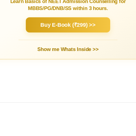
Learn Basics of NEET Admission Counselling for
MBBS/PG/DNB/SS within 3 hours.
Buy E-Book (₹299) >>
Show me Whats Inside >>