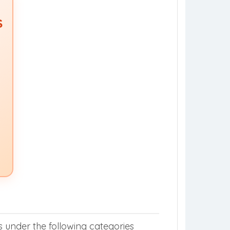
S
s under the following categories