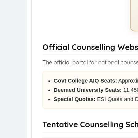
Official Counselling Webs
The official portal for national counse
Govt College AIQ Seats:
Approxim
Deemed University Seats:
11,450
Special Quotas:
ESI Quota and D
Tentative Counselling Sc