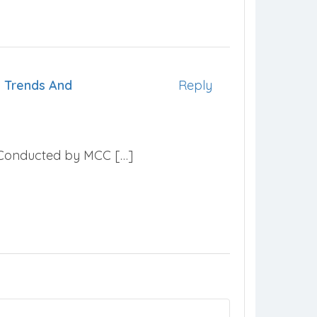
 Trends And
Reply
e Conducted by MCC […]