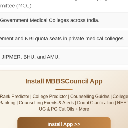
mittee (MCC):
l Government Medical Colleges across India.
ent and NRI quota seats in private medical colleges.
, JIPMER, BHU, and AMU.
Install MBBSCouncil App
Rank Predictor | College Predictor | Counselling Guides | Colleg
Ranking | Counselling Events & Alerts | Doubt Clarification | NEE
UG & PG Cut Offs + More
Install App >>