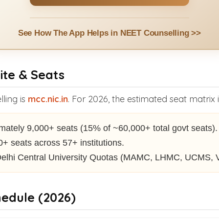
See How The App Helps in NEET Counselling >>
ite & Seats
lling is
mcc.nic.in
. For 2026, the estimated seat matrix 
ately 9,000+ seats (15% of ~60,000+ total govt seats).
+ seats across 57+ institutions.
elhi Central University Quotas (MAMC, LHMC, UCMS,
hedule (2026)