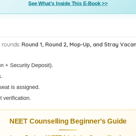
See What's Inside This E-Book >>
n rounds:
Round 1, Round 2, Mop-Up, and Stray Vaca
on + Security Deposit).
.
seat is assigned.
 verification.
NEET Counselling Beginner's Guide