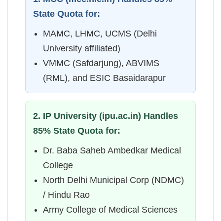
State Quota for:
MAMC, LHMC, UCMS (Delhi
University affiliated)
VMMC (Safdarjung), ABVIMS
(RML), and ESIC Basaidarapur
2. IP University (ipu.ac.in) Handles
85% State Quota for:
Dr. Baba Saheb Ambedkar Medical
College
North Delhi Municipal Corp (NDMC)
/ Hindu Rao
Army College of Medical Sciences