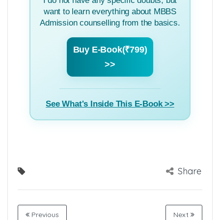
I do not have any specific doubts, but
want to learn everything about MBBS
Admission counselling from the basics.
Buy E-Book(₹799)
>>
See What's Inside This E-Book >>
Share
Previous
Next