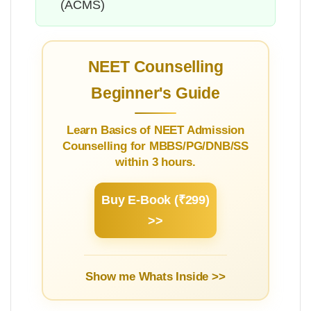
(ACMS)
NEET Counselling
Beginner's Guide
Learn Basics of NEET Admission
Counselling for MBBS/PG/DNB/SS
within 3 hours.
Buy E-Book (₹299)
>>
Show me Whats Inside >>