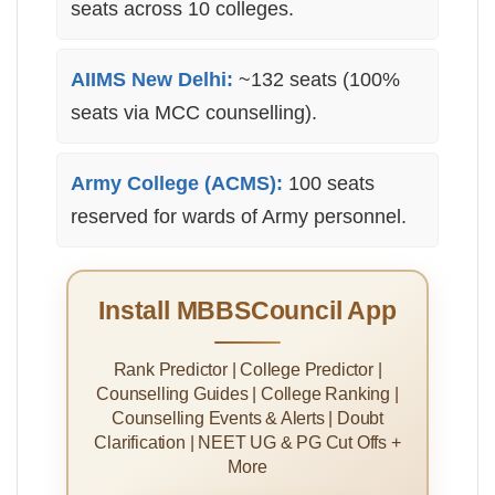
seats across 10 colleges.
AIIMS New Delhi:
~132 seats (100%
seats via MCC counselling).
Army College (ACMS):
100 seats
reserved for wards of Army personnel.
Install MBBSCouncil App
Rank Predictor | College Predictor |
Counselling Guides | College Ranking |
Counselling Events & Alerts | Doubt
Clarification | NEET UG & PG Cut Offs +
More