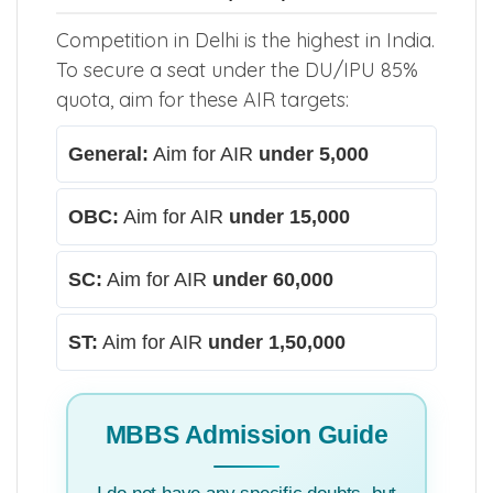
Competition in Delhi is the highest in India.
To secure a seat under the DU/IPU 85%
quota, aim for these AIR targets:
General:
Aim for AIR
under 5,000
OBC:
Aim for AIR
under 15,000
SC:
Aim for AIR
under 60,000
ST:
Aim for AIR
under 1,50,000
MBBS Admission Guide