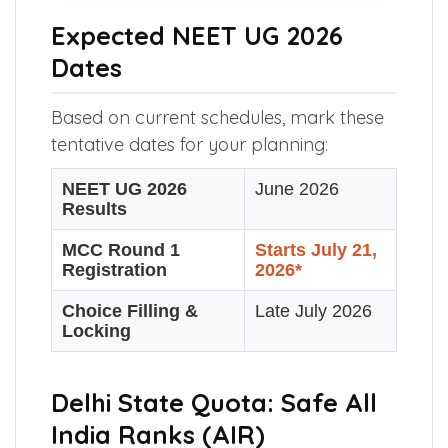
Expected NEET UG 2026
Dates
Based on current schedules, mark these
tentative dates for your planning:
NEET UG 2026
June 2026
Results
MCC Round 1
Starts July 21,
Registration
2026*
Choice Filling &
Late July 2026
Locking
Delhi State Quota: Safe All
India Ranks (AIR)