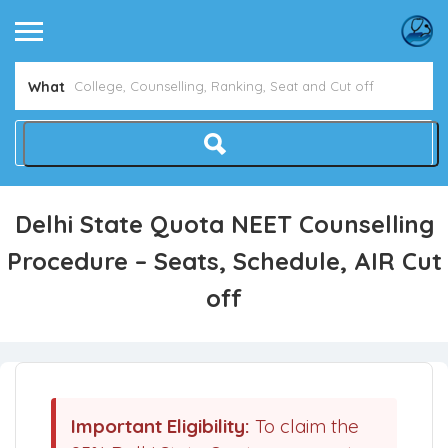
What
Delhi State Quota NEET Counselling
Procedure – Seats, Schedule, AIR Cut
off
Important Eligibility:
To claim the