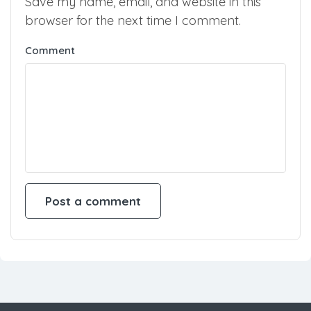
Save my name, email, and website in this
browser for the next time I comment.
Comment