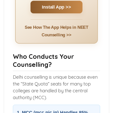
Install App >>
See How The App Helps in NEET
Counselling >>
Who Conducts Your
Counselling?
Delhi counselling is unique because even
the “State Quota” seats for many top
colleges are handled by the central
authority (MCC).
1. MCC (mcc.nic.in) Handles 85%