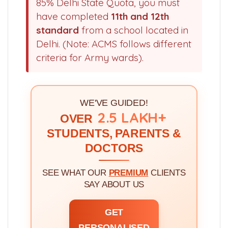
85% Delhi State Quota, you must
have completed
11th and 12th
standard
from a school located in
Delhi. (Note: ACMS follows different
criteria for Army wards).
WE'VE GUIDED!
2.5 LAKH+
OVER
STUDENTS, PARENTS &
DOCTORS
SEE WHAT OUR
PREMIUM
CLIENTS
SAY ABOUT US
GET
PERSONALISED