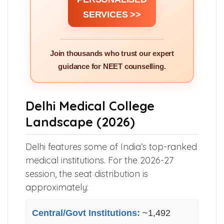
SERVICES >>
Join thousands who trust our expert
guidance for NEET counselling.
Delhi Medical College
Landscape (2026)
Delhi features some of India’s top-ranked
medical institutions. For the 2026-27
session, the seat distribution is
approximately:
Central/Govt Institutions:
~1,492