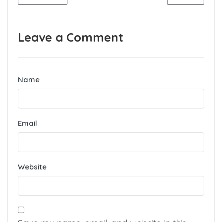
Leave a Comment
Name
Email
Website