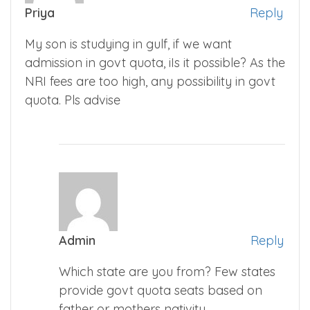
Priya
Reply
My son is studying in gulf, if we want
admission in govt quota, iIs it possible? As the
NRI fees are too high, any possibility in govt
quota. Pls advise
Admin
Reply
Which state are you from? Few states
provide govt quota seats based on
father or mothers nativity.