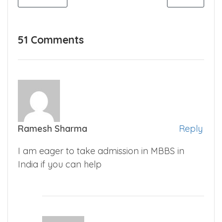
51 Comments
Ramesh Sharma
Reply
I am eager to take admission in MBBS in
India if you can help