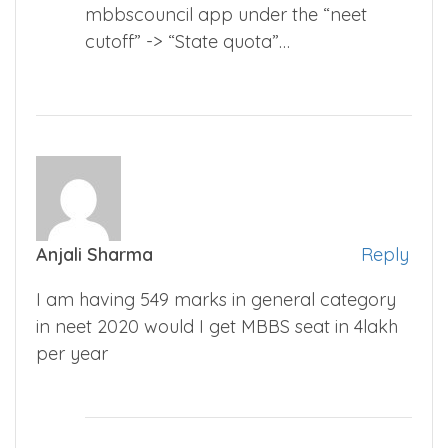
mbbscouncil app under the “neet
cutoff” -> “State quota”…
Anjali Sharma
Reply
I am having 549 marks in general category
in neet 2020 would I get MBBS seat in 4lakh
per year