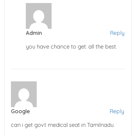
Admin
Reply
you have chance to get. all the best.
Google
Reply
can i get govt medical seat in Tamilnadu.