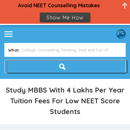
Avoid NEET Counselling Mistakes
Show Me How
What
Study MBBS With 4 Lakhs Per Year
Tuition Fees For Low NEET Score
Students