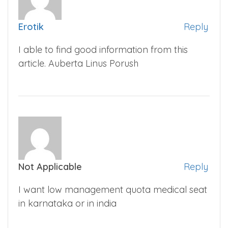
Erotik
Reply
I able to find good information from this
article. Auberta Linus Porush
Not Applicable
Reply
I want low management quota medical seat
in karnataka or in india