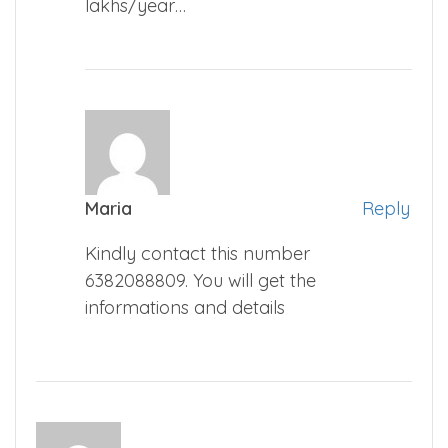
lakhs/year…
Maria
Reply
Kindly contact this number
6382088809. You will get the
informations and details