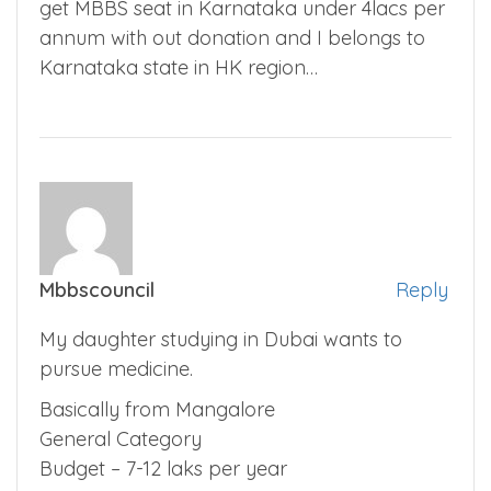
get MBBS seat in Karnataka under 4lacs per
annum with out donation and I belongs to
Karnataka state in HK region…
Mbbscouncil
Reply
My daughter studying in Dubai wants to
pursue medicine.
Basically from Mangalore
General Category
Budget – 7-12 laks per year