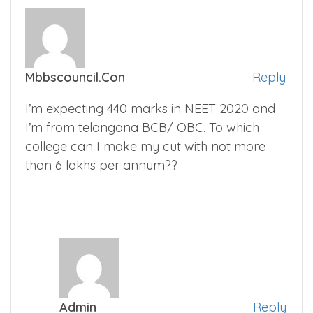
Mbbscouncil.con
Reply
I’m expecting 440 marks in NEET 2020 and
I’m from telangana BCB/ OBC. To which
college can I make my cut with not more
than 6 lakhs per annum??
Admin
Reply