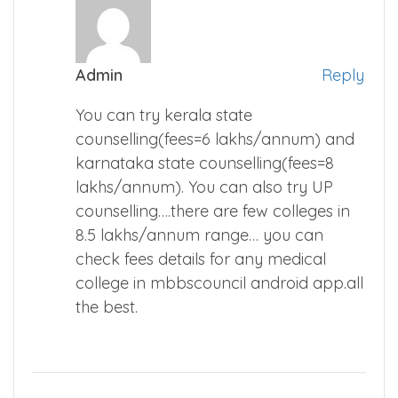
Admin
Reply
You can try kerala state
counselling(fees=6 lakhs/annum) and
karnataka state counselling(fees=8
lakhs/annum). You can also try UP
counselling….there are few colleges in
8.5 lakhs/annum range… you can
check fees details for any medical
college in mbbscouncil android app.all
the best.