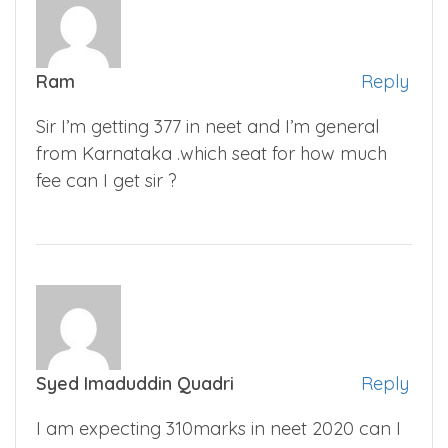
Ram
Reply
Sir I’m getting 377 in neet and I’m general
from Karnataka .which seat for how much
fee can I get sir ?
Syed Imaduddin Quadri
Reply
I am expecting 310marks in neet 2020 can I