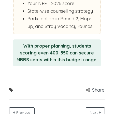
Your NEET 2026 score
State-wise counselling strategy
Participation in Round 2, Mop-
up, and Stray Vacancy rounds
With proper planning, students
scoring even 400–550 can secure
MBBS seats within this budget range.
Share
Previous
Next