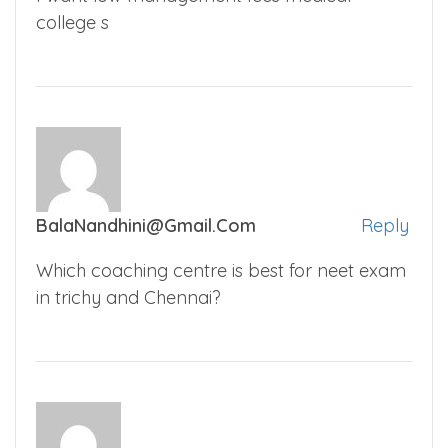
college s
BalaNandhini@gmail.com
Reply
Which coaching centre is best for neet exam
in trichy and Chennai?