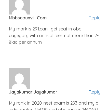
Mbbscounvil. Com
Reply
My mark is 291.can i get seat in obc
cayegory with annual fees not more than 7-
8lac per annum
Jayakumar Jayakumar
Reply
My rank in 2020 neet exam is 293 and my all
india rank is 334739 and obc rank is 146063.I