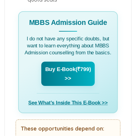
MBBS Admission Guide
I do not have any specific doubts, but
want to learn everything about MBBS
Admission counselling from the basics.
Buy E-Book(₹799)
>>
See What's Inside This E-Book >>
These opportunities depend on: