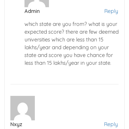
Admin
Reply
which state are you from? what is your
expected score? there are few deemed
universities which are less than 15
lakhs/year and depending on your
state and score you have chance for
less than 15 lakhs/year in your state.
Nxyz
Reply