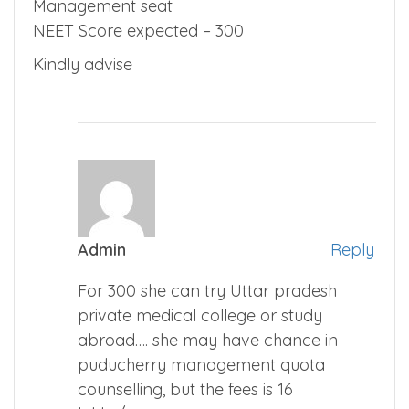
Management seat
NEET Score expected – 300
Kindly advise
Admin
Reply
For 300 she can try Uttar pradesh
private medical college or study
abroad…. she may have chance in
puducherry management quota
counselling, but the fees is 16