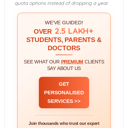
quota options instead of dropping a year.
WE'VE GUIDED!
2.5 LAKH+
OVER
STUDENTS, PARENTS &
DOCTORS
SEE WHAT OUR
PREMIUM
CLIENTS
SAY ABOUT US
GET
PERSONALISED
SERVICES >>
Join thousands who trust our expert