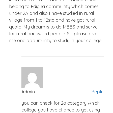
belong to Edigha community which comes
under 2A and also I have studied in rural
village from 1 to 12std and have got rural
quota. My dream is to do MBBS and serve
for rural backward people. So please give
me one oppurtunity to study in your college.
Admin
Reply
you can check for 2a category which
college you have chance to get using