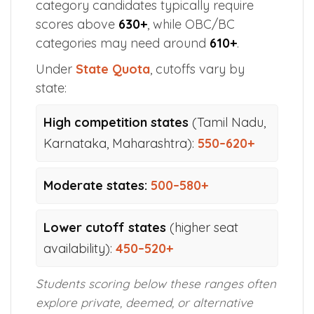
category candidates typically require
scores above
630+
, while OBC/BC
categories may need around
610+
.
Under
State Quota
, cutoffs vary by
state:
High competition states
(Tamil Nadu,
Karnataka, Maharashtra):
550–620+
Moderate states:
500–580+
Lower cutoff states
(higher seat
availability):
450–520+
Students scoring below these ranges often
explore private, deemed, or alternative