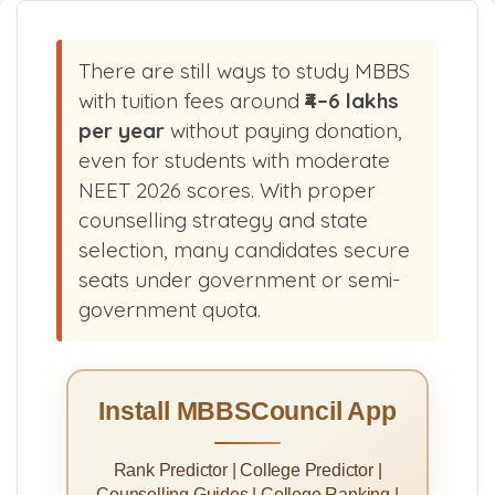
There are still ways to study MBBS
with tuition fees around
₹4–6 lakhs
per year
without paying donation,
even for students with moderate
NEET 2026 scores. With proper
counselling strategy and state
selection, many candidates secure
seats under government or semi-
government quota.
Install MBBSCouncil App
Rank Predictor | College Predictor |
Counselling Guides | College Ranking |