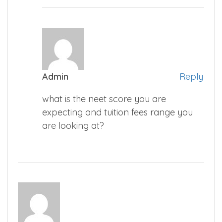
Admin
Reply
what is the neet score you are
expecting and tuition fees range you
are looking at?