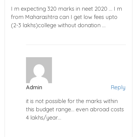
I m expecting 320 marks in neet 2020 … I m
from Maharashtra can I get low fees upto
(2-3 lakhs)college without donation …
Admin
Reply
it is not possible for the marks within
this budget range… even abroad costs
4 lakhs/year…