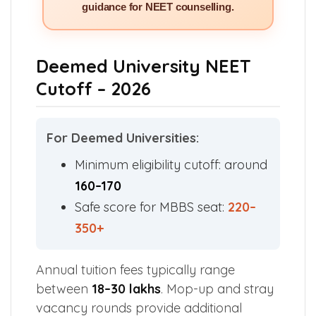
guidance for NEET counselling.
Deemed University NEET
Cutoff – 2026
For Deemed Universities:
Minimum eligibility cutoff: around
160–170
Safe score for MBBS seat:
220–
350+
Annual tuition fees typically range
between
₹18–30 lakhs
. Mop-up and stray
vacancy rounds provide additional