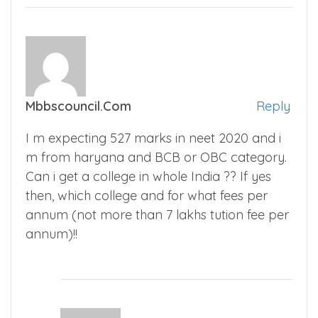
Mbbscouncil.com
Reply
I m expecting 527 marks in neet 2020 and i
m from haryana and BCB or OBC category.
Can i get a college in whole India ?? If yes
then, which college and for what fees per
annum (not more than 7 lakhs tution fee per
annum)!!