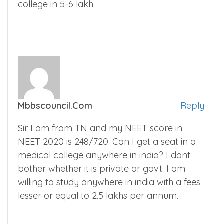
college in 5-6 lakh
Mbbscouncil.com
Reply
Sir I am from TN and my NEET score in
NEET 2020 is 248/720. Can I get a seat in a
medical college anywhere in india? I dont
bother whether it is private or govt. I am
willing to study anywhere in india with a fees
lesser or equal to 2.5 lakhs per annum.