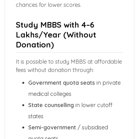
chances for lower scores.
Study MBBS with ₹4–6
Lakhs/Year (Without
Donation)
It is possible to study MBBS at affordable
fees without donation through:
Government quota seats
in private
medical colleges
State counselling
in lower cutoff
states
Semi-government
/ subsidised
quota seats