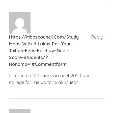
Https://mbbscouncil.com/study-
Reply
Mbbs-With-4-Lakhs-Per-Year-
Tuition-Fees-For-Low-Neet-
Score-Students/?
Nonamp=1#commentform
I expected 310 marks in neet 2020 any
college for me up to 16lakh/year.