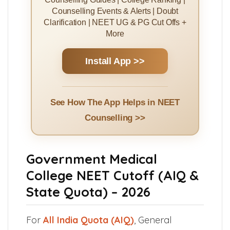
Counselling Events & Alerts | Doubt
Clarification | NEET UG & PG Cut Offs +
More
Install App >>
See How The App Helps in NEET
Counselling >>
Government Medical
College NEET Cutoff (AIQ &
State Quota) – 2026
For
All India Quota (AIQ)
, General