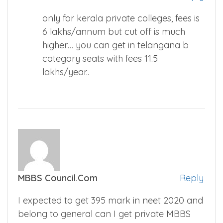
only for kerala private colleges, fees is
6 lakhs/annum but cut off is much
higher… you can get in telangana b
category seats with fees 11.5
lakhs/year..
MBBS Council.com
Reply
I expected to get 395 mark in neet 2020 and
belong to general can I get private MBBS