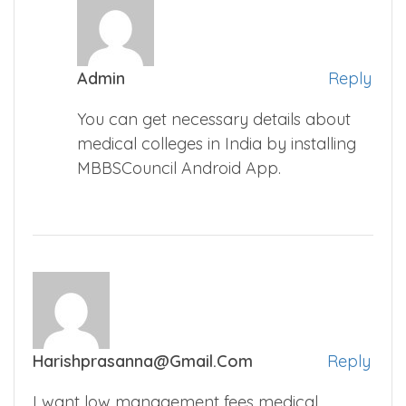
Admin
Reply
You can get necessary details about
medical colleges in India by installing
MBBSCouncil Android App.
Harishprasanna@gmail.com
Reply
I want low management fees medical