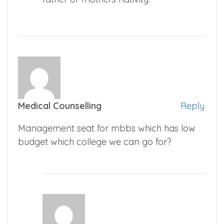
Medical Counselling
Reply
Management seat for mbbs which has low
budget which college we can go for?