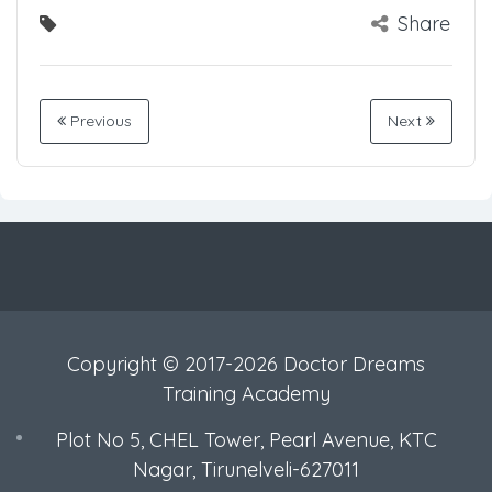
Share
Previous
Next
Copyright © 2017-2026 Doctor Dreams
Training Academy
Plot No 5, CHEL Tower, Pearl Avenue, KTC
Nagar, Tirunelveli-627011