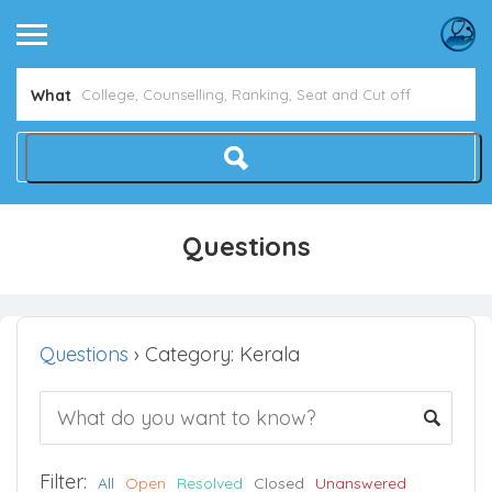
What
Questions
Questions
›
Category: Kerala
Filter:
All
Open
Resolved
Closed
Unanswered