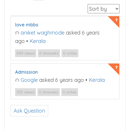
love mbbs
aniket waghmode
asked 6 years
ago
•
Kerala
views
answers
votes
589
0
0
Admission
Google
asked 6 years ago
•
Kerala
views
answers
votes
925
0
0
Ask Question