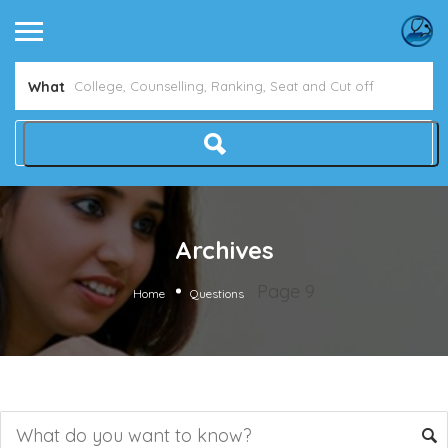
What
Archives
Page 9
Home
Questions