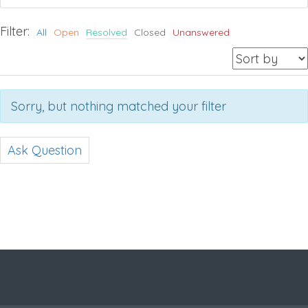
Filter:
All
Open
Resolved
Closed
Unanswered
Sorry, but nothing matched your filter
Ask Question