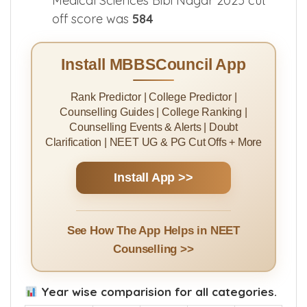
Medical Sciences Bibi Nagar 2025 cut
off score was
584
Install MBBSCouncil App
Rank Predictor | College Predictor |
Counselling Guides | College Ranking |
Counselling Events & Alerts | Doubt
Clarification | NEET UG & PG Cut Offs + More
Install App >>
See How The App Helps in NEET
Counselling >>
Year wise comparision for all categories.