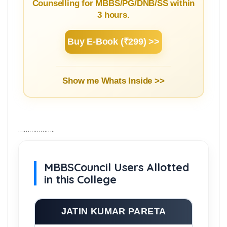
Counselling for MBBS/PG/DNB/SS within
3 hours.
Buy E-Book (₹299) >>
Show me Whats Inside >>
………………..
MBBSCouncil Users Allotted
in this College
JATIN KUMAR PARETA