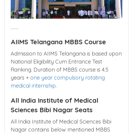
…….
AIIMS Telangana MBBS Course
Admission to AIIMS Telangana is based upon
National Eligibility Cum Entrance Test
Ranking. Duration of MBBS course is 4.5
years +
one year compulsory rotating
medical internship
.
All India Institute of Medical
Sciences Bibi Nagar Seats
All India Institute of Medical Sciences Bibi
Nagar contains below mentioned MBBS