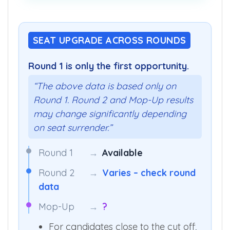
SEAT UPGRADE ACROSS ROUNDS
Round 1 is only the first opportunity.
“The above data is based only on
Round 1. Round 2 and Mop-Up results
may change significantly depending
on seat surrender.”
Round 1
→
Available
Round 2
→
Varies – check round
data
Mop-Up
→
?
For candidates close to the cut off,