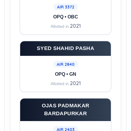
AIR 3372
OPQ • OBC
2021
Allotted in
SYED SHAHID PASHA
AIR 2840
OPQ • GN
2021
Allotted in
OJAS PADMAKAR
BARDAPURKAR
AIR 2403