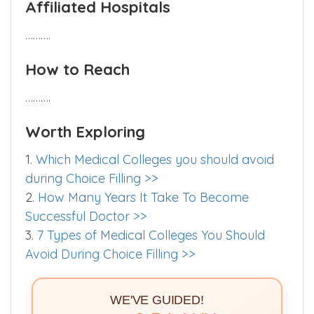
Affiliated Hospitals
……….
How to Reach
……….
Worth Exploring
1.
Which Medical Colleges you should avoid
during Choice Filling >>
2.
How Many Years It Take To Become
Successful Doctor >>
3.
7 Types of Medical Colleges You Should
Avoid During Choice Filling >>
WE'VE GUIDED!