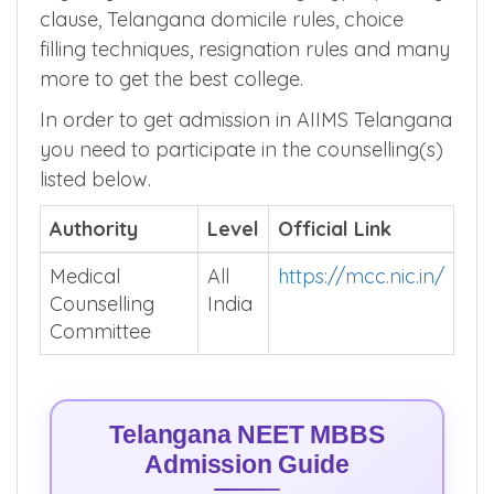
clause, Telangana domicile rules, choice
filling techniques, resignation rules and many
more to get the best college.
In order to get admission in AIIMS Telangana
you need to participate in the counselling(s)
listed below.
Authority
Level
Official Link
Medical
All
https://mcc.nic.in/
Counselling
India
Committee
Telangana NEET MBBS
Admission Guide