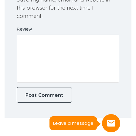
this browser for the next time I
comment.
Review
Leave a message