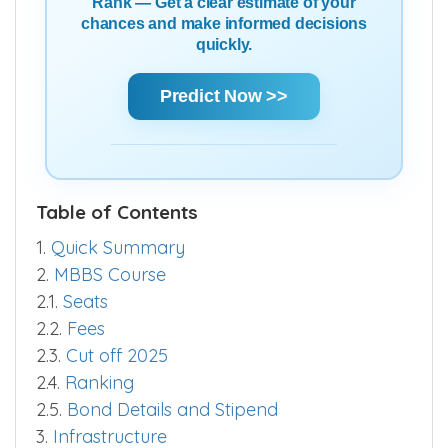
Rank — Get a clear estimate of your
chances and make informed decisions
quickly.
Predict Now >>
Table of Contents
1.
Quick Summary
2.
MBBS Course
2.1.
Seats
2.2.
Fees
2.3.
Cut off 2025
2.4.
Ranking
2.5.
Bond Details and Stipend
3.
Infrastructure