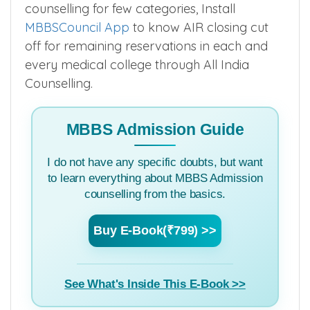
counselling for few categories, Install
MBBSCouncil App
to know AIR closing cut
off for remaining reservations in each and
every medical college through All India
Counselling.
MBBS Admission Guide
I do not have any specific doubts, but want
to learn everything about MBBS Admission
counselling from the basics.
Buy E-Book(₹799) >>
See What's Inside This E-Book >>