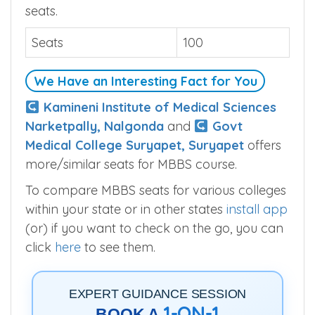
seats.
Seats
100
We Have an Interesting Fact for You
Kamineni Institute of Medical Sciences
Narketpally, Nalgonda
and
Govt
Medical College Suryapet, Suryapet
offers
more/similar seats for MBBS course.
To compare MBBS seats for various colleges
within your state or in other states
install app
(or) if you want to check on the go, you can
click
here
to see them.
EXPERT GUIDANCE SESSION
1-ON-1
BOOK A