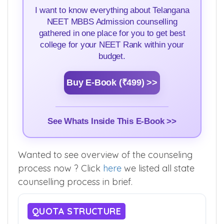
I want to know everything about Telangana
NEET MBBS Admission counselling
gathered in one place for you to get best
college for your NEET Rank within your
budget.
Buy E-Book (₹499) >>
See Whats Inside This E-Book >>
Wanted to see overview of the counseling
process now ? Click
here
we listed all state
counselling process in brief.
QUOTA STRUCTURE