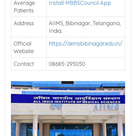
Average
Install MBBSCouncil App
Patients
Address
AIIMS, Bibinagar, Telangana,
India.
Official
https://aiimsbibinagar.edu.in/
Website
Contact
08685-295050