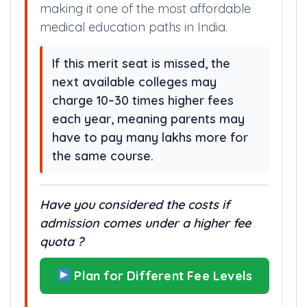
making it one of the most affordable
medical education paths in India.
If this merit seat is missed, the
next available colleges may
charge 10–30 times higher fees
each year, meaning parents may
have to pay many lakhs more for
the same course.
Have you considered the costs if
admission comes under a higher fee
quota ?
Plan for Different Fee Levels