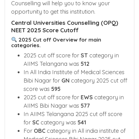
Counselling will help you to know your
opportunity to get this institution.
Central Universities Counselling (OPQ)
NEET 2025 Score Cutoff
2025 Cut off Overview for main
categories.
2025 cut off score for
ST
category in
AIIMS Telangana was
512
In All India Institute of Medical Sciences
Bibi Nagar for
GN
category 2025 cut off
score was
595
2025 cut off score for
EWS
category in
AIIMS Bibi Nagar was
577
In AIIMS Telangana 2025 cut off score
for
SC
category was
541
For
OBC
category in All india institute of