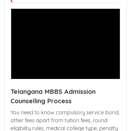
Telangana MBBS Admission
Counselling Process
You need to know compulsory service bond,
other fees apart from tuition fees, round
eligibility rules, medical college type, penalty