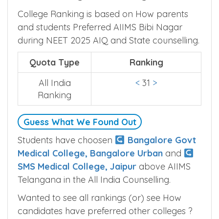
College Ranking is based on How parents
and students Preferred AIIMS Bibi Nagar
during NEET 2025 AIQ and State counselling.
Quota Type
Ranking
All India
<
31
>
Ranking
Guess What We Found Out
Students have choosen
Bangalore Govt
Medical College, Bangalore Urban
and
SMS Medical College, Jaipur
above AIIMS
Telangana in the All India Counselling.
Wanted to see all rankings (or) see How
candidates have preferred other colleges ?