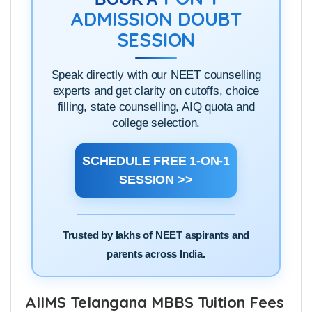
ADMISSION DOUBT
SESSION
Speak directly with our NEET counselling
experts and get clarity on cutoffs, choice
filling, state counselling, AIQ quota and
college selection.
SCHEDULE FREE 1-ON-1
SESSION >>
Trusted by lakhs of NEET aspirants and
parents across India.
AIIMS Telangana MBBS Tuition Fees