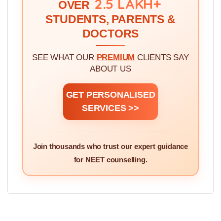
2.5 LAKH+
OVER
STUDENTS, PARENTS &
DOCTORS
SEE WHAT OUR
PREMIUM
CLIENTS SAY
ABOUT US
GET PERSONALISED
SERVICES >>
Join thousands who trust our expert guidance
for NEET counselling.