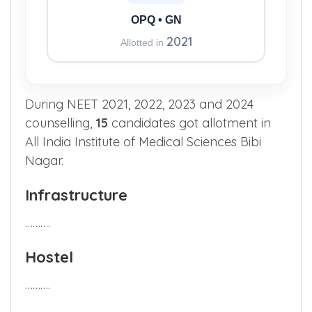
OPQ • GN
2021
Allotted in
During NEET 2021, 2022, 2023 and 2024
counselling,
15
candidates got allotment in
All India Institute of Medical Sciences Bibi
Nagar.
Infrastructure
……….
Hostel
……….