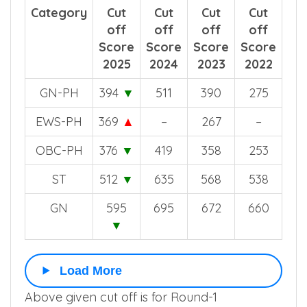
Category
Cut
Cut
Cut
Cut
off
off
off
off
Score
Score
Score
Score
2025
2024
2023
2022
GN-PH
394
▼
511
390
275
EWS-PH
369
▲
–
267
–
OBC-PH
376
▼
419
358
253
ST
512
▼
635
568
538
GN
595
695
672
660
▼
Load More
Above given cut off is for Round-1