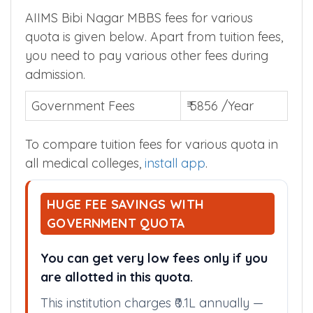
AIIMS Bibi Nagar MBBS fees for various
quota is given below. Apart from tuition fees,
you need to pay various other fees during
admission.
Government Fees
₹ 5856 /Year
To compare tuition fees for various quota in
all medical colleges,
install app
.
HUGE FEE SAVINGS WITH
GOVERNMENT QUOTA
You can get very low fees only if you
are allotted in this quota.
This institution charges ₹0.1L annually —