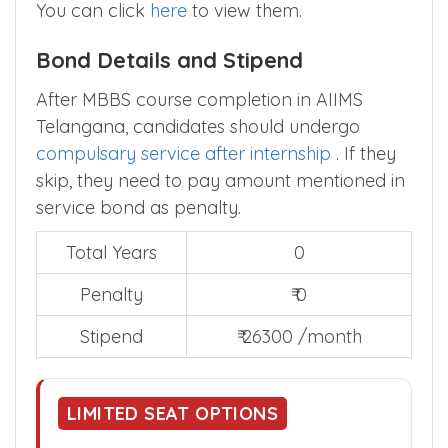
You can click
here
to view them.
Bond Details and Stipend
After MBBS course completion in AIIMS
Telangana, candidates should undergo
compulsary service after internship
. If they
skip, they need to pay amount mentioned in
service bond as penalty.
Total Years
0
Penalty
₹ 0
Stipend
₹ 26300 /month
LIMITED SEAT OPTIONS