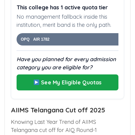
This college has 1 active quota tier
No management fallback inside this
institution, merit band is the only path.
OPQ AIR 1782
Have you planned for every admission
category you are eligible for?
See My Eligible Quotas
AIIMS Telangana Cut off 2025
Knowing Last Year Trend of AIIMS
Telangana cut off for AIQ Round-1