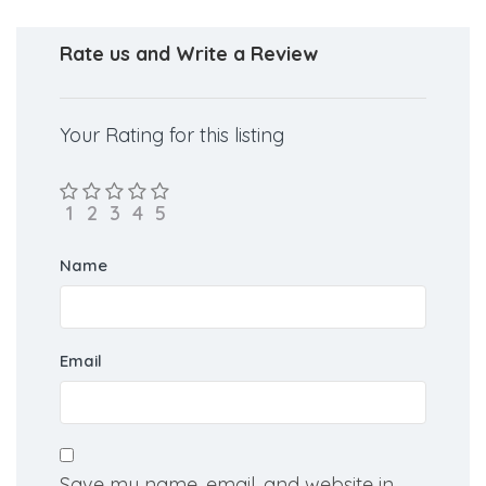
Rate us and Write a Review
Your Rating for this listing
Name
Email
Save my name, email, and website in