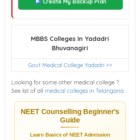
Create My Backup Plan
MBBS Colleges In Yadadri
Bhuvanagiri
Govt Medical College Yadadri >>
Looking for some other medical college ?.
See list of all
medical colleges in Telangana
.
NEET Counselling Beginner's
Guide
Learn Basics of NEET Admission