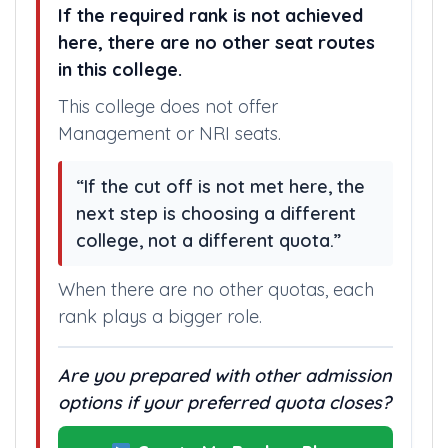
If the required rank is not achieved
here, there are no other seat routes
in this college.
This college does not offer
Management or NRI seats.
“If the cut off is not met here, the
next step is choosing a different
college, not a different quota.”
When there are no other quotas, each
rank plays a bigger role.
Are you prepared with other admission
options if your preferred quota closes?