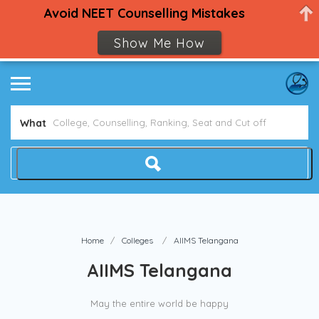
Avoid NEET Counselling Mistakes
Show Me How
What
Home
Colleges
AIIMS Telangana
AIIMS Telangana
May the entire world be happy