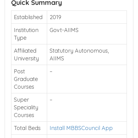
Quick Summary
Established
2019
Institution
Govt-AIIMS
Type
Affiliated
Statutory Autonomous,
University
AIIMS
Post
–
Graduate
Courses
Super
–
Speciality
Courses
Total Beds
Install MBBSCouncil App