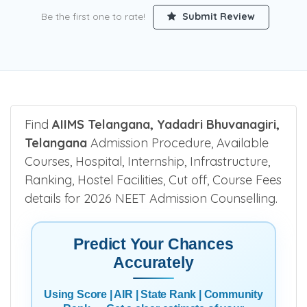
Be the first one to rate!
Submit Review
Find
AIIMS Telangana, Yadadri Bhuvanagiri,
Telangana
Admission Procedure, Available
Courses, Hospital, Internship, Infrastructure,
Ranking, Hostel Facilities, Cut off, Course Fees
details for 2026 NEET Admission Counselling.
Predict Your Chances
Accurately
Using Score | AIR | State Rank | Community