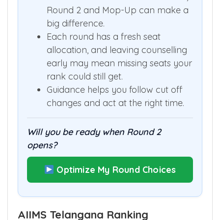
Round 2 and Mop-Up can make a
big difference.
Each round has a fresh seat
allocation, and leaving counselling
early may mean missing seats your
rank could still get.
Guidance helps you follow cut off
changes and act at the right time.
Will you be ready when Round 2
opens?
Optimize My Round Choices
AIIMS Telangana Ranking