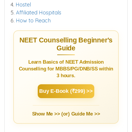
4.
Hostel
5.
Affiliated Hospitals
6.
How to Reach
NEET Counselling Beginner's
Guide
Learn Basics of NEET Admission
Counselling for MBBS/PG/DNB/SS within
3 hours.
Buy E-Book (₹299) >>
Show Me >> (or)
Guide Me >>