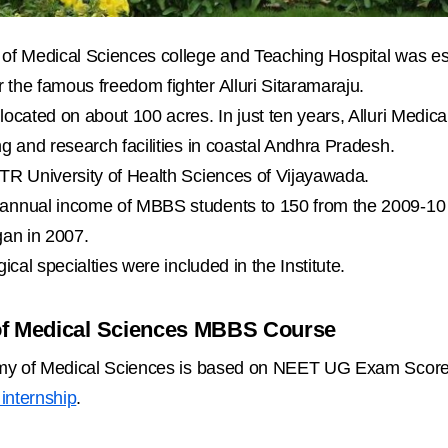
of Medical Sciences college and Teaching Hospital was est
 the famous freedom fighter Alluri Sitaramaraju.
located on about 100 acres. In just ten years, Alluri Medi
ng and research facilities in coastal Andhra Pradesh.
NTR University of Health Sciences of Vijayawada.
 annual income of MBBS students to 150 from the 2009-1
gan in 2007.
ical specialties were included in the Institute.
of Medical Sciences MBBS Course
emy of Medical Sciences is based on NEET UG Exam Score.
internship
.