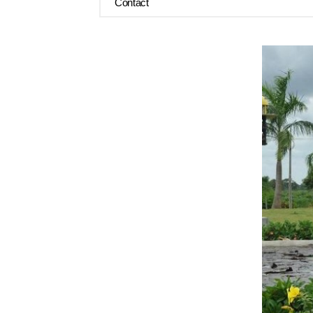
Contact