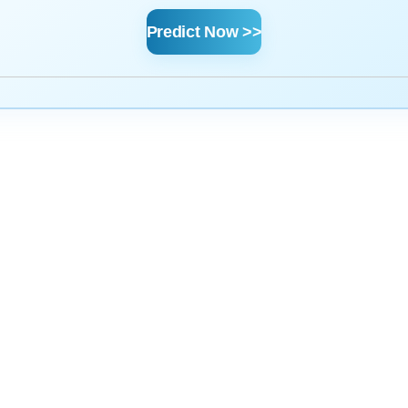
Predict Now >>