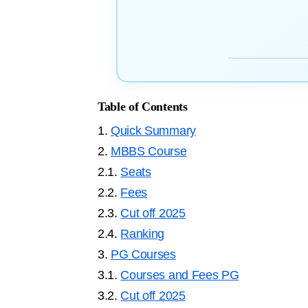
Table of Contents
1.
Quick Summary
2.
MBBS Course
2.1.
Seats
2.2.
Fees
2.3.
Cut off 2025
2.4.
Ranking
3.
PG Courses
3.1.
Courses and Fees PG
3.2.
Cut off 2025