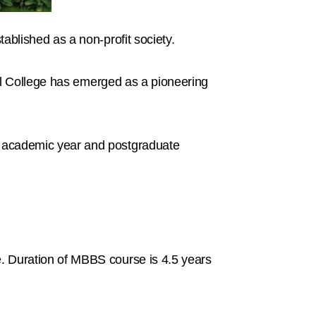
ablished as a non-profit society.
cal College has emerged as a pioneering
0 academic year and postgraduate
 Duration of MBBS course is 4.5 years