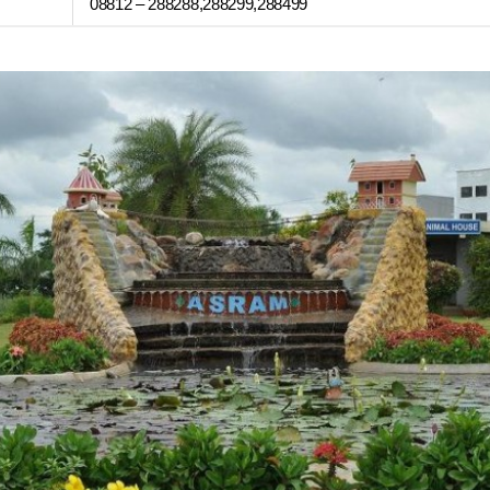
08812 – 288288,288299,288499