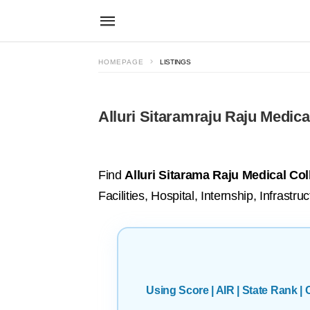
HOMEPAGE
LISTINGS
Alluri Sitaramraju Raju Medica
Find
Alluri Sitarama Raju Medical Co
Facilities, Hospital, Internship, Infras
Using Score | AIR | State Rank 