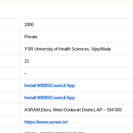
2000
Private
YSR University of Health Sciences, VijayWada
21
–
Install MBBSCouncil App
Install MBBSCouncil App
ASRAM,Eluru, West Godavari District, AP – 534 005
https://www.asram.in/