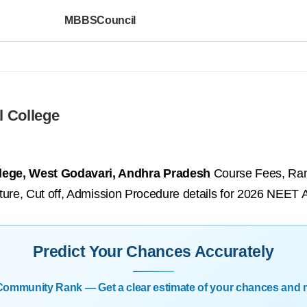
MBBSCouncil
l College
llege, West Godavari, Andhra Pradesh
Course Fees, Rank
tructure, Cut off, Admission Procedure details for 2026 NEET
Predict Your Chances Accurately
| Community Rank — Get a clear estimate of your chances and 