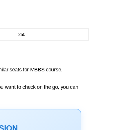
250
milar seats for MBBS course.
you want to check on the go, you can
SION