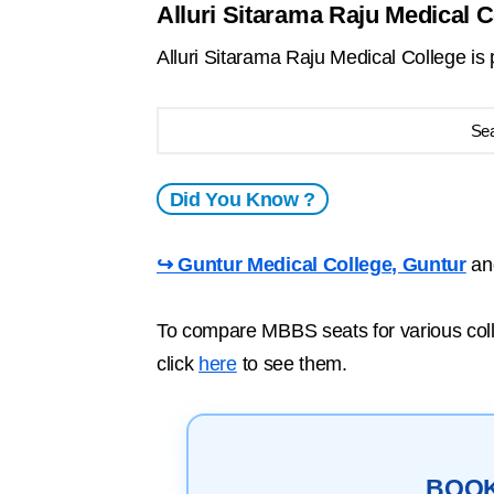
Alluri Sitarama Raju Medical C
Alluri Sitarama Raju Medical College i
Se
Did You Know ?
↪ Guntur Medical College, Guntur
a
To compare MBBS seats for various colle
click
here
to see them.
BOO