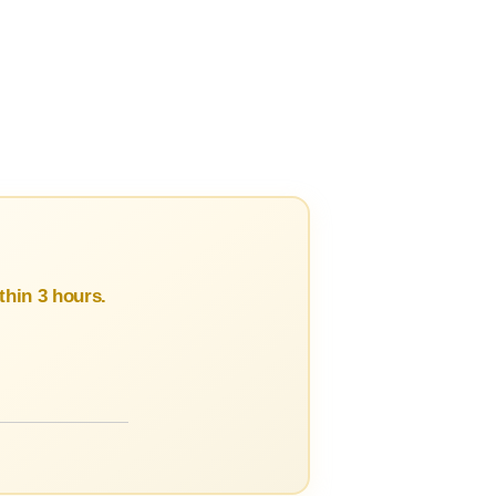
hin 3 hours.