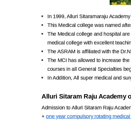
In 1999, Alluri Sitaramaraju Academy 
This Medical college was named after
The Medical college and hospital are 
medical college with excellent teachi
The ASRAM is affiliated with the Dr.
The MCI has allowed to increase the
courses in all General Specialties be
In Addition, All super medical and surg
Alluri Sitaram Raju Academy 
Admission to Alluri Sitaram Raju Acad
+
one year compulsory rotating medical 