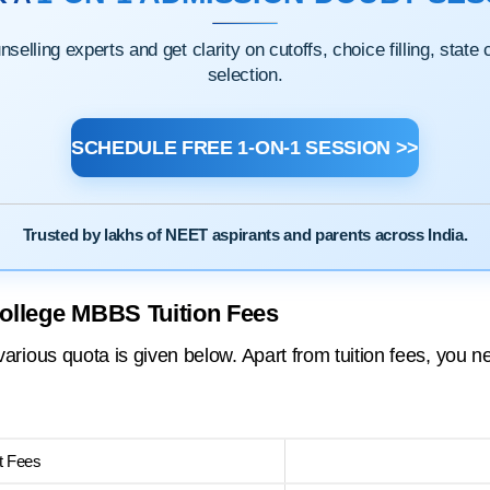
elling experts and get clarity on cutoffs, choice filling, state
selection.
SCHEDULE FREE 1-ON-1 SESSION >>
Trusted by lakhs of NEET aspirants and parents across India.
College MBBS Tuition Fees
ous quota is given below. Apart from tuition fees, you ne
 Fees