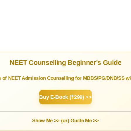
NEET Counselling Beginner's Guide
s of NEET Admission Counselling for MBBS/PG/DNB/SS wit
Buy E-Book (₹299) >>
Show Me >> (or)
Guide Me >>