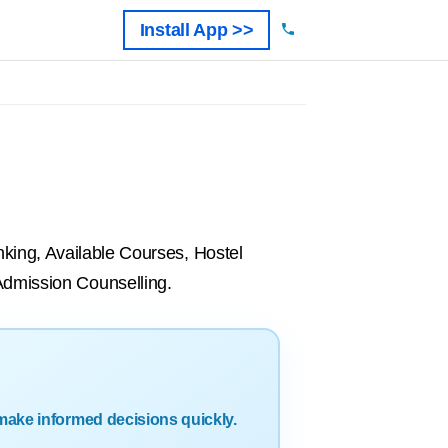
Install App >>
ing, Available Courses, Hostel
 Admission Counselling.
make informed decisions quickly.