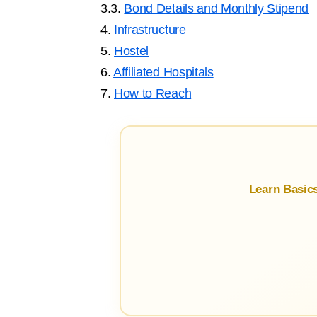
3.3.
Bond Details and Monthly Stipend
4.
Infrastructure
5.
Hostel
6.
Affiliated Hospitals
7.
How to Reach
Learn Basic