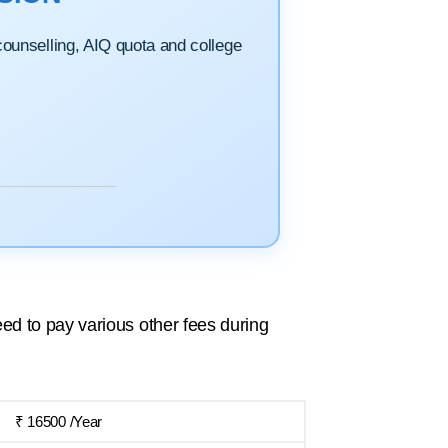
 counselling, AIQ quota and college
ed to pay various other fees during
₹ 16500 /Year