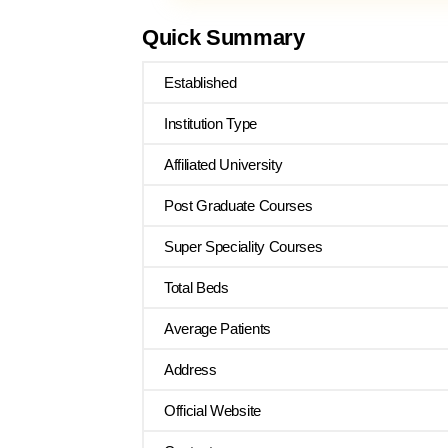
Quick Summary
Established
Institution Type
Affiliated University
Post Graduate Courses
Super Speciality Courses
Total Beds
Average Patients
Address
Official Website