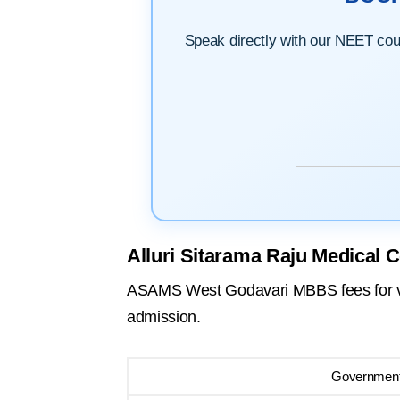
Speak directly with our NEET couns
Alluri Sitarama Raju Medical 
ASAMS West Godavari MBBS fees for vari
admission.
Government