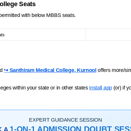
ollege Seats
s permitted with below MBBS seats.
ats
nd
↪ Santhiram Medical College, Kurnool
offers more/si
ges within your state or in other states
install app
(or) if 
EXPERT GUIDANCE SESSION
1-ON-1 ADMISSION DOUBT SES
K A