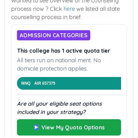
Wanted to see overview of the counseling
process now ? Click
here
we listed all state
counselling process in brief.
ADMISSION CATEGORIES
This college has 1 active quota tier
All tiers run on national merit. No
domicile protection applies.
MNQ AIR 657379
Are all your eligible seat options
included in your strategy?
View My Quota Options