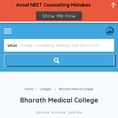
Avoid NEET Counselling Mistakes
Show Me How
What
Home
Colleges
Bharath Medical College
Bharath Medical College
Educate, Innovate, Dedicate