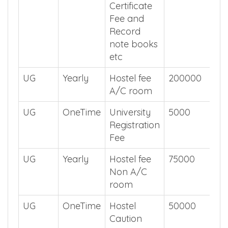
Certificate
Fee and
Record
note books
etc
UG
Yearly
Hostel fee
200000
A/C room
UG
OneTime
University
5000
Registration
Fee
UG
Yearly
Hostel fee
75000
Non A/C
room
UG
OneTime
Hostel
50000
Caution