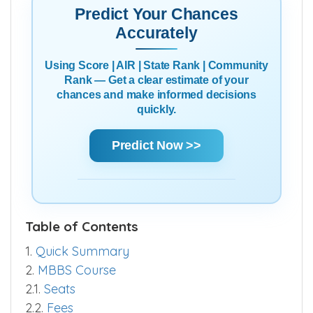
Predict Your Chances
Accurately
Using Score | AIR | State Rank | Community
Rank — Get a clear estimate of your
chances and make informed decisions
quickly.
Predict Now >>
Table of Contents
1.
Quick Summary
2.
MBBS Course
2.1.
Seats
2.2.
Fees