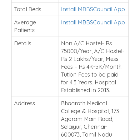
Total Beds
Install MBBSCouncil App
Average
Install MBBSCouncil App
Patients
Details
Non A/C Hostel- Rs
75000/Year, A/C Hostel-
Rs 2 Lakhs/Year, Mess
Fees – Rs 4K-5K/Month.
Tution Fees to be paid
for 4.5 Years. Hospital
Established in 2013.
Address
Bhaarath Medical
College & Hospital, 173
Agaram Main Road,
Selaiyur, Chennai-
600073, Tamil Nadu