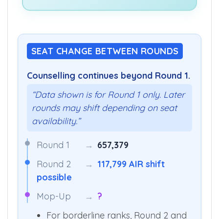
SEAT CHANGE BETWEEN ROUNDS
Counselling continues beyond Round 1.
“Data shown is for Round 1 only. Later
rounds may shift depending on seat
availability.”
Round 1
→
657,379
Round 2
→
117,799 AIR shift
possible
Mop-Up
→
?
For borderline ranks, Round 2 and