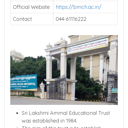
Official Website
https://bmch.ac.in/
Contact
044-61116222
Sri Lakshmi Ammal Educational Trust
was established in 1984.