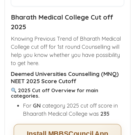
Bharath Medical College Cut off
2025
Knowing Previous Trend of Bharath Medical
College cut off for 1st round Counselling will
help you know whether you have possibility
to get here.
Deemed Universities Counselling (MNQ)
NEET 2025 Score Cutoff
2025 Cut off Overview for main
categories.
For
GN
category 2025 cut off score in
Bhaarath Medical College was
235
Install MBBSCouncil App