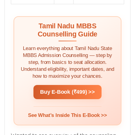
Tamil Nadu MBBS
Counselling Guide
Learn everything about Tamil Nadu State
MBBS Admission Counselling — step by
step, from basics to seat allocation.
Understand eligibility, important dates, and
how to maximize your chances.
Buy E-Book (₹499) >>
See What's Inside This E-Book >>