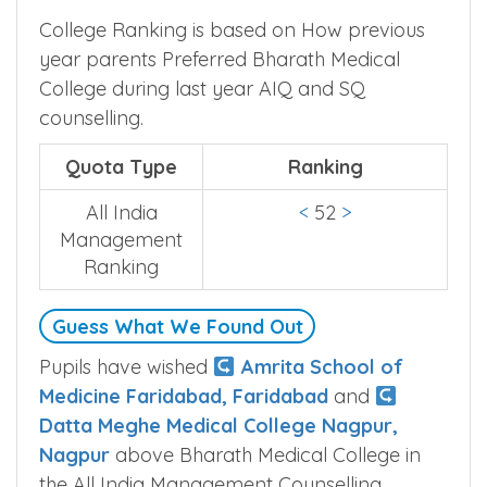
College Ranking is based on How previous
year parents Preferred Bharath Medical
College during last year AIQ and SQ
counselling.
Quota Type
Ranking
All India
<
52
>
Management
Ranking
Guess What We Found Out
Pupils have wished
Amrita School of
Medicine Faridabad, Faridabad
and
Datta Meghe Medical College Nagpur,
Nagpur
above Bharath Medical College in
the All India Management Counselling.