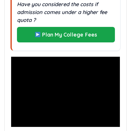
Have you considered the costs if
admission comes under a higher fee
quota ?
Plan My College Fees