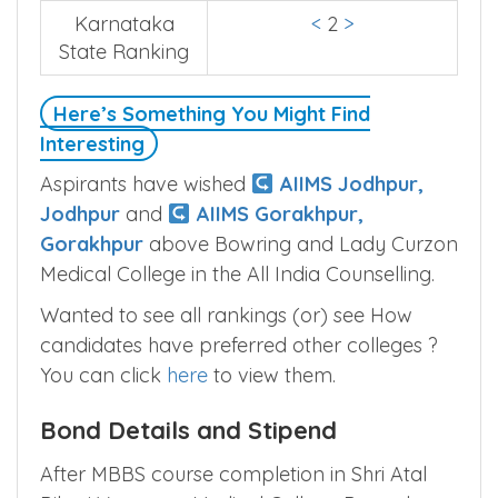
Karnataka
<
2
>
State Ranking
Here’s Something You Might Find
Interesting
Aspirants have wished
AIIMS Jodhpur,
Jodhpur
and
AIIMS Gorakhpur,
Gorakhpur
above Bowring and Lady Curzon
Medical College in the All India Counselling.
Wanted to see all rankings (or) see How
candidates have preferred other colleges ?
You can click
here
to view them.
Bond Details and Stipend
After MBBS course completion in Shri Atal