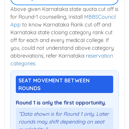
Above given Karnataka state quota cut off is
for Round-1 counselling, Install
MBBSCouncil
App
to know Karnataka Rank cut off and
Karnataka state closing category rank cut
off for each and every medical college. If
you, could not understand above category
abbreviations, refer Karnataka
reservation
categories
.
SEAT MOVEMENT BETWEEN
ROUNDS
Round 1 is only the first opportunity.
“Data shown is for Round 1 only. Later
rounds may shift depending on seat