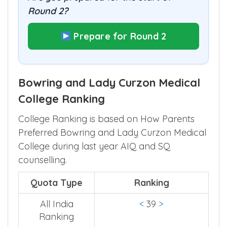
Round 2?
Prepare for Round 2
Bowring and Lady Curzon Medical
College Ranking
College Ranking is based on How Parents
Preferred Bowring and Lady Curzon Medical
College during last year AIQ and SQ
counselling.
Quota Type
Ranking
All India
<
39
>
Ranking