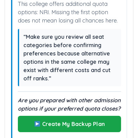
This college offers additional quota
options: NRI. Missing the first option
does not mean losing all chances here.
“Make sure you review all seat
categories before confirming
preferences because alternative
options in the same college may
exist with different costs and cut
off ranks.”
Are you prepared with other admission
options if your preferred quota closes?
Create My Backup Plan