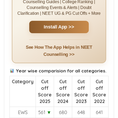
Counselling Guides | College Ranking |
Counselling Events & Alerts | Doubt
Clarification | NEET UG & PG Cut Offs + More
Install App >>
See How The App Helps in NEET
Counselling >>
Year wise comparision for all categories.
Category
Cut
Cut
Cut
Cut
off
off
off
off
Score
Score
Score
Score
2025
2024
2023
2022
EWS
561
▼
680
648
641