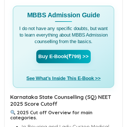
MBBS Admission Guide
I do not have any specific doubts, but want
to learn everything about MBBS Admission
counselling from the basics.
Buy E-Book(₹799) >>
See What's Inside This E-Book >>
Karnataka State Counselling (SQ) NEET
2025 Score Cutoff
2025 Cut off Overview for main
categories.
In Bowring and Lady Curzon Medical