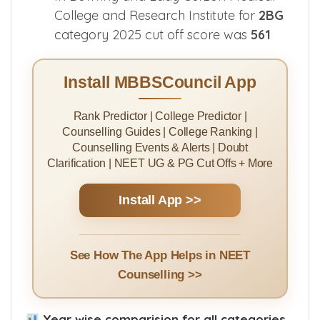
College and Research Institute for
2BG
category 2025 cut off score was
561
Install MBBSCouncil App
Rank Predictor | College Predictor |
Counselling Guides | College Ranking |
Counselling Events & Alerts | Doubt
Clarification | NEET UG & PG Cut Offs + More
Install App >>
See How The App Helps in NEET
Counselling >>
Year wise comparision for all categories.