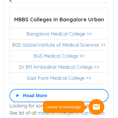
MBBS Colleges In Bangalore Urban
Bangalore Medical College >>
BGS Global Institute of Medical Sciences >>
BGS Medical College >>
Dr BR Ambedkar Medical College >>
East Point Medical College >>
Read More
Looking for some other medical college ?.
Leave a message
See list of all
medical colleges in Karnataka
.