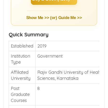
Show Me >> (or)
Guide Me >>
Quick Summary
Established
2019
Institution
Government
Type
Affiliated
Rajiv Gandhi University of Health
University
Sciences, Karnataka
Post
8
Graduate
Courses