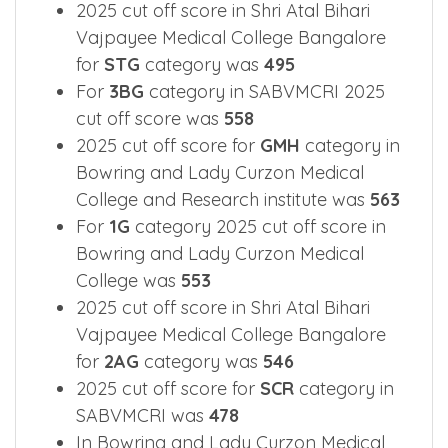
2025 cut off score in Shri Atal Bihari
Vajpayee Medical College Bangalore
for
STG
category was
495
For
3BG
category in SABVMCRI 2025
cut off score was
558
2025 cut off score for
GMH
category in
Bowring and Lady Curzon Medical
College and Research institute was
563
For
1G
category 2025 cut off score in
Bowring and Lady Curzon Medical
College was
553
2025 cut off score in Shri Atal Bihari
Vajpayee Medical College Bangalore
for
2AG
category was
546
2025 cut off score for
SCR
category in
SABVMCRI was
478
In Bowring and Lady Curzon Medical