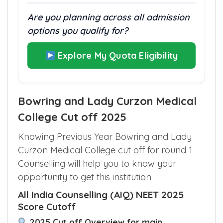
Are you planning across all admission
options you qualify for?
Explore My Quota Eligibility
Bowring and Lady Curzon Medical
College Cut off 2025
Knowing Previous Year Bowring and Lady
Curzon Medical College cut off for round 1
Counselling will help you to know your
opportunity to get this institution.
All India Counselling (AIQ) NEET 2025
Score Cutoff
2025 Cut off Overview for main