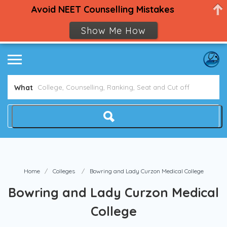
Avoid NEET Counselling Mistakes
Show Me How
What
Home
Colleges
Bowring and Lady Curzon Medical College
Bowring and Lady Curzon Medical
College