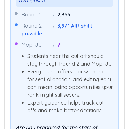
availability.”
Round 1
→
2,355
Round 2
→
3,971 AIR shift
possible
Mop-Up
→
?
Students near the cut off should
stay through Round 2 and Mop-Up.
Every round offers a new chance
for seat allocation, and exiting early
can mean losing opportunities your
rank might still secure.
Expert guidance helps track cut
offs and make better decisions.
Are you prepared for the start of