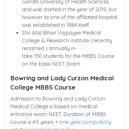
Gandhi University of Health Sciences
and was started in the year of 2019, but
however its one of the affiliated hospital
was established in 1884 itself.
Shri Atal Bihari Vajpayee Medical
College & Research Institute (recently
renamed ) annually in-
take 150 students for the MBBS Course
on the basis NEET Exam.
Bowring and Lady Curzon Medical
College MBBS Course
Admission to Bowring and Lady Curzon
Medical College is based on medical
entrance exam NEET. Duration of MBBS
course is 4.5 years +
one year compulsory