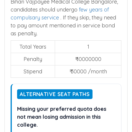
Bihari Vajpayee Medical College Bangalore,
candidates should undergo
few years of
compulsary service
. If they skip, they need
to pay amount mentioned in service bond
as penalty.
Total Years
1
Penalty
₹ 10000000
Stipend
₹ 30000 /month
ALTERNATIVE SEAT PATHS
Missing your preferred quota does
not mean losing admission in this
college.