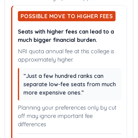
POSSIBLE MOVE TO HIGHER FEES
Seats with higher fees can lead to a
much bigger financial burden.
NRI quota annual fee at this college is
approximately higher.
“Just a few hundred ranks can
separate low-fee seats from much
more expensive ones.”
Planning your preferences only by cut
off may ignore important fee
differences