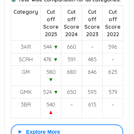
Category
Cut
Cut
Cut
Cut
off
off
off
off
Score
Score
Score
Score
2025
2024
2023
2022
3AR
544
▼
660
–
596
SCRH
478
▼
591
485
–
GM
580
680
646
625
▼
GMK
524
▼
650
595
579
3BR
540
–
615
–
▲
Explore More