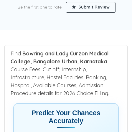
Be the first one to rate!
Submit Review
Find
Bowring and Lady Curzon Medical
College, Bangalore Urban, Karnataka
Course Fees, Cut off, Internship,
Infrastructure, Hostel Facilities, Ranking,
Hospital, Available Courses, Admission
Procedure details for 2026 Choice Filling.
Predict Your Chances
Accurately