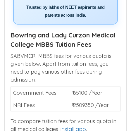
Trusted by lakhs of NEET aspirants and
parents across India.
Bowring and Lady Curzon Medical
College MBBS Tuition Fees
SABVMCRI MBBS fees for various quota is
given below. Apart from tuition fees, you
need to pay various other fees during
admission.
Government Fees
₹ 65100 /Year
NRI Fees
₹ 2509350 /Year
To compare tuition fees for various quota in
all medical colleges,
install app
.