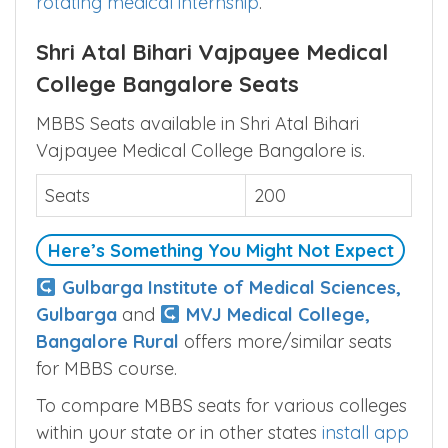
rotating medical internship
.
Shri Atal Bihari Vajpayee Medical
College Bangalore Seats
MBBS Seats available in Shri Atal Bihari
Vajpayee Medical College Bangalore is.
Seats
200
Here’s Something You Might Not Expect
Gulbarga Institute of Medical Sciences,
Gulbarga
and
MVJ Medical College,
Bangalore Rural
offers more/similar seats
for MBBS course.
To compare MBBS seats for various colleges
within your state or in other states
install app