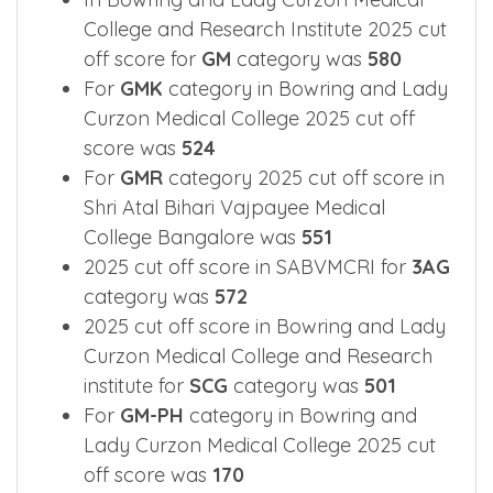
College and Research Institute 2025 cut
off score for
GM
category was
580
For
GMK
category in Bowring and Lady
Curzon Medical College 2025 cut off
score was
524
For
GMR
category 2025 cut off score in
Shri Atal Bihari Vajpayee Medical
College Bangalore was
551
2025 cut off score in SABVMCRI for
3AG
category was
572
2025 cut off score in Bowring and Lady
Curzon Medical College and Research
institute for
SCG
category was
501
For
GM-PH
category in Bowring and
Lady Curzon Medical College 2025 cut
off score was
170