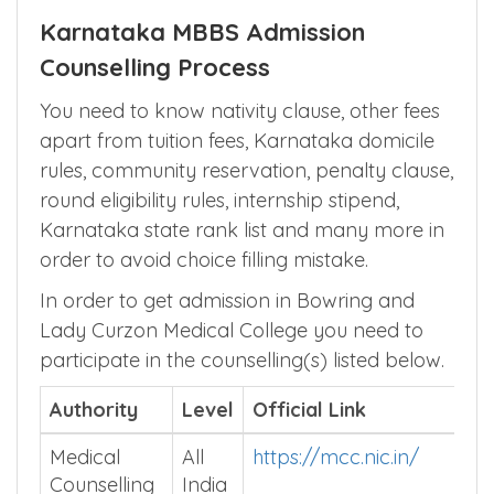
Karnataka MBBS Admission
Counselling Process
You need to know nativity clause, other fees
apart from tuition fees, Karnataka domicile
rules, community reservation, penalty clause,
round eligibility rules, internship stipend,
Karnataka state rank list and many more in
order to avoid choice filling mistake.
In order to get admission in Bowring and
Lady Curzon Medical College you need to
participate in the counselling(s) listed below.
Authority
Level
Official Link
Medical
All
https://mcc.nic.in/
Counselling
India