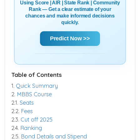
Using Score | AIR | State Rank | Community
Rank — Get a clear estimate of your
chances and make informed decisions
quickly.
Predict Now >>
Table of Contents
1.
Quick Summary
2.
MBBS Course
2.1.
Seats
2.2.
Fees
2.3.
Cut off 2025
2.4.
Ranking
2.5.
Bond Details and Stipend