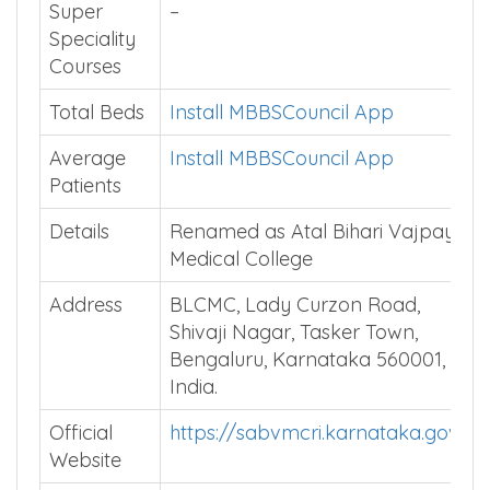
Super
–
Speciality
Courses
Total Beds
Install MBBSCouncil App
Average
Install MBBSCouncil App
Patients
Details
Renamed as Atal Bihari Vajpayee
Medical College
Address
BLCMC, Lady Curzon Road,
Shivaji Nagar, Tasker Town,
Bengaluru, Karnataka 560001,
India.
Official
https://sabvmcri.karnataka.gov.in
Website