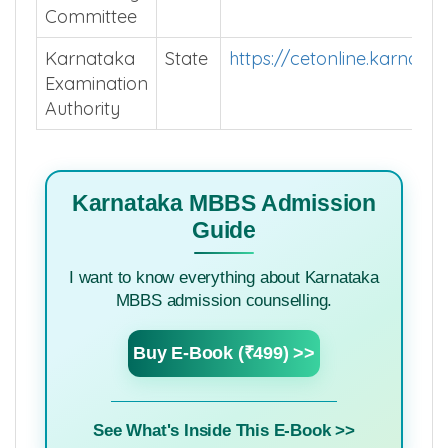
Committee
Karnataka
State
https://cetonline.karnata
Examination
Authority
Karnataka MBBS Admission
Guide
I want to know everything about Karnataka
MBBS admission counselling.
Buy E-Book (₹499) >>
See What's Inside This E-Book >>