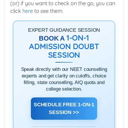
(or) if you want to check on the go, you can
click
here
to see them.
EXPERT GUIDANCE SESSION
1-ON-1
BOOK A
ADMISSION DOUBT
SESSION
Speak directly with our NEET counselling
experts and get clarity on cutoffs, choice
filling, state counselling, AIQ quota and
college selection.
SCHEDULE FREE 1-ON-1
SESSION >>