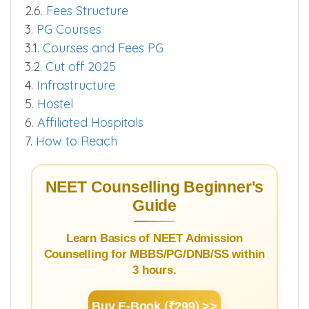
2.6.
Fees Structure
3.
PG Courses
3.1.
Courses and Fees PG
3.2.
Cut off 2025
4.
Infrastructure
5.
Hostel
6.
Affiliated Hospitals
7.
How to Reach
NEET Counselling Beginner's
Guide
Learn Basics of NEET Admission
Counselling for MBBS/PG/DNB/SS within
3 hours.
Buy E-Book (₹299) >>