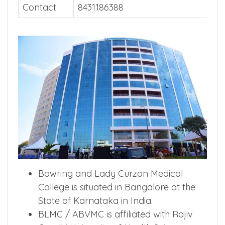
Contact
8431186388
Bowring and Lady Curzon Medical
College is situated in Bangalore at the
State of Karnataka in India.
BLMC / ABVMC is affiliated with Rajiv