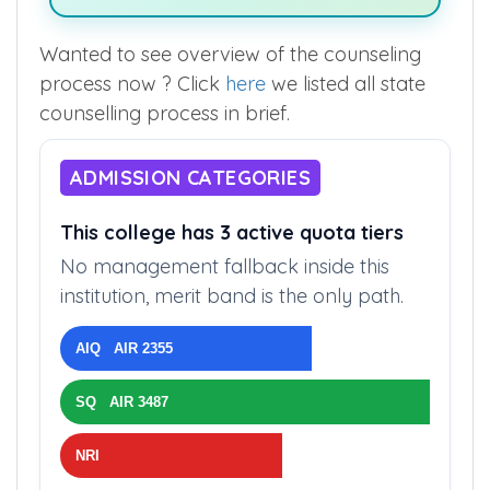
Wanted to see overview of the counseling
process now ? Click
here
we listed all state
counselling process in brief.
ADMISSION CATEGORIES
This college has 3 active quota tiers
No management fallback inside this
institution, merit band is the only path.
AIQ AIR 2355
SQ AIR 3487
NRI