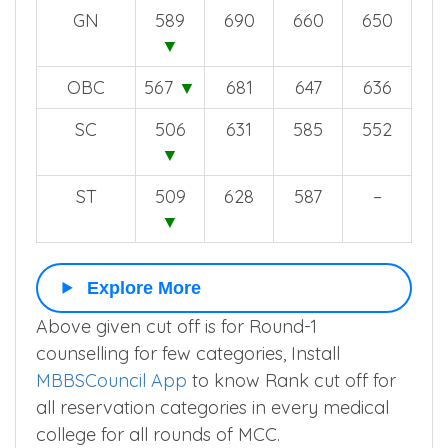
GN
589
690
660
650
▼
OBC
567
▼
681
647
636
SC
506
631
585
552
▼
ST
509
628
587
–
▼
Explore More
Above given cut off is for Round-1
counselling for few categories, Install
MBBSCouncil App
to know Rank cut off for
all reservation categories in every medical
college for all rounds of MCC.