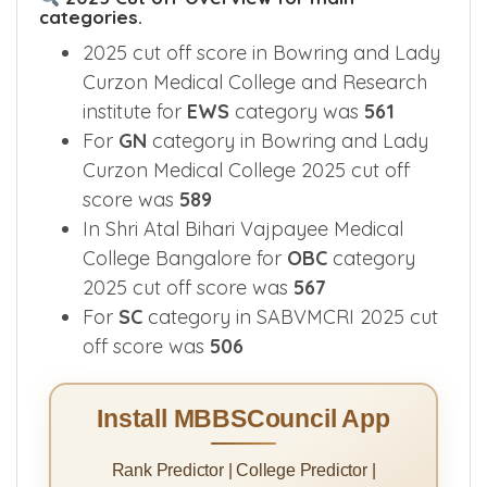
categories.
2025 cut off score in Bowring and Lady
Curzon Medical College and Research
institute for
EWS
category was
561
For
GN
category in Bowring and Lady
Curzon Medical College 2025 cut off
score was
589
In Shri Atal Bihari Vajpayee Medical
College Bangalore for
OBC
category
2025 cut off score was
567
For
SC
category in SABVMCRI 2025 cut
off score was
506
Install MBBSCouncil App
Rank Predictor | College Predictor |