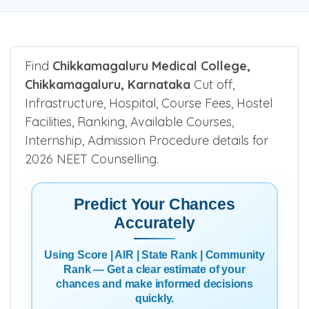
Find
Chikkamagaluru Medical College,
Chikkamagaluru, Karnataka
Cut off,
Infrastructure, Hospital, Course Fees, Hostel
Facilities, Ranking, Available Courses,
Internship, Admission Procedure details for
2026 NEET Counselling.
Predict Your Chances
Accurately
Using Score | AIR | State Rank | Community
Rank — Get a clear estimate of your