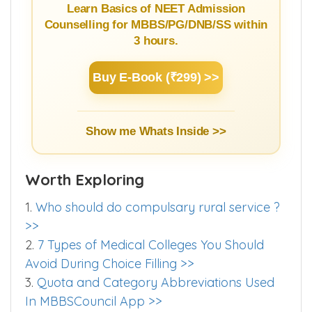
Guide
Learn Basics of NEET Admission
Counselling for MBBS/PG/DNB/SS within
3 hours.
Buy E-Book (₹299) >>
Show me Whats Inside >>
Worth Exploring
1.
Who should do compulsary rural service ?
>>
2.
7 Types of Medical Colleges You Should
Avoid During Choice Filling >>