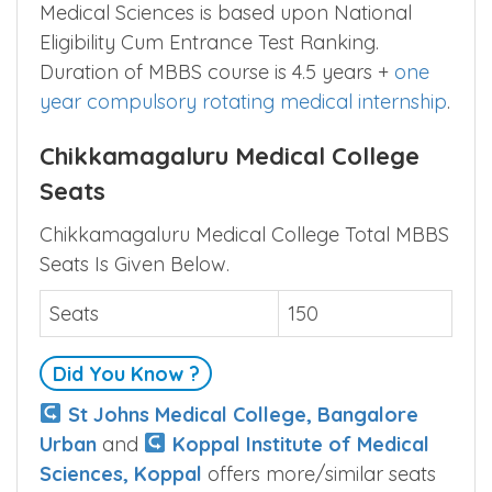
Admission to Chikkamagaluru Institute of
Medical Sciences is based upon National
Eligibility Cum Entrance Test Ranking.
Duration of MBBS course is 4.5 years +
one
year compulsory rotating medical internship
.
Chikkamagaluru Medical College
Seats
Chikkamagaluru Medical College Total MBBS
Seats Is Given Below.
Seats
150
Did You Know ?
St Johns Medical College, Bangalore