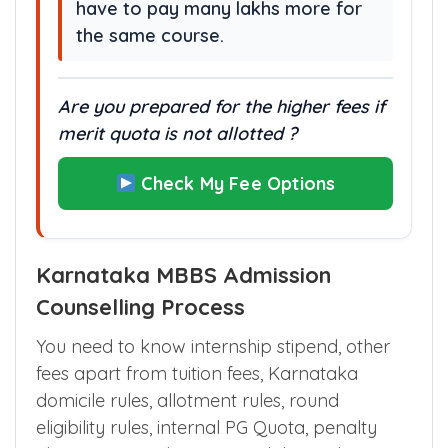
charge 10–30 times higher fees
each year, meaning parents may
have to pay many lakhs more for
the same course.
Are you prepared for the higher fees if
merit quota is not allotted ?
Check My Fee Options
Karnataka MBBS Admission
Counselling Process
You need to know internship stipend, other
fees apart from tuition fees, Karnataka