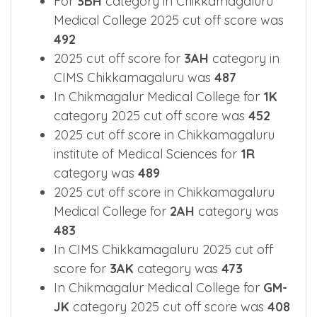
Sciences was
417
For
3BH
category in Chikkamagaluru
Medical College 2025 cut off score was
492
2025 cut off score for
3AH
category in
CIMS Chikkamagaluru was
487
In Chikmagalur Medical College for
1K
category 2025 cut off score was
452
2025 cut off score in Chikkamagaluru
institute of Medical Sciences for
1R
category was
489
2025 cut off score in Chikkamagaluru
Medical College for
2AH
category was
483
In CIMS Chikkamagaluru 2025 cut off
score for
3AK
category was
473