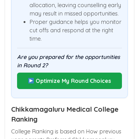
cut off.
Since each round runs a fresh seat
allocation, leaving counselling early
may result in missed opportunities.
Proper guidance helps you monitor
cut offs and respond at the right
time.
Are you prepared for the opportunities
in Round 2?
Optimize My Round Choices
Chikkamagaluru Medical College
Ranking