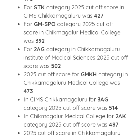
2BK
category 2025 cut off score was
478
For
STK
category 2025 cut off score in
CIMS Chikkamagaluru was
427
For
GM-SPO
category 2025 cut off
score in Chikmagalur Medical College
was
392
For
2AG
category in Chikkamagaluru
institute of Medical Sciences 2025 cut off
score was
502
2025 cut off score for
GMKH
category in
Chikkamagaluru Medical College was
473
In CIMS Chikkamagaluru for
3AG
category 2025 cut off score was
514
In Chikmagalur Medical College for
2AK