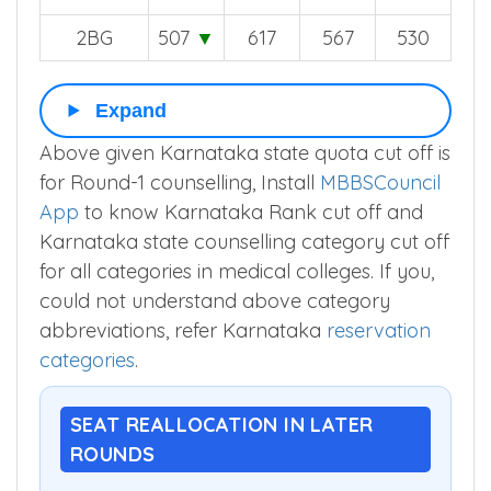
3BG
512
▼
626
568
539
SCR
434
▼
521
447
411
2BG
507
▼
617
567
530
Expand
Above given Karnataka state quota cut off is
for Round-1 counselling, Install
MBBSCouncil
App
to know Karnataka Rank cut off and
Karnataka state counselling category cut off
for all categories in medical colleges. If you,
could not understand above category
abbreviations, refer Karnataka
reservation
categories
.
SEAT REALLOCATION IN LATER