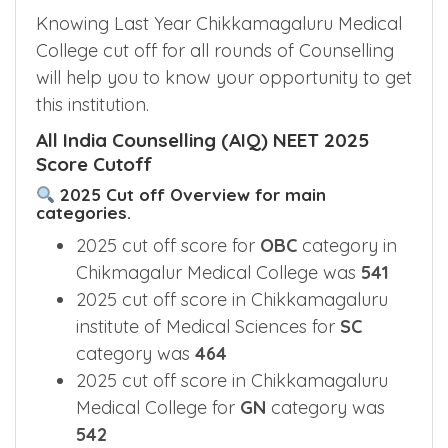
Chikkamagaluru Medical College
Cut off 2025
Knowing Last Year Chikkamagaluru Medical
College cut off for all rounds of Counselling
will help you to know your opportunity to get
this institution.
All India Counselling (AIQ) NEET 2025
Score Cutoff
2025 Cut off Overview for main
categories.
2025 cut off score for
OBC
category in
Chikmagalur Medical College was
541
2025 cut off score in Chikkamagaluru
institute of Medical Sciences for
SC
category was
464
2025 cut off score in Chikkamagaluru