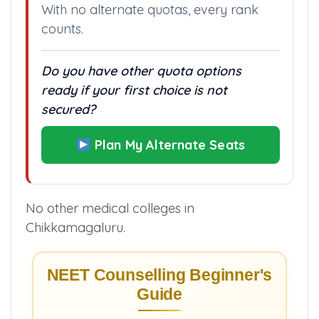
college.”
With no alternate quotas, every rank
counts.
Do you have other quota options
ready if your first choice is not
secured?
Plan My Alternate Seats
No other medical colleges in
Chikkamagaluru.
NEET Counselling Beginner's