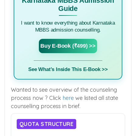
Karnataka MBBS Admission
Guide
I want to know everything about Karnataka
MBBS admission counselling.
Buy E-Book (₹499) >>
See What's Inside This E-Book >>
Wanted to see overview of the counseling
process now ? Click
here
we listed all state
counselling process in brief.