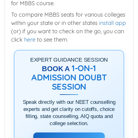
Urban
and
Koppal Institute of Medical
Sciences, Koppal
offers more/similar seats
for MBBS course.
To compare MBBS seats for various colleges
within your state or in other states
install app
(or) if you want to check on the go, you can
click
here
to see them.
EXPERT GUIDANCE SESSION
1-ON-1
BOOK A
ADMISSION DOUBT
SESSION
Speak directly with our NEET counselling
experts and get clarity on cutoffs, choice
filling, state counselling, AIQ quota and