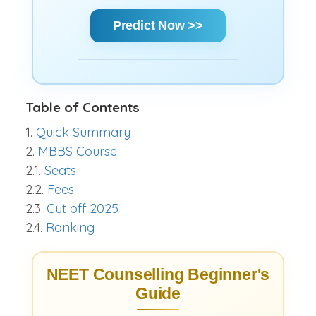
chances and make informed decisions
quickly.
Predict Now >>
Table of Contents
1.
Quick Summary
2.
MBBS Course
2.1.
Seats
2.2.
Fees
2.3.
Cut off 2025
2.4.
Ranking
NEET Counselling Beginner's