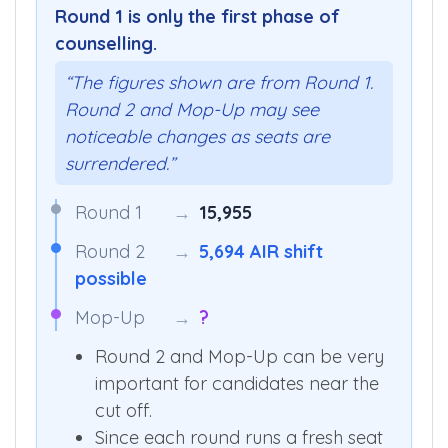
ROUNDS
Round 1 is only the first phase of
counselling.
“The figures shown are from Round 1.
Round 2 and Mop-Up may see
noticeable changes as seats are
surrendered.”
Round 1
→
15,955
Round 2
→
5,694 AIR shift
possible
Mop-Up
→
?
Round 2 and Mop-Up can be very
important for candidates near the