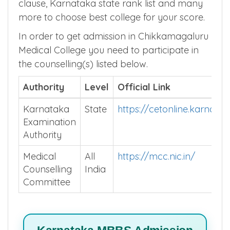
domicile rules, allotment rules, round
eligibility rules, internal PG Quota, penalty
clause, Karnataka state rank list and many
more to choose best college for your score.
In order to get admission in Chikkamagaluru
Medical College you need to participate in
the counselling(s) listed below.
Authority
Level
Official Link
Karnataka
State
https://cetonline.karnata
Examination
Authority
Medical
All
https://mcc.nic.in/
Counselling
India
Committee