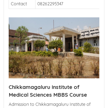
Website
Contact
08262295347
Chikkamagaluru Institute of
Medical Sciences MBBS Course