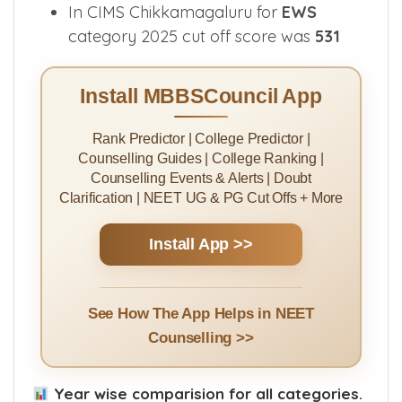
Medical College for
GN
category was
542
In CIMS Chikkamagaluru for
EWS
category 2025 cut off score was
531
Install MBBSCouncil App
Rank Predictor | College Predictor |
Counselling Guides | College Ranking |
Counselling Events & Alerts | Doubt
Clarification | NEET UG & PG Cut Offs + More
Install App >>
See How The App Helps in NEET
Counselling >>