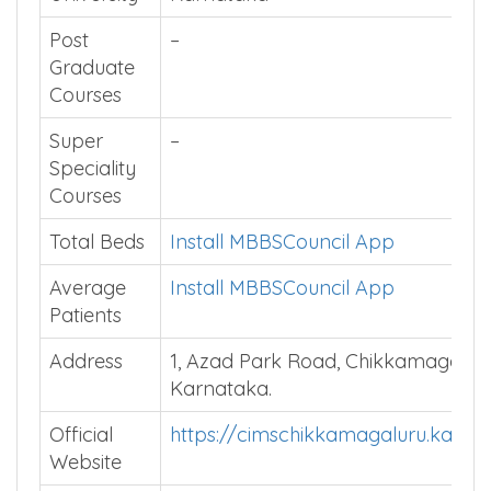
Affiliated
Rajiv Gandhi University of Health S
University
Karnataka
Post
–
Graduate
Courses
Super
–
Speciality
Courses
Total Beds
Install MBBSCouncil App
Average
Install MBBSCouncil App
Patients
Address
1, Azad Park Road, Chikkamagaluru
Karnataka.
Official
https://cimschikkamagaluru.karnat