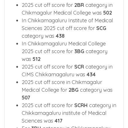
2025 Cut off Overview for main
categories.
2025 cut off score for
2BR
category in
Chikmagalur Medical College was
502
In Chikkamagaluru Institute of Medical
Sciences 2025 cut off score for
SCG
category was
438
In Chikkamagaluru Medical College
2025 cut off score for
3BG
category
was
512
2025 cut off score for
SCR
category in
CIMS Chikkamagaluru was
434
2025 cut off score in Chikmagalur
Medical College for
2BG
category was
507
2025 cut off score for
SCRH
category in
Chikkamagaluru institute of Medical