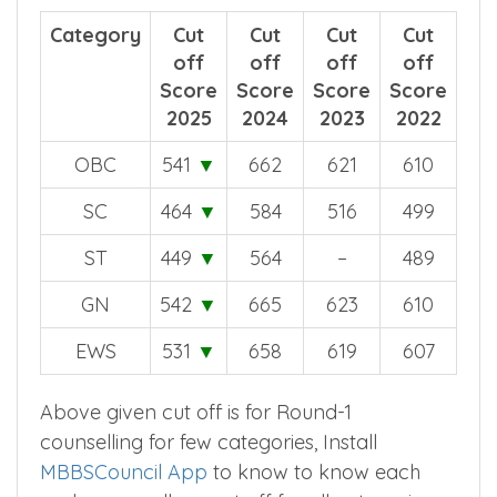
Year wise comparision for all categories.
Category
Cut
Cut
Cut
Cut
off
off
off
off
Score
Score
Score
Score
2025
2024
2023
2022
OBC
541
▼
662
621
610
SC
464
▼
584
516
499
ST
449
▼
564
–
489
GN
542
▼
665
623
610
EWS
531
▼
658
619
607
Above given cut off is for Round-1