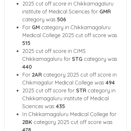
In Chikmagalur Medical College for
GM-
JK
category 2025 cut off score was
408
2025 cut off score in Chikkamagaluru
institute of Medical Sciences for
GMR
category was
506
For
GM
category in Chikkamagaluru
Medical College 2025 cut off score was
515
2025 cut off score in CIMS
Chikkamagaluru for
STG
category was
440
For
2AR
category 2025 cut off score in
Chikmagalur Medical College was
494
2025 cut off score for
STR
category in
Chikkamagaluru institute of Medical
Sciences was
435
In Chikkamagaluru Medical College for