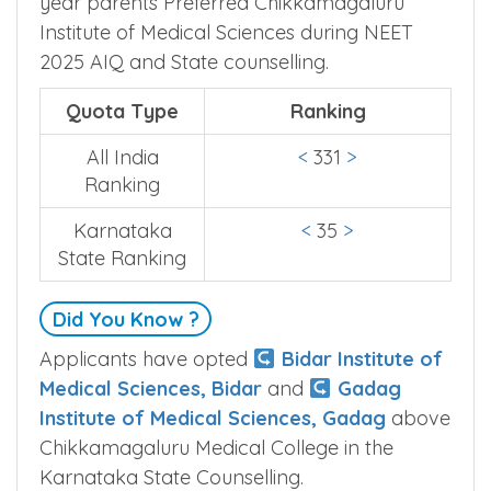
College Ranking is based on How previous
year parents Preferred Chikkamagaluru
Institute of Medical Sciences during NEET
2025 AIQ and State counselling.
Quota Type
Ranking
All India
<
331
>
Ranking
Karnataka
<
35
>
State Ranking
Did You Know ?
Applicants have opted
Bidar Institute of
Medical Sciences, Bidar
and
Gadag
Institute of Medical Sciences, Gadag
above