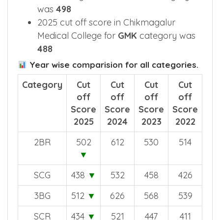
2025 cut off score in CIMS
Chikkamagaluru for
GM-XD
category
was
498
2025 cut off score in Chikmagalur
Medical College for
GMK
category was
488
Year wise comparision for all categories.
Category
Cut
Cut
Cut
Cut
off
off
off
off
Score
Score
Score
Score
2025
2024
2023
2022
2BR
502
612
530
514
▼
SCG
438
▼
532
458
426