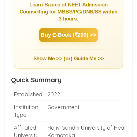
Guide
Learn Basics of NEET Admission
Counselling for MBBS/PG/DNB/SS within
3 hours.
Buy E-Book (₹299) >>
Show Me >> (or)
Guide Me >>
Quick Summary
Established
2022
Institution
Government
Type