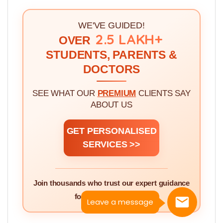
3.
Quota and Category Abbreviations Used
In MBBSCouncil App >>
WE'VE GUIDED!
2.5 LAKH+
OVER
STUDENTS, PARENTS &
DOCTORS
SEE WHAT OUR
PREMIUM
CLIENTS SAY
ABOUT US
GET PERSONALISED
SERVICES >>
Leave a message
Join thousands who trust our expert guidance
for NEET counselling.