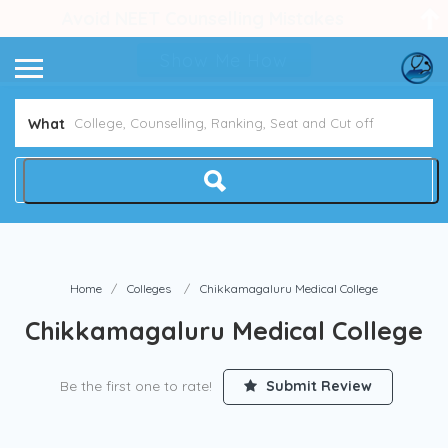
Avoid NEET Counselling Mistakes
Show Me How
What
Home
Colleges
Chikkamagaluru Medical College
Chikkamagaluru Medical College
Be the first one to rate!
Submit Review