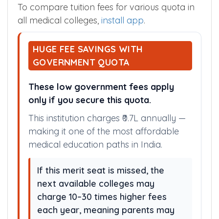
Government Fees
₹ 65100 /Year
To compare tuition fees for various quota in
all medical colleges,
install app
.
HUGE FEE SAVINGS WITH
GOVERNMENT QUOTA
These low government fees apply
only if you secure this quota.
This institution charges ₹0.7L annually —
making it one of the most affordable
medical education paths in India.
If this merit seat is missed, the
next available colleges may