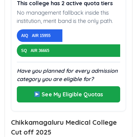
QUOTA STRUCTURE
This college has 2 active quota tiers
No management fallback inside this
institution, merit band is the only path.
AIQ AIR 15955
SQ AIR 36665
Have you planned for every admission
category you are eligible for?
See My Eligible Quotas