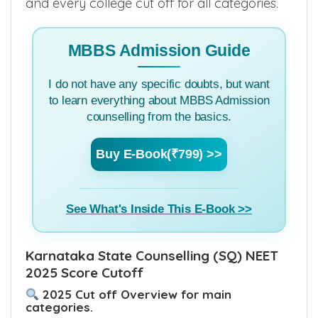
counselling for few categories, Install
MBBSCouncil App
to know to know each
and every college cut off for all categories.
MBBS Admission Guide
I do not have any specific doubts, but want
to learn everything about MBBS Admission
counselling from the basics.
Buy E-Book(₹799) >>
See What's Inside This E-Book >>
Karnataka State Counselling (SQ) NEET
2025 Score Cutoff