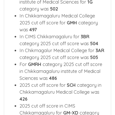
category 2025 cut off score was
487
2025 cut off score in Chikkamagaluru
institute of Medical Sciences for
1G
category was
502
In Chikkamagaluru Medical College
2025 cut off score for
GMH
category
was
497
In CIMS Chikkamagaluru for
3BR
category 2025 cut off score was
504
In Chikmagalur Medical College for
3AR
category 2025 cut off score was
505
For
GMRH
category 2025 cut off score
in Chikkamagaluru institute of Medical
Sciences was
486
2025 cut off score for
SCH
category in
Chikkamagaluru Medical College was
426