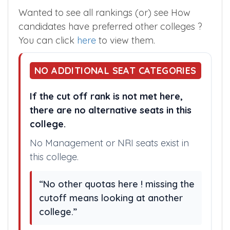
Chikkamagaluru Medical College in the
Karnataka State Counselling.
Wanted to see all rankings (or) see How
candidates have preferred other colleges ?
You can click
here
to view them.
NO ADDITIONAL SEAT CATEGORIES
If the cut off rank is not met here,
there are no alternative seats in this
college.
No Management or NRI seats exist in
this college.
“No other quotas here ! missing the
cutoff means looking at another