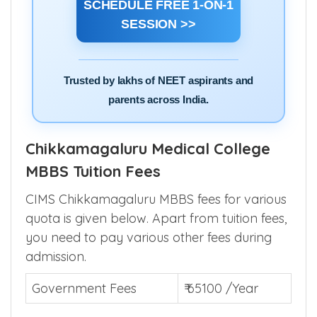
college selection.
SCHEDULE FREE 1-ON-1
SESSION >>
Trusted by lakhs of NEET aspirants and
parents across India.
Chikkamagaluru Medical College
MBBS Tuition Fees
CIMS Chikkamagaluru MBBS fees for various
quota is given below. Apart from tuition fees,
you need to pay various other fees during
admission.