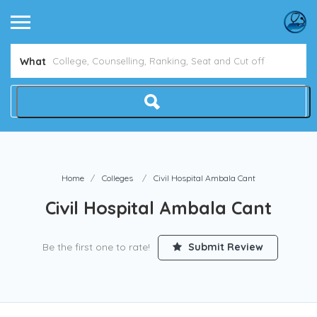
What
Home
Colleges
Civil Hospital Ambala Cant
Civil Hospital Ambala Cant
Be the first one to rate!
Submit Review