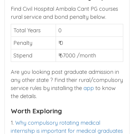
Find Civil Hospital Ambala Cant PG courses
rural service and bond penalty below.
Total Years
0
Penalty
₹ 0
Stipend
₹ 67000 /month
Are you looking post graduate admission in
any other state ? Find their rural/compulsory
service rules by installing the
app
to know
the details.
Worth Exploring
1.
Why compulsory rotating medical
internship is important for medical graduates