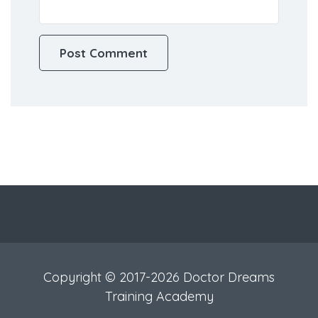
Copyright © 2017-2026 Doctor Dreams
Training Academy