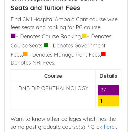
Seats and Tuition Fees
Find Civil Hospital Ambala Cant course wise
fees seats and ranking for PG course.
■
■
– Denotes Course Ranking,
– Denotes
■
Course Seats,
– Denotes Government
■
■
Fees,
– Denotes Management Fees,
–
Denotes NRI Fees.
Course
Details
DNB DIP OPHTHALMOLOGY
27
1
Want to know other colleges which has the
same post graduate course(s) ? Click
here
.