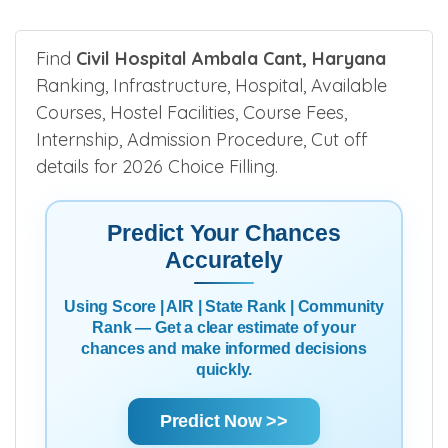
Find
Civil Hospital Ambala Cant, Haryana
Ranking, Infrastructure, Hospital, Available
Courses, Hostel Facilities, Course Fees,
Internship, Admission Procedure, Cut off
details for 2026 Choice Filling.
Predict Your Chances
Accurately
Using Score | AIR | State Rank | Community
Rank — Get a clear estimate of your
chances and make informed decisions
quickly.
Predict Now >>