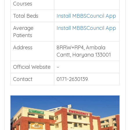
Courses
Total Beds
Install MBBSCouncil App
Average
Install MBBSCouncil App
Patients
Address
8RRW+RP4, Ambala
Cantt, Haryana 133001
Official Website
–
Contact
0171-2630139.