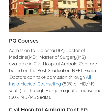
PG Courses
Admission to Diploma(DIP),Doctor of
Medicine(MD), Master of Surgery(MS)
available in Civil Hospital Ambala Cant are
based on the Post Graduation NEET Exam
.Doctors can take admission through
All
India Medical Counselling
(50% of MD/MS
seats) or through Haryana quota counselling
(50% MD/MS Seats).
Civil Hospital Ambala Cant PG