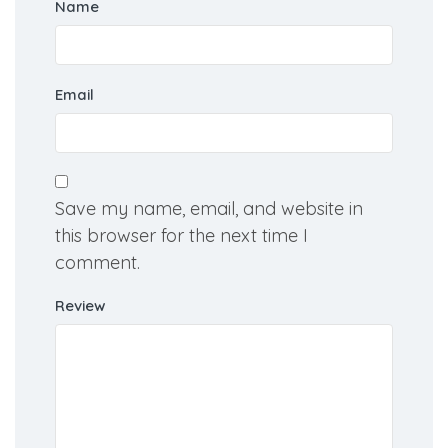
Name
Email
Save my name, email, and website in
this browser for the next time I
comment.
Review