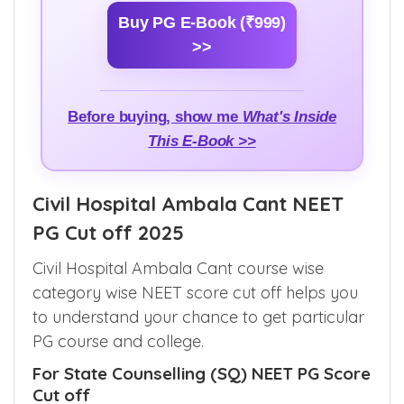
Buy PG E-Book (₹999)
>>
Before buying, show me
What's Inside
This E-Book >>
Civil Hospital Ambala Cant NEET
PG Cut off 2025
Civil Hospital Ambala Cant course wise
category wise NEET score cut off helps you
to understand your chance to get particular
PG course and college.
For State Counselling (SQ) NEET PG Score
Cut off