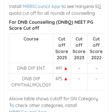
Install
MBBSCouncil App
to see Haryana SQ
quota cut off for all rounds of counselling.
For DNB Counselling (DNBQ) NEET PG
Score Cut off
Course
Cut
Cut
Cut
off
off
off
Score
Score
Score
2025
2023
2022
DNB DIP ENT
491
▲
–
–
DNB DIP
475
▲
–
–
OPHTHALMOLOGY
Above table shows cutoff for GN Category.
To check other categories, install