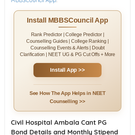
MBBSCouncil App
.
Install MBBSCouncil App
Rank Predictor | College Predictor |
Counselling Guides | College Ranking |
Counselling Events & Alerts | Doubt
Clarification | NEET UG & PG Cut Offs + More
Install App >>
See How The App Helps in NEET
Counselling >>
Civil Hospital Ambala Cant PG
Bond Details and Monthly Stipend