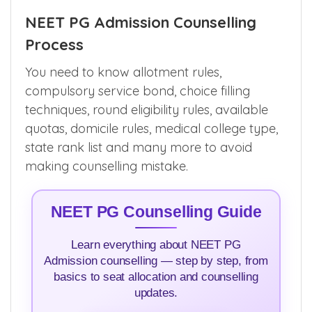
NEET PG Admission Counselling
Process
You need to know allotment rules,
compulsory service bond, choice filling
techniques, round eligibility rules, available
quotas, domicile rules, medical college type,
state rank list and many more to avoid
making counselling mistake.
NEET PG Counselling Guide
Learn everything about NEET PG
Admission counselling — step by step, from
basics to seat allocation and counselling
updates.