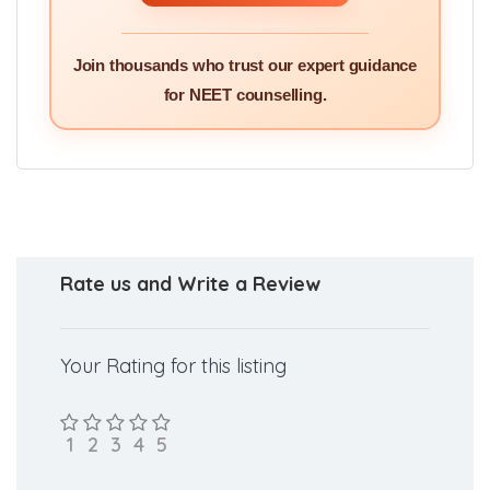
Join thousands who trust our expert guidance
for NEET counselling.
Rate us and Write a Review
Your Rating for this listing