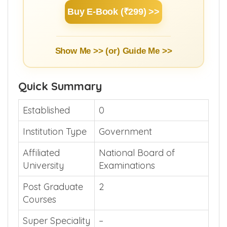
Buy E-Book (₹299) >>
Show Me >> (or)
Guide Me >>
Quick Summary
Established
0
Institution Type
Government
Affiliated
National Board of
University
Examinations
Post Graduate
2
Courses
Super Speciality
–