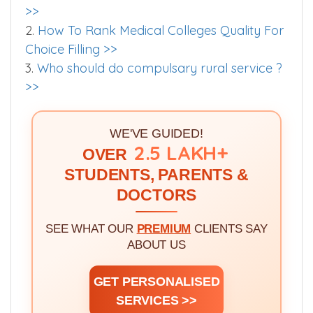
>>
2.
How To Rank Medical Colleges Quality For
Choice Filling >>
3.
Who should do compulsary rural service ?
>>
WE'VE GUIDED!
2.5 LAKH+
OVER
STUDENTS, PARENTS &
DOCTORS
SEE WHAT OUR
PREMIUM
CLIENTS SAY
ABOUT US
GET PERSONALISED
SERVICES >>