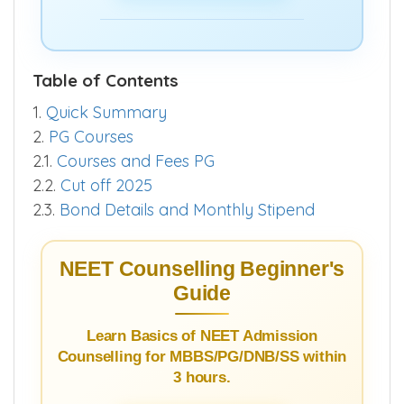
Table of Contents
1.
Quick Summary
2.
PG Courses
2.1.
Courses and Fees PG
2.2.
Cut off 2025
2.3.
Bond Details and Monthly Stipend
NEET Counselling Beginner's
Guide
Learn Basics of NEET Admission
Counselling for MBBS/PG/DNB/SS within
3 hours.