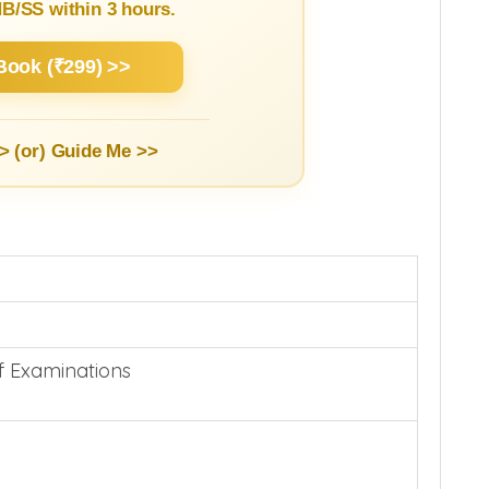
/SS within 3 hours.
Book (₹299) >>
> (or)
Guide Me >>
f Examinations