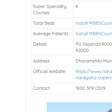
Super Speciality
4
Courses
Total Beds
Install MBBSCoun
Average Patients
Install MBBSCoun
Details
PG Stipend:69000|
92000
Address
Dharamshila Marg
Official Website
https://www.nara
narayana-supersp
Contact
1800 309 0309