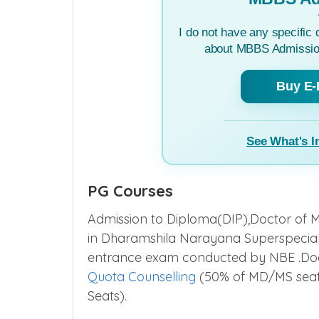
I do not have any specific 
about MBBS Admission
Buy E-
See What's I
PG Courses
Admission to Diploma(DIP),Doctor of M
in Dharamshila Narayana Superspecial
entrance exam conducted by NBE .Doc
Quota Counselling
(50% of MD/MS seats
Seats).