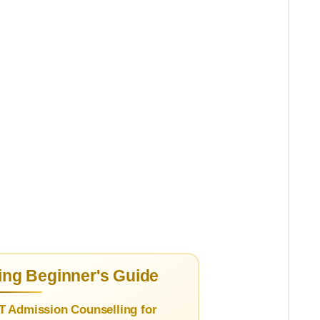
ng Beginner's Guide
T Admission Counselling for