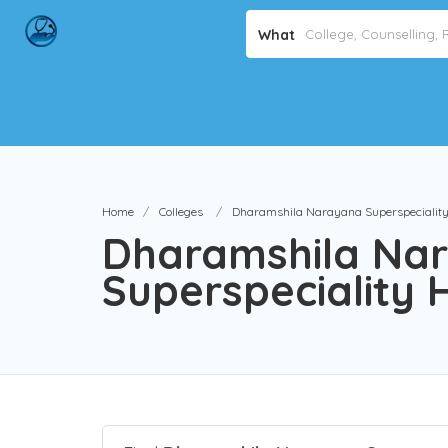
What
Home
Colleges
Dharamshila Narayana Superspeciality 
Dharamshila Na
Superspeciality H