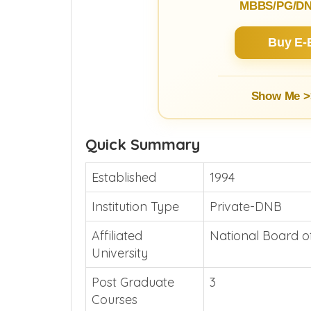
MBBS/PG/DNB
Buy E-
Show Me >
Quick Summary
Established
1994
Institution Type
Private-DNB
Affiliated
National Board o
University
Post Graduate
3
Courses