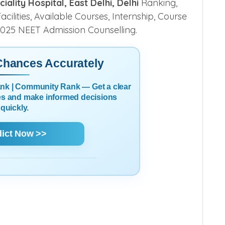
lity Hospital, East Delhi, Delhi
Ranking,
cilities, Available Courses, Internship, Course
r 2025 NEET Admission Counselling.
 Chances Accurately
Rank | Community Rank — Get a clear
es and make informed decisions
quickly.
dict Now >>