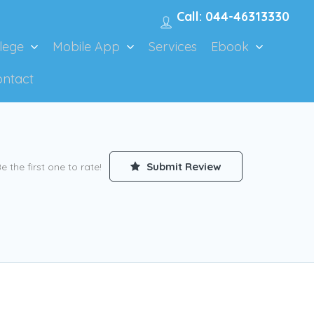
Call: 044-46313330
lege
Mobile App
Services
Ebook
ontact
Submit Review
e the first one to rate!