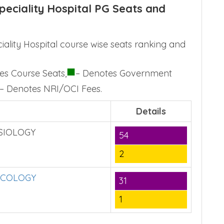
eciality Hospital PG Seats and
lity Hospital course wise seats ranking and
■
es Course Seats,
– Denotes Government
– Denotes NRI/OCI Fees.
Details
SIOLOGY
54
2
NCOLOGY
31
1