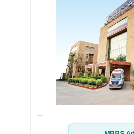
…….
MBBS Ad