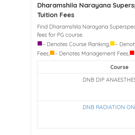
Dharamshila Narayana Supersp
Tuition Fees
Find Dharamshila Narayana Superspecia
fees for PG course.
■
■
– Denotes Course Ranking,
– Denot
■
■
Fees,
– Denotes Management Fees,
Course
DNB DIP ANAESTHE
DNB RADIATION O