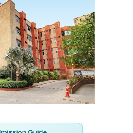
mission Guide