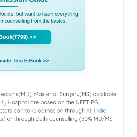
doubts, but want to learn everything
 counselling from the basics.
Book(₹799) >>
nside This E-Book >>
edicine(MD), Master of Surgery(MS) available
ity Hospital are based on the NEET PG
tors can take admission through
All India
) or through Delhi counselling (50% MD/MS