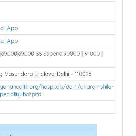
cil App
cil App
69000|69000 SS Stipend:90000 || 91000 ||
, Vasundara Enclave, Delhi – 110096
yanahealth.org/hospitals/delhi/dharamshila-
eciality-hospital