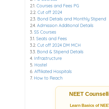
2.1.
Courses and Fees PG
2.2.
Cut off 2024
2.3.
Bond Details and Monthly Stipend
2.4.
Admission Additional Details
3.
SS Courses
3.1.
Seats and Fees
3.2.
Cut off 2024 DM MCH
3.3.
Bond & Stipend Details
4.
Infrastructure
5.
Hostel
6.
Affiliated Hospitals
7.
How to Reach
NEET Counselli
Learn Basics of NEE