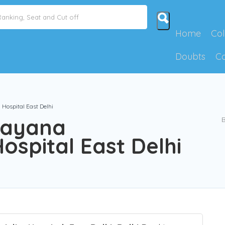
Home
Col
Doubts
C
Hospital East Delhi
rayana
B
ospital East Delhi