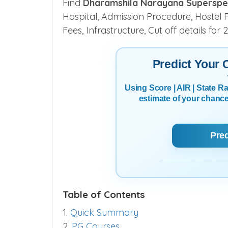
Find
Dharamshila Narayana Superspecia
Hospital, Admission Procedure, Hostel Fa
Fees, Infrastructure, Cut off details fo
Predict Your
Using Score | AIR | State 
estimate of your chanc
Pre
Table of Contents
1.
Quick Summary
2.
PG Courses