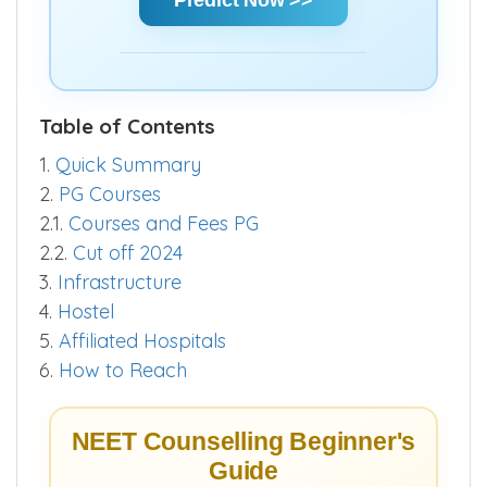
Table of Contents
1.
Quick Summary
2.
PG Courses
2.1.
Courses and Fees PG
2.2.
Cut off 2024
3.
Infrastructure
4.
Hostel
5.
Affiliated Hospitals
6.
How to Reach
NEET Counselling Beginner's
Guide