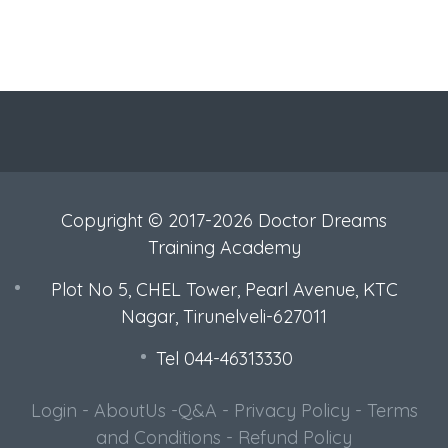
Copyright © 2017-2026 Doctor Dreams
Training Academy
Plot No 5, CHEL Tower, Pearl Avenue, KTC
Nagar, Tirunelveli-627011
Tel 044-46313330
Login
-
AboutUs
-
Q&A
-
Privacy Policy
-
Terms
and Conditions
-
Refund Policy