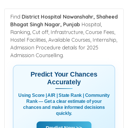
Find
District Hospital Nawanshahr, Shaheed
Bhagat Singh Nagar, Punjab
Hospital,
Ranking, Cut off, Infrastructure, Course Fees,
Hostel Facilities, Available Courses, Internship,
Admission Procedure details for 2025
Admission Counselling.
Predict Your Chances
Accurately
Using Score | AIR | State Rank | Community
Rank — Get a clear estimate of your
chances and make informed decisions
quickly.
Predict Now >>