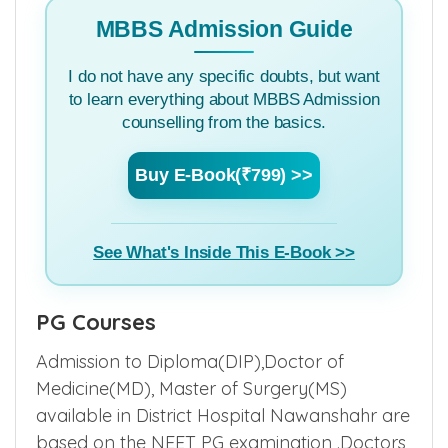
MBBS Admission Guide
I do not have any specific doubts, but want
to learn everything about MBBS Admission
counselling from the basics.
Buy E-Book(₹799) >>
See What's Inside This E-Book >>
PG Courses
Admission to Diploma(DIP),Doctor of
Medicine(MD), Master of Surgery(MS)
available in District Hospital Nawanshahr are
based on the NEET PG examination .Doctors