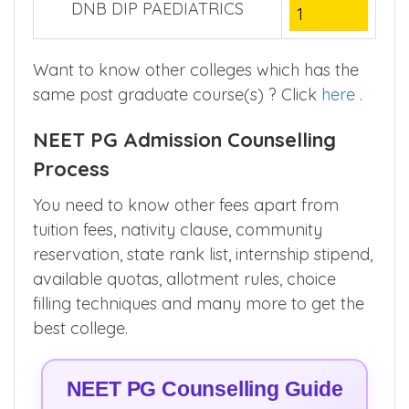
DNB DIP PAEDIATRICS
1
Want to know other colleges which has the
same post graduate course(s) ? Click
here
.
NEET PG Admission Counselling
Process
You need to know other fees apart from
tuition fees, nativity clause, community
reservation, state rank list, internship stipend,
available quotas, allotment rules, choice
filling techniques and many more to get the
best college.
NEET PG Counselling Guide