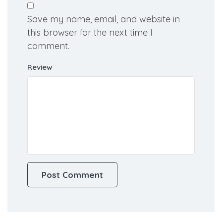
Save my name, email, and website in
this browser for the next time I
comment.
Review