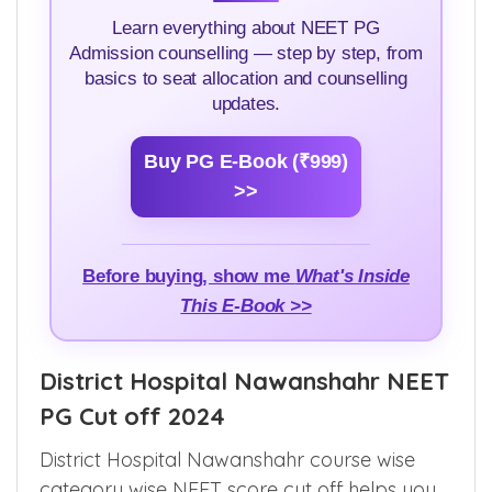
Learn everything about NEET PG
Admission counselling — step by step, from
basics to seat allocation and counselling
updates.
Buy PG E-Book (₹999)
>>
Before buying, show me
What's Inside
This E-Book >>
District Hospital Nawanshahr NEET
PG Cut off 2024
District Hospital Nawanshahr course wise
category wise NEET score cut off helps you