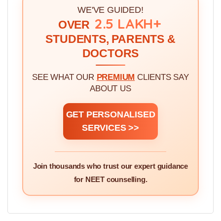
WE'VE GUIDED!
2.5 LAKH+
OVER
STUDENTS, PARENTS &
DOCTORS
SEE WHAT OUR
PREMIUM
CLIENTS SAY
ABOUT US
GET PERSONALISED
SERVICES >>
Join thousands who trust our expert guidance
for NEET counselling.