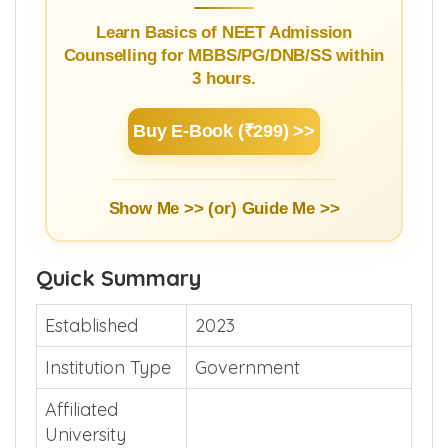
Learn Basics of NEET Admission
Counselling for MBBS/PG/DNB/SS within
3 hours.
Buy E-Book (₹299) >>
Show Me >> (or)
Guide Me >>
Quick Summary
Established
2023
Institution Type
Government
Affiliated
University