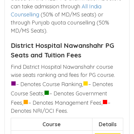
can take admission through
All India
Counselling
(50% of MD/MS seats) or
through Punjab quota counselling (50%
MD/MS Seats).
District Hospital Nawanshahr PG
Seats and Tuition Fees
Find District Hospital Nawanshahr course
wise seats ranking and fees for PG course.
■
■
– Denotes Course Ranking,
– Denotes
■
Course Seats,
– Denotes Government
■
■
Fees,
– Denotes Management Fees,
–
Denotes NRI/OCI Fees.
Course
Details