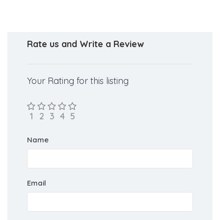
Rate us and Write a Review
Your Rating for this listing
Name
Email