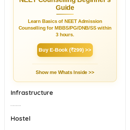
Guide
Learn Basics of NEET Admission
Counselling for MBBS/PG/DNB/SS within
3 hours.
Buy E-Book (₹299) >>
Show me Whats Inside >>
Infrastructure
……….
Hostel
……….