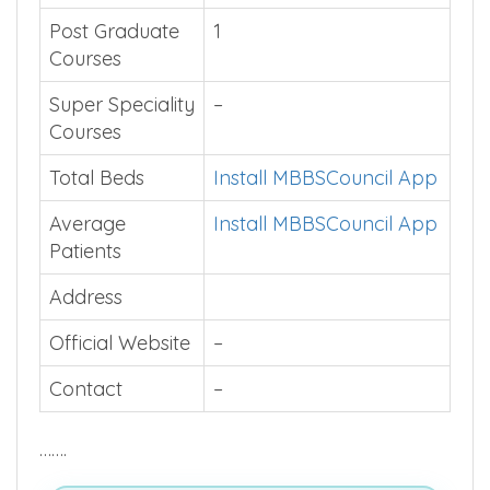
Post Graduate
1
Courses
Super Speciality
–
Courses
Total Beds
Install MBBSCouncil App
Average
Install MBBSCouncil App
Patients
Address
Official Website
–
Contact
–
…….