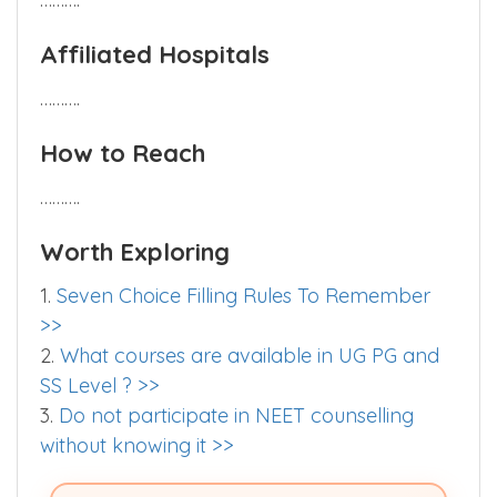
Affiliated Hospitals
……….
How to Reach
……….
Worth Exploring
1.
Seven Choice Filling Rules To Remember
>>
2.
What courses are available in UG PG and
SS Level ? >>
3.
Do not participate in NEET counselling
without knowing it >>