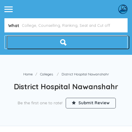
What
Home
Colleges
District Hospital Nawanshahr
District Hospital Nawanshahr
Be the first one to rate!
Submit Review