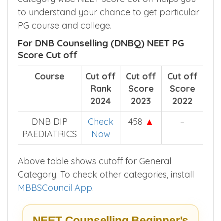
to understand your chance to get particular
PG course and college.
For DNB Counselling (DNBQ) NEET PG
Score Cut off
Course
Cut off
Cut off
Cut off
Rank
Score
Score
2024
2023
2022
DNB DIP
Check
458
▲
–
PAEDIATRICS
Now
Above table shows cutoff for General
Category. To check other categories, install
MBBSCouncil App
.
NEET Counselling Beginner's