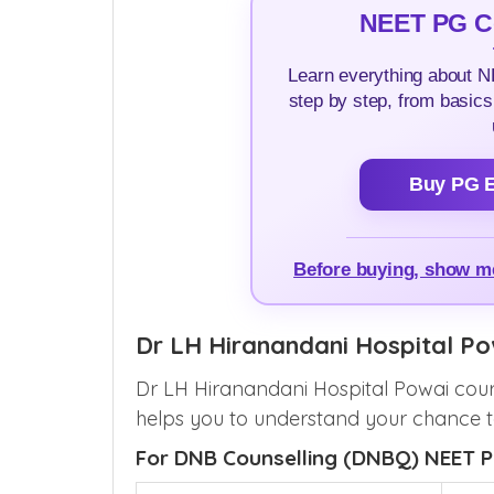
NEET PG Co
Learn everything about 
step by step, from basics
Buy PG E
Before buying, show 
Dr LH Hiranandani Hospital P
Dr LH Hiranandani Hospital Powai cour
helps you to understand your chance to
For DNB Counselling (DNBQ) NEET P