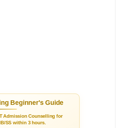
ng Beginner's Guide
T Admission Counselling for
/SS within 3 hours.