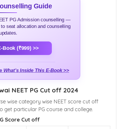
unselling Guide
NEET PG Admission counselling —
 to seat allocation and counselling
updates.
-Book (₹999) >>
me
What's Inside This E-Book >>
owai NEET PG Cut off 2024
se wise category wise NEET score cut off
 get particular PG course and college.
G Score Cut off