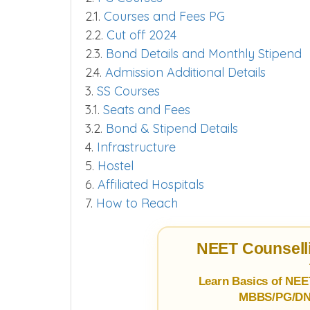
2.1.
Courses and Fees PG
2.2.
Cut off 2024
2.3.
Bond Details and Monthly Stipend
2.4.
Admission Additional Details
3.
SS Courses
3.1.
Seats and Fees
3.2.
Bond & Stipend Details
4.
Infrastructure
5.
Hostel
6.
Affiliated Hospitals
7.
How to Reach
NEET Counselli
Learn Basics of NEE
MBBS/PG/DNB