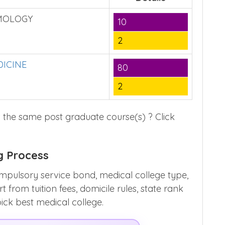
MOLOGY
10
2
ICINE
80
2
 the same post graduate course(s) ? Click
g Process
mpulsory service bond, medical college type,
from tuition fees, domicile rules, state rank
pick best medical college.