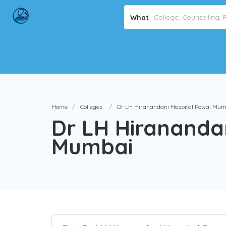
What
Home
Colleges
Dr LH Hiranandani Hospital Powai Mum
Dr LH Hiranandan
Mumbai