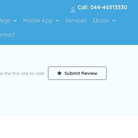
Call: 044-46313330
lege
Mobile App
Services
Ebook
ontact
Submit Review
e the first one to rate!