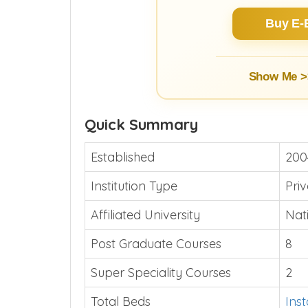
Buy E-
Show Me >
Quick Summary
Established
200
Institution Type
Pri
Affiliated University
Nat
Post Graduate Courses
8
Super Speciality Courses
2
Total Beds
Ins