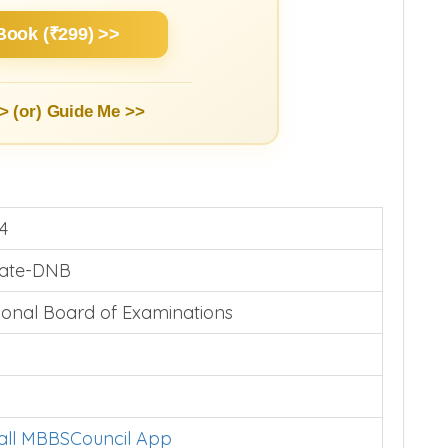
Book (₹299) >>
> (or)
Guide Me >>
4
vate-DNB
ional Board of Examinations
tall MBBSCouncil App