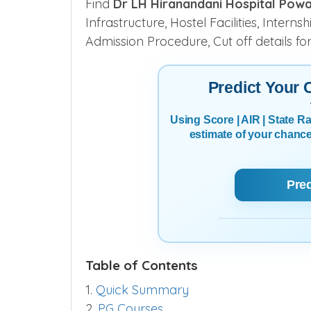
Find
Dr LH Hiranandani Hospital Pow
Infrastructure, Hostel Facilities, Intern
Admission Procedure, Cut off details fo
Predict Your
Using Score | AIR | State 
estimate of your chanc
Pre
Table of Contents
1.
Quick Summary
2.
PG Courses