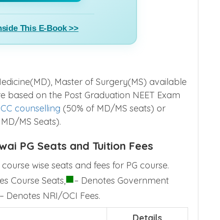
nside This E-Book >>
edicine(MD), Master of Surgery(MS) available
are based on the Post Graduation NEET Exam
CC counselling
(50% of MD/MS seats) or
 MD/MS Seats).
wai PG Seats and Tuition Fees
course wise seats and fees for PG course.
■
es Course Seats,
– Denotes Government
– Denotes NRI/OCI Fees.
Details