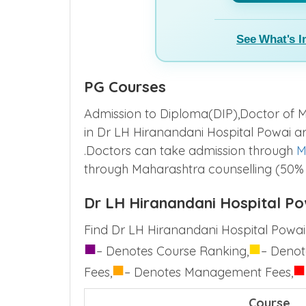
See What's I
PG Courses
Admission to Diploma(DIP),Doctor of M
in Dr LH Hiranandani Hospital Powai 
.Doctors can take admission through
M
through Maharashtra counselling (50%
Dr LH Hiranandani Hospital Po
Find Dr LH Hiranandani Hospital Powai 
■
■
– Denotes Course Ranking,
– Denot
■
■
Fees,
– Denotes Management Fees,
Course