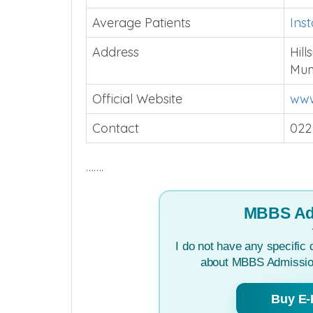
Average Patients
Ins
Address
Hil
Mum
Official Website
www
Contact
022
…….
MBBS Ad
I do not have any specific 
about MBBS Admission
Buy E-