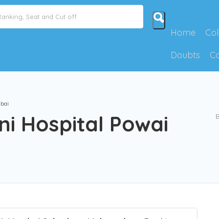
Home
Col
Doubts
C
bai
i Hospital Powai
B