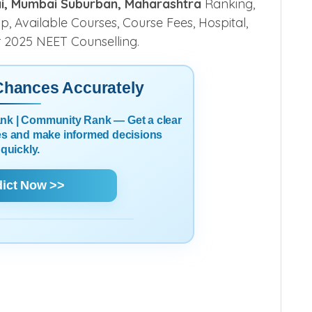
ai, Mumbai Suburban, Maharashtra
Ranking,
ship, Available Courses, Course Fees, Hospital,
r 2025 NEET Counselling.
 Chances Accurately
Rank | Community Rank — Get a clear
es and make informed decisions
quickly.
dict Now >>