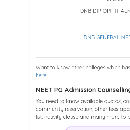
DNB DIP OPHTHAL
DNB GENERAL MED
Want to know other colleges which has
here
.
NEET PG Admission Counsellin
You need to know available quotas, co
community reservation, other fees apart 
list, nativity clause and many more to 