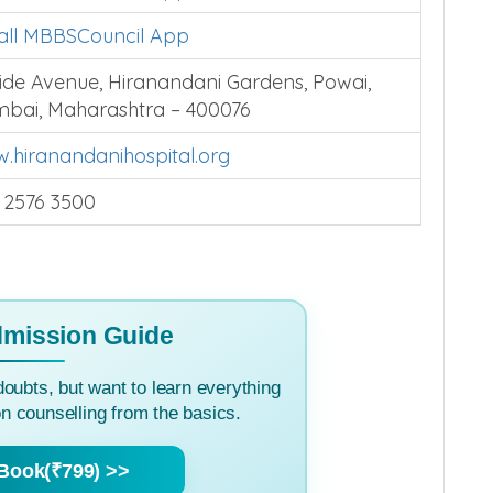
tall MBBSCouncil App
lside Avenue, Hiranandani Gardens, Powai,
bai, Maharashtra – 400076
.hiranandanihospital.org
 2576 3500
mission Guide
doubts, but want to learn everything
 counselling from the basics.
Book(₹799) >>