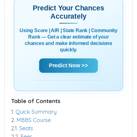
Predict Your Chances
Accurately
Using Score | AIR | State Rank | Community
Rank — Get a clear estimate of your
chances and make informed decisions
quickly.
Predict Now >>
Table of Contents
1.
Quick Summary
2.
MBBS Course
2.1.
Seats
2.2.
Fees