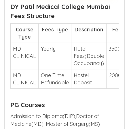
DY Patil Medical College Mumbai
Fees Structure
Course
Fees Type
Description
Fees
Type
MD
Yearly
Hotel
350000
CLINICAL
Fees(Double
Occupancy)
MD
One Time
Hostel
200000
CLINICAL
Refundable
Deposit
PG Courses
Admission to Diploma(DIP),Doctor of
Medicine(MD), Master of Surgery(MS)