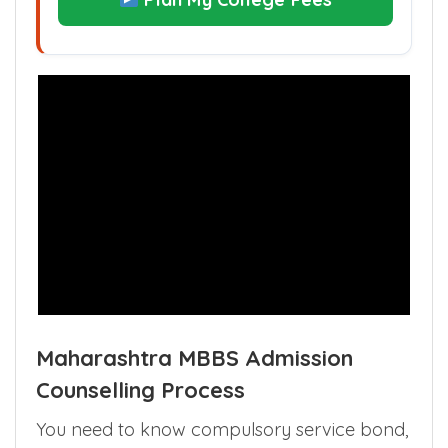
Maharashtra MBBS Admission
Counselling Process
You need to know compulsory service bond,