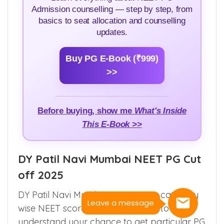
Admission counselling — step by step, from
basics to seat allocation and counselling
updates.
Buy PG E-Book (₹999)
>>
Before buying, show me
What's Inside
This E-Book >>
DY Patil Navi Mumbai NEET PG Cut
off 2025
DY Patil Navi Mumbai course wise category
Leave a message
wise NEET score cut off helps you to
understand your chance to get particular PG