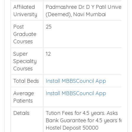
Affiliated
Padmashree Dr. D Y Patil University
University
(Deemed), Navi Mumbai
Post
25
Graduate
Courses
Super
12
Speciality
Courses
Total Beds
Install MBBSCouncil App
Average
Install MBBSCouncil App
Patients
Details
Tution Fees for 4.5 years. Asks
Bank Guarantee for 4.5 years fees.
Hostel Deposit 50000