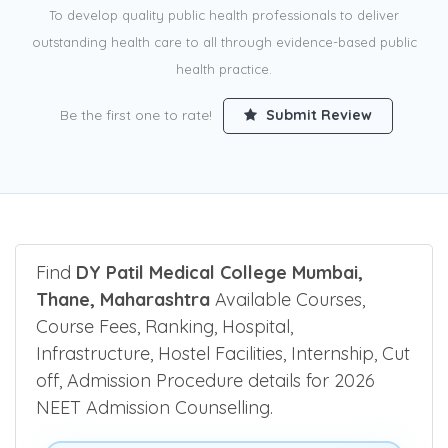
To develop quality public health professionals to deliver
outstanding health care to all through evidence-based public
health practice.
Be the first one to rate!
Submit Review
Find
DY Patil Medical College Mumbai,
Thane, Maharashtra
Available Courses,
Course Fees, Ranking, Hospital,
Infrastructure, Hostel Facilities, Internship, Cut
off, Admission Procedure details for 2026
NEET Admission Counselling.