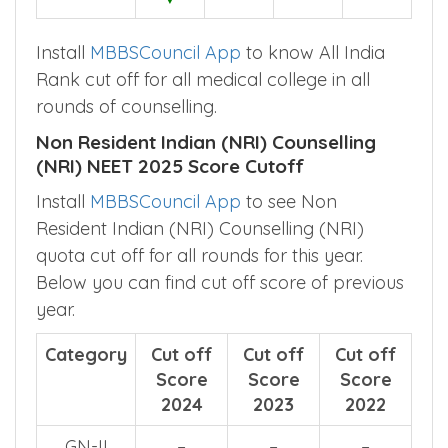
Install
MBBSCouncil App
to know All India
Rank cut off for all medical college in all
rounds of counselling.
Non Resident Indian (NRI) Counselling
(NRI) NEET 2025 Score Cutoff
Install
MBBSCouncil App
to see Non
Resident Indian (NRI) Counselling (NRI)
quota cut off for all rounds for this year.
Below you can find cut off score of previous
year.
Category
Cut off
Cut off
Cut off
Score
Score
Score
2024
2023
2022
GN-II
–
–
–