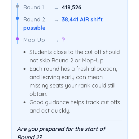
Round 1
→
419,526
Round 2
→
38,441 AIR shift
possible
Mop-Up
→
?
Students close to the cut off should
not skip Round 2 or Mop-Up.
Each round has a fresh allocation,
and leaving early can mean
missing seats your rank could still
obtain.
Good guidance helps track cut offs
and act quickly.
Are you prepared for the start of
Round 2?