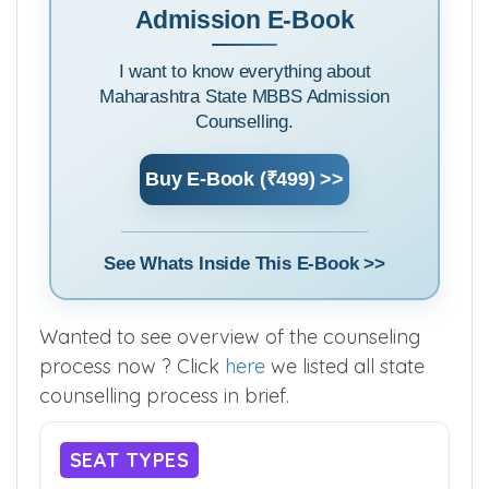
Admission E-Book
I want to know everything about
Maharashtra State MBBS Admission
Counselling.
Buy E-Book (₹499) >>
See Whats Inside This E-Book >>
Wanted to see overview of the counseling
process now ? Click
here
we listed all state
counselling process in brief.
SEAT TYPES