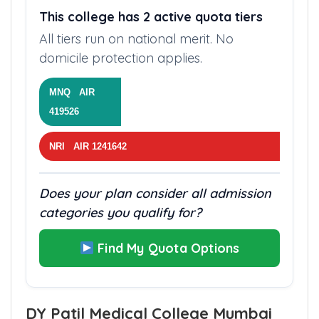
This college has 2 active quota tiers
All tiers run on national merit. No
domicile protection applies.
MNQ AIR
419526
NRI AIR 1241642
Does your plan consider all admission
categories you qualify for?
Find My Quota Options
DY Patil Medical College Mumbai