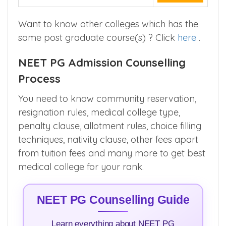
Want to know other colleges which has the
same post graduate course(s) ? Click
here
.
NEET PG Admission Counselling
Process
You need to know community reservation,
resignation rules, medical college type,
penalty clause, allotment rules, choice filling
techniques, nativity clause, other fees apart
from tuition fees and many more to get best
medical college for your rank.
NEET PG Counselling Guide
Learn everything about NEET PG