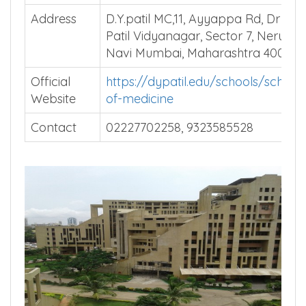
Address
D.Y.patil MC,11, Ayyappa Rd, Dr D Y
Patil Vidyanagar, Sector 7, Nerul,
Navi Mumbai, Maharashtra 400706
Official
https://dypatil.edu/schools/school-
Website
of-medicine
Contact
02227702258, 9323585528