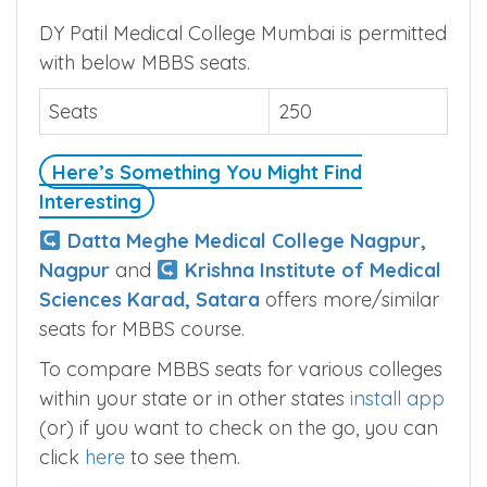
DY Patil Medical College Mumbai is permitted
with below MBBS seats.
Seats
250
Here’s Something You Might Find
Interesting
Datta Meghe Medical College Nagpur,
Nagpur
and
Krishna Institute of Medical
Sciences Karad, Satara
offers more/similar
seats for MBBS course.
To compare MBBS seats for various colleges
within your state or in other states
install app
(or) if you want to check on the go, you can
click
here
to see them.