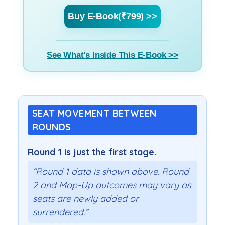
Buy E-Book(₹799) >>
See What's Inside This E-Book >>
SEAT MOVEMENT BETWEEN
ROUNDS
Round 1 is just the first stage.
“Round 1 data is shown above. Round
2 and Mop-Up outcomes may vary as
seats are newly added or
surrendered.”