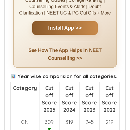
Counselling Guides | College Ranking |
Counselling Events & Alerts | Doubt
Clarification | NEET UG & PG Cut Offs + More
Install App >>
See How The App Helps in NEET
Counselling >>
Year wise comparision for all categories.
Category
Cut
Cut
Cut
Cut
off
off
off
off
Score
Score
Score
Score
2025
2024
2023
2022
GN
309
319
245
219
▼