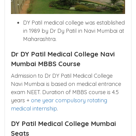
DY Patil medical college was established
in 1989 by Dr Dy Patil in Navi Mumbai at
Maharashtra.
Dr DY Patil Medical College Navi
Mumbai MBBS Course
Admission to Dr DY Patil Medical College
Navi Mumbai is based on medical entrance
exam NEET. Duration of MBBS course is 4.5
years +
one year compulsory rotating
medical internship
.
DY Patil Medical College Mumbai
Seats