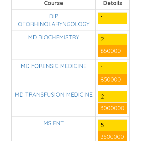
Course
Details
DIP
1
OTORHINOLARYNGOLOGY
MD BIOCHEMISTRY
2
850000
MD FORENSIC MEDICINE
1
850000
MD TRANSFUSION MEDICINE
2
3000000
MS ENT
5
3500000