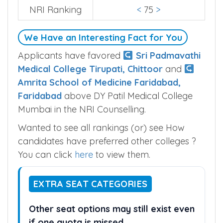
NRI Ranking
<
75
>
We Have an Interesting Fact for You
Applicants have favored
Sri Padmavathi
Medical College Tirupati, Chittoor
and
Amrita School of Medicine Faridabad,
Faridabad
above DY Patil Medical College
Mumbai in the NRI Counselling.
Wanted to see all rankings (or) see How
candidates have preferred other colleges ?
You can click
here
to view them.
EXTRA SEAT CATEGORIES
Other seat options may still exist even
if one quota is missed.