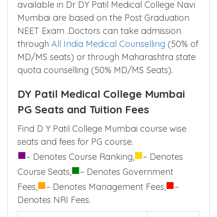
available in Dr DY Patil Medical College Navi
Mumbai are based on the Post Graduation
NEET Exam .Doctors can take admission
through
All India Medical Counselling
(50% of
MD/MS seats) or through Maharashtra state
quota counselling (50% MD/MS Seats).
DY Patil Medical College Mumbai
PG Seats and Tuition Fees
Find D Y Patil College Mumbai course wise
seats and fees for PG course.
■
■
– Denotes Course Ranking,
– Denotes
■
Course Seats,
– Denotes Government
■
■
Fees,
– Denotes Management Fees,
–
Denotes NRI Fees.