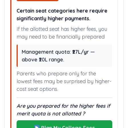
Certain seat categories here require
significantly higher payments.
If the allotted seat has higher fees, you
may need to be financially prepared
Management quota:
₹27L/yr
—
above ₹20L range.
Parents who prepare only for the
lowest fees may be surprised by higher-
cost seat options.
Are you prepared for the higher fees if
merit quota is not allotted ?
Plan My College Fees