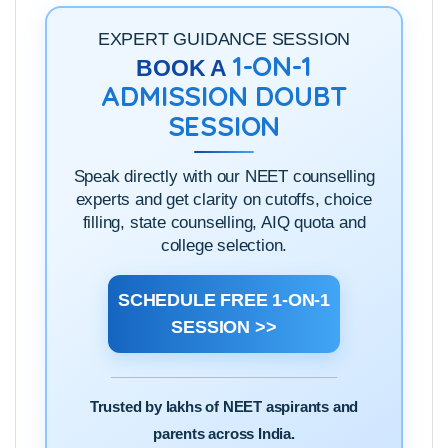
EXPERT GUIDANCE SESSION
1-ON-1
BOOK A
ADMISSION DOUBT
SESSION
Speak directly with our NEET counselling
experts and get clarity on cutoffs, choice
filling, state counselling, AIQ quota and
college selection.
SCHEDULE FREE 1-ON-1
SESSION >>
Trusted by lakhs of NEET aspirants and
parents across India.