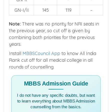
GN-I/II
145
119
–
Note:
There was no priority for NRI seats in
the previous year, so cut off is given by
combining both priorities for the previous
years.
Install
MBBSCouncil App
to know All India
Rank cut off for all medical college in all
rounds of counselling.
MBBS Admission Guide
I do not have any specific doubts, but want
to learn everything about MBBS Admission
counselling from the basics.