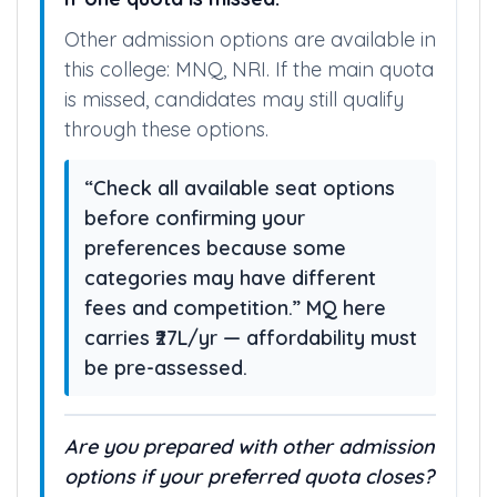
Other admission options are available in
this college: MNQ, NRI. If the main quota
is missed, candidates may still qualify
through these options.
“Check all available seat options
before confirming your
preferences because some
categories may have different
fees and competition.” MQ here
carries ₹27L/yr — affordability must
be pre-assessed.
Are you prepared with other admission
options if your preferred quota closes?