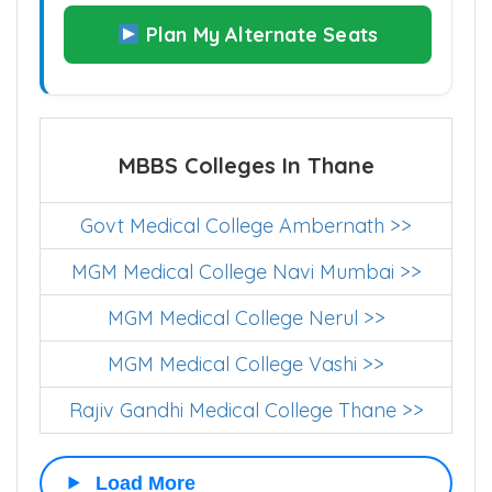
Plan My Alternate Seats
MBBS Colleges In Thane
Govt Medical College Ambernath >>
MGM Medical College Navi Mumbai >>
MGM Medical College Nerul >>
MGM Medical College Vashi >>
Rajiv Gandhi Medical College Thane >>
Load More