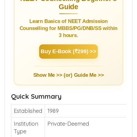
Guide
Learn Basics of NEET Admission
Counselling for MBBS/PG/DNB/SS within
3 hours.
Buy E-Book (₹299) >>
Show Me >> (or)
Guide Me >>
Quick Summary
Established
1989
Institution
Private-Deemed
Type