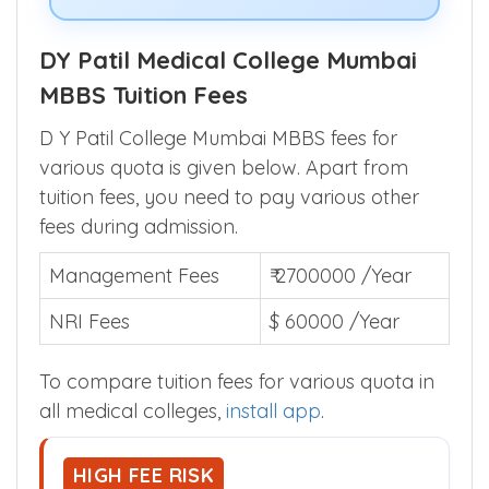
DY Patil Medical College Mumbai
MBBS Tuition Fees
D Y Patil College Mumbai MBBS fees for
various quota is given below. Apart from
tuition fees, you need to pay various other
fees during admission.
Management Fees
₹ 2700000 /Year
NRI Fees
$ 60000 /Year
To compare tuition fees for various quota in
all medical colleges,
install app
.
HIGH FEE RISK