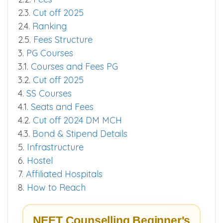
2.3.
Cut off 2025
2.4.
Ranking
2.5.
Fees Structure
3.
PG Courses
3.1.
Courses and Fees PG
3.2.
Cut off 2025
4.
SS Courses
4.1.
Seats and Fees
4.2.
Cut off 2024 DM MCH
4.3.
Bond & Stipend Details
5.
Infrastructure
6.
Hostel
7.
Affiliated Hospitals
8.
How to Reach
NEET Counselling Beginner's