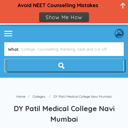
Avoid NEET Counselling Mistakes
Show Me How
What
Home
Colleges
DY Patil Medical College Navi Mumbai
DY Patil Medical College Navi
Mumbai