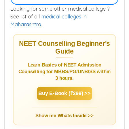
Looking for some other medical college ?.
See list of all
medical colleges in
Maharashtra
.
NEET Counselling Beginner's
Guide
Learn Basics of NEET Admission
Counselling for MBBS/PG/DNB/SS within
3 hours.
Buy E-Book (₹299) >>
Show me Whats Inside >>