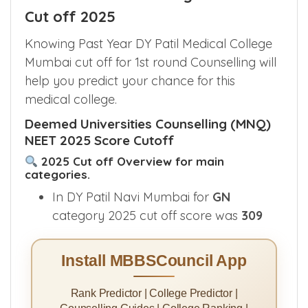
Cut off 2025
Knowing Past Year DY Patil Medical College
Mumbai cut off for 1st round Counselling will
help you predict your chance for this
medical college.
Deemed Universities Counselling (MNQ)
NEET 2025 Score Cutoff
2025 Cut off Overview for main
categories.
In DY Patil Navi Mumbai for
GN
category 2025 cut off score was
309
Install MBBSCouncil App
Rank Predictor | College Predictor |