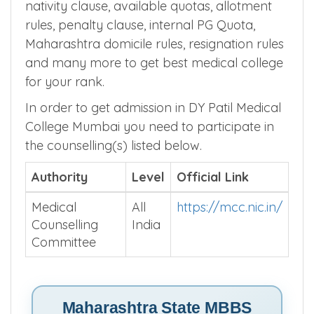
nativity clause, available quotas, allotment
rules, penalty clause, internal PG Quota,
Maharashtra domicile rules, resignation rules
and many more to get best medical college
for your rank.
In order to get admission in DY Patil Medical
College Mumbai you need to participate in
the counselling(s) listed below.
Authority
Level
Official Link
Medical
All
https://mcc.nic.in/
Counselling
India
Committee
Maharashtra State MBBS