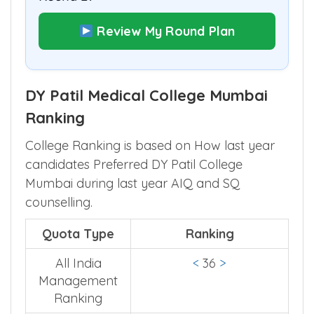
Review My Round Plan
DY Patil Medical College Mumbai
Ranking
College Ranking is based on How last year
candidates Preferred DY Patil College
Mumbai during last year AIQ and SQ
counselling.
Quota Type
Ranking
All India
<
36
>
Management
Ranking