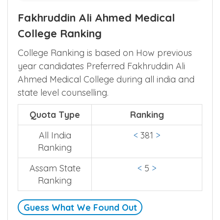
Fakhruddin Ali Ahmed Medical
College Ranking
College Ranking is based on How previous
year candidates Preferred Fakhruddin Ali
Ahmed Medical College during all india and
state level counselling.
Quota Type
Ranking
All India
<
381
>
Ranking
Assam State
<
5
>
Ranking
Guess What We Found Out