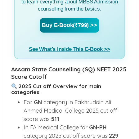
to learn everything about MBBS Admission
counselling from the basics.
Buy E-Book(₹799) >>
See What's Inside This E-Book >>
Assam State Counselling (SQ) NEET 2025
Score Cutoff
2025 Cut off Overview for main
categories.
For
GN
category in Fakhruddin Ali
Ahmed Medical College 2025 cut off
score was
511
In FA Medical College for
GN-PH
category 2025 cut off score was
229