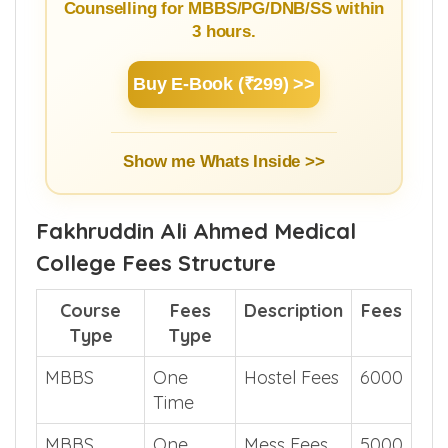
Counselling for MBBS/PG/DNB/SS within
3 hours.
Buy E-Book (₹299) >>
Show me Whats Inside >>
Fakhruddin Ali Ahmed Medical
College Fees Structure
Course
Fees
Description
Fees
Type
Type
MBBS
One
Hostel Fees
6000
Time
MBBS
One
Mess Fees
5000