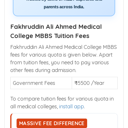
parents across India.
Fakhruddin Ali Ahmed Medical
College MBBS Tuition Fees
Fakhruddin Ali Ahmed Medical College MBBS
fees for various quota is given below. Apart
from tuition fees, you need to pay various
other fees during admission.
Government Fees
₹ 15500 /Year
To compare tuition fees for various quota in
all medical colleges,
install app
.
MASSIVE FEE DIFFERENCE