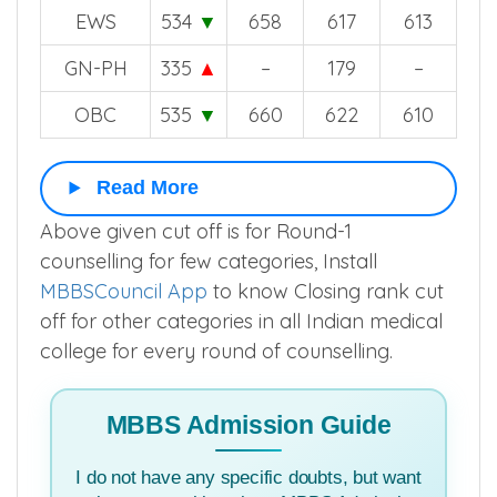
EWS
534
▼
658
617
613
GN-PH
335
▲
–
179
–
OBC
535
▼
660
622
610
Read More
Above given cut off is for Round-1
counselling for few categories, Install
MBBSCouncil App
to know Closing rank cut
off for other categories in all Indian medical
college for every round of counselling.
MBBS Admission Guide
I do not have any specific doubts, but want