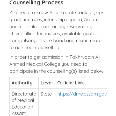
Counselling Process
You need to know Assam state rank list, up-
gradation rules, internship stipend, Assam
domicile rules, community reservation,
choice filling techniques, available quotas,
compulsory service bond and many more
to ace neet counselling.
In order to get admission in Fakhruddin Ali
Ahmed Medical College you need to
participate in the counselling(s) listed below.
Authority
Level
Official Link
Directorate
State
https://dme.assam.gov.in/
of Medical
Education
Assam