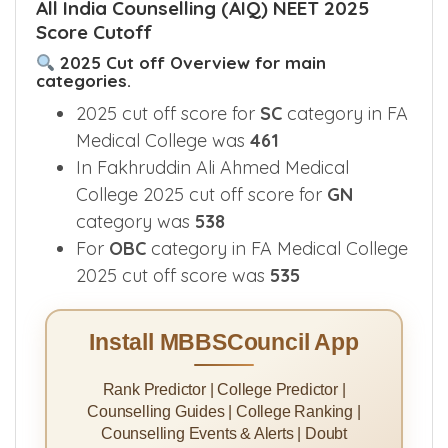
All India Counselling (AIQ) NEET 2025
Score Cutoff
2025 Cut off Overview for main
categories.
2025 cut off score for
SC
category in FA
Medical College was
461
In Fakhruddin Ali Ahmed Medical
College 2025 cut off score for
GN
category was
538
For
OBC
category in FA Medical College
2025 cut off score was
535
Install MBBSCouncil App
Rank Predictor | College Predictor |
Counselling Guides | College Ranking |
Counselling Events & Alerts | Doubt