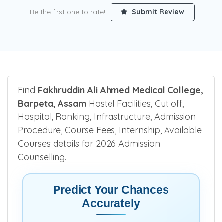
Be the first one to rate!
Submit Review
Find
Fakhruddin Ali Ahmed Medical College,
Barpeta, Assam
Hostel Facilities, Cut off,
Hospital, Ranking, Infrastructure, Admission
Procedure, Course Fees, Internship, Available
Courses details for 2026 Admission
Counselling.
Predict Your Chances
Accurately