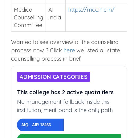
Medical
All
https://mcc.nic.in/
Counselling
India
Committee
Wanted to see overview of the counseling
process now ? Click
here
we listed all state
counselling process in brief.
ADMISSION CATEGORIES
This college has 2 active quota tiers
No management fallback inside this
institution, merit band is the only path.
AIQ AIR 18466