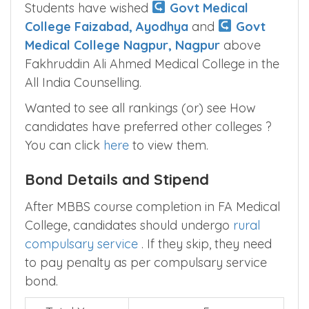
Students have wished
Govt Medical
College Faizabad, Ayodhya
and
Govt
Medical College Nagpur, Nagpur
above
Fakhruddin Ali Ahmed Medical College in the
All India Counselling.
Wanted to see all rankings (or) see How
candidates have preferred other colleges ?
You can click
here
to view them.
Bond Details and Stipend
After MBBS course completion in FA Medical
College, candidates should undergo
rural
compulsary service
. If they skip, they need
to pay penalty as per compulsary service
bond.