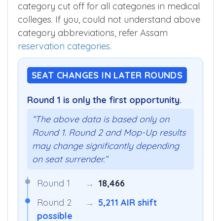
category cut off for all categories in medical
colleges. If you, could not understand above
category abbreviations, refer Assam
reservation categories
.
SEAT CHANGES IN LATER ROUNDS
Round 1 is only the first opportunity.
“The above data is based only on
Round 1. Round 2 and Mop-Up results
may change significantly depending
on seat surrender.”
Round 1
→
18,466
Round 2
→
5,211 AIR shift
possible