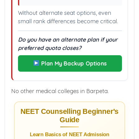
Without alternate seat options, even
small rank differences become critical.
Do you have an alternate plan if your
preferred quota closes?
Plan My Backup Options
No other medical colleges in Barpeta.
NEET Counselling Beginner's
Guide
Learn Basics of NEET Admission