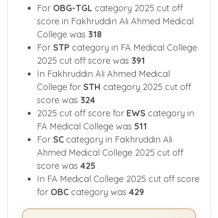
For
OBG-TGL
category 2025 cut off
score in Fakhruddin Ali Ahmed Medical
College was
318
For
STP
category in FA Medical College
2025 cut off score was
391
In Fakhruddin Ali Ahmed Medical
College for
STH
category 2025 cut off
score was
324
2025 cut off score for
EWS
category in
FA Medical College was
511
For
SC
category in Fakhruddin Ali
Ahmed Medical College 2025 cut off
score was
425
In FA Medical College 2025 cut off score
for
OBC
category was
429