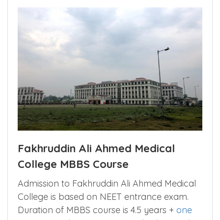
Fakhruddin Ali Ahmed Medical
College MBBS Course
Admission to Fakhruddin Ali Ahmed Medical
College is based on NEET entrance exam.
Duration of MBBS course is 4.5 years +
one