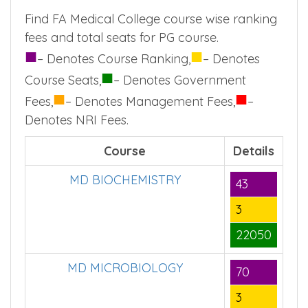
Find FA Medical College course wise ranking
fees and total seats for PG course.
■
■
– Denotes Course Ranking,
– Denotes
■
Course Seats,
– Denotes Government
■
■
Fees,
– Denotes Management Fees,
–
Denotes NRI Fees.
Course
Details
MD BIOCHEMISTRY
43
3
22050
MD MICROBIOLOGY
70
3