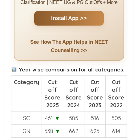
Clarification | NEET UG & PG Cut Offs + More
Install App >>
See How The App Helps in NEET
Counselling >>
Year wise comparision for all categories.
Category
Cut
Cut
Cut
Cut
off
off
off
off
Score
Score
Score
Score
2025
2024
2023
2022
SC
461
▼
585
516
505
GN
538
▼
662
625
614