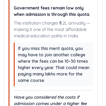
Government fees remain low only
when admission is through this quota.
This institution charges ₹0.2L annually —
making it one of the most affordable
medical education paths in India.
If you miss this merit quota, you
may have to join another college
where the fees can be 10–30 times
higher every year. That could mean
paying many lakhs more for the
same course.
Have you considered the costs if
admission comes under a higher fee