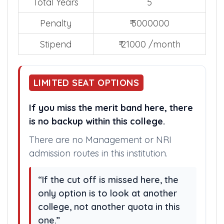
Total Years
5
Penalty
₹ 3000000
Stipend
₹ 21000 /month
LIMITED SEAT OPTIONS
If you miss the merit band here, there
is no backup within this college.
There are no Management or NRI
admission routes in this institution.
“If the cut off is missed here, the
only option is to look at another
college, not another quota in this
one.”