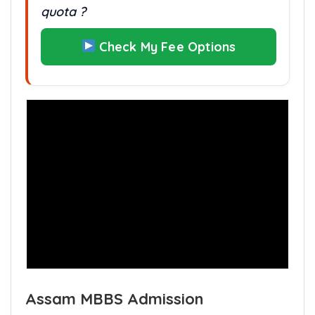
quota ?
Check My Fee Options
Assam MBBS Admission