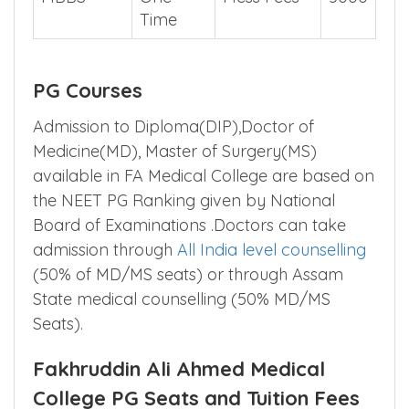
Time
PG Courses
Admission to Diploma(DIP),Doctor of
Medicine(MD), Master of Surgery(MS)
available in FA Medical College are based on
the NEET PG Ranking given by National
Board of Examinations .Doctors can take
admission through
All India level counselling
(50% of MD/MS seats) or through Assam
State medical counselling (50% MD/MS
Seats).
Fakhruddin Ali Ahmed Medical
College PG Seats and Tuition Fees