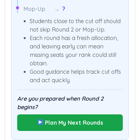
Mop-Up
→
?
Students close to the cut off should
not skip Round 2 or Mop-Up.
Each round has a fresh allocation,
and leaving early can mean
missing seats your rank could still
obtain.
Good guidance helps track cut offs
and act quickly.
Are you prepared when Round 2
begins?
Plan My Next Rounds