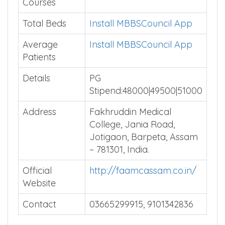
Courses
Total Beds
Install MBBSCouncil App
Average
Install MBBSCouncil App
Patients
Details
PG
Stipend:48000|49500|51000
Address
Fakhruddin Medical
College, Jania Road,
Jotigaon, Barpeta, Assam
– 781301, India.
Official
http://faamcassam.co.in/
Website
Contact
03665299915, 9101342836