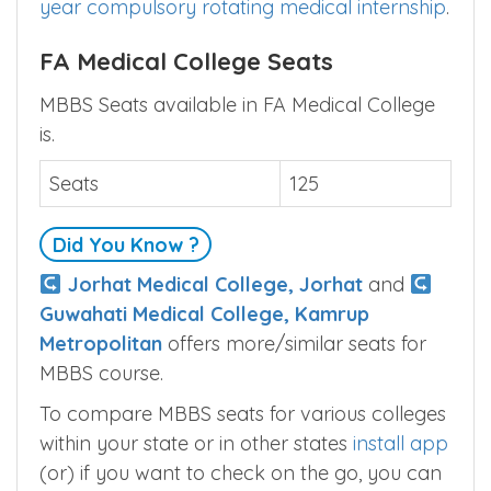
year compulsory rotating medical internship
.
FA Medical College Seats
MBBS Seats available in FA Medical College
is.
Seats
125
Did You Know ?
Jorhat Medical College, Jorhat
and
Guwahati Medical College, Kamrup
Metropolitan
offers more/similar seats for
MBBS course.
To compare MBBS seats for various colleges
within your state or in other states
install app
(or) if you want to check on the go, you can