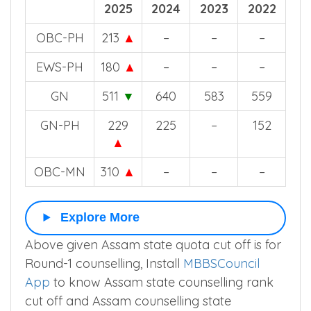
2025
2024
2023
2022
OBC-PH
213
▲
–
–
–
EWS-PH
180
▲
–
–
–
GN
511
▼
640
583
559
GN-PH
229
225
–
152
▲
OBC-MN
310
▲
–
–
–
Explore More
Above given Assam state quota cut off is for
Round-1 counselling, Install
MBBSCouncil
App
to know Assam state counselling rank
cut off and Assam counselling state