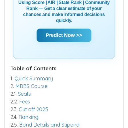
Using Score | AIR | State Rank | Community
Rank — Get a clear estimate of your
chances and make informed decisions
quickly.
Predict Now >>
Table of Contents
1.
Quick Summary
2.
MBBS Course
2.1.
Seats
2.2.
Fees
2.3.
Cut off 2025
2.4.
Ranking
2.5.
Bond Details and Stipend