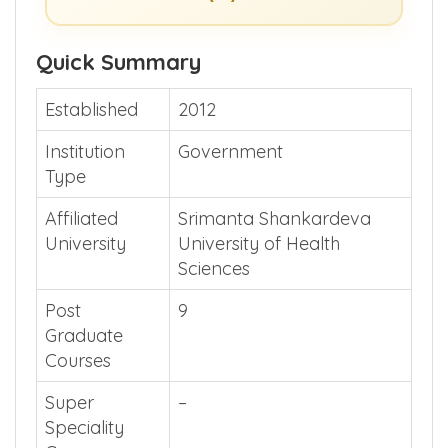
Quick Summary
Established
2012
Institution
Government
Type
Affiliated
Srimanta Shankardeva
University
University of Health
Sciences
Post
9
Graduate
Courses
Super
–
Speciality