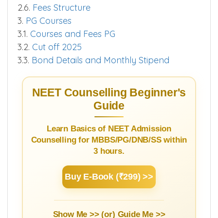
2.6.
Fees Structure
3.
PG Courses
3.1.
Courses and Fees PG
3.2.
Cut off 2025
3.3.
Bond Details and Monthly Stipend
NEET Counselling Beginner's
Guide
Learn Basics of NEET Admission
Counselling for MBBS/PG/DNB/SS within
3 hours.
Buy E-Book (₹299) >>
Show Me >> (or)
Guide Me >>