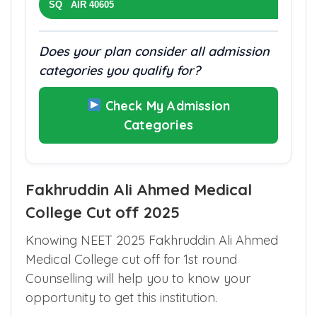
SQ AIR 40605
Does your plan consider all admission
categories you qualify for?
Check My Admission
Categories
Fakhruddin Ali Ahmed Medical
College Cut off 2025
Knowing NEET 2025 Fakhruddin Ali Ahmed
Medical College cut off for 1st round
Counselling will help you to know your
opportunity to get this institution.