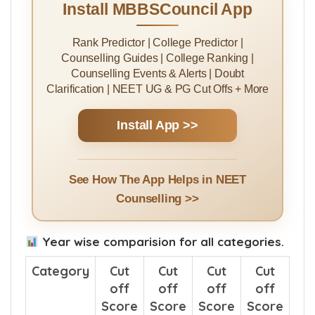
Install MBBSCouncil App
Rank Predictor | College Predictor |
Counselling Guides | College Ranking |
Counselling Events & Alerts | Doubt
Clarification | NEET UG & PG Cut Offs + More
Install App >>
See How The App Helps in NEET
Counselling >>
Year wise comparision for all categories.
Category
Cut
Cut
Cut
Cut
off
off
off
off
Score
Score
Score
Score