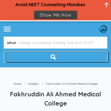
Avoid NEET Counselling Mistakes
Show Me How
What
Home
Colleges
Fakhruddin Ali Ahmed Medical College
Fakhruddin Ali Ahmed Medical
College