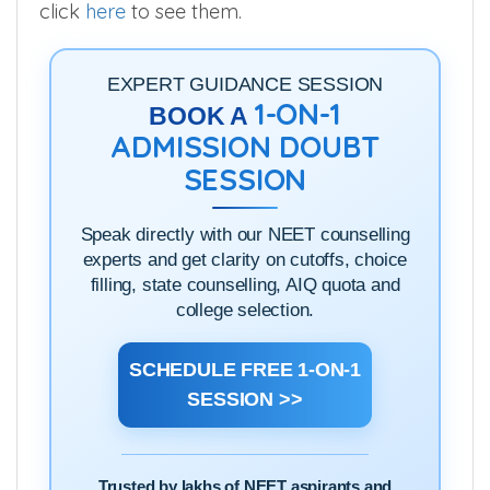
click
here
to see them.
EXPERT GUIDANCE SESSION
1-ON-1
BOOK A
ADMISSION DOUBT
SESSION
Speak directly with our NEET counselling
experts and get clarity on cutoffs, choice
filling, state counselling, AIQ quota and
college selection.
SCHEDULE FREE 1-ON-1
SESSION >>
Trusted by lakhs of NEET aspirants and