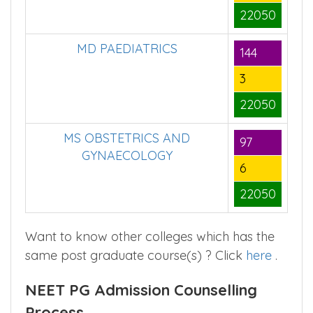
22050
MD PAEDIATRICS
144
3
22050
MS OBSTETRICS AND
97
GYNAECOLOGY
6
22050
Want to know other colleges which has the
same post graduate course(s) ? Click
here
.
NEET PG Admission Counselling
Process