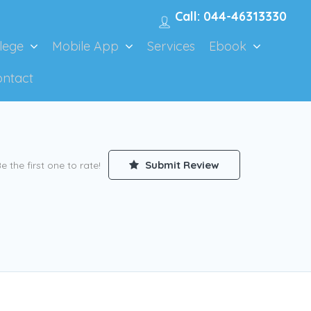
Call: 044-46313330
lege
Mobile App
Services
Ebook
ontact
Submit Review
e the first one to rate!