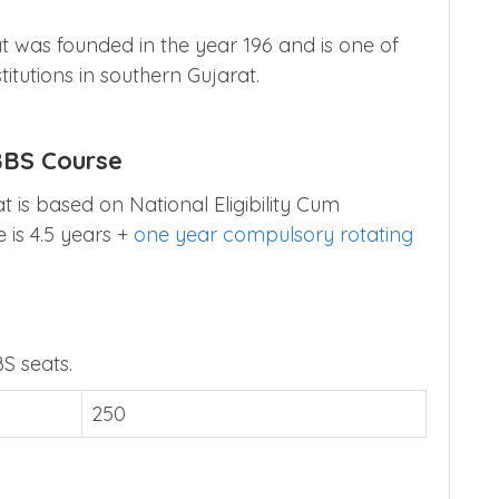
 was founded in the year 196 and is one of
itutions in southern Gujarat.
BBS Course
 is based on National Eligibility Cum
 is 4.5 years +
one year compulsory rotating
S seats.
250