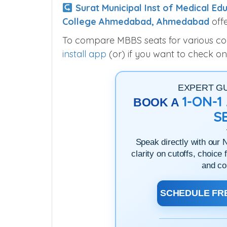
Surat Municipal Inst of Medical Edu
College Ahmedabad, Ahmedabad
offe
To compare MBBS seats for various colle
install app
(or) if you want to check on
EXPERT G
1-ON-
BOOK A
S
Speak directly with our 
clarity on cutoffs, choice 
and co
SCHEDULE FRE