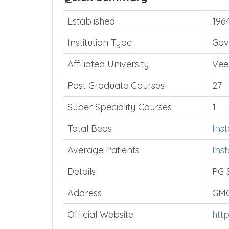
Established
196
Institution Type
Gov
Affiliated University
Vee
Post Graduate Courses
27
Super Speciality Courses
1
Total Beds
Ins
Average Patients
Ins
Details
PG 
Address
GMC
Official Website
htt