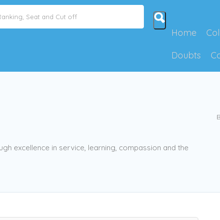
Home
Col
Doubts
C
B
ugh excellence in service, learning, compassion and the