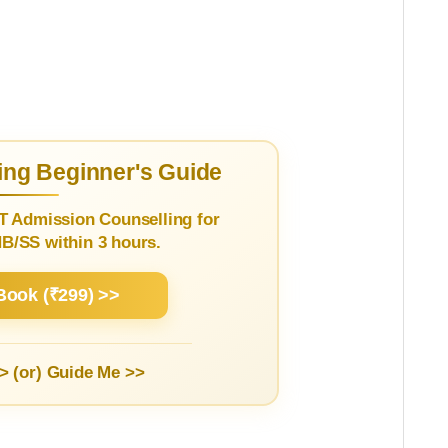
ng Beginner's Guide
T Admission Counselling for
/SS within 3 hours.
Book (₹299) >>
> (or)
Guide Me >>