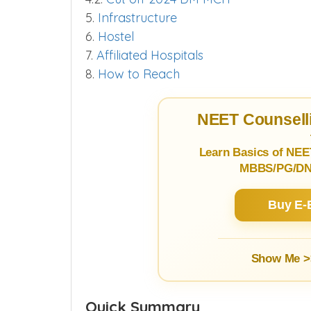
5.
Infrastructure
6.
Hostel
7.
Affiliated Hospitals
8.
How to Reach
NEET Counselli
Learn Basics of NEE
MBBS/PG/DNB
Buy E-
Show Me >
Quick Summary