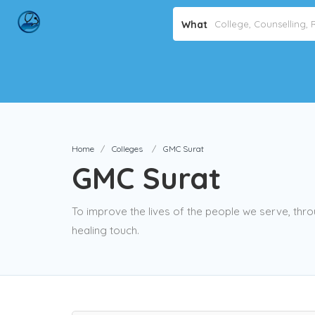
What
Home
Colleges
GMC Surat
GMC Surat
To improve the lives of the people we serve, thro
healing touch.