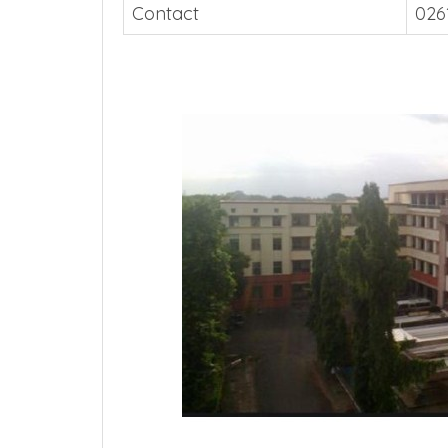
Contact
026