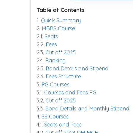
Table of Contents
1.
Quick Summary
2.
MBBS Course
2.1.
Seats
2.2.
Fees
2.3.
Cut off 2025
2.4.
Ranking
2.5.
Bond Details and Stipend
2.6.
Fees Structure
3.
PG Courses
3.1.
Courses and Fees PG
3.2.
Cut off 2025
3.3.
Bond Details and Monthly Stipend
4.
SS Courses
4.1.
Seats and Fees
4.2.
Cut off 2024 DM MCH