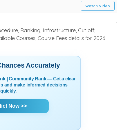
Watch Video
edure, Ranking, Infrastructure, Cut off,
Available Courses, Course Fees details for 2026
 Chances Accurately
Rank | Community Rank — Get a clear
es and make informed decisions
quickly.
dict Now >>