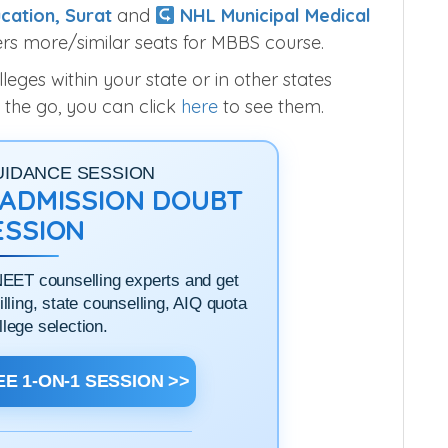
cation, Surat
and
NHL Municipal Medical
rs more/similar seats for MBBS course.
ges within your state or in other states
 the go, you can click
here
to see them.
UIDANCE SESSION
1 ADMISSION DOUBT
ESSION
NEET counselling experts and get
filling, state counselling, AIQ quota
llege selection.
E 1-ON-1 SESSION >>