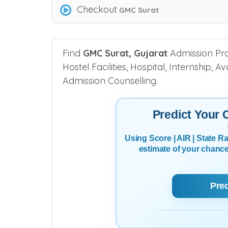
Checkout
GMC Surat
Find
GMC Surat, Gujarat
Admission Proc
Hostel Facilities, Hospital, Internship, 
Admission Counselling.
Predict Your
Using Score | AIR | State 
estimate of your chanc
Pre