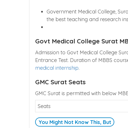
Government Medical College, Surat
the best teaching and research inst
Govt Medical College Surat M
Admission to Govt Medical College Surat
Entrance Test. Duration of MBBS course
medical internship
.
GMC Surat Seats
GMC Surat is permitted with below MBB
Seats
You Might Not Know This, But