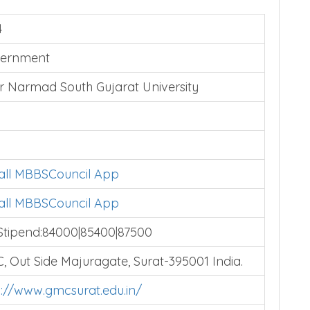
4
ernment
r Narmad South Gujarat University
tall MBBSCouncil App
tall MBBSCouncil App
Stipend:84000|85400|87500
, Out Side Majuragate, Surat-395001 India.
p://www.gmcsurat.edu.in/