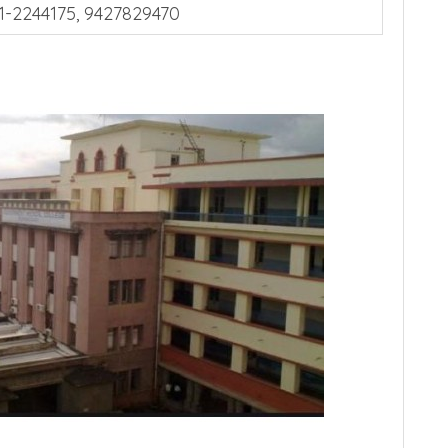
1-2244175, 9427829470