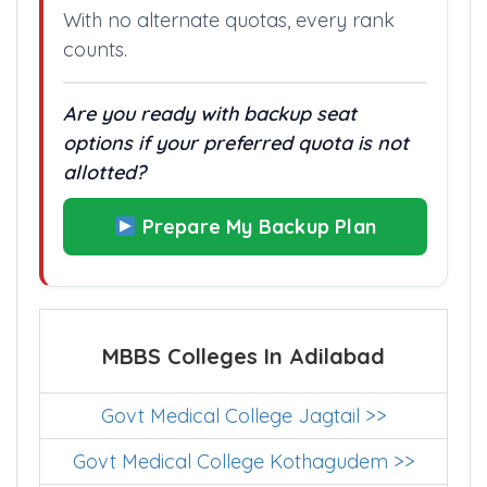
With no alternate quotas, every rank
counts.
Are you ready with backup seat
options if your preferred quota is not
allotted?
Prepare My Backup Plan
MBBS Colleges In Adilabad
Govt Medical College Jagtail >>
Govt Medical College Kothagudem >>