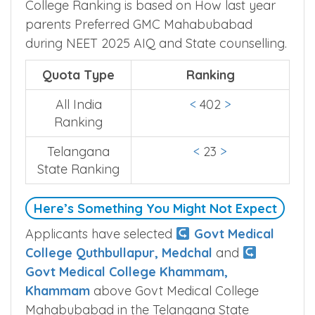
College Ranking is based on How last year
parents Preferred GMC Mahabubabad
during NEET 2025 AIQ and State counselling.
Quota Type
Ranking
All India
<
402
>
Ranking
Telangana
<
23
>
State Ranking
Here’s Something You Might Not Expect
Applicants have selected
Govt Medical
College Quthbullapur, Medchal
and
Govt Medical College Khammam,
Khammam
above Govt Medical College