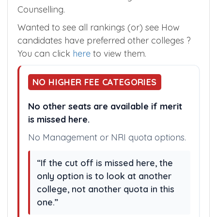
Mahabubabad in the Telangana State
Counselling.
Wanted to see all rankings (or) see How
candidates have preferred other colleges ?
You can click
here
to view them.
NO HIGHER FEE CATEGORIES
No other seats are available if merit
is missed here.
No Management or NRI quota options.
“If the cut off is missed here, the
only option is to look at another
college, not another quota in this
one.”