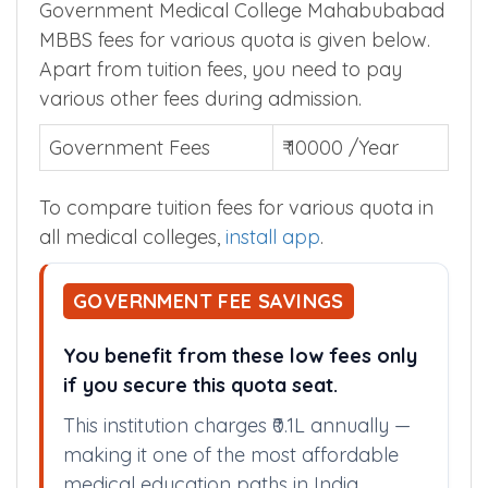
Government Medical College Mahabubabad
MBBS fees for various quota is given below.
Apart from tuition fees, you need to pay
various other fees during admission.
Government Fees
₹ 10000 /Year
To compare tuition fees for various quota in
all medical colleges,
install app
.
GOVERNMENT FEE SAVINGS
You benefit from these low fees only
if you secure this quota seat.
This institution charges ₹0.1L annually —
making it one of the most affordable