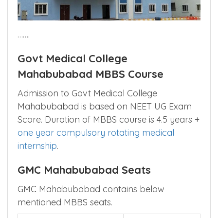
…….
Govt Medical College
Mahabubabad MBBS Course
Admission to Govt Medical College
Mahabubabad is based on NEET UG Exam
Score. Duration of MBBS course is 4.5 years +
one year compulsory rotating medical
internship
.
GMC Mahabubabad Seats
GMC Mahabubabad contains below
mentioned MBBS seats.