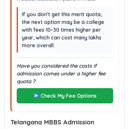
medical education paths in India.
If you don’t get this merit quota,
the next option may be a college
with fees 10–30 times higher per
year, which can cost many lakhs
more overall.
Have you considered the costs if
admission comes under a higher fee
quota ?
Check My Fee Options
Telangana MBBS Admission