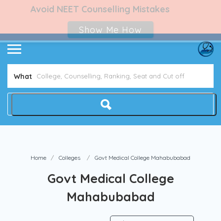
Avoid NEET Counselling Mistakes
Show Me How
What
Home
Colleges
Govt Medical College Mahabubabad
Govt Medical College
Mahabubabad