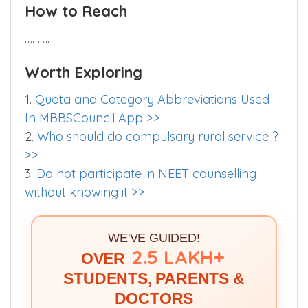
How to Reach
……….
Worth Exploring
1.
Quota and Category Abbreviations Used
In MBBSCouncil App >>
2.
Who should do compulsary rural service ?
>>
3.
Do not participate in NEET counselling
without knowing it >>
WE'VE GUIDED!
2.5 LAKH+
OVER
STUDENTS, PARENTS &