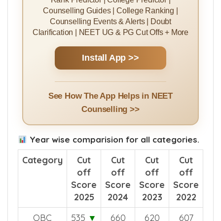
Rank Predictor | College Predictor |
Counselling Guides | College Ranking |
Counselling Events & Alerts | Doubt
Clarification | NEET UG & PG Cut Offs + More
Install App >>
See How The App Helps in NEET
Counselling >>
Year wise comparision for all categories.
Category
Cut
Cut
Cut
Cut
off
off
off
off
Score
Score
Score
Score
2025
2024
2023
2022