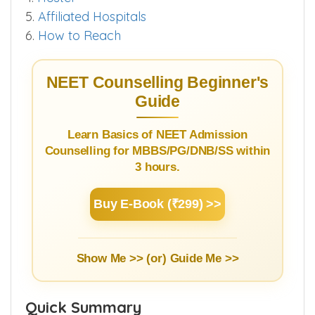
4.
Hostel
5.
Affiliated Hospitals
6.
How to Reach
NEET Counselling Beginner's
Guide
Learn Basics of NEET Admission
Counselling for MBBS/PG/DNB/SS within
3 hours.
Buy E-Book (₹299) >>
Show Me >> (or)
Guide Me >>