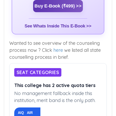
Buy E-Book (₹499) >>
See Whats Inside This E-Book >>
Wanted to see overview of the counseling
process now ? Click
here
we listed all state
counselling process in brief.
SEAT CATEGORIES
This college has 2 active quota tiers
No management fallback inside this
institution, merit band is the only path.