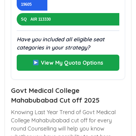
AIQ AIR
19605
SQ AIR 113330
Have you included all eligible seat
categories in your strategy?
View My Quota Options
Govt Medical College
Mahabubabad Cut off 2025
Knowing Last Year Trend of Govt Medical
College Mahabubabad cut off for every
round Counselling will help you know