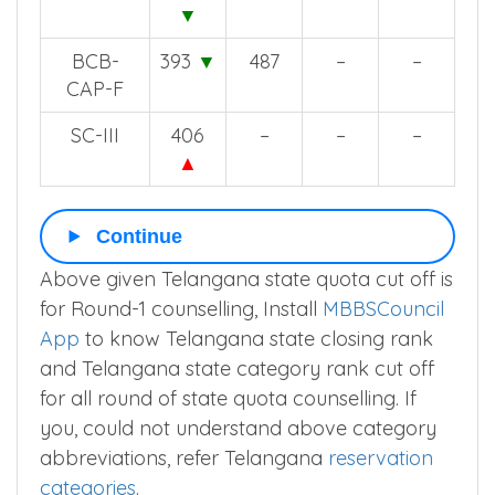
ST
408
487
452
428
▼
BCB-
393
▼
487
–
–
CAP-F
SC-III
406
–
–
–
▲
Continue
Above given Telangana state quota cut off is
for Round-1 counselling, Install
MBBSCouncil
App
to know Telangana state closing rank
and Telangana state category rank cut off
for all round of state quota counselling. If
you, could not understand above category
abbreviations, refer Telangana
reservation