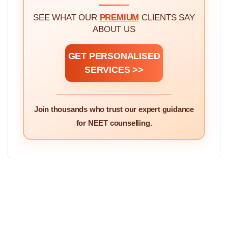
DOCTORS
SEE WHAT OUR
PREMIUM
CLIENTS SAY
ABOUT US
GET PERSONALISED
SERVICES >>
Join thousands who trust our expert guidance
for NEET counselling.