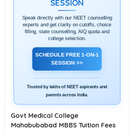
SESSION
Speak directly with our NEET counselling
experts and get clarity on cutoffs, choice
filling, state counselling, AIQ quota and
college selection.
SCHEDULE FREE 1-ON-1
SESSION >>
Trusted by lakhs of NEET aspirants and
parents across India.
Govt Medical College
Mahabubabad MBBS Tuition Fees