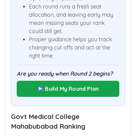
Up is very important.
Each round runs a fresh seat
allocation, and leaving early may
mean missing seats your rank
could still get.
Proper guidance helps you track
changing cut offs and act at the
right time.
Are you ready when Round 2 begins?
Build My Round Plan
Govt Medical College
Mahabubabad Ranking