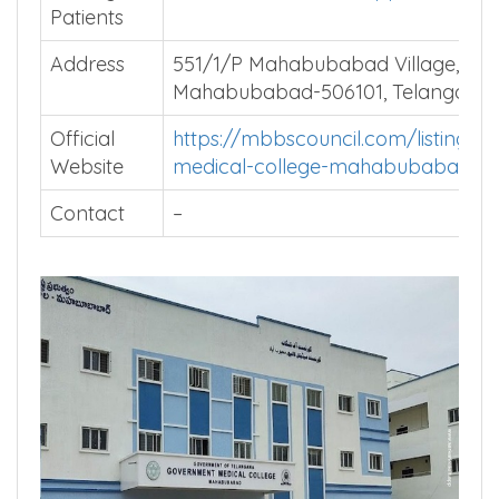
Average
Install MBBSCouncil App
Patients
Address
551/1/P Mahabubabad Village,
Mahabubabad-506101, Telangana.
Official
https://mbbscouncil.com/listing/g
Website
medical-college-mahabubabad/
Contact
–