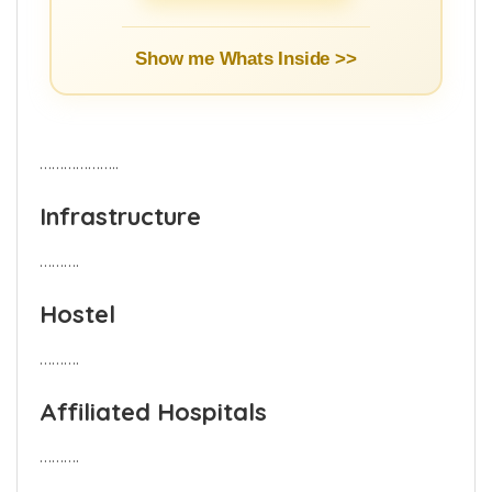
Show me Whats Inside >>
………………..
Infrastructure
……….
Hostel
……….
Affiliated Hospitals
……….