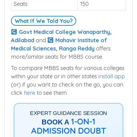
Seats
150
What If We Told You?
Govt Medical College Wanaparthy,
Adilabad
and
Mahavir Institute of
Medical Sciences, Ranga Reddy
offers
more/similar seats for MBBS course.
To compare MBBS seats for various colleges
within your state or in other states
install app
(or) if you want to check on the go, you can
click
here
to see them.
EXPERT GUIDANCE SESSION
1-ON-1
BOOK A
ADMISSION DOUBT