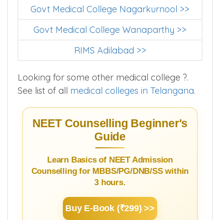
Govt Medical College Nagarkurnool >>
Govt Medical College Wanaparthy >>
RIMS Adilabad >>
Looking for some other medical college ?.
See list of all
medical colleges in Telangana
.
NEET Counselling Beginner's
Guide
Learn Basics of NEET Admission
Counselling for MBBS/PG/DNB/SS within
3 hours.
Buy E-Book (₹299) >>