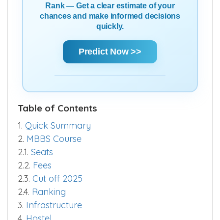
Using Score | AIR | State Rank | Community
Rank — Get a clear estimate of your
chances and make informed decisions
quickly.
Predict Now >>
Table of Contents
1.
Quick Summary
2.
MBBS Course
2.1.
Seats
2.2.
Fees
2.3.
Cut off 2025
2.4.
Ranking
3.
Infrastructure