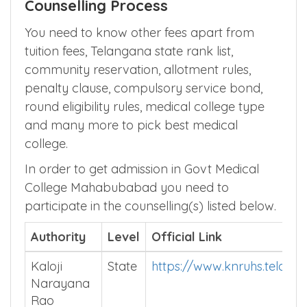
Counselling Process
You need to know other fees apart from
tuition fees, Telangana state rank list,
community reservation, allotment rules,
penalty clause, compulsory service bond,
round eligibility rules, medical college type
and many more to pick best medical
college.
In order to get admission in Govt Medical
College Mahabubabad you need to
participate in the counselling(s) listed below.
Authority
Level
Official Link
Kaloji
State
https://www.knruhs.telanga
Narayana