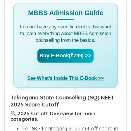
MBBS Admission Guide
I do not have any specific doubts, but want
to learn everything about MBBS Admission
counselling from the basics.
Buy E-Book(₹799) >>
See What's Inside This E-Book >>
Telangana State Counselling (SQ) NEET
2025 Score Cutoff
2025 Cut off Overview for main
categories.