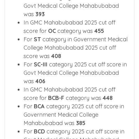
For
SC-II
category 2025 cut off score in
Govt Medical College Mahabubabad
was
393
In GMC Mahabubabad 2025 cut off
score for
OC
category was
455
For
ST
category in Government Medical
College Mahabubabad 2025 cut off
score was
408
For
SC-III
category 2025 cut off score in
Govt Medical College Mahabubabad
was
406
In GMC Mahabubabad 2025 cut off
score for
BCB-F
category was
448
For
BCA
category 2025 cut off score in
Government Medical College
Mahabubabad was
385
For
BCD
category 2025 cut off score in