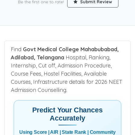
Be the first one to rate!
Submit Review
Find
Govt Medical College Mahabubabad,
Adilabad, Telangana
Hospital, Ranking,
Internship, Cut off, Admission Procedure,
Course Fees, Hostel Facilities, Available
Courses, Infrastructure details for 2026 NEET
Admission Counselling.
Predict Your Chances
Accurately