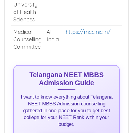
Rao
University
of Health
Sciences
Medical
All
https://mcc.nic.in/
Counselling
India
Committee
Telangana NEET MBBS
Admission Guide
I want to know everything about Telangana
NEET MBBS Admission counselling
gathered in one place for you to get best
college for your NEET Rank within your
budget.