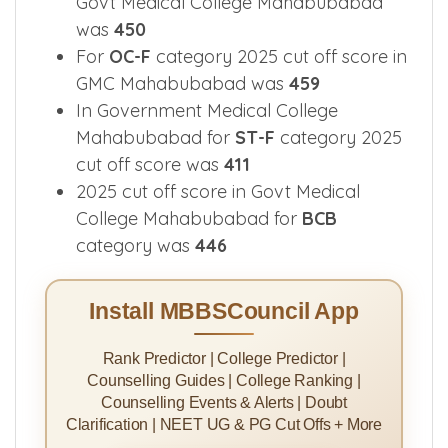
Govt Medical College Mahabubabad
was
450
For
OC-F
category 2025 cut off score in
GMC Mahabubabad was
459
In Government Medical College
Mahabubabad for
ST-F
category 2025
cut off score was
411
2025 cut off score in Govt Medical
College Mahabubabad for
BCB
category was
446
Install MBBSCouncil App
Rank Predictor | College Predictor |
Counselling Guides | College Ranking |
Counselling Events & Alerts | Doubt
Clarification | NEET UG & PG Cut Offs + More