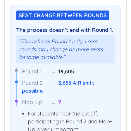
categories
.
SEAT CHANGE BETWEEN ROUNDS
The process doesn’t end with Round 1.
“This reflects Round 1 only. Later
rounds may change as more seats
become available.”
Round 1
→
19,605
Round 2
→
3,656 AIR shift
possible
Mop-Up
→
?
For students near the cut off,
participating in Round 2 and Mop-