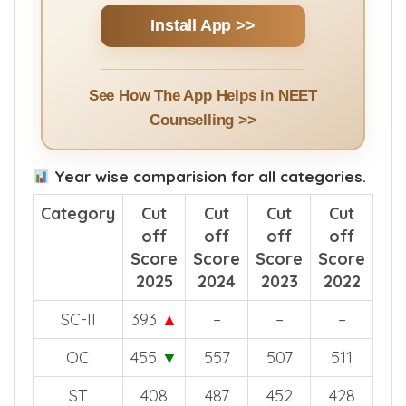
Install App >>
See How The App Helps in NEET
Counselling >>
Year wise comparision for all categories.
Category
Cut
Cut
Cut
Cut
off
off
off
off
Score
Score
Score
Score
2025
2024
2023
2022
SC-II
393
▲
–
–
–
OC
455
▼
557
507
511