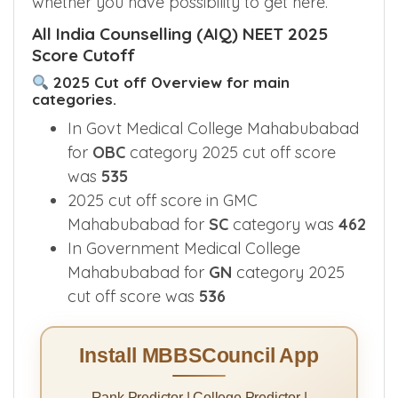
whether you have possibility to get here.
All India Counselling (AIQ) NEET 2025
Score Cutoff
2025 Cut off Overview for main
categories.
In Govt Medical College Mahabubabad
for
OBC
category 2025 cut off score
was
535
2025 cut off score in GMC
Mahabubabad for
SC
category was
462
In Government Medical College
Mahabubabad for
GN
category 2025
cut off score was
536
Install MBBSCouncil App