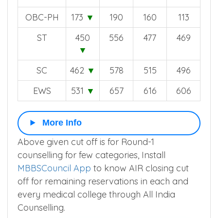
OBC
535
▼
660
620
607
OBC-PH
173
▼
190
160
113
ST
450
556
477
469
▼
SC
462
▼
578
515
496
EWS
531
▼
657
616
606
More Info
Above given cut off is for Round-1
counselling for few categories, Install
MBBSCouncil App
to know AIR closing cut
off for remaining reservations in each and
every medical college through All India
Counselling.