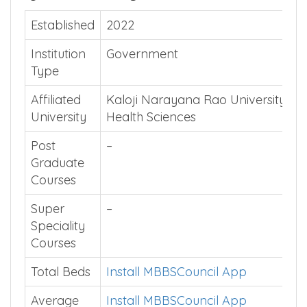
Quick Summary
Established
2022
Institution
Government
Type
Affiliated
Kaloji Narayana Rao University of
University
Health Sciences
Post
–
Graduate
Courses
Super
–
Speciality
Courses
Total Beds
Install MBBSCouncil App