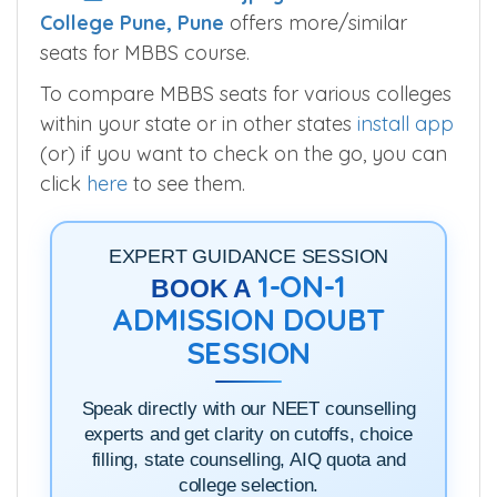
College Pune, Pune
offers more/similar
seats for MBBS course.
To compare MBBS seats for various colleges
within your state or in other states
install app
(or) if you want to check on the go, you can
click
here
to see them.
EXPERT GUIDANCE SESSION
1-ON-1
BOOK A
ADMISSION DOUBT
SESSION
Speak directly with our NEET counselling
experts and get clarity on cutoffs, choice
filling, state counselling, AIQ quota and
college selection.