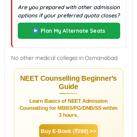
Are you prepared with other admission
options if your preferred quota closes?
Plan My Alternate Seats
No other medical colleges in Osmanabad.
NEET Counselling Beginner's
Guide
Learn Basics of NEET Admission
Counselling for MBBS/PG/DNB/SS within
3 hours.
Buy E-Book (₹299) >>