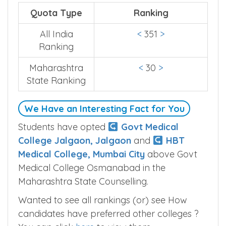
Quota Type
Ranking
All India
<
351
>
Ranking
Maharashtra
<
30
>
State Ranking
We Have an Interesting Fact for You
Students have opted
Govt Medical
College Jalgaon, Jalgaon
and
HBT
Medical College, Mumbai City
above Govt
Medical College Osmanabad in the
Maharashtra State Counselling.
Wanted to see all rankings (or) see How
candidates have preferred other colleges ?