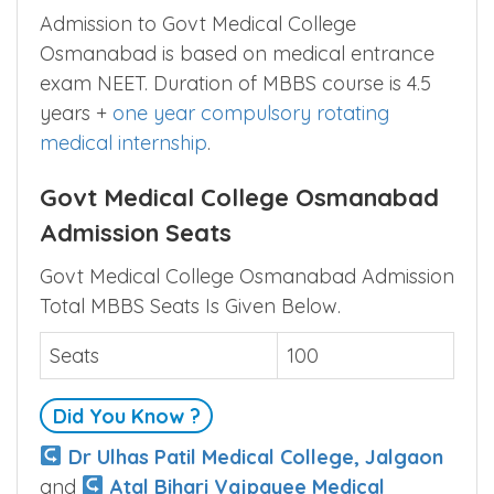
Admission to Govt Medical College
Osmanabad is based on medical entrance
exam NEET. Duration of MBBS course is 4.5
years +
one year compulsory rotating
medical internship
.
Govt Medical College Osmanabad
Admission Seats
Govt Medical College Osmanabad Admission
Total MBBS Seats Is Given Below.
Seats
100
Did You Know ?
Dr Ulhas Patil Medical College, Jalgaon
and
Atal Bihari Vajpayee Medical