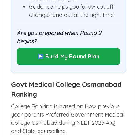
Guidance helps you follow cut off
changes and act at the right time.
Are you prepared when Round 2
begins?
Build My Round Plan
Govt Medical College Osmanabad
Ranking
College Ranking is based on How previous
year parents Preferred Government Medical
College Osmabad during NEET 2025 AIQ
and State counselling.