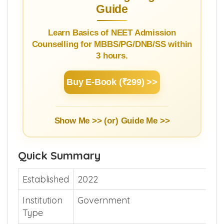
Guide
Learn Basics of NEET Admission
Counselling for MBBS/PG/DNB/SS within
3 hours.
Buy E-Book (₹299) >>
Show Me >> (or)
Guide Me >>
Quick Summary
Established
2022
Institution
Government
Type