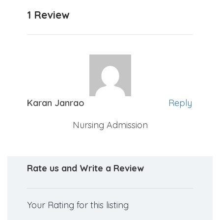
1 Review
Karan Janrao
Reply
Nursing Admission
Rate us and Write a Review
Your Rating for this listing