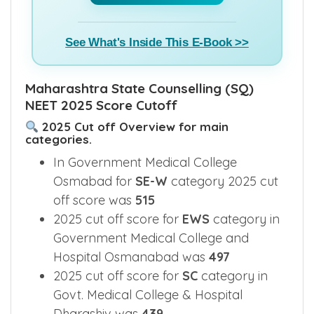
See What's Inside This E-Book >>
Maharashtra State Counselling (SQ)
NEET 2025 Score Cutoff
2025 Cut off Overview for main
categories.
In Government Medical College
Osmabad for
SE-W
category 2025 cut
off score was
515
2025 cut off score for
EWS
category in
Government Medical College and
Hospital Osmanabad was
497
2025 cut off score for
SC
category in
Govt. Medical College & Hospital
Dharashiv was
439