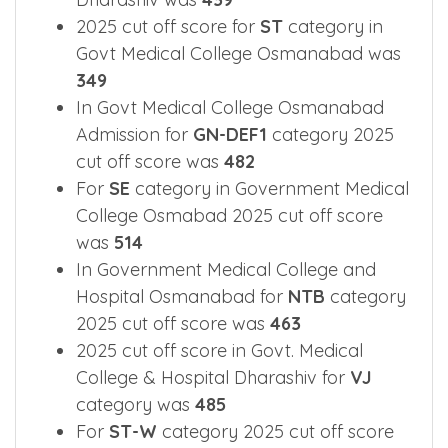
2025 cut off score for
ST
category in
Govt Medical College Osmanabad was
349
In Govt Medical College Osmanabad
Admission for
GN-DEF1
category 2025
cut off score was
482
For
SE
category in Government Medical
College Osmabad 2025 cut off score
was
514
In Government Medical College and
Hospital Osmanabad for
NTB
category
2025 cut off score was
463
2025 cut off score in Govt. Medical
College & Hospital Dharashiv for
VJ
category was
485
For
ST-W
category 2025 cut off score