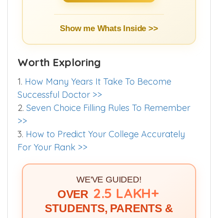
Show me Whats Inside >>
Worth Exploring
1.
How Many Years It Take To Become
Successful Doctor >>
2.
Seven Choice Filling Rules To Remember
>>
3.
How to Predict Your College Accurately
For Your Rank >>
WE'VE GUIDED!
2.5 LAKH+
OVER
STUDENTS, PARENTS &