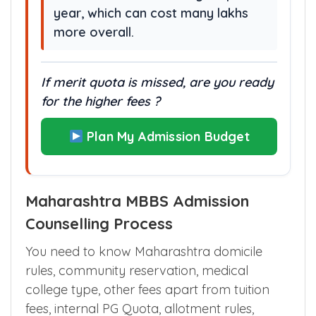
year, which can cost many lakhs
more overall.
If merit quota is missed, are you ready
for the higher fees ?
Plan My Admission Budget
Maharashtra MBBS Admission
Counselling Process
You need to know Maharashtra domicile
rules, community reservation, medical
college type, other fees apart from tuition
fees, internal PG Quota, allotment rules,