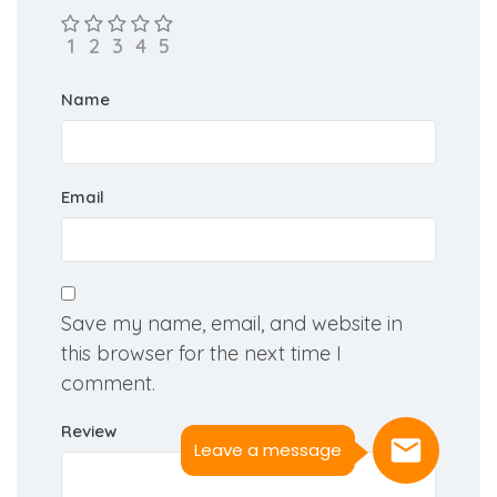
Name
Email
Save my name, email, and website in
this browser for the next time I
comment.
Review
Leave a message