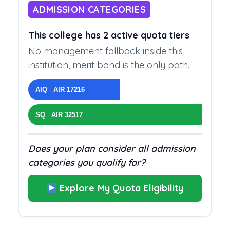
ADMISSION CATEGORIES
This college has 2 active quota tiers
No management fallback inside this
institution, merit band is the only path.
AIQ AIR 17216
SQ AIR 32517
Does your plan consider all admission
categories you qualify for?
Explore My Quota Eligibility