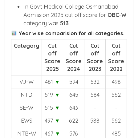
In Govt Medical College Osmanabad
Admission 2025 cut off score for
OBC-W
category was
513
Year wise comparision for all categories.
Category
Cut
Cut
Cut
Cut
off
off
off
off
Score
Score
Score
Score
2025
2024
2023
2022
VJ-W
481
▼
594
532
498
NTD
519
▼
645
584
562
SE-W
515
▼
643
–
–
EWS
497
▼
622
588
562
NTB-W
467
▼
576
–
485