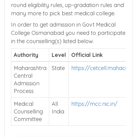
round eligibility rules, up-gradation rules and
many more to pick best medical college.
In order to get admission in Govt Medical
College Osmanabad you need to participate
in the counselling(s) listed below.
Authority
Level
Official Link
Maharashtra
State
https://cetcell.mahacet.o
Central
Admission
Process
Medical
All
https://mcc.nic.in/
Counselling
India
Committee