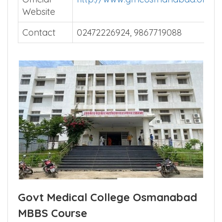
Website
Contact
02472226924, 9867719088
Govt Medical College Osmanabad
MBBS Course