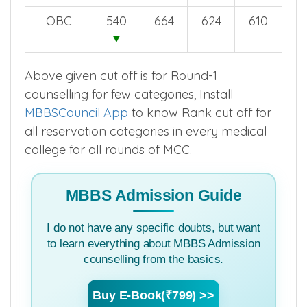
OBC
540
664
624
610
▼
Above given cut off is for Round-1
counselling for few categories, Install
MBBSCouncil App
to know Rank cut off for
all reservation categories in every medical
college for all rounds of MCC.
MBBS Admission Guide
I do not have any specific doubts, but want
to learn everything about MBBS Admission
counselling from the basics.
Buy E-Book(₹799) >>