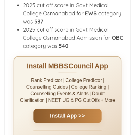
2025 cut off score in Govt Medical
College Osmanabad for
EWS
category
was
537
2025 cut off score in Govt Medical
College Osmanabad Admission for
OBC
category was
540
Install MBBSCouncil App
Rank Predictor | College Predictor |
Counselling Guides | College Ranking |
Counselling Events & Alerts | Doubt
Clarification | NEET UG & PG Cut Offs + More
Install App >>