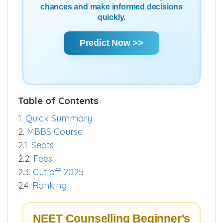
chances and make informed decisions
quickly.
Predict Now >>
Table of Contents
1.
Quick Summary
2.
MBBS Course
2.1.
Seats
2.2.
Fees
2.3.
Cut off 2025
2.4.
Ranking
NEET Counselling Beginner's