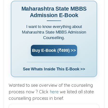
Maharashtra State MBBS
Admission E-Book
I want to know everything about
Maharashtra State MBBS Admission
Counselling.
Buy E-Book (₹499) >>
See Whats Inside This E-Book >>
Wanted to see overview of the counseling
process now ? Click
here
we listed all state
counselling process in brief.