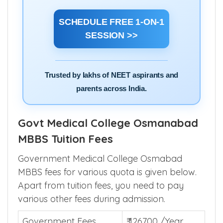
SCHEDULE FREE 1-ON-1
SESSION >>
Trusted by lakhs of NEET aspirants and
parents across India.
Govt Medical College Osmanabad
MBBS Tuition Fees
Government Medical College Osmabad
MBBS fees for various quota is given below.
Apart from tuition fees, you need to pay
various other fees during admission.
Government Fees
₹ 126700 /Year