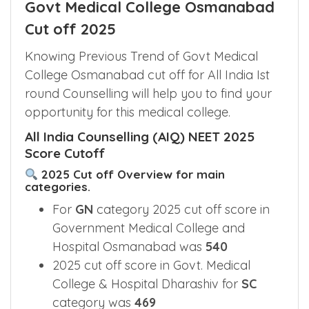
Govt Medical College Osmanabad
Cut off 2025
Knowing Previous Trend of Govt Medical
College Osmanabad cut off for All India Ist
round Counselling will help you to find your
opportunity for this medical college.
All India Counselling (AIQ) NEET 2025
Score Cutoff
2025 Cut off Overview for main
categories.
For
GN
category 2025 cut off score in
Government Medical College and
Hospital Osmanabad was
540
2025 cut off score in Govt. Medical
College & Hospital Dharashiv for
SC
category was
469