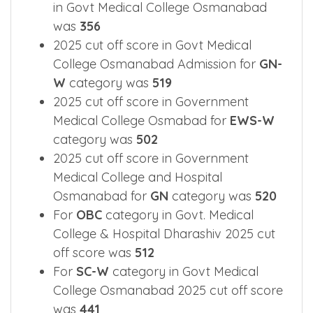
in Govt Medical College Osmanabad
was
356
2025 cut off score in Govt Medical
College Osmanabad Admission for
GN-
W
category was
519
2025 cut off score in Government
Medical College Osmabad for
EWS-W
category was
502
2025 cut off score in Government
Medical College and Hospital
Osmanabad for
GN
category was
520
For
OBC
category in Govt. Medical
College & Hospital Dharashiv 2025 cut
off score was
512
For
SC-W
category in Govt Medical
College Osmanabad 2025 cut off score
was
441