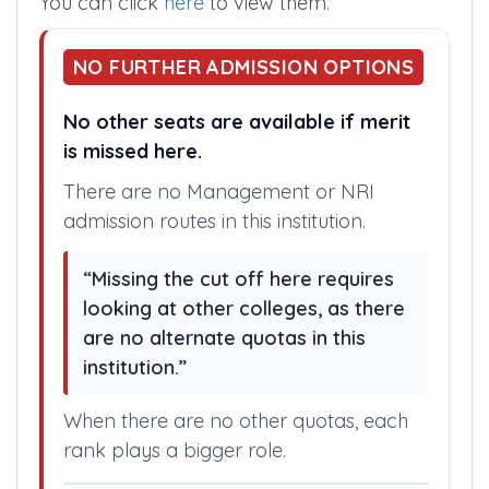
You can click
here
to view them.
NO FURTHER ADMISSION OPTIONS
No other seats are available if merit
is missed here.
There are no Management or NRI
admission routes in this institution.
“Missing the cut off here requires
looking at other colleges, as there
are no alternate quotas in this
institution.”
When there are no other quotas, each
rank plays a bigger role.