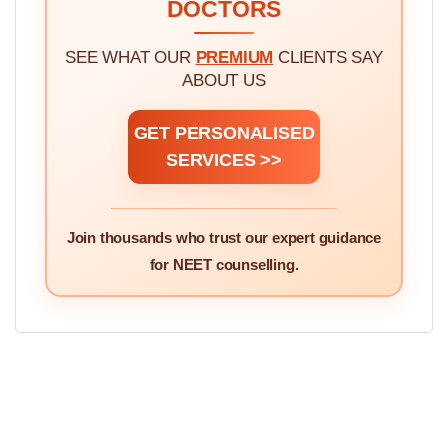
DOCTORS
SEE WHAT OUR
PREMIUM
CLIENTS SAY
ABOUT US
GET PERSONALISED
SERVICES >>
Join thousands who trust our expert guidance
for NEET counselling.