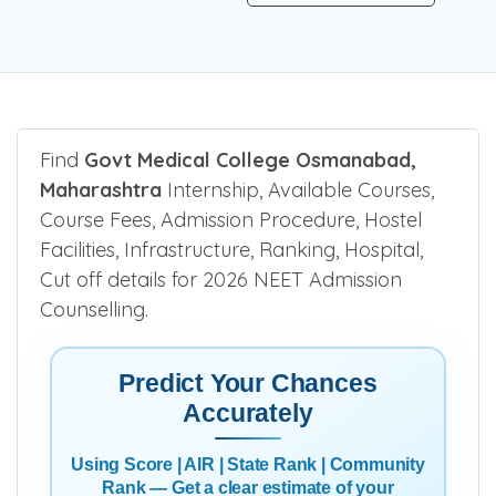
Find
Govt Medical College Osmanabad,
Maharashtra
Internship, Available Courses,
Course Fees, Admission Procedure, Hostel
Facilities, Infrastructure, Ranking, Hospital,
Cut off details for 2026 NEET Admission
Counselling.
Predict Your Chances
Accurately
Using Score | AIR | State Rank | Community
Rank — Get a clear estimate of your