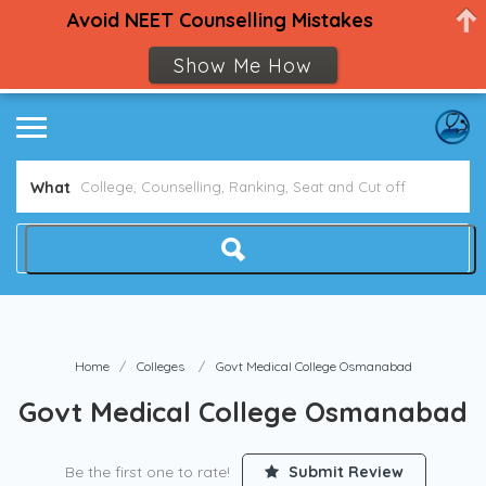
Avoid NEET Counselling Mistakes
Show Me How
What
Home
Colleges
Govt Medical College Osmanabad
Govt Medical College Osmanabad
Be the first one to rate!
Submit Review