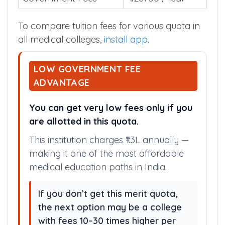
To compare tuition fees for various quota in
all medical colleges,
install app
.
LOW GOVERNMENT FEE
ADVANTAGE
You can get very low fees only if you
are allotted in this quota.
This institution charges ₹1.3L annually —
making it one of the most affordable
medical education paths in India.
If you don’t get this merit quota,
the next option may be a college
with fees 10–30 times higher per