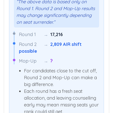
“The above data is based only on
Round 1. Round 2 and Mop-Up results
may change significantly depending
on seat surrender.”
Round 1
→
17,216
Round 2
→
2,809 AIR shift
possible
Mop-Up
→
?
For candidates close to the cut off,
Round 2 and Mop-Up can make a
big difference.
Each round has a fresh seat
allocation, and leaving counselling
early may mean missing seats your
rank could still get.