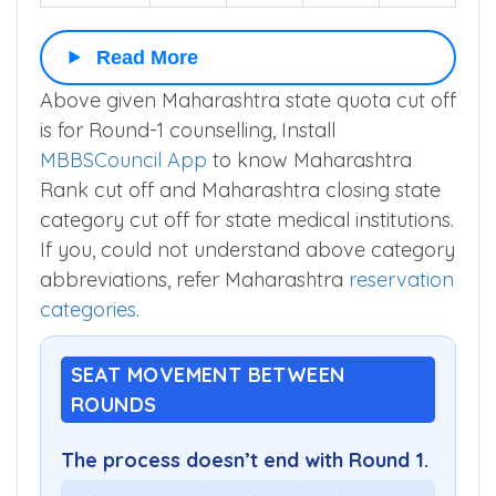
Read More
Above given Maharashtra state quota cut off
is for Round-1 counselling, Install
MBBSCouncil App
to know Maharashtra
Rank cut off and Maharashtra closing state
category cut off for state medical institutions.
If you, could not understand above category
abbreviations, refer Maharashtra
reservation
categories
.
SEAT MOVEMENT BETWEEN
ROUNDS
The process doesn’t end with Round 1.