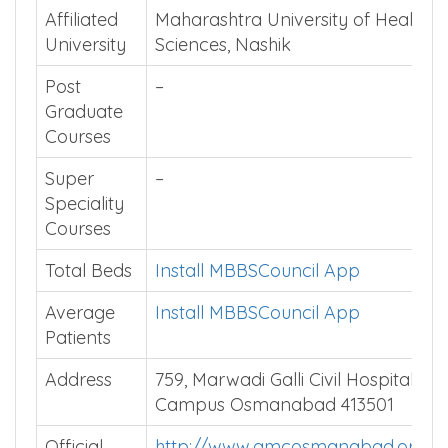
Affiliated
Maharashtra University of Health
University
Sciences, Nashik
Post
–
Graduate
Courses
Super
–
Speciality
Courses
Total Beds
Install MBBSCouncil App
Average
Install MBBSCouncil App
Patients
Address
759, Marwadi Galli Civil Hospital
Campus Osmanabad 413501
Official
http://www.gmcosmanabad.org/