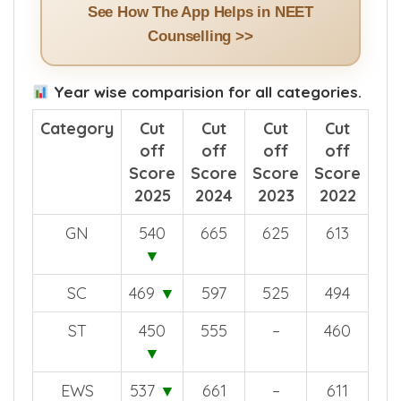
See How The App Helps in NEET
Counselling >>
Year wise comparision for all categories.
Category
Cut
Cut
Cut
Cut
off
off
off
off
Score
Score
Score
Score
2025
2024
2023
2022
GN
540
665
625
613
▼
SC
469
▼
597
525
494
ST
450
555
–
460
▼
EWS
537
▼
661
–
611