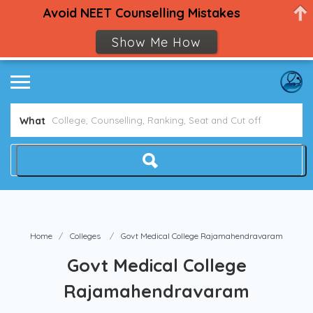
Avoid NEET Counselling Mistakes
Show Me How
What
Home
Colleges
Govt Medical College Rajamahendravaram
Govt Medical College
Rajamahendravaram