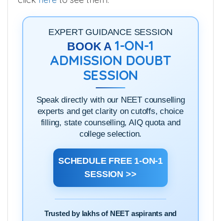
EXPERT GUIDANCE SESSION
1-ON-1
BOOK A
ADMISSION DOUBT
SESSION
Speak directly with our NEET counselling
experts and get clarity on cutoffs, choice
filling, state counselling, AIQ quota and
college selection.
SCHEDULE FREE 1-ON-1
SESSION >>
Trusted by lakhs of NEET aspirants and