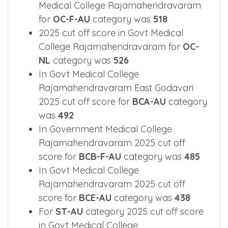
Medical College Rajamahendravaram
for
OC-F-AU
category was
518
2025 cut off score in Govt Medical
College Rajamahendravaram for
OC-
NL
category was
526
In Govt Medical College
Rajamahendravaram East Godavari
2025 cut off score for
BCA-AU
category
was
492
In Government Medical College
Rajamahendravaram 2025 cut off
score for
BCB-F-AU
category was
485
In Govt Medical College
Rajamahendravaram 2025 cut off
score for
BCE-AU
category was
438
For
ST-AU
category 2025 cut off score
in Govt Medical College