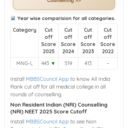
Counselling >>
Year wise comparision for all categories.
Category
Cut
Cut
Cut
Cut
off
off
off
off
Score
Score
Score
Score
2025
2024
2023
2022
MNG-L
443
▼
519
413
–
Install
MBBSCouncil App
to know All India
Rank cut off for all medical college in all
rounds of counselling.
Non Resident Indian (NRI) Counselling
(NRI) NEET 2025 Score Cutoff
Install
MBBSCouncil App
to see Non