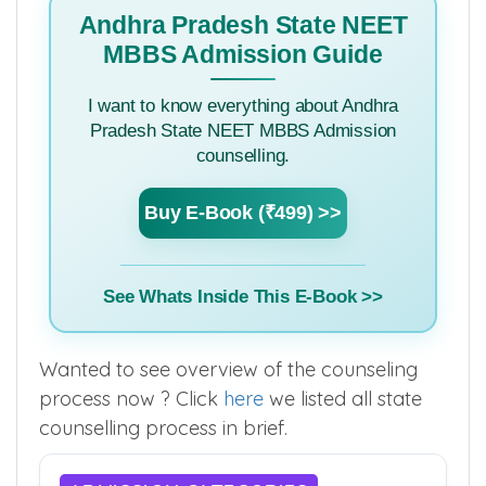
Andhra Pradesh State NEET
MBBS Admission Guide
I want to know everything about Andhra
Pradesh State NEET MBBS Admission
counselling.
Buy E-Book (₹499) >>
See Whats Inside This E-Book >>
Wanted to see overview of the counseling
process now ? Click
here
we listed all state
counselling process in brief.