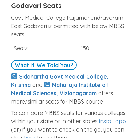
Godavari Seats
Govt Medical College Rajamahendravaram
East Godavari is permitted with below MBBS
seats.
Seats
150
What If We Told You?
Siddhartha Govt Medical College,
Krishna
and
Maharaja Institute of
Medical Sciences, Vizianagaram
offers
more/similar seats for MBBS course.
To compare MBBS seats for various colleges
within your state or in other states
install app
(or) if you want to check on the go, you can
click
here
to see them.