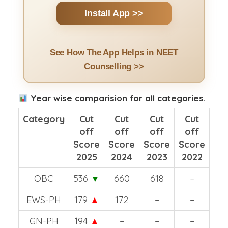
Install App >>
See How The App Helps in NEET
Counselling >>
Year wise comparision for all categories.
Category
Cut
Cut
Cut
Cut
off
off
off
off
Score
Score
Score
Score
2025
2024
2023
2022
OBC
536
▼
660
618
–
EWS-PH
179
▲
172
–
–
GN-PH
194
▲
–
–
–