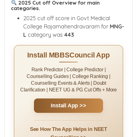
2025 Cut off Overview for main
categories.
2025 cut off score in Govt Medical
College Rajamahendravaram for
MNG-
L
category was
443
Install MBBSCouncil App
Rank Predictor | College Predictor |
Counselling Guides | College Ranking |
Counselling Events & Alerts | Doubt
Clarification | NEET UG & PG Cut Offs + More
Install App >>
See How The App Helps in NEET