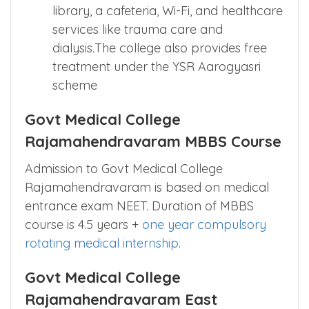
library, a cafeteria, Wi-Fi, and healthcare
services like trauma care and
dialysis.The college also provides free
treatment under the YSR Aarogyasri
scheme
Govt Medical College
Rajamahendravaram MBBS Course
Admission to Govt Medical College
Rajamahendravaram is based on medical
entrance exam NEET. Duration of MBBS
course is 4.5 years +
one year compulsory
rotating medical internship
.
Govt Medical College
Rajamahendravaram East