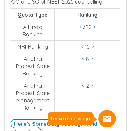
AIQ and SQ of NEET 2025 counselling.
Quota Type
Ranking
All India
<
392
>
Ranking
NRI Ranking
<
15
>
Andhra
<
8
>
Pradesh State
Ranking
Andhra
<
2
>
Pradesh State
Management
Ranking
Leave a message
Here’s Something You Might Find