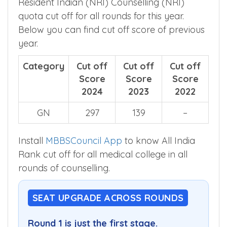
Resident Indian (NRI) Counselling (NRI)
quota cut off for all rounds for this year.
Below you can find cut off score of previous
year.
Category
Cut off
Cut off
Cut off
Score
Score
Score
2024
2023
2022
GN
297
139
–
Install
MBBSCouncil App
to know All India
Rank cut off for all medical college in all
rounds of counselling.
SEAT UPGRADE ACROSS ROUNDS
Round 1 is just the first stage.