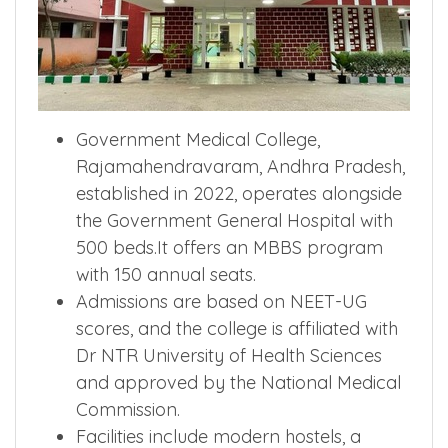
Government Medical College,
Rajamahendravaram, Andhra Pradesh,
established in 2022, operates alongside
the Government General Hospital with
500 beds.It offers an MBBS program
with 150 annual seats.
Admissions are based on NEET-UG
scores, and the college is affiliated with
Dr NTR University of Health Sciences
and approved by the National Medical
Commission.
Facilities include modern hostels, a