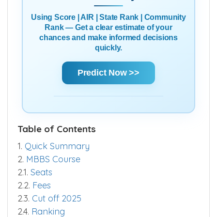
Using Score | AIR | State Rank | Community
Rank — Get a clear estimate of your
chances and make informed decisions
quickly.
Predict Now >>
Table of Contents
1.
Quick Summary
2.
MBBS Course
2.1.
Seats
2.2.
Fees
2.3.
Cut off 2025
2.4.
Ranking