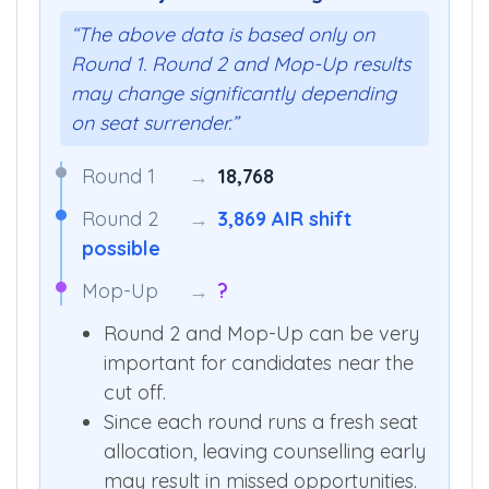
“The above data is based only on
Round 1. Round 2 and Mop-Up results
may change significantly depending
on seat surrender.”
Round 1
→
18,768
Round 2
→
3,869 AIR shift
possible
Mop-Up
→
?
Round 2 and Mop-Up can be very
important for candidates near the
cut off.
Since each round runs a fresh seat
allocation, leaving counselling early
may result in missed opportunities.