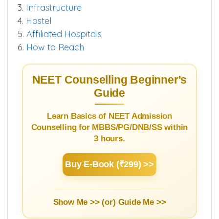
3.
Infrastructure
4.
Hostel
5.
Affiliated Hospitals
6.
How to Reach
NEET Counselling Beginner's
Guide
Learn Basics of NEET Admission
Counselling for MBBS/PG/DNB/SS within
3 hours.
Buy E-Book (₹299) >>
Show Me >> (or)
Guide Me >>