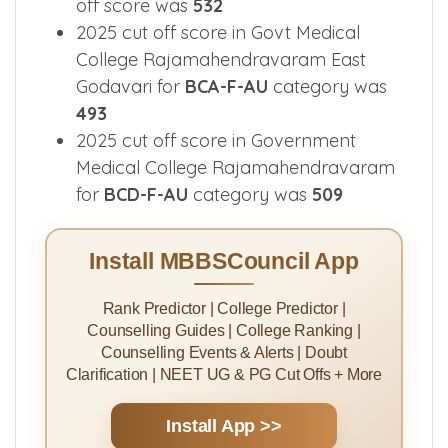
off score was
532
2025 cut off score in Govt Medical
College Rajamahendravaram East
Godavari for
BCA-F-AU
category was
493
2025 cut off score in Government
Medical College Rajamahendravaram
for
BCD-F-AU
category was
509
Install MBBSCouncil App
Rank Predictor | College Predictor |
Counselling Guides | College Ranking |
Counselling Events & Alerts | Doubt
Clarification | NEET UG & PG Cut Offs + More
Install App >>