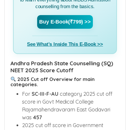
counselling from the basics.
Buy E-Book(₹799) >>
See What's Inside This E-Book >>
Andhra Pradesh State Counselling (SQ)
NEET 2025 Score Cutoff
2025 Cut off Overview for main
categories.
For
SC-III-F-AU
category 2025 cut off
score in Govt Medical College
Rajamahendravaram East Godavari
was
457
2025 cut off score in Government