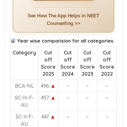
See How The App Helps in NEET
Counselling >>
Year wise comparision for all categories.
Category
Cut
Cut
Cut
Cut
off
off
off
off
Score
Score
Score
Score
2025
2024
2023
2022
BCA-NL
496
▲
–
–
–
SC-III-F-
457
▲
–
–
–
AU
SC-II-F-
447
▲
–
–
–
AU