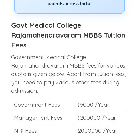
parents across India.
Govt Medical College
Rajamahendravaram MBBS Tuition
Fees
Government Medical College
Rajamahendravaram MBBS fees for various
quota is given below. Apart from tuition fees,
you need to pay various other fees during
admission.
Government Fees
₹ 15000 /Year
Management Fees
₹ 1200000 /Year
NRI Fees
₹ 2000000 /Year