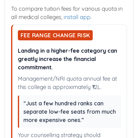
To compare tuition fees for various quota in
all medical colleges,
install app
.
FEE RANGE CHANGE RISK
Landing in a higher-fee category can
greatly increase the financial
commitment.
Management/NRI quota annual fee at
this college is approximately ₹12L.
“Just a few hundred ranks can
separate low-fee seats from much
more expensive ones.”
Your counselling strategy should