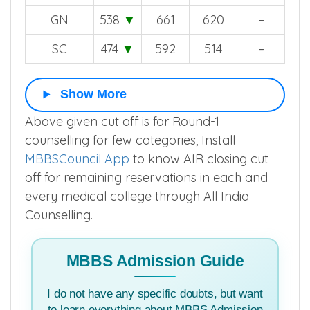
GN
538
▼
661
620
–
SC
474
▼
592
514
–
Show More
Above given cut off is for Round-1
counselling for few categories, Install
MBBSCouncil App
to know AIR closing cut
off for remaining reservations in each and
every medical college through All India
Counselling.
MBBS Admission Guide
I do not have any specific doubts, but want
to learn everything about MBBS Admission