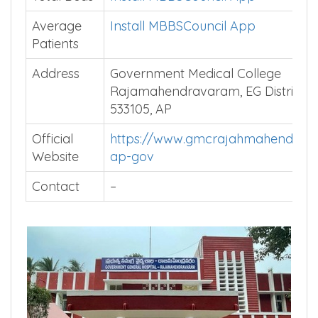
Average
Install MBBSCouncil App
Patients
Address
Government Medical College
Rajamahendravaram, EG District-
533105, AP
Official
https://www.gmcrajahmahendrav
Website
ap-gov
Contact
–