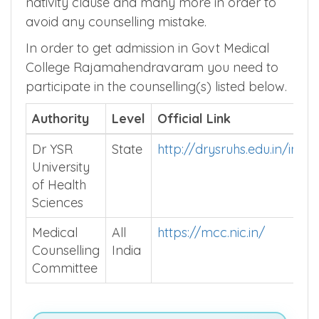
nativity clause and many more in order to
avoid any counselling mistake.
In order to get admission in Govt Medical
College Rajamahendravaram you need to
participate in the counselling(s) listed below.
Authority
Level
Official Link
Dr YSR
State
http://drysruhs.edu.in/inde
University
of Health
Sciences
Medical
All
https://mcc.nic.in/
Counselling
India
Committee