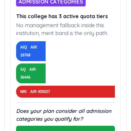
ADMISSION CATEGORIES
This college has 3 active quota tiers
No management fallback inside this
institution, merit band is the only path.
AIQ AIR
18768
SQ AIR
36446
NRI AIR 405027
Does your plan consider all admission
categories you qualify for?