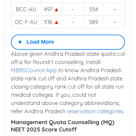
BCC-AU
497
▲
–
554
–
OC-F-AU
518
▲
–
589
–
Load More
Above given Andhra Pradesh state quota cut
off is for Round-1 counselling, Install
MBBSCouncil App
to know Andhra Pradesh
state rank cut off and Andhra Pradesh state
closing category rank cut off for all state run
medical colleges. If you, could not
understand above category abbreviations,
refer Andhra Pradesh
reservation categories
.
Management Quota Counselling (MQ)
NEET 2025 Score Cutoff