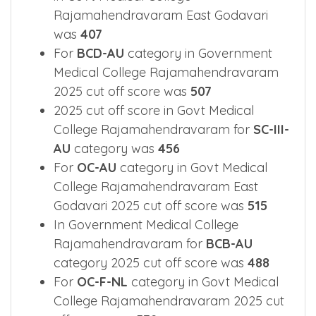
Rajamahendravaram East Godavari
was
407
For
BCD-AU
category in Government
Medical College Rajamahendravaram
2025 cut off score was
507
2025 cut off score in Govt Medical
College Rajamahendravaram for
SC-III-
AU
category was
456
For
OC-AU
category in Govt Medical
College Rajamahendravaram East
Godavari 2025 cut off score was
515
In Government Medical College
Rajamahendravaram for
BCB-AU
category 2025 cut off score was
488
For
OC-F-NL
category in Govt Medical
College Rajamahendravaram 2025 cut