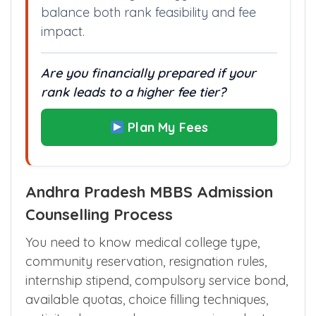
balance both rank feasibility and fee
impact.
Are you financially prepared if your
rank leads to a higher fee tier?
Plan My Fees
Andhra Pradesh MBBS Admission
Counselling Process
You need to know medical college type,
community reservation, resignation rules,
internship stipend, compulsory service bond,
available quotas, choice filling techniques,