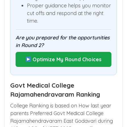
Proper guidance helps you monitor
cut offs and respond at the right
time.
Are you prepared for the opportunities
in Round 2?
Optimize My Round Choices
Govt Medical College
Rajamahendravaram Ranking
College Ranking is based on How last year
parents Preferred Govt Medical College
Rajamahendravaram East Godavari during