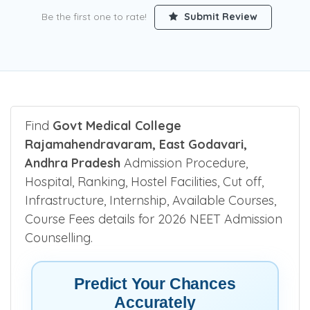
Be the first one to rate!
Submit Review
Find
Govt Medical College
Rajamahendravaram, East Godavari,
Andhra Pradesh
Admission Procedure,
Hospital, Ranking, Hostel Facilities, Cut off,
Infrastructure, Internship, Available Courses,
Course Fees details for 2026 NEET Admission
Counselling.
Predict Your Chances
Accurately