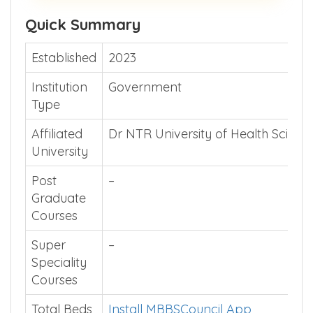
Quick Summary
Established
2023
Institution
Government
Type
Affiliated
Dr NTR University of Health Scienc
University
Post
–
Graduate
Courses
Super
–
Speciality
Courses
Total Beds
Install MBBSCouncil App