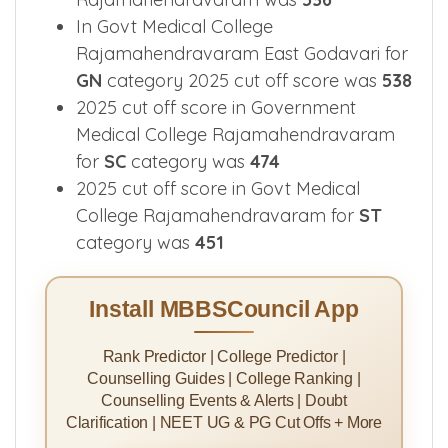
In Govt Medical College
Rajamahendravaram East Godavari for
GN
category 2025 cut off score was
538
2025 cut off score in Government
Medical College Rajamahendravaram
for
SC
category was
474
2025 cut off score in Govt Medical
College Rajamahendravaram for
ST
category was
451
Install MBBSCouncil App
Rank Predictor | College Predictor |
Counselling Guides | College Ranking |
Counselling Events & Alerts | Doubt
Clarification | NEET UG & PG Cut Offs + More