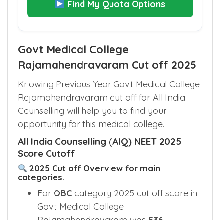
Find My Quota Options
Govt Medical College
Rajamahendravaram Cut off 2025
Knowing Previous Year Govt Medical College
Rajamahendravaram cut off for All India
Counselling will help you to find your
opportunity for this medical college.
All India Counselling (AIQ) NEET 2025
Score Cutoff
2025 Cut off Overview for main
categories.
For
OBC
category 2025 cut off score in
Govt Medical College
Rajamahendravaram was
536