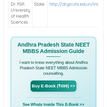
Dr YSR
State
http://drysruhs.edu.in/index.
University
of Health
Sciences
Andhra Pradesh State NEET
MBBS Admission Guide
I want to know everything about Andhra
Pradesh State NEET MBBS Admission
counselling.
Buy E-Book (₹499) >>
See Whats Inside This E-Book >>