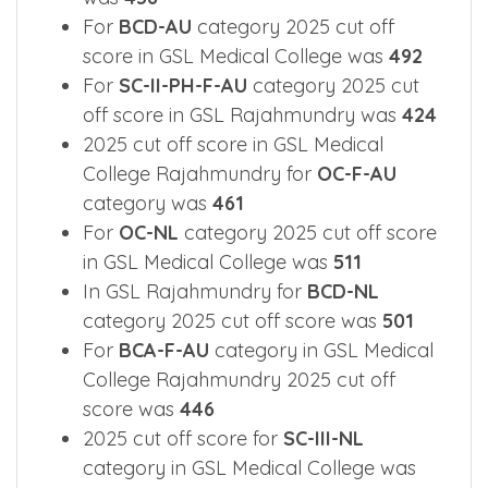
For
BCD-AU
category 2025 cut off
score in GSL Medical College was
492
For
SC-II-PH-F-AU
category 2025 cut
off score in GSL Rajahmundry was
424
2025 cut off score in GSL Medical
College Rajahmundry for
OC-F-AU
category was
461
For
OC-NL
category 2025 cut off score
in GSL Medical College was
511
In GSL Rajahmundry for
BCD-NL
category 2025 cut off score was
501
For
BCA-F-AU
category in GSL Medical
College Rajahmundry 2025 cut off
score was
446
2025 cut off score for
SC-III-NL
category in GSL Medical College was