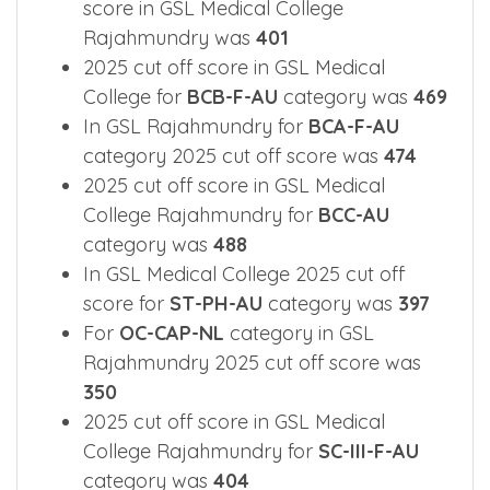
score in GSL Medical College
Rajahmundry was
401
2025 cut off score in GSL Medical
College for
BCB-F-AU
category was
469
In GSL Rajahmundry for
BCA-F-AU
category 2025 cut off score was
474
2025 cut off score in GSL Medical
College Rajahmundry for
BCC-AU
category was
488
In GSL Medical College 2025 cut off
score for
ST-PH-AU
category was
397
For
OC-CAP-NL
category in GSL
Rajahmundry 2025 cut off score was
350
2025 cut off score in GSL Medical
College Rajahmundry for
SC-III-F-AU
category was
404