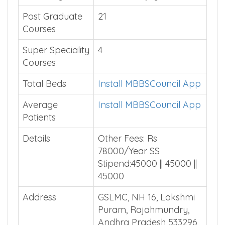
Post Graduate
21
Courses
Super Speciality
4
Courses
Total Beds
Install MBBSCouncil App
Average
Install MBBSCouncil App
Patients
Details
Other Fees: Rs
78000/Year SS
Stipend:45000 || 45000 ||
45000
Address
GSLMC, NH 16, Lakshmi
Puram, Rajahmundry,
Andhra Pradesh 533296,