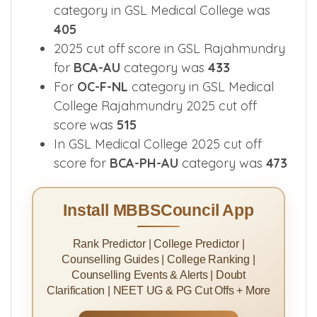
category in GSL Medical College was
405
2025 cut off score in GSL Rajahmundry
for
BCA-AU
category was
433
For
OC-F-NL
category in GSL Medical
College Rajahmundry 2025 cut off
score was
515
In GSL Medical College 2025 cut off
score for
BCA-PH-AU
category was
473
Install MBBSCouncil App
Rank Predictor | College Predictor |
Counselling Guides | College Ranking |
Counselling Events & Alerts | Doubt
Clarification | NEET UG & PG Cut Offs + More