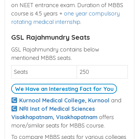
on NEET entrance exam. Duration of MBBS
course is 4.5 years +
one year compulsory
rotating medical internship
.
GSL Rajahmundry Seats
GSL Rajahmundry contains below
mentioned MBBS seats.
Seats
250
We Have an Interesting Fact for You
Kurnool Medical College, Kurnool
and
NRI Inst of Medical Sciences
Visakhapatnam, Visakhapatnam
offers
more/similar seats for MBBS course.
To compare MBBS seats for various colleges