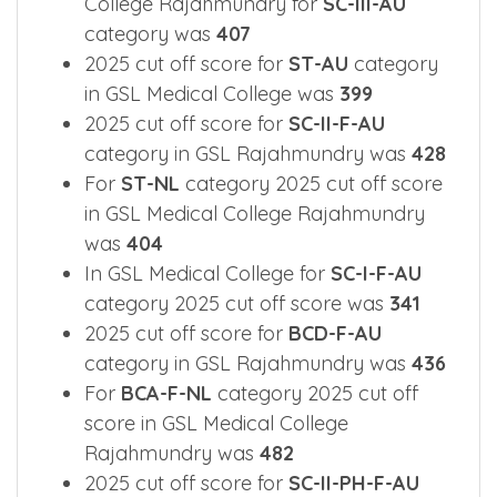
College Rajahmundry for
SC-III-AU
category was
407
2025 cut off score for
ST-AU
category
in GSL Medical College was
399
2025 cut off score for
SC-II-F-AU
category in GSL Rajahmundry was
428
For
ST-NL
category 2025 cut off score
in GSL Medical College Rajahmundry
was
404
In GSL Medical College for
SC-I-F-AU
category 2025 cut off score was
341
2025 cut off score for
BCD-F-AU
category in GSL Rajahmundry was
436
For
BCA-F-NL
category 2025 cut off
score in GSL Medical College
Rajahmundry was
482
2025 cut off score for
SC-II-PH-F-AU