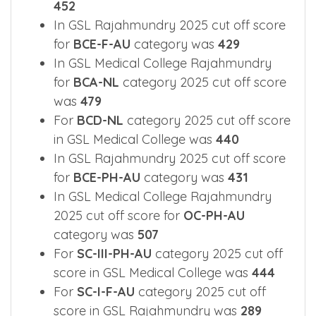
452
In GSL Rajahmundry 2025 cut off score
for
BCE-F-AU
category was
429
In GSL Medical College Rajahmundry
for
BCA-NL
category 2025 cut off score
was
479
For
BCD-NL
category 2025 cut off score
in GSL Medical College was
440
In GSL Rajahmundry 2025 cut off score
for
BCE-PH-AU
category was
431
In GSL Medical College Rajahmundry
2025 cut off score for
OC-PH-AU
category was
507
For
SC-III-PH-AU
category 2025 cut off
score in GSL Medical College was
444
For
SC-I-F-AU
category 2025 cut off
score in GSL Rajahmundry was
289