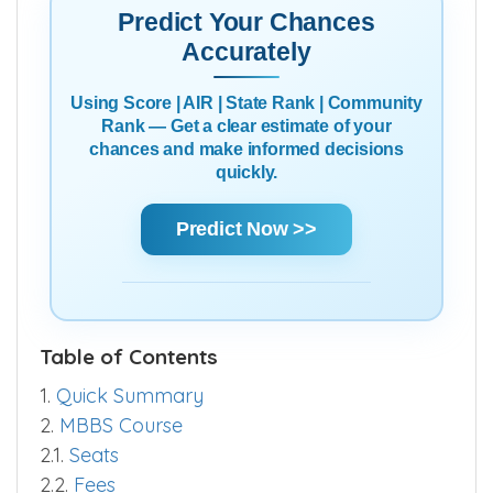
Predict Your Chances
Accurately
Using Score | AIR | State Rank | Community
Rank — Get a clear estimate of your
chances and make informed decisions
quickly.
Predict Now >>
Table of Contents
1.
Quick Summary
2.
MBBS Course
2.1.
Seats
2.2.
Fees