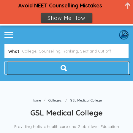
Avoid NEET Counselling Mistakes
Show Me How
What
Home
Colleges
GSL Medical College
GSL Medical College
Providing holistic health care and Global level Education