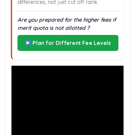
differences, not just cut off rank.
Are you prepared for the higher fees if
merit quota is not allotted ?
Plan for Different Fee Levels