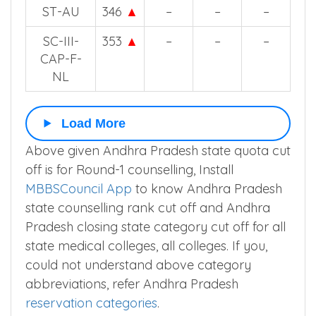
ST-AU
346
▲
–
–
–
SC-III-
353
▲
–
–
–
CAP-F-
NL
Load More
Above given Andhra Pradesh state quota cut
off is for Round-1 counselling, Install
MBBSCouncil App
to know Andhra Pradesh
state counselling rank cut off and Andhra
Pradesh closing state category cut off for all
state medical colleges, all colleges. If you,
could not understand above category
abbreviations, refer Andhra Pradesh
reservation categories
.