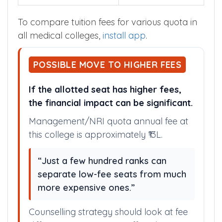
To compare tuition fees for various quota in
all medical colleges,
install app
.
POSSIBLE MOVE TO HIGHER FEES
If the allotted seat has higher fees,
the financial impact can be significant.
Management/NRI quota annual fee at
this college is approximately ₹13L.
“Just a few hundred ranks can
separate low-fee seats from much
more expensive ones.”
Counselling strategy should look at fee