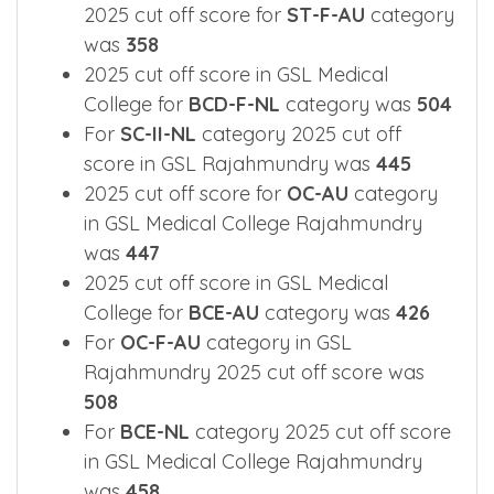
2025 cut off score for
ST-F-AU
category
was
358
2025 cut off score in GSL Medical
College for
BCD-F-NL
category was
504
For
SC-II-NL
category 2025 cut off
score in GSL Rajahmundry was
445
2025 cut off score for
OC-AU
category
in GSL Medical College Rajahmundry
was
447
2025 cut off score in GSL Medical
College for
BCE-AU
category was
426
For
OC-F-AU
category in GSL
Rajahmundry 2025 cut off score was
508
For
BCE-NL
category 2025 cut off score
in GSL Medical College Rajahmundry
was
458