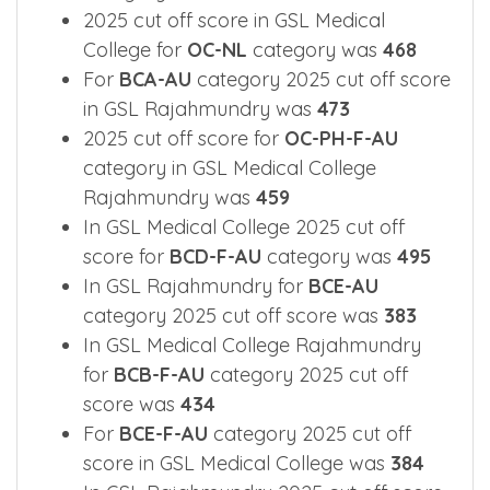
2025 cut off score in GSL Medical
College for
OC-NL
category was
468
For
BCA-AU
category 2025 cut off score
in GSL Rajahmundry was
473
2025 cut off score for
OC-PH-F-AU
category in GSL Medical College
Rajahmundry was
459
In GSL Medical College 2025 cut off
score for
BCD-F-AU
category was
495
In GSL Rajahmundry for
BCE-AU
category 2025 cut off score was
383
In GSL Medical College Rajahmundry
for
BCB-F-AU
category 2025 cut off
score was
434
For
BCE-F-AU
category 2025 cut off
score in GSL Medical College was
384