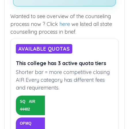
Wanted to see overview of the counseling
process now ? Click
here
we listed all state
counselling process in brief.
AVAILABLE QUOTAS
This college has 3 active quota tiers
Shorter bar = more competitive closing
AIR Every category has different fees
and requirements.
SQ AIR
44482
OPMQ