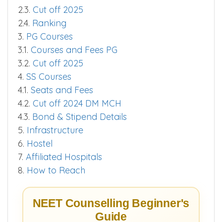
2.3.
Cut off 2025
2.4.
Ranking
3.
PG Courses
3.1.
Courses and Fees PG
3.2.
Cut off 2025
4.
SS Courses
4.1.
Seats and Fees
4.2.
Cut off 2024 DM MCH
4.3.
Bond & Stipend Details
5.
Infrastructure
6.
Hostel
7.
Affiliated Hospitals
8.
How to Reach
NEET Counselling Beginner's
Guide