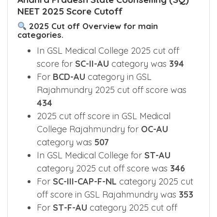
NEET 2025 Score Cutoff
2025 Cut off Overview for main
categories.
In GSL Medical College 2025 cut off
score for
SC-II-AU
category was
394
For
BCD-AU
category in GSL
Rajahmundry 2025 cut off score was
434
2025 cut off score in GSL Medical
College Rajahmundry for
OC-AU
category was
507
In GSL Medical College for
ST-AU
category 2025 cut off score was
346
For
SC-III-CAP-F-NL
category 2025 cut
off score in GSL Rajahmundry was
353
For
ST-F-AU
category 2025 cut off