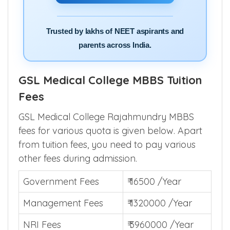
Trusted by lakhs of NEET aspirants and
parents across India.
GSL Medical College MBBS Tuition
Fees
GSL Medical College Rajahmundry MBBS
fees for various quota is given below. Apart
from tuition fees, you need to pay various
other fees during admission.
Government Fees
₹ 16500 /Year
Management Fees
₹ 1320000 /Year
NRI Fees
₹ 3960000 /Year