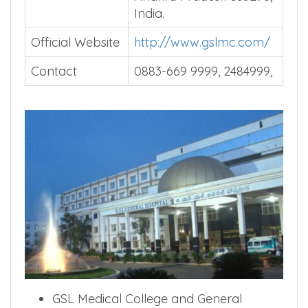
India.
Official Website
http://www.gslmc.com/
Contact
0883-669 9999, 2484999,
GSL Medical College and General