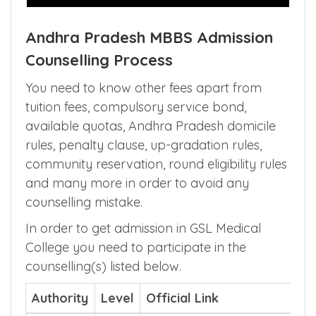
Andhra Pradesh MBBS Admission
Counselling Process
You need to know other fees apart from
tuition fees, compulsory service bond,
available quotas, Andhra Pradesh domicile
rules, penalty clause, up-gradation rules,
community reservation, round eligibility rules
and many more in order to avoid any
counselling mistake.
In order to get admission in GSL Medical
College you need to participate in the
counselling(s) listed below.
Authority
Level
Official Link