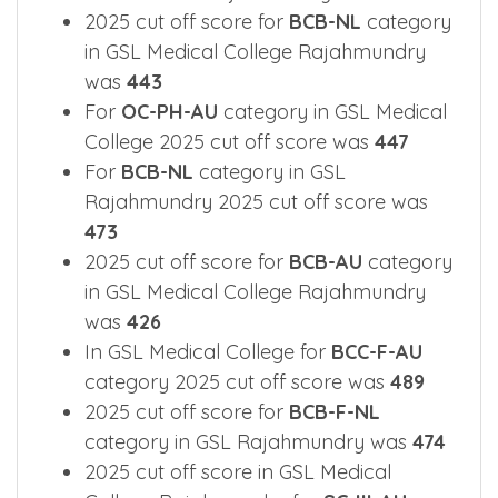
2025 cut off score for
BCB-NL
category
in GSL Medical College Rajahmundry
was
443
For
OC-PH-AU
category in GSL Medical
College 2025 cut off score was
447
For
BCB-NL
category in GSL
Rajahmundry 2025 cut off score was
473
2025 cut off score for
BCB-AU
category
in GSL Medical College Rajahmundry
was
426
In GSL Medical College for
BCC-F-AU
category 2025 cut off score was
489
2025 cut off score for
BCB-F-NL
category in GSL Rajahmundry was
474
2025 cut off score in GSL Medical