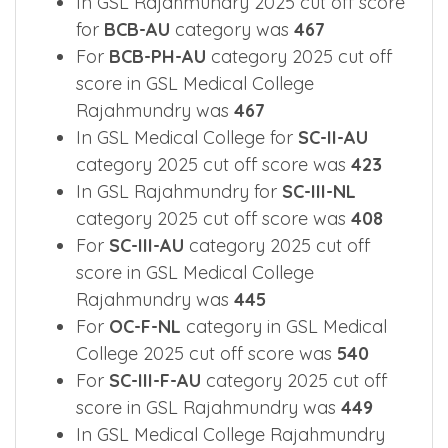
In GSL Rajahmundry 2025 cut off score
for
BCB-AU
category was
467
For
BCB-PH-AU
category 2025 cut off
score in GSL Medical College
Rajahmundry was
467
In GSL Medical College for
SC-II-AU
category 2025 cut off score was
423
In GSL Rajahmundry for
SC-III-NL
category 2025 cut off score was
408
For
SC-III-AU
category 2025 cut off
score in GSL Medical College
Rajahmundry was
445
For
OC-F-NL
category in GSL Medical
College 2025 cut off score was
540
For
SC-III-F-AU
category 2025 cut off
score in GSL Rajahmundry was
449
In GSL Medical College Rajahmundry