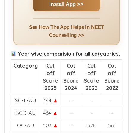
Install App >>
See How The App Helps in NEET
Counselling >>
Year wise comparision for all categories.
Category
Cut
Cut
Cut
Cut
off
off
off
off
Score
Score
Score
Score
2025
2024
2023
2022
SC-II-AU
394
▲
–
–
–
BCD-AU
434
▲
–
–
–
OC-AU
507
▲
–
576
561