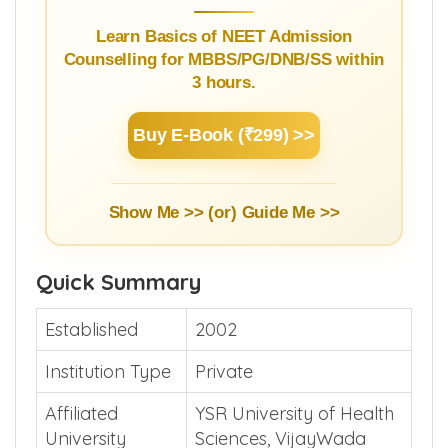
Learn Basics of NEET Admission
Counselling for MBBS/PG/DNB/SS within
3 hours.
Buy E-Book (₹299) >>
Show Me >> (or)
Guide Me >>
Quick Summary
Established
2002
Institution Type
Private
Affiliated
YSR University of Health
University
Sciences, VijayWada