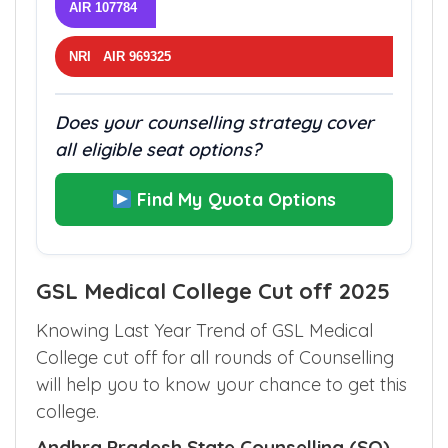
AIR 107784
NRI AIR 969325
Does your counselling strategy cover
all eligible seat options?
Find My Quota Options
GSL Medical College Cut off 2025
Knowing Last Year Trend of GSL Medical
College cut off for all rounds of Counselling
will help you to know your chance to get this
college.
Andhra Pradesh State Counselling (SQ)