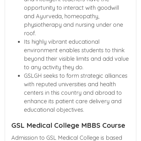
opportunity to interact with goodwill
and Ayurveda, homeopathy,
physiotherapy and nursing under one
roof.
Its highly vibrant educational
environment enables students to think
beyond their visible limits and add value
to any activity they do.
GSLGH seeks to form strategic alliances
with reputed universities and health
centers in this country and abroad to
enhance its patient care delivery and
educational objectives.
GSL Medical College MBBS Course
Admission to GSL Medical College is based