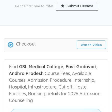
Be the first one to rate!
Submit Review
Checkout
Watch Video
Find
GSL Medical College, East Godavari,
Andhra Pradesh
Course Fees, Available
Courses, Admission Procedure, Internship,
Hospital, Infrastructure, Cut off, Hostel
Facilities, Ranking details for 2026 Admission
Counselling.