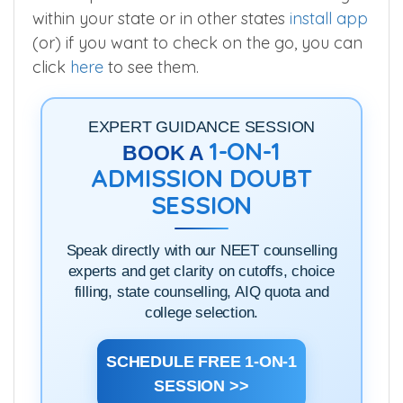
within your state or in other states
install app
(or) if you want to check on the go, you can
click
here
to see them.
EXPERT GUIDANCE SESSION
1-ON-1
BOOK A
ADMISSION DOUBT
SESSION
Speak directly with our NEET counselling
experts and get clarity on cutoffs, choice
filling, state counselling, AIQ quota and
college selection.
SCHEDULE FREE 1-ON-1
SESSION >>