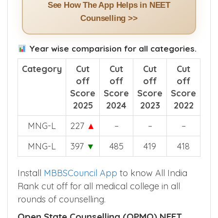
See How The App Helps in NEET
Counselling >>
Year wise comparision for all categories.
Category
Cut
Cut
Cut
Cut
off
off
off
off
Score
Score
Score
Score
2025
2024
2023
2022
MNG-L
227
▲
–
–
–
MNG-L
397
▼
485
419
418
Install
MBBSCouncil App
to know All India
Rank cut off for all medical college in all
rounds of counselling.
Open State Counselling (OPMQ) NEET