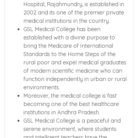
Hospital, Rajahmundry, is established in
2002 and its one of the premier private
medical institutions in the country.
GSL Medical College has been
established with a divine purpose to
bring the Medicare of International
Standards to the Home Steps of the
rural poor and expel medical graduates
of modern scientific medicine who can
function independently in urban or rural
environments.
Moreover, the medical college is fast
becoming one of the best healthcare
institutions in Andhra Pradesh.
GSL Medical College is a peaceful and
serene environment, where students
and intelligent teachers have the