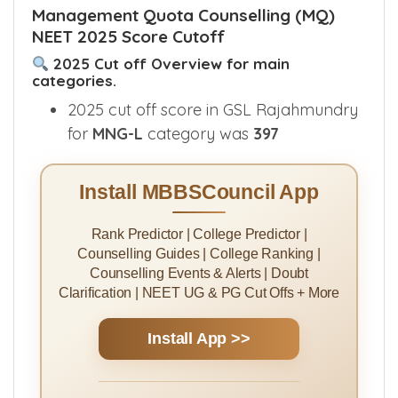
Management Quota Counselling (MQ)
NEET 2025 Score Cutoff
2025 Cut off Overview for main
categories.
2025 cut off score in GSL Rajahmundry
for
MNG-L
category was
397
Install MBBSCouncil App
Rank Predictor | College Predictor |
Counselling Guides | College Ranking |
Counselling Events & Alerts | Doubt
Clarification | NEET UG & PG Cut Offs + More
Install App >>