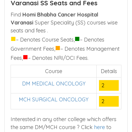
Varanasi SS Seats and Fees
Find
Homi Bhabha Cancer Hospital
Varanasi
Super Speciality (SS) courses wise
seats and fees .
■
■
– Denotes Course Seats,
– Denotes
■
Government Fees,
– Denotes Management
■
Fees,
– Denotes NRI/OCI Fees.
Course
Details
DM MEDICAL ONCOLOGY
2
MCH SURGICAL ONCOLOGY
2
Interested in any other college which offers
the same DM/MCH course ? Click
here
to