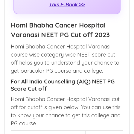
This E-Book >>
Homi Bhabha Cancer Hospital
Varanasi NEET PG Cut off 2023
Homi Bhabha Cancer Hospital Varanasi
course wise category wise NEET score cut
off helps you to understand your chance to
get particular PG course and college.
For All India Counselling (AIQ) NEET PG
Score Cut off
Homi Bhabha Cancer Hospital Varanasi cut
off for cutoff is given below. You can use this
to know your chance to get this college and
PG course.