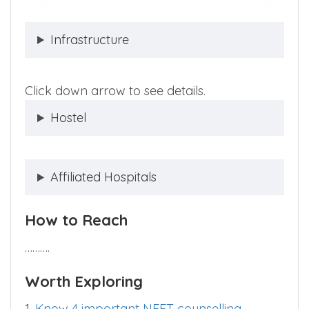
Infrastructure
Click down arrow to see details.
Hostel
Affiliated Hospitals
How to Reach
……….
Worth Exploring
1.
Know 4 important NEET counselling