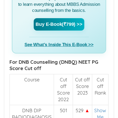
to learn everything about MBBS Admission
counselling from the basics.
Buy E-Book(₹799) >>
See What's Inside This E-Book >>
For DNB Counselling (DNBQ) NEET PG
Score Cut off
Course
Cut
Cut off
Cut
off
Score
off
Score
2023
Rank
2022
DNB DIP
501
529
▲
Show
RADIODIAGNOSIS
Me