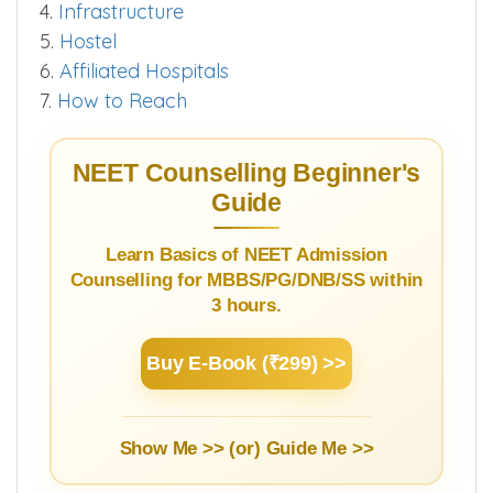
4.
Infrastructure
5.
Hostel
6.
Affiliated Hospitals
7.
How to Reach
NEET Counselling Beginner's
Guide
Learn Basics of NEET Admission
Counselling for MBBS/PG/DNB/SS within
3 hours.
Buy E-Book (₹299) >>
Show Me >> (or)
Guide Me >>