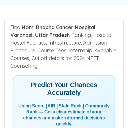
Find
Homi Bhabha Cancer Hospital
Varanasi, Uttar Pradesh
Ranking, Hospital,
Hostel Facilities, Infrastructure, Admission
Procedure, Course Fees, Internship, Available
Courses, Cut off details for 2024 NEET
Counselling.
Predict Your Chances
Accurately
Using Score | AIR | State Rank | Community
Rank — Get a clear estimate of your
chances and make informed decisions
quickly.