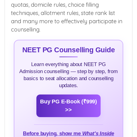
quotas, domicile rules, choice filling
techniques, allotment rules, state rank list
and many more to effectively participate in
counselling.
NEET PG Counselling Guide
Learn everything about NEET PG
Admission counselling — step by step, from
basics to seat allocation and counselling
updates.
Buy PG E-Book (₹999)
>>
Before buying, show me
What's Inside