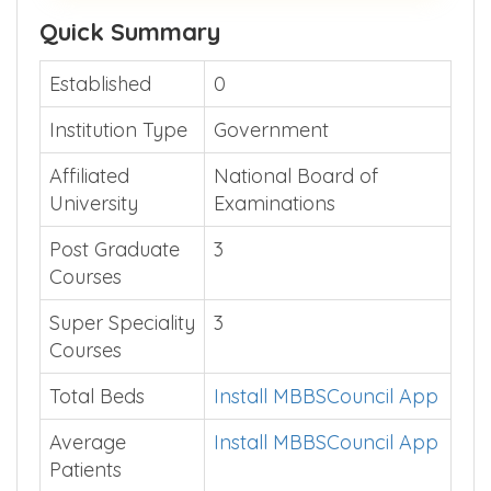
Quick Summary
Established
0
Institution Type
Government
Affiliated
National Board of
University
Examinations
Post Graduate
3
Courses
Super Speciality
3
Courses
Total Beds
Install MBBSCouncil App
Average
Install MBBSCouncil App
Patients