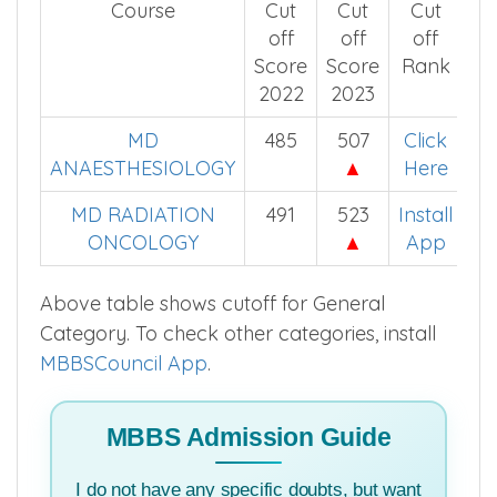
Course
Cut
Cut
Cut
off
off
off
Score
Score
Rank
2022
2023
MD
485
507
Click
ANAESTHESIOLOGY
▲
Here
MD RADIATION
491
523
Install
ONCOLOGY
▲
App
Above table shows cutoff for General
Category. To check other categories, install
MBBSCouncil App
.
MBBS Admission Guide
I do not have any specific doubts, but want