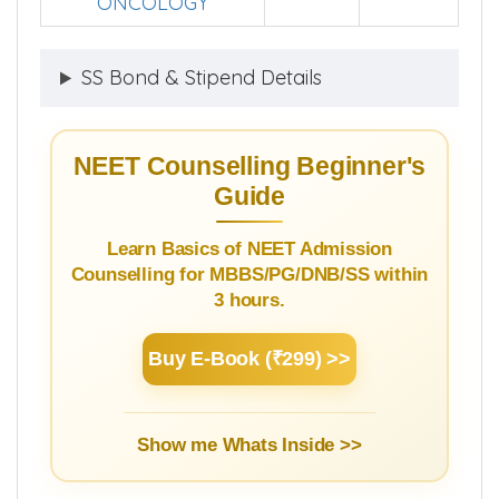
ONCOLOGY
SS Bond & Stipend Details
NEET Counselling Beginner's
Guide
Learn Basics of NEET Admission
Counselling for MBBS/PG/DNB/SS within
3 hours.
Buy E-Book (₹299) >>
Show me Whats Inside >>