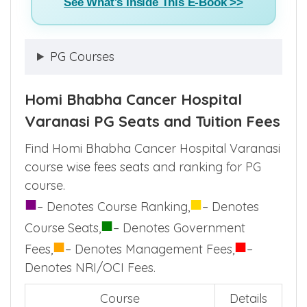
See What's Inside This E-Book >>
PG Courses
Homi Bhabha Cancer Hospital
Varanasi PG Seats and Tuition Fees
Find Homi Bhabha Cancer Hospital Varanasi
course wise fees seats and ranking for PG
course.
■
■
– Denotes Course Ranking,
– Denotes
■
Course Seats,
– Denotes Government
■
■
Fees,
– Denotes Management Fees,
–
Denotes NRI/OCI Fees.
Course
Details