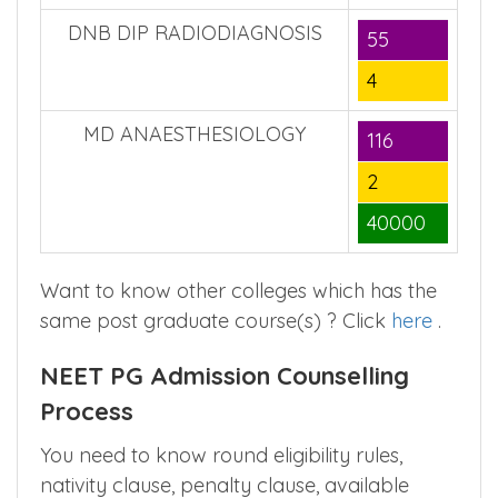
DNB DIP RADIODIAGNOSIS
55
4
MD ANAESTHESIOLOGY
116
2
40000
Want to know other colleges which has the
same post graduate course(s) ? Click
here
.
NEET PG Admission Counselling
Process
You need to know round eligibility rules,
nativity clause, penalty clause, available