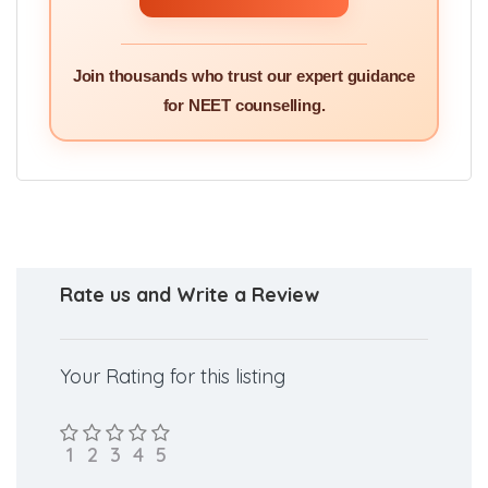
Join thousands who trust our expert guidance
for NEET counselling.
Rate us and Write a Review
Your Rating for this listing