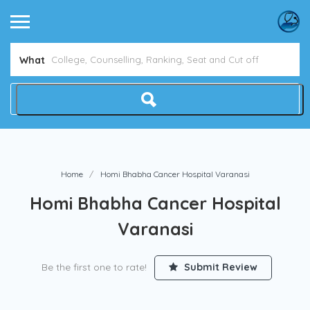
What
Home
Homi Bhabha Cancer Hospital Varanasi
Homi Bhabha Cancer Hospital
Varanasi
Be the first one to rate!
Submit Review