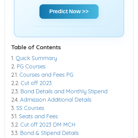
Predict Now >>
Table of Contents
1.
Quick Summary
2.
PG Courses
2.1.
Courses and Fees PG
2.2.
Cut off 2023
2.3.
Bond Details and Monthly Stipend
2.4.
Admission Additional Details
3.
SS Courses
3.1.
Seats and Fees
3.2.
Cut off 2023 DM MCH
3.3.
Bond & Stipend Details