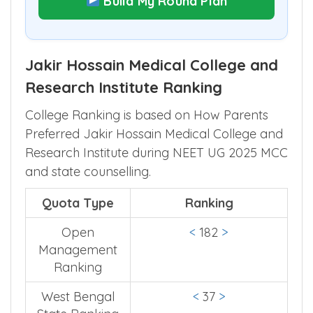
Build My Round Plan
Jakir Hossain Medical College and
Research Institute Ranking
College Ranking is based on How Parents
Preferred Jakir Hossain Medical College and
Research Institute during NEET UG 2025 MCC
and state counselling.
Quota Type
Ranking
Open
<
182
>
Management
Ranking
West Bengal
<
37
>