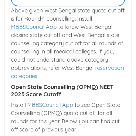
Above given West Bengal state quota cut off
is for Round-1 counselling, Install
MBBSCouncil App
to know West Bengal
closing state cut off and West Bengal state
counselling category cut off for all rounds of
counselling in all medical colleges. If you,
could not understand above category
abbreviations, refer West Bengal
reservation
categories
.
Open State Counselling (OPMQ) NEET
2025 Score Cutoff
Install
MBBSCouncil App
to see Open State
Counselling (OPMQ) quota cut off for all
rounds for this year. Below you can find cut
off score of previous year.