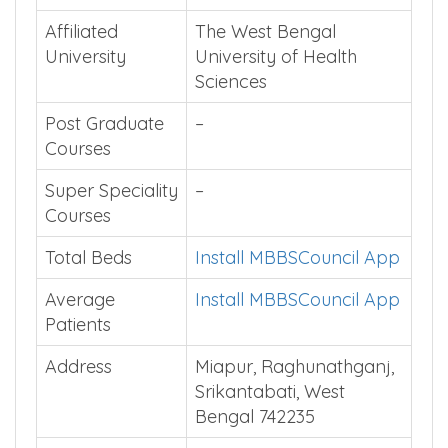
Affiliated
The West Bengal
University
University of Health
Sciences
Post Graduate
–
Courses
Super Speciality
–
Courses
Total Beds
Install MBBSCouncil App
Average
Install MBBSCouncil App
Patients
Address
Miapur, Raghunathganj,
Srikantabati, West
Bengal 742235