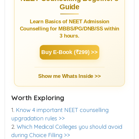
Guide
Learn Basics of NEET Admission
Counselling for MBBS/PG/DNB/SS within
3 hours.
Buy E-Book (₹299) >>
Show me Whats Inside >>
Worth Exploring
1.
Know 4 important NEET counselling
upgradation rules >>
2.
Which Medical Colleges you should avoid
during Choice Filling >>