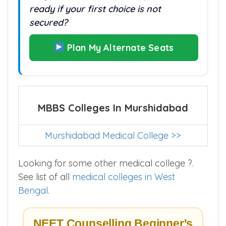
ready if your first choice is not
secured?
Plan My Alternate Seats
MBBS Colleges In Murshidabad
Murshidabad Medical College >>
Looking for some other medical college ?.
See list of all
medical colleges in West
Bengal
.
NEET Counselling Beginner's