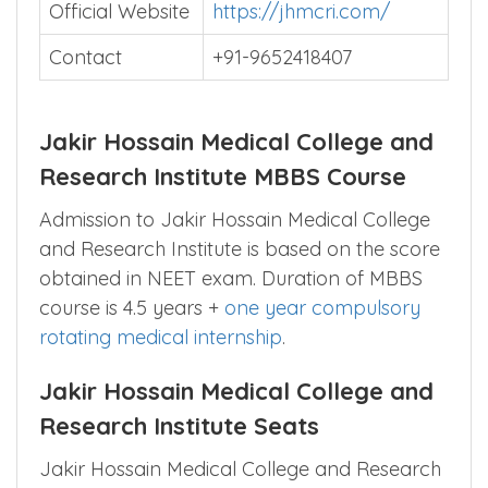
Official Website
https://jhmcri.com/
Contact
+91-9652418407
Jakir Hossain Medical College and
Research Institute MBBS Course
Admission to Jakir Hossain Medical College
and Research Institute is based on the score
obtained in NEET exam. Duration of MBBS
course is 4.5 years +
one year compulsory
rotating medical internship
.
Jakir Hossain Medical College and
Research Institute Seats
Jakir Hossain Medical College and Research