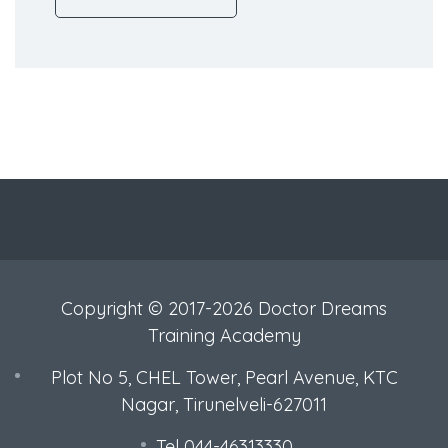
Copyright © 2017-2026 Doctor Dreams
Training Academy
Plot No 5, CHEL Tower, Pearl Avenue, KTC
Nagar, Tirunelveli-627011
Tel 044-46313330