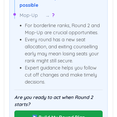
possible
Mop-Up
→
?
For borderline ranks, Round 2 and
Mop-Up are crucial opportunities.
Every round has a new seat
allocation, and exiting counselling
early may mean losing seats your
rank might still secure.
Expert guidance helps you follow
cut off changes and make timely
decisions.
Are you ready to act when Round 2
starts?