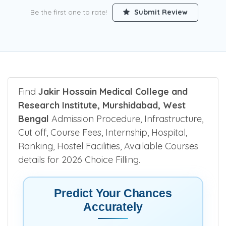
Be the first one to rate!
Submit Review
Find
Jakir Hossain Medical College and
Research Institute, Murshidabad, West
Bengal
Admission Procedure, Infrastructure,
Cut off, Course Fees, Internship, Hospital,
Ranking, Hostel Facilities, Available Courses
details for 2026 Choice Filling.
Predict Your Chances
Accurately