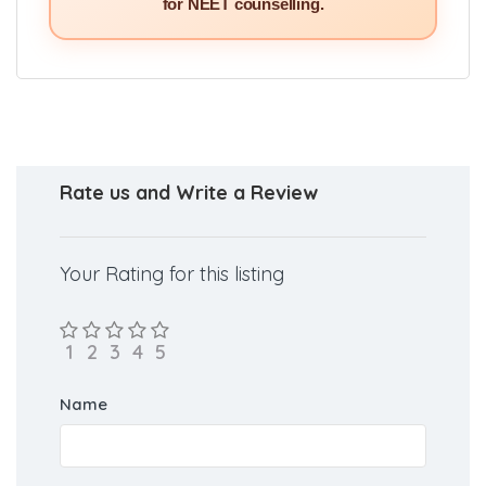
for NEET counselling.
Rate us and Write a Review
Your Rating for this listing
Name