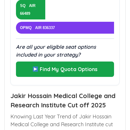
SQ AIR
66489
OPMQ AIR 836337
Are all your eligible seat options
included in your strategy?
Find My Quota Options
Jakir Hossain Medical College and
Research Institute Cut off 2025
Knowing Last Year Trend of Jakir Hossain
Medical College and Research Institute cut