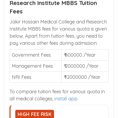
Research Institute MBBS Tuition
Fees
Jakir Hossain Medical College and Research
Institute MBBS fees for various quota is given
below. Apart from tuition fees, you need to
pay various other fees during admission.
Government Fees
₹ 800000 /Year
Management Fees
₹ 2000000 /Year
NRI Fees
₹ 12000000 /Year
To compare tuition fees for various quota in
all medical colleges,
install app
.
HIGH FEE RISK