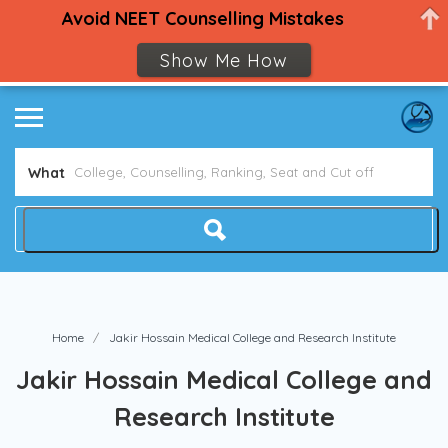
Avoid NEET Counselling Mistakes
Show Me How
What
Home
Jakir Hossain Medical College and Research Institute
Jakir Hossain Medical College and
Research Institute