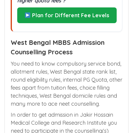
higher quota fees ?
Plan for Different Fee Levels
West Bengal MBBS Admission
Counselling Process
You need to know compulsory service bond,
allotment rules, West Bengal state rank list,
round eligibility rules, internal PG Quota, other
fees apart from tuition fees, choice filling
techniques, West Bengal domicile rules and
many more to ace neet counselling.
In order to get admission in Jakir Hossain
Medical College and Research Institute you
need to participate in the counselling(s)