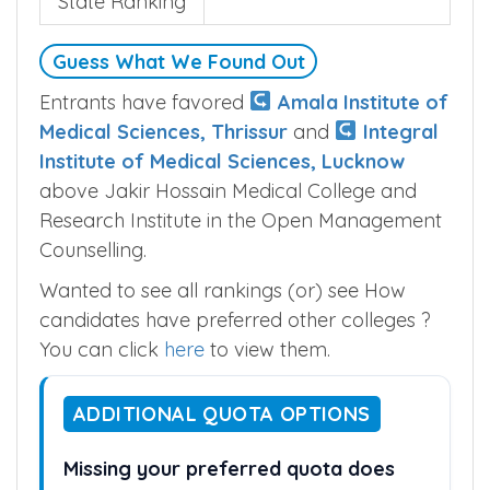
State Ranking
Guess What We Found Out
Entrants have favored
Amala Institute of
Medical Sciences, Thrissur
and
Integral
Institute of Medical Sciences, Lucknow
above Jakir Hossain Medical College and
Research Institute in the Open Management
Counselling.
Wanted to see all rankings (or) see How
candidates have preferred other colleges ?
You can click
here
to view them.
ADDITIONAL QUOTA OPTIONS
Missing your preferred quota does