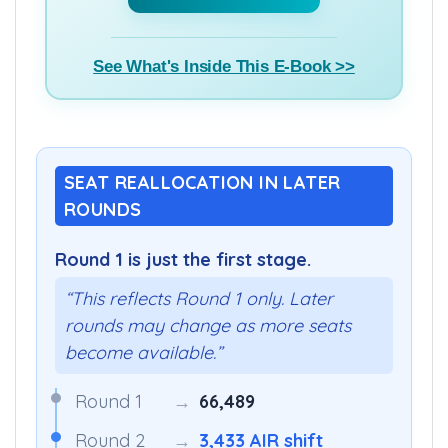
See What's Inside This E-Book >>
SEAT REALLOCATION IN LATER
ROUNDS
Round 1 is just the first stage.
“This reflects Round 1 only. Later
rounds may change as more seats
become available.”
Round 1
→
66,489
Round 2
→
3,433 AIR shift