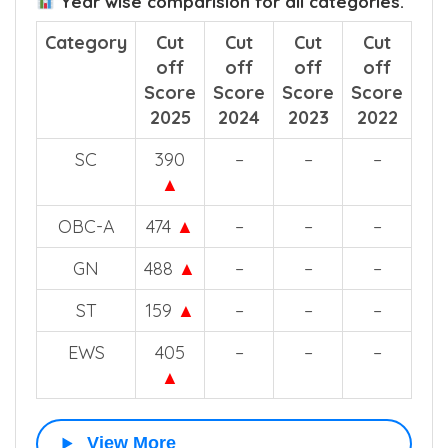
Year wise comparision for all categories.
Category
Cut
Cut
Cut
Cut
off
off
off
off
Score
Score
Score
Score
2025
2024
2023
2022
SC
390
–
–
–
▲
OBC-A
474
▲
–
–
–
GN
488
▲
–
–
–
ST
159
▲
–
–
–
EWS
405
–
–
–
▲
View More