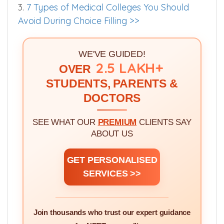
3.
7 Types of Medical Colleges You Should
Avoid During Choice Filling >>
WE'VE GUIDED!
2.5 LAKH+
OVER
STUDENTS, PARENTS &
DOCTORS
SEE WHAT OUR
PREMIUM
CLIENTS SAY
ABOUT US
GET PERSONALISED
SERVICES >>
Join thousands who trust our expert guidance