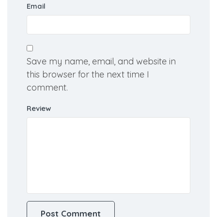
Email
Save my name, email, and website in
this browser for the next time I
comment.
Review