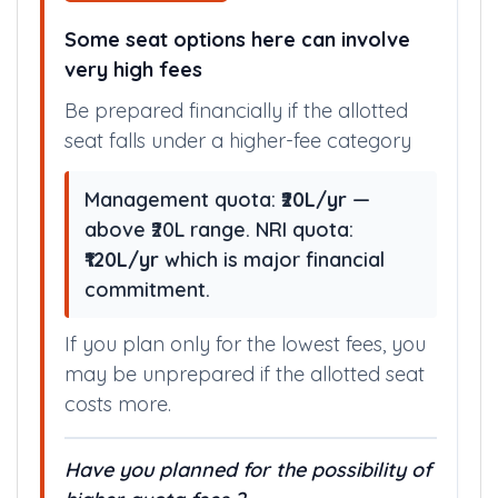
Some seat options here can involve
very high fees
Be prepared financially if the allotted
seat falls under a higher-fee category
Management quota:
₹20L/yr
—
above ₹20L range. NRI quota:
₹120L/yr
which is major financial
commitment.
If you plan only for the lowest fees, you
may be unprepared if the allotted seat
costs more.
Have you planned for the possibility of