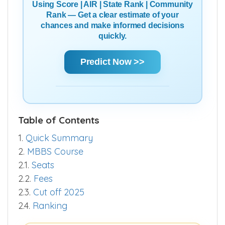
Using Score | AIR | State Rank | Community
Rank — Get a clear estimate of your
chances and make informed decisions
quickly.
Predict Now >>
Table of Contents
1.
Quick Summary
2.
MBBS Course
2.1.
Seats
2.2.
Fees
2.3.
Cut off 2025
2.4.
Ranking