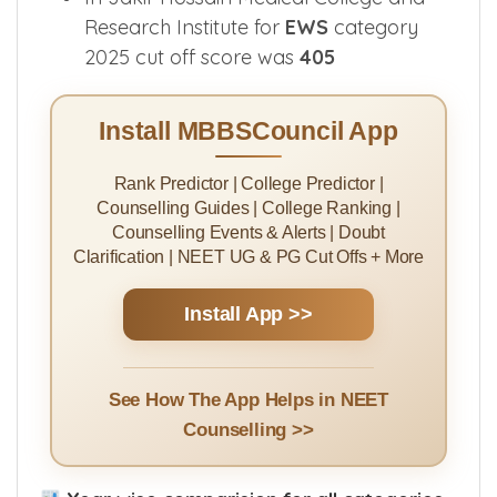
Research Institute for
EWS
category
2025 cut off score was
405
Install MBBSCouncil App
Rank Predictor | College Predictor |
Counselling Guides | College Ranking |
Counselling Events & Alerts | Doubt
Clarification | NEET UG & PG Cut Offs + More
Install App >>
See How The App Helps in NEET
Counselling >>