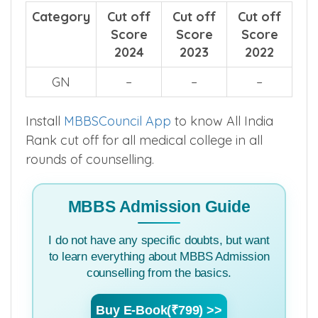
Category
Cut off
Cut off
Cut off
Score
Score
Score
2024
2023
2022
GN
–
–
–
Install
MBBSCouncil App
to know All India
Rank cut off for all medical college in all
rounds of counselling.
MBBS Admission Guide
I do not have any specific doubts, but want
to learn everything about MBBS Admission
counselling from the basics.
Buy E-Book(₹799) >>