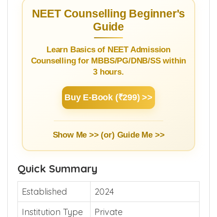
NEET Counselling Beginner's
Guide
Learn Basics of NEET Admission
Counselling for MBBS/PG/DNB/SS within
3 hours.
Buy E-Book (₹299) >>
Show Me >> (or)
Guide Me >>
Quick Summary
Established
2024
Institution Type
Private