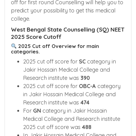
off for first round Counselling will help you to
predict your possibility to get this medical
college.
West Bengal State Counselling (SQ) NEET
2025 Score Cutoff
2025 Cut off Overview for main
categories.
2025 cut off score for
SC
category in
Jakir Hossain Medical College and
Research institute was
390
2025 cut off score for
OBC-A
category
in Jakir Hossain Medical College and
Research institute was
474
For
GN
category in Jakir Hossain
Medical College and Research institute
2025 cut off score was
488
In Jakir Hossain Medical College and