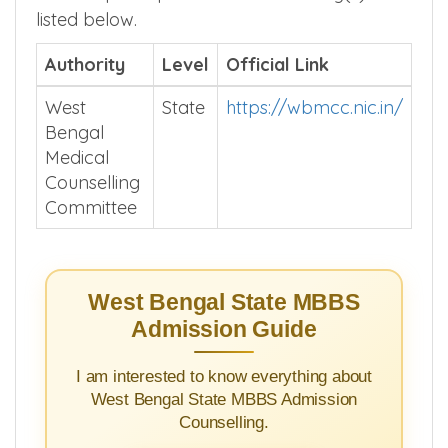
listed below.
Authority
Level
Official Link
West
State
https://wbmcc.nic.in/
Bengal
Medical
Counselling
Committee
West Bengal State MBBS
Admission Guide
I am interested to know everything about
West Bengal State MBBS Admission
Counselling.