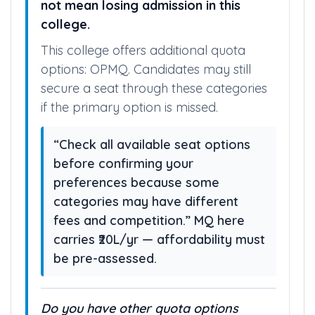
not mean losing admission in this
college.
This college offers additional quota
options: OPMQ. Candidates may still
secure a seat through these categories
if the primary option is missed.
“Check all available seat options
before confirming your
preferences because some
categories may have different
fees and competition.” MQ here
carries ₹20L/yr — affordability must
be pre-assessed.
Do you have other quota options