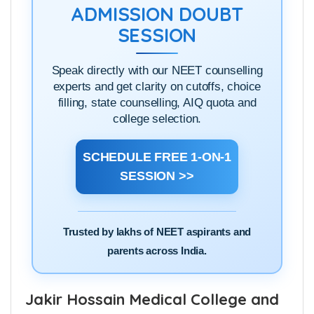
ADMISSION DOUBT
SESSION
Speak directly with our NEET counselling
experts and get clarity on cutoffs, choice
filling, state counselling, AIQ quota and
college selection.
SCHEDULE FREE 1-ON-1
SESSION >>
Trusted by lakhs of NEET aspirants and
parents across India.
Jakir Hossain Medical College and