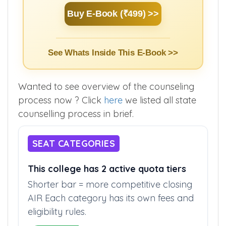
Buy E-Book (₹499) >>
See Whats Inside This E-Book >>
Wanted to see overview of the counseling
process now ? Click
here
we listed all state
counselling process in brief.
SEAT CATEGORIES
This college has 2 active quota tiers
Shorter bar = more competitive closing
AIR Each category has its own fees and
eligibility rules.