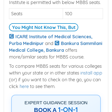
Institute is permitted with below MBBS seats.
Seats
100
You Might Not Know This, But
ICARE Institute of Medical Sciences,
Purba Medinipur
and
Bankura Sammilani
Medical College, Bankura
offers
more/similar seats for MBBS course.
To compare MBBS seats for various colleges
within your state or in other states
install app
(or) if you want to check on the go, you can
click
here
to see them.
EXPERT GUIDANCE SESSION
1-ON-1
BOOK A