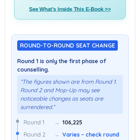
See What's Inside This E-Book >>
ROUND-TO-ROUND SEAT CHANGE
Round 1 is only the first phase of
counselling.
“The figures shown are from Round 1.
Round 2 and Mop-Up may see
noticeable changes as seats are
surrendered.”
Round 1
→
106,225
Round 2
→
Varies – check round