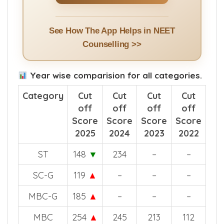
See How The App Helps in NEET
Counselling >>
Year wise comparision for all categories.
Category
Cut
Cut
Cut
Cut
off
off
off
off
Score
Score
Score
Score
2025
2024
2023
2022
ST
148
▼
234
–
–
SC-G
119
▲
–
–
–
MBC-G
185
▲
–
–
–
MBC
254
▲
245
213
112