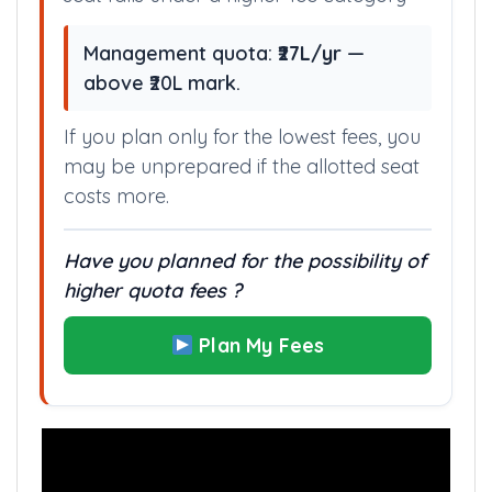
Management quota:
₹27L/yr
—
above ₹20L mark.
If you plan only for the lowest fees, you
may be unprepared if the allotted seat
costs more.
Have you planned for the possibility of
higher quota fees ?
Plan My Fees