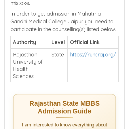
mistake.
In order to get admission in Mahatma
Gandhi Medical College Jaipur you need to
participate in the counselling(s) listed below.
Authority
Level
Official Link
Rajasthan
State
https://ruhsraj.org/
University of
Health
Sciences
Rajasthan State MBBS
Admission Guide
I am interested to know everything about