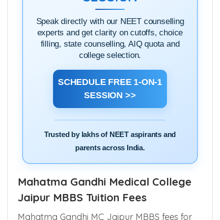
Speak directly with our NEET counselling
experts and get clarity on cutoffs, choice
filling, state counselling, AIQ quota and
college selection.
SCHEDULE FREE 1-ON-1
SESSION >>
Trusted by lakhs of NEET aspirants and
parents across India.
Mahatma Gandhi Medical College
Jaipur MBBS Tuition Fees
Mahatma Gandhi MC Jaipur MBBS fees for