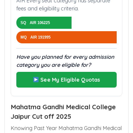
AIR Every seat category has separate
fees and eligibility criteria.
SQ AIR 106225
MQ AIR 191995
Have you planned for every admission
category you are eligible for?
See My Eligible Quotas
Mahatma Gandhi Medical College
Jaipur Cut off 2025
Knowing Past Year Mahatma Gandhi Medical