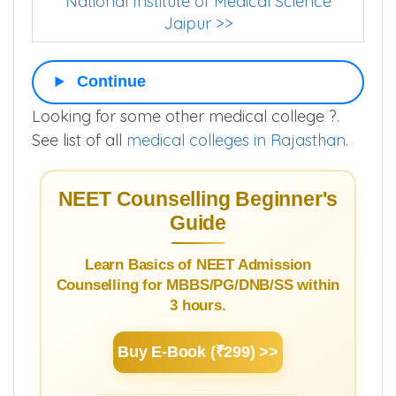
National Institute of Medical Science
Jaipur >>
Continue
Looking for some other medical college ?.
See list of all
medical colleges in Rajasthan
.
NEET Counselling Beginner's
Guide
Learn Basics of NEET Admission
Counselling for MBBS/PG/DNB/SS within
3 hours.
Buy E-Book (₹299) >>