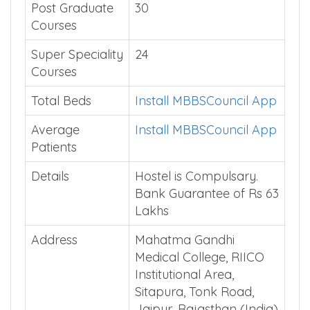
Post Graduate
30
Courses
Super Speciality
24
Courses
Total Beds
Install MBBSCouncil App
Average
Install MBBSCouncil App
Patients
Details
Hostel is Compulsary.
Bank Guarantee of Rs 63
Lakhs
Address
Mahatma Gandhi
Medical College, RIICO
Institutional Area,
Sitapura, Tonk Road,
Jaipur, Rajasthan (India)