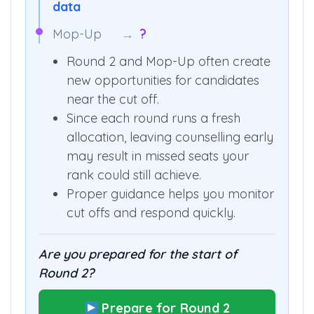
data
Mop-Up
→
?
Round 2 and Mop-Up often create
new opportunities for candidates
near the cut off.
Since each round runs a fresh
allocation, leaving counselling early
may result in missed seats your
rank could still achieve.
Proper guidance helps you monitor
cut offs and respond quickly.
Are you prepared for the start of
Round 2?
Prepare for Round 2