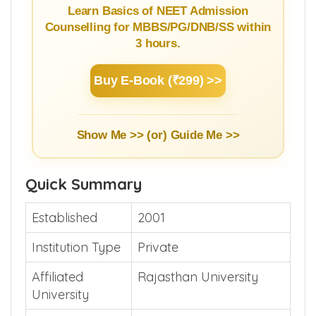
Learn Basics of NEET Admission
Counselling for MBBS/PG/DNB/SS within
3 hours.
Buy E-Book (₹299) >>
Show Me >> (or)
Guide Me >>
Quick Summary
Established
2001
Institution Type
Private
Affiliated
Rajasthan University
University