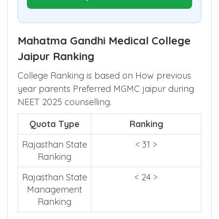
Mahatma Gandhi Medical College
Jaipur Ranking
College Ranking is based on How previous
year parents Preferred MGMC jaipur during
NEET 2025 counselling.
Quota Type
Ranking
Rajasthan State
<
31
>
Ranking
Rajasthan State
<
24
>
Management
Ranking