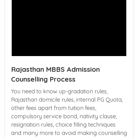
Rajasthan MBBS Admission
Counselling Process
You need to know up-gradation rules,
Rajasthan domicile rules, internal PG Quota,
other fees apart from tuition fees,
compulsory service bond, nativity clause,
resignation rules, choice filling techniques
and many more to avoid making counselling