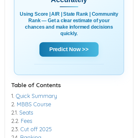
Using Score | AIR | State Rank | Community
Rank — Get a clear estimate of your
chances and make informed decisions
quickly.
Predict Now >>
Table of Contents
1.
Quick Summary
2.
MBBS Course
2.1.
Seats
2.2.
Fees
2.3.
Cut off 2025
2.4.
Ranking