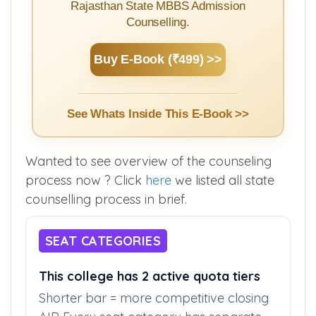
Rajasthan State MBBS Admission
Counselling.
Buy E-Book (₹499) >>
See Whats Inside This E-Book >>
Wanted to see overview of the counseling
process now ? Click
here
we listed all state
counselling process in brief.
SEAT CATEGORIES
This college has 2 active quota tiers
Shorter bar = more competitive closing