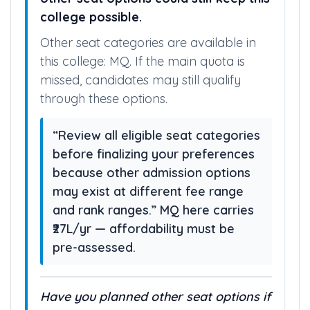
college possible.
Other seat categories are available in
this college: MQ. If the main quota is
missed, candidates may still qualify
through these options.
“Review all eligible seat categories
before finalizing your preferences
because other admission options
may exist at different fee range
and rank ranges.” MQ here carries
₹27L/yr — affordability must be
pre-assessed.
Have you planned other seat options if