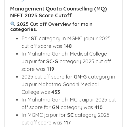
Management Quota Counselling (MQ)
NEET 2025 Score Cutoff
2025 Cut off Overview for main
categories.
For
ST
category in MGMC jaipur 2025
cut off score was
148
In Mahatma Gandhi Medical College
Jaipur for
SC-G
category 2025 cut off
score was
119
2025 cut off score for
GN-G
category in
Jaipur Mahatma Gandhi Medical
College was
433
In Mahatma Gandhi MC Jaipur 2025 cut
off score for
GN
category was
410
In MGMC jaipur for
SC
category 2025
cut off score was
117