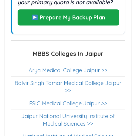
your primary quota is not available?
Prepare My Backup Plan
MBBS Colleges In Jaipur
Arya Medical College Jaipur >>
Balvir Singh Tomar Medical College Jaipur
>>
ESIC Medical College Jaipur >>
Jaipur National University Institute of
Medical Sciences >>