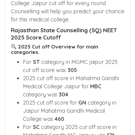
College Jaipur cut off for every round
Counselling will help you predict your chance
for this medical college.
Rajasthan State Counselling (SQ) NEET
2025 Score Cutoff
2025 Cut off Overview for main
categories.
For
ST
category in MGMC jaipur 2025
cut off score was
305
2025 cut off score in Mahatma Gandhi
Medical College Jaipur for
MBC
category was
304
2025 cut off score for
GN
category in
Jaipur Mahatma Gandhi Medical
College was
460
For
SC
category 2025 cut off score in