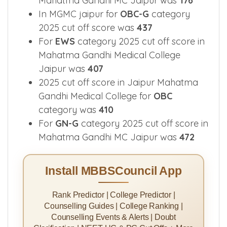
Mahatma Gandhi MC Jaipur was
176
In MGMC jaipur for
OBC-G
category
2025 cut off score was
437
For
EWS
category 2025 cut off score in
Mahatma Gandhi Medical College
Jaipur was
407
2025 cut off score in Jaipur Mahatma
Gandhi Medical College for
OBC
category was
410
For
GN-G
category 2025 cut off score in
Mahatma Gandhi MC Jaipur was
472
Install MBBSCouncil App
Rank Predictor | College Predictor |
Counselling Guides | College Ranking |
Counselling Events & Alerts | Doubt