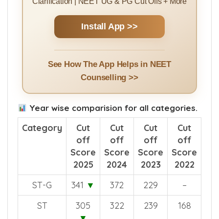
Clarification | NEET UG & PG Cut Offs + More
Install App >>
See How The App Helps in NEET
Counselling >>
Year wise comparision for all categories.
Category
Cut
Cut
Cut
Cut
off
off
off
off
Score
Score
Score
Score
2025
2024
2023
2022
ST-G
341
▼
372
229
–
ST
305
322
239
168
▼