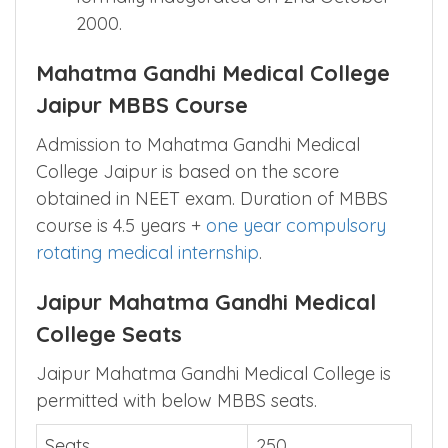
2000.
Mahatma Gandhi Medical College
Jaipur MBBS Course
Admission to Mahatma Gandhi Medical
College Jaipur is based on the score
obtained in NEET exam. Duration of MBBS
course is 4.5 years +
one year compulsory
rotating medical internship
.
Jaipur Mahatma Gandhi Medical
College Seats
Jaipur Mahatma Gandhi Medical College is
permitted with below MBBS seats.
Seats
250