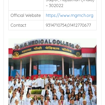
– 302022
Official Website
https://www.mgmch.org
Contact
9314710754,01412770677