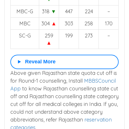
MBC-G
318
▼
447
224
–
MBC
304
▲
303
258
170
SC-G
259
199
273
–
▲
Reveal More
Above given Rajasthan state quota cut off is
for Round-1 counselling, Install
MBBSCouncil
App
to know Rajasthan counselling state cut
off and Rajasthan counselling state category
cut off for all medical colleges in India. If you,
could not understand above category
abbreviations, refer Rajasthan
reservation
categories
.