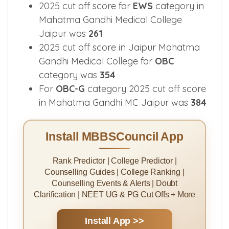
2025 cut off score for
EWS
category in
Mahatma Gandhi Medical College
Jaipur was
261
2025 cut off score in Jaipur Mahatma
Gandhi Medical College for
OBC
category was
354
For
OBC-G
category 2025 cut off score
in Mahatma Gandhi MC Jaipur was
384
Install MBBSCouncil App
Rank Predictor | College Predictor |
Counselling Guides | College Ranking |
Counselling Events & Alerts | Doubt
Clarification | NEET UG & PG Cut Offs + More
Install App >>