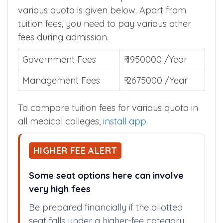
various quota is given below. Apart from
tuition fees, you need to pay various other
fees during admission.
Government Fees
₹ 1950000 /Year
Management Fees
₹ 2675000 /Year
To compare tuition fees for various quota in
all medical colleges,
install app
.
HIGHER FEE ALERT
Some seat options here can involve
very high fees
Be prepared financially if the allotted
seat falls under a higher-fee category