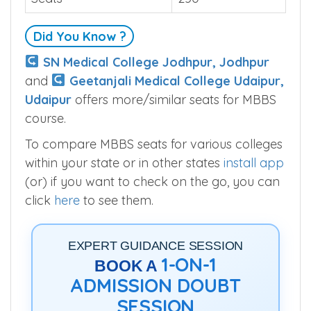
Did You Know ?
SN Medical College Jodhpur, Jodhpur
and
Geetanjali Medical College Udaipur,
Udaipur
offers more/similar seats for MBBS
course.
To compare MBBS seats for various colleges
within your state or in other states
install app
(or) if you want to check on the go, you can
click
here
to see them.
EXPERT GUIDANCE SESSION
1-ON-1
BOOK A
ADMISSION DOUBT
SESSION