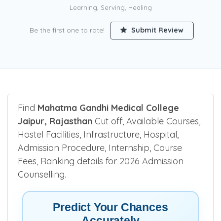
Learning, Serving, Healing
Be the first one to rate!
Submit Review
Find
Mahatma Gandhi Medical College
Jaipur, Rajasthan
Cut off, Available Courses,
Hostel Facilities, Infrastructure, Hospital,
Admission Procedure, Internship, Course
Fees, Ranking details for 2026 Admission
Counselling.
Predict Your Chances
Accurately