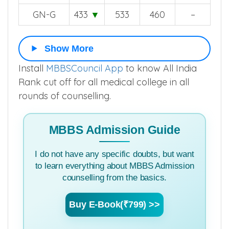
GN-G
433
▼
533
460
–
Show More
Install
MBBSCouncil App
to know All India
Rank cut off for all medical college in all
rounds of counselling.
MBBS Admission Guide
I do not have any specific doubts, but want
to learn everything about MBBS Admission
counselling from the basics.
Buy E-Book(₹799) >>