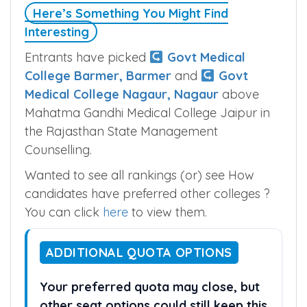
Here’s Something You Might Find
Interesting
Entrants have picked
Govt Medical
College Barmer, Barmer
and
Govt
Medical College Nagaur, Nagaur
above
Mahatma Gandhi Medical College Jaipur in
the Rajasthan State Management
Counselling.
Wanted to see all rankings (or) see How
candidates have preferred other colleges ?
You can click
here
to view them.
ADDITIONAL QUOTA OPTIONS
Your preferred quota may close, but
other seat options could still keep this