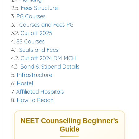
2.5.
Fees Structure
3.
PG Courses
3.1.
Courses and Fees PG
3.2.
Cut off 2025
4.
SS Courses
4.1.
Seats and Fees
4.2.
Cut off 2024 DM MCH
4.3.
Bond & Stipend Details
5.
Infrastructure
6.
Hostel
7.
Affiliated Hospitals
8.
How to Reach
NEET Counselling Beginner's
Guide