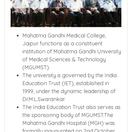
Mahatma Gandhi Medical College,
Jaipur functions as a constituent
institution of Mahatma Gandhi University
of Medical Sciences & Technology
(MGUMST).
The university is governed by the India
Education Trust (IET), established in
1999, under the dynamic leadership of
Dr.M.L.Swarankar.
The India Education Trust also serves as
the sponsoring body of MGUMST.The
Mahatma Gandhi Hospital (MGH) was
formally inaugurated on 2nd October