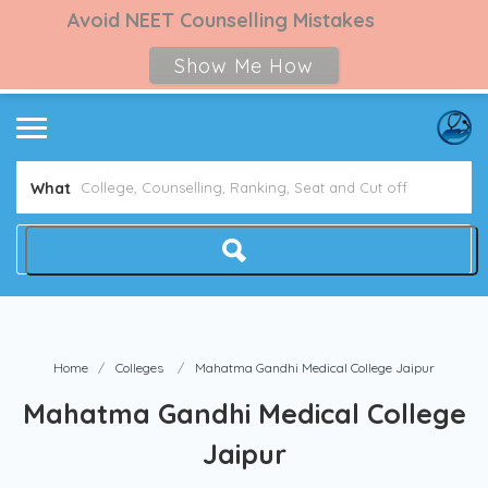
Avoid NEET Counselling Mistakes
Show Me How
What
Home
Colleges
Mahatma Gandhi Medical College Jaipur
Mahatma Gandhi Medical College
Jaipur