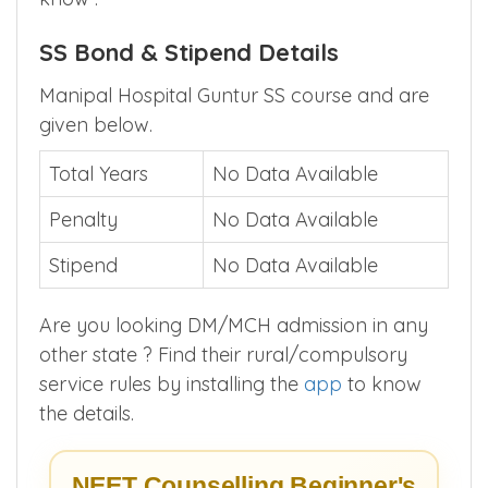
Above given closing score is for first round
counselling , Install
MBBSCouncil App
to
know .
SS Bond & Stipend Details
Manipal Hospital Guntur SS course and are
given below.
Total Years
No Data Available
Penalty
No Data Available
Stipend
No Data Available
Are you looking DM/MCH admission in any
other state ? Find their rural/compulsory
service rules by installing the
app
to know