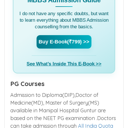
…….
MBBS Admission Guide
I do not have any specific doubts, but want
to learn everything about MBBS Admission
counselling from the basics.
Buy E-Book(₹799) >>
See What's Inside This E-Book >>
PG Courses
Admission to Diploma(DIP),Doctor of
Medicine(MD), Master of Surgery(MS)