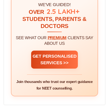
3.
Seven Simplified Steps for MBBS Admission
Through Government Counselling >>
WE'VE GUIDED!
2.5 LAKH+
OVER
STUDENTS, PARENTS &
DOCTORS
SEE WHAT OUR
PREMIUM
CLIENTS SAY
ABOUT US
GET PERSONALISED
SERVICES >>
Join thousands who trust our expert guidance