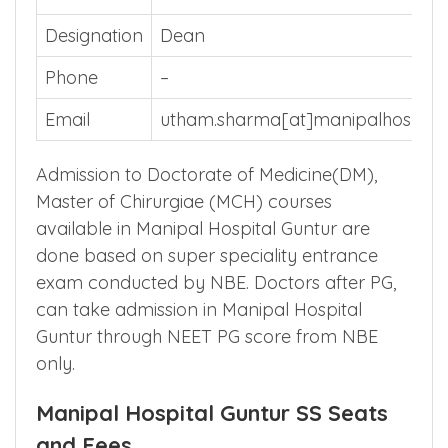
Name of
Dr. Utham Sharma
the Nodal
Officer
Designation
Dean
Phone
–
Email
utham.sharma[at]manipalhospita
Admission to Doctorate of Medicine(DM),
Master of Chirurgiae (MCH) courses
available in Manipal Hospital Guntur are
done based on super speciality entrance
exam conducted by NBE. Doctors after PG,
can take admission in Manipal Hospital
Guntur through NEET PG score from NBE