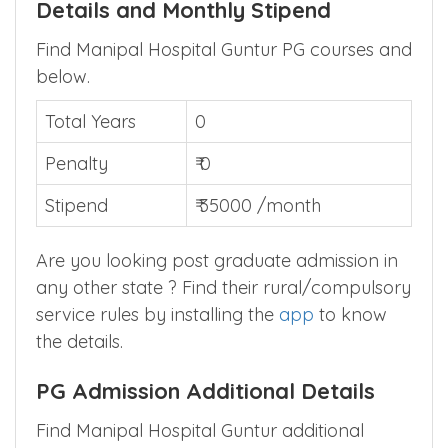
MBBSCouncil App
.
Manipal Hospital Guntur PG Bond
Details and Monthly Stipend
Find Manipal Hospital Guntur PG courses and
below.
Total Years
0
Penalty
₹ 0
Stipend
₹ 35000 /month
Are you looking post graduate admission in
any other state ? Find their rural/compulsory
service rules by installing the
app
to know
the details.