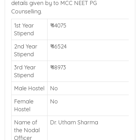
PG Admission Additional Details
Find Manipal Hospital Guntur additional
details given by to MCC NEET PG
Counselling.
1st Year
₹ 44075
Stipend
2nd Year
₹ 46524
Stipend
3rd Year
₹ 48973
Stipend
Male Hostel
No
Female
No
Hostel