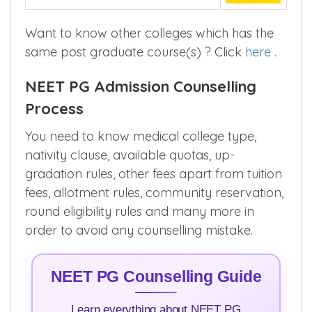
Course
Details
DNB ANAESTHESIOLOGY
1
Want to know other colleges which has the
same post graduate course(s) ? Click
here
.
NEET PG Admission Counselling
Process
You need to know medical college type,
nativity clause, available quotas, up-
gradation rules, other fees apart from tuition
fees, allotment rules, community reservation,
round eligibility rules and many more in
order to avoid any counselling mistake.