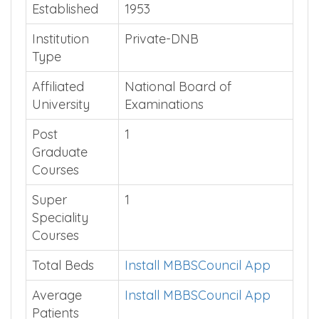
Quick Summary
Established
1953
Institution
Private-DNB
Type
Affiliated
National Board of
University
Examinations
Post
1
Graduate
Courses
Super
1
Speciality
Courses