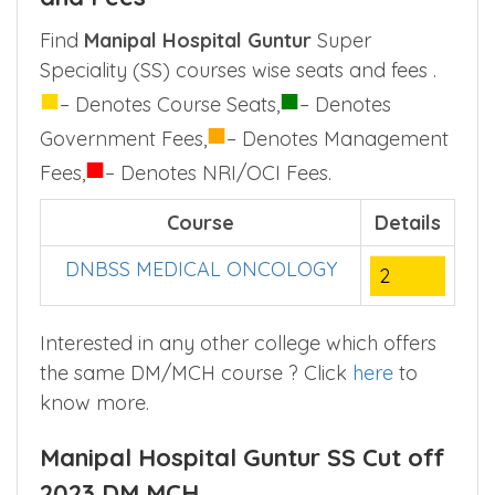
only.
Manipal Hospital Guntur SS Seats
and Fees
Find
Manipal Hospital Guntur
Super
Speciality (SS) courses wise seats and fees .
■
■
– Denotes Course Seats,
– Denotes
■
Government Fees,
– Denotes Management
■
Fees,
– Denotes NRI/OCI Fees.
Course
Details
DNBSS MEDICAL ONCOLOGY
2
Interested in any other college which offers
the same DM/MCH course ? Click
here
to