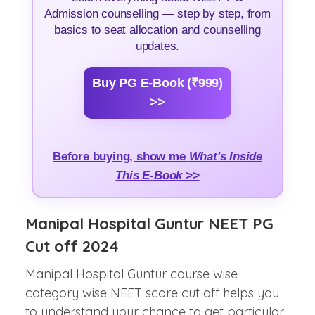
NEET PG Counselling Guide
Learn everything about NEET PG
Admission counselling — step by step, from
basics to seat allocation and counselling
updates.
Buy PG E-Book (₹999)
>>
Before buying, show me
What's Inside
This E-Book >>
Manipal Hospital Guntur NEET PG
Cut off 2024