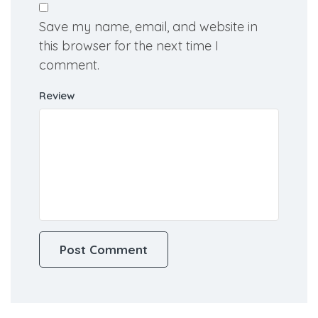
Email
Save my name, email, and website in
this browser for the next time I
comment.
Review