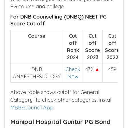
Manipal Hospital Guntur course wise
category wise NEET score cut off helps you
to understand your chance to get particular
PG course and college.
For DNB Counselling (DNBQ) NEET PG
Score Cut off
Course
Cut
Cut
Cut
off
off
off
Rank
Score
Score
2024
2023
2022
DNB
Check
472
▲
458
ANAESTHESIOLOGY
Now
Above table shows cutoff for General
Category. To check other categories, install