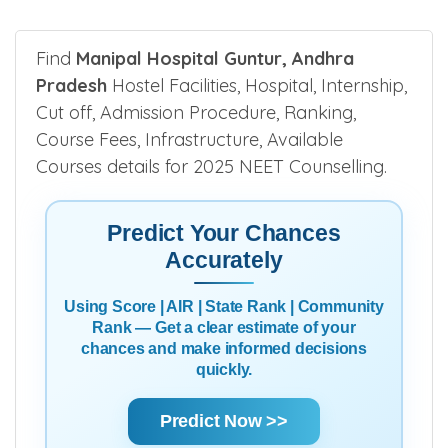
Find
Manipal Hospital Guntur, Andhra
Pradesh
Hostel Facilities, Hospital, Internship,
Cut off, Admission Procedure, Ranking,
Course Fees, Infrastructure, Available
Courses details for 2025 NEET Counselling.
Predict Your Chances
Accurately
Using Score | AIR | State Rank | Community
Rank — Get a clear estimate of your
chances and make informed decisions