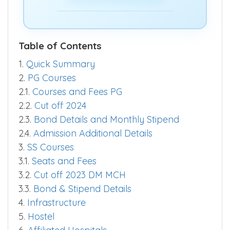
quickly.
Predict Now >>
Table of Contents
1.
Quick Summary
2.
PG Courses
2.1.
Courses and Fees PG
2.2.
Cut off 2024
2.3.
Bond Details and Monthly Stipend
2.4.
Admission Additional Details
3.
SS Courses
3.1.
Seats and Fees
3.2.
Cut off 2023 DM MCH