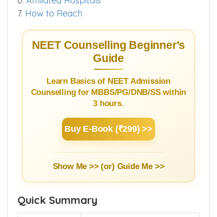
3.3.
Bond & Stipend Details
4.
Infrastructure
5.
Hostel
6.
Affiliated Hospitals
7.
How to Reach
NEET Counselling Beginner's
Guide
Learn Basics of NEET Admission
Counselling for MBBS/PG/DNB/SS within
3 hours.
Buy E-Book (₹299) >>
Show Me >> (or)
Guide Me >>