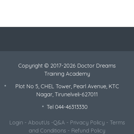
Copyright © 2017-2026 Doctor Dreams
Training Academy
Plot No 5, CHEL Tower, Pearl Avenue, KTC
Nagar, Tirunelveli-627011
Tel 044-46313330