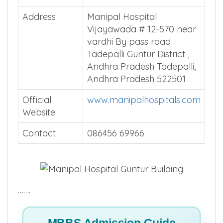
Total Beds
Install MBBSCouncil App
Average
Install MBBSCouncil App
Patients
Address
Manipal Hospital
Vijayawada # 12-570 near
vardhi By pass road
Tadepalli Guntur District ,
Andhra Pradesh Tadepalli,
Andhra Pradesh 522501
Official
www.manipalhospitals.com
Website
Contact
086456 69966