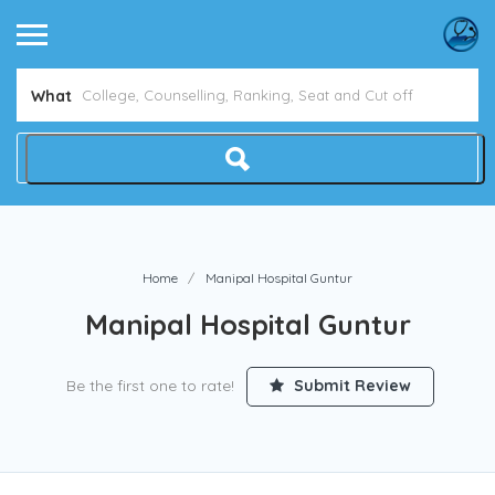
Avoid NEET Counselling Mistakes
Show Me How
What
Home
Manipal Hospital Guntur
Manipal Hospital Guntur
Be the first one to rate!
Submit Review