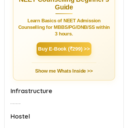
the details.
NEET Counselling Beginner's
Guide
Learn Basics of NEET Admission
Counselling for MBBS/PG/DNB/SS within
3 hours.
Buy E-Book (₹299) >>
Show me Whats Inside >>
Infrastructure
……….