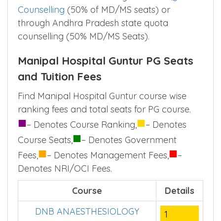
available in Manipal Hospital Guntur are
based on the NEET PG examination .Doctors
can take admission through
All India Quota
Counselling
(50% of MD/MS seats) or
through Andhra Pradesh state quota
counselling (50% MD/MS Seats).
Manipal Hospital Guntur PG Seats
and Tuition Fees
Find Manipal Hospital Guntur course wise
ranking fees and total seats for PG course.
■
■
– Denotes Course Ranking,
– Denotes
■
Course Seats,
– Denotes Government
■
■
Fees,
– Denotes Management Fees,
–
Denotes NRI/OCI Fees.