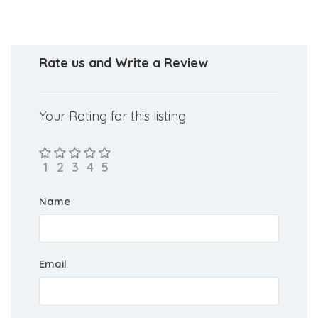
for NEET counselling.
Rate us and Write a Review
Your Rating for this listing
Name