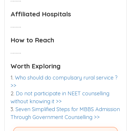
Hostel
……….
Affiliated Hospitals
……….
How to Reach
……….
Worth Exploring
1.
Who should do compulsary rural service ?
>>
2.
Do not participate in NEET counselling
without knowing it >>