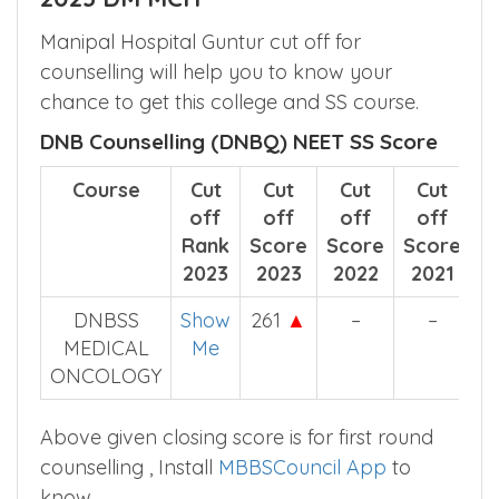
know more.
Manipal Hospital Guntur SS Cut off
2023 DM MCH
Manipal Hospital Guntur cut off for
counselling will help you to know your
chance to get this college and SS course.
DNB Counselling (DNBQ) NEET SS Score
Course
Cut
Cut
Cut
Cut
off
off
off
off
Rank
Score
Score
Score
2023
2023
2022
2021
DNBSS
Show
261
▲
–
–
MEDICAL
Me
ONCOLOGY