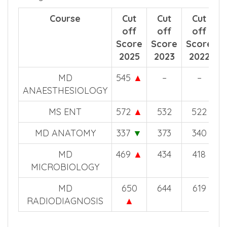
possibility to get course in this medical
college.
Course
Cut
Cut
Cut
off
off
off
Score
Score
Score
2025
2023
2022
MD
545
▲
–
–
ANAESTHESIOLOGY
MS ENT
572
▲
532
522
MD ANATOMY
337
▼
373
340
MD
469
▲
434
418
MICROBIOLOGY
MD
650
644
619