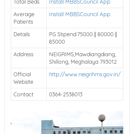
Courses
Total Beds
Install MBBSCouncil App
Average
Install MBBSCouncil App
Patients
Details
PG Stipend:75000 || 80000 ||
85000
Address
NEIGRIMS,Mawdiangdiang,
Shillong, Meghalaya 793012
Official
http://www.neigrihms.gov.in/
Website
Contact
0364-2538013