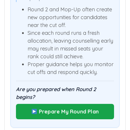
possible
Mop-Up
→
?
Round 2 and Mop-Up often create
new opportunities for candidates
near the cut off.
Since each round runs a fresh
allocation, leaving counselling early
may result in missed seats your
rank could still achieve.
Proper guidance helps you monitor
cut offs and respond quickly.
Are you prepared when Round 2
begins?
Prepare My Round Plan