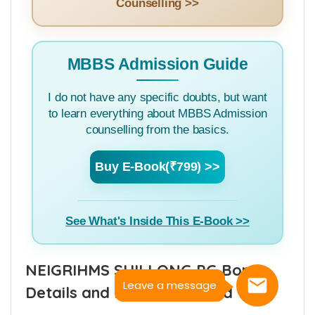
See How The App Helps in NEET
Counselling >>
MBBS Admission Guide
I do not have any specific doubts, but want
to learn everything about MBBS Admission
counselling from the basics.
Buy E-Book(₹799) >>
See What's Inside This E-Book >>
Leave a message
NEIGRIHMS SHILLONG PG Bond