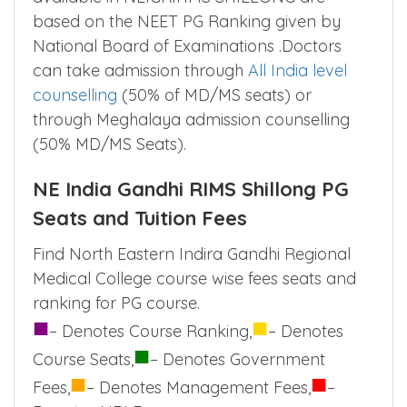
Admission to Diploma(DIP),Doctor of
Medicine(MD), Master of Surgery(MS)
available in NEIGRIHMS SHILLONG are
based on the NEET PG Ranking given by
National Board of Examinations .Doctors
can take admission through
All India level
counselling
(50% of MD/MS seats) or
through Meghalaya admission counselling
(50% MD/MS Seats).
NE India Gandhi RIMS Shillong PG
Seats and Tuition Fees
Find North Eastern Indira Gandhi Regional
Medical College course wise fees seats and
ranking for PG course.
■
■
– Denotes Course Ranking,
– Denotes