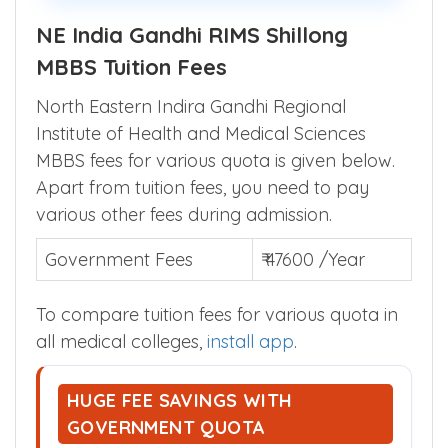
parents across India.
NE India Gandhi RIMS Shillong
MBBS Tuition Fees
North Eastern Indira Gandhi Regional
Institute of Health and Medical Sciences
MBBS fees for various quota is given below.
Apart from tuition fees, you need to pay
various other fees during admission.
Government Fees
₹ 47600 /Year
To compare tuition fees for various quota in
all medical colleges,
install app
.