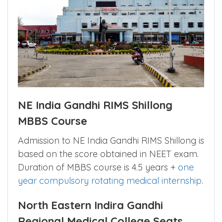
NE India Gandhi RIMS Shillong
MBBS Course
Admission to NE India Gandhi RIMS Shillong is
based on the score obtained in NEET exam.
Duration of MBBS course is 4.5 years +
one
year compulsory rotating medical internship
.