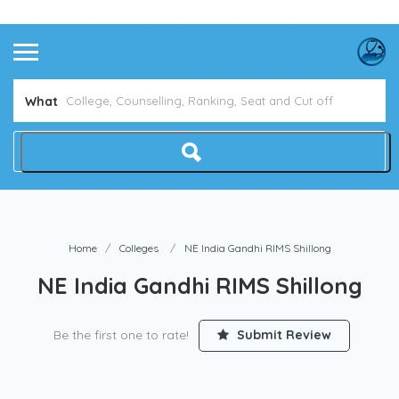
Avoid NEET Counselling Mistakes
Show Me How
What
Home
Colleges
NE India Gandhi RIMS Shillong
NE India Gandhi RIMS Shillong
Be the first one to rate!
Submit Review