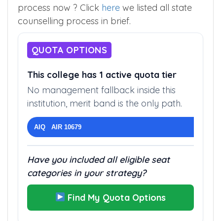
Wanted to see overview of the counseling
process now ? Click
here
we listed all state
counselling process in brief.
QUOTA OPTIONS
This college has 1 active quota tier
No management fallback inside this
institution, merit band is the only path.
AIQ AIR 10679
Have you included all eligible seat
categories in your strategy?