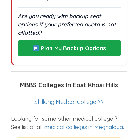
In colleges with only one admission
route, every rank difference matters.
Are you ready with backup seat
options if your preferred quota is not
allotted?
Plan My Backup Options
MBBS Colleges In East Khasi Hills
Shillong Medical College >>
Looking for some other medical college ?.