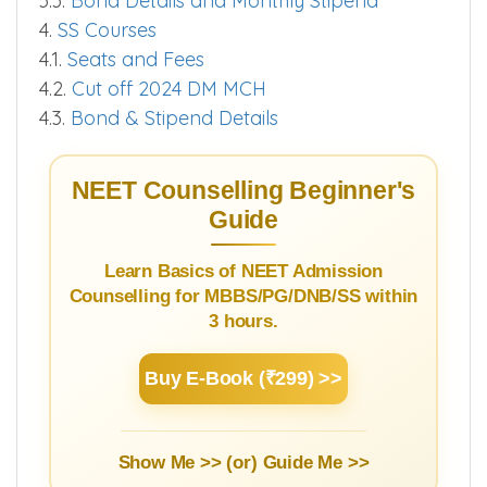
3.1.
Courses and Fees PG
3.2.
Cut off 2025
3.3.
Bond Details and Monthly Stipend
4.
SS Courses
4.1.
Seats and Fees
4.2.
Cut off 2024 DM MCH
4.3.
Bond & Stipend Details
NEET Counselling Beginner's
Guide
Learn Basics of NEET Admission
Counselling for MBBS/PG/DNB/SS within
3 hours.
Buy E-Book (₹299) >>