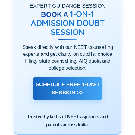
click
here
to see them.
EXPERT GUIDANCE SESSION
1-ON-1
BOOK A
ADMISSION DOUBT
SESSION
Speak directly with our NEET counselling
experts and get clarity on cutoffs, choice
filling, state counselling, AIQ quota and
college selection.
SCHEDULE FREE 1-ON-1
SESSION >>
Trusted by lakhs of NEET aspirants and