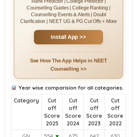
Install MBBSCouncil App
Rank Predictor | College Predictor |
Counselling Guides | College Ranking |
Counselling Events & Alerts | Doubt
Clarification | NEET UG & PG Cut Offs + More
Install App >>
See How The App Helps in NEET
Counselling >>
Year wise comparision for all categories.
Category
Cut
Cut
Cut
Cut
off
off
off
off
Score
Score
Score
Score