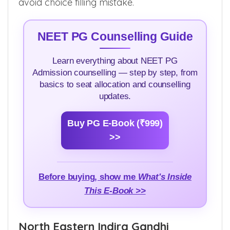
internship stipend, up-gradation rules, choice
filling techniques and many more in order to
avoid choice filling mistake.
NEET PG Counselling Guide
Learn everything about NEET PG
Admission counselling — step by step, from
basics to seat allocation and counselling
updates.
Buy PG E-Book (₹999)
>>
Before buying, show me
What's Inside
This E-Book >>