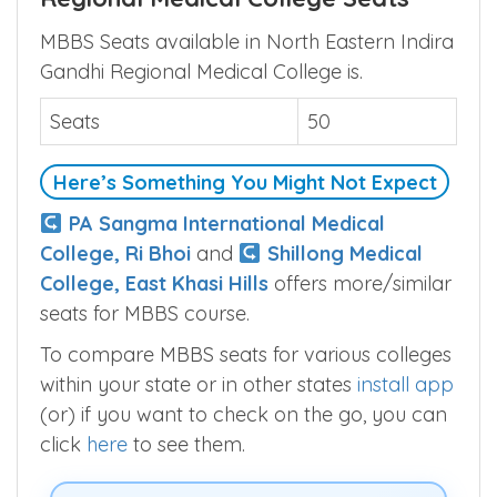
North Eastern Indira Gandhi
Regional Medical College Seats
MBBS Seats available in North Eastern Indira
Gandhi Regional Medical College is.
Seats
50
Here’s Something You Might Not Expect
PA Sangma International Medical
College, Ri Bhoi
and
Shillong Medical
College, East Khasi Hills
offers more/similar
seats for MBBS course.
To compare MBBS seats for various colleges
within your state or in other states
install app
(or) if you want to check on the go, you can