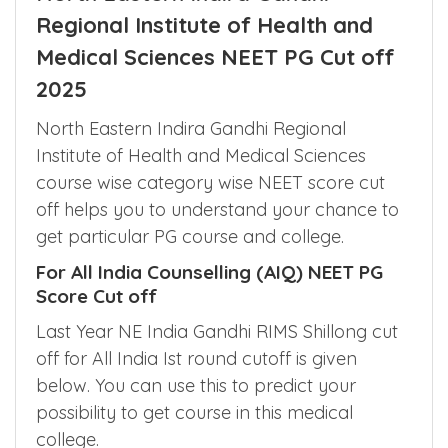
North Eastern Indira Gandhi
Regional Institute of Health and
Medical Sciences NEET PG Cut off
2025
North Eastern Indira Gandhi Regional
Institute of Health and Medical Sciences
course wise category wise NEET score cut
off helps you to understand your chance to
get particular PG course and college.
For All India Counselling (AIQ) NEET PG
Score Cut off
Last Year NE India Gandhi RIMS Shillong cut
off for All India Ist round cutoff is given
below. You can use this to predict your