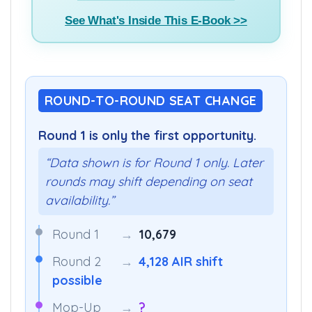
Buy E-Book(₹799) >>
See What's Inside This E-Book >>
ROUND-TO-ROUND SEAT CHANGE
Round 1 is only the first opportunity.
“Data shown is for Round 1 only. Later
rounds may shift depending on seat
availability.”
Round 1
→
10,679
Round 2
→
4,128 AIR shift