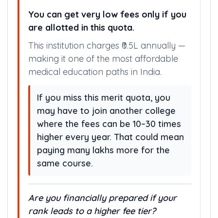
HUGE FEE SAVINGS WITH
GOVERNMENT QUOTA
You can get very low fees only if you
are allotted in this quota.
This institution charges ₹0.5L annually —
making it one of the most affordable
medical education paths in India.
If you miss this merit quota, you
may have to join another college
where the fees can be 10–30 times
higher every year. That could mean
paying many lakhs more for the
same course.