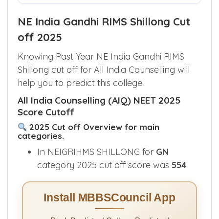
Find My Quota Options
NE India Gandhi RIMS Shillong Cut
off 2025
Knowing Past Year NE India Gandhi RIMS
Shillong cut off for All India Counselling will
help you to predict this college.
All India Counselling (AIQ) NEET 2025
Score Cutoff
2025 Cut off Overview for main
categories.
In NEIGRIHMS SHILLONG for
GN
category 2025 cut off score was
554