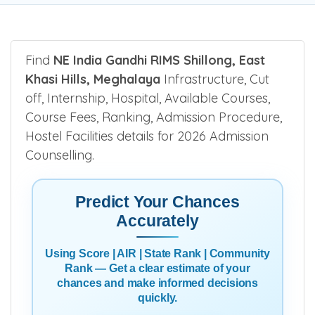
Find
NE India Gandhi RIMS Shillong, East
Khasi Hills, Meghalaya
Infrastructure, Cut
off, Internship, Hospital, Available Courses,
Course Fees, Ranking, Admission Procedure,
Hostel Facilities details for 2026 Admission
Counselling.
Predict Your Chances
Accurately
Using Score | AIR | State Rank | Community
Rank — Get a clear estimate of your