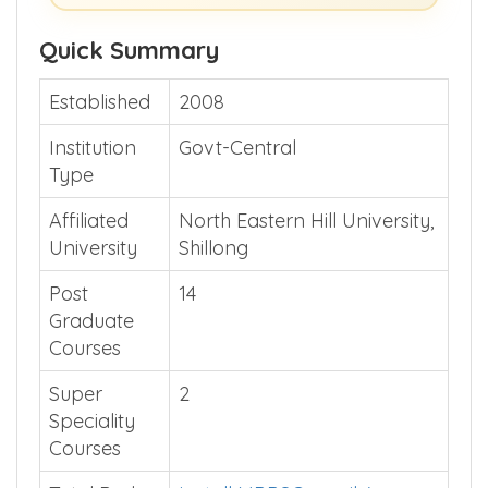
Show Me >> (or)
Guide Me >>
Quick Summary
Established
2008
Institution
Govt-Central
Type
Affiliated
North Eastern Hill University,
University
Shillong
Post
14
Graduate
Courses
Super
2
Speciality