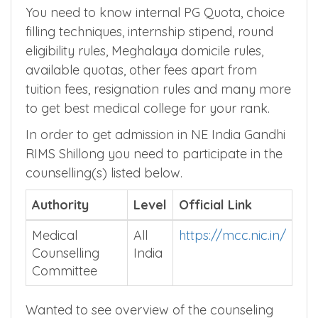
Meghalaya MBBS Admission
Counselling Process
You need to know internal PG Quota, choice
filling techniques, internship stipend, round
eligibility rules, Meghalaya domicile rules,
available quotas, other fees apart from
tuition fees, resignation rules and many more
to get best medical college for your rank.
In order to get admission in NE India Gandhi
RIMS Shillong you need to participate in the
counselling(s) listed below.
Authority
Level
Official Link
Medical
All
https://mcc.nic.in/
Counselling
India
Committee