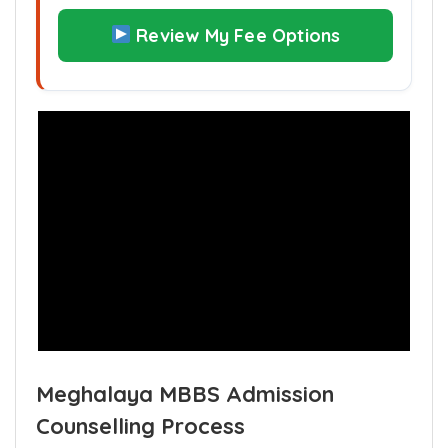
Are you financially prepared if your
rank leads to a higher fee tier?
Review My Fee Options