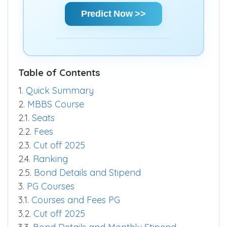
chances and make informed decisions
quickly.
Predict Now >>
Table of Contents
1.
Quick Summary
2.
MBBS Course
2.1.
Seats
2.2.
Fees
2.3.
Cut off 2025
2.4.
Ranking
2.5.
Bond Details and Stipend
3.
PG Courses