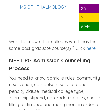
2
6945
MS OPHTHALMOLOGY
86
2
6945
Want to know other colleges which has the
same post graduate course(s) ? Click
here
.
NEET PG Admission Counselling
Process
You need to know domicile rules, community
reservation, compulsory service bond,
penalty clause, medical college type,