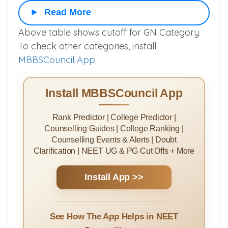
RADIODIAGNOSIS
▲
Read More
Above table shows cutoff for GN Category.
To check other categories, install
MBBSCouncil App
.
Install MBBSCouncil App
Rank Predictor | College Predictor |
Counselling Guides | College Ranking |
Counselling Events & Alerts | Doubt
Clarification | NEET UG & PG Cut Offs + More
Install App >>