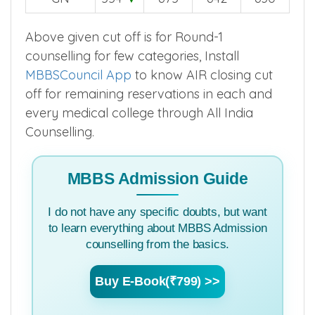
2025
2024
2023
2022
GN
554
▼
675
642
630
Above given cut off is for Round-1
counselling for few categories, Install
MBBSCouncil App
to know AIR closing cut
off for remaining reservations in each and
every medical college through All India
Counselling.
MBBS Admission Guide
I do not have any specific doubts, but want
to learn everything about MBBS Admission
counselling from the basics.