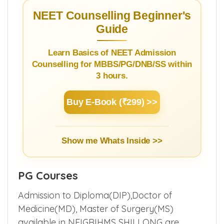
See list of all
medical colleges in Meghalaya
.
NEET Counselling Beginner's
Guide
Learn Basics of NEET Admission
Counselling for MBBS/PG/DNB/SS within
3 hours.
Buy E-Book (₹299) >>
Show me Whats Inside >>
PG Courses