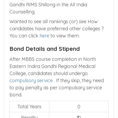
PGIMS, Rohtak
and
Govt Medical
College Thrissur, Thrissur
above NE India
Gandhi RIMS Shillong in the All India
Counselling.
Wanted to see all rankings (or) see How
candidates have preferred other colleges ?
You can click
here
to view them.
Bond Details and Stipend
After MBBS course completion in North
Eastern Indira Gandhi Regional Medical
College, candidates should undergo
compulsory service
. If they skip, they need
to pay penalty as per compulsary service
bond.