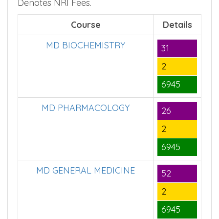
■
Course Seats,
– Denotes Government
■
■
Fees,
– Denotes Management Fees,
–
Denotes NRI Fees.
Course
Details
MD BIOCHEMISTRY
31
2
6945
MD PHARMACOLOGY
26
2
6945
MD GENERAL MEDICINE
52