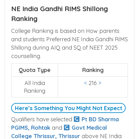
NE India Gandhi RIMS Shillong
Ranking
College Ranking is based on How parents
and students Preferred NE India Gandhi RIMS
Shillong during AIQ and SQ of NEET 2025
counselling.
Quota Type
Ranking
All India
<
216
>
Ranking
Here’s Something You Might Not Expect
Qualifiers have selected
Pt BD Sharma