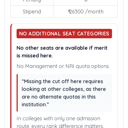
Total Years
0
Penalty
₹ 0
Stipend
₹ 26300 /month
NO ADDITIONAL SEAT CATEGORIES
No other seats are available if merit
is missed here.
No Management or NRI quota options.
“Missing the cut off here requires
looking at other colleges, as there
are no alternate quotas in this
institution.”