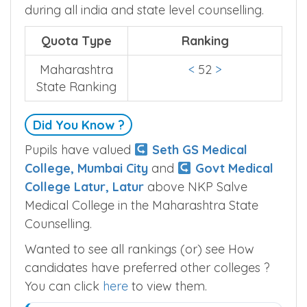
during all india and state level counselling.
Quota Type
Ranking
Maharashtra
<
52
>
State Ranking
Did You Know ?
Pupils have valued
Seth GS Medical
College, Mumbai City
and
Govt Medical
College Latur, Latur
above NKP Salve
Medical College in the Maharashtra State
Counselling.
Wanted to see all rankings (or) see How
candidates have preferred other colleges ?
You can click
here
to view them.