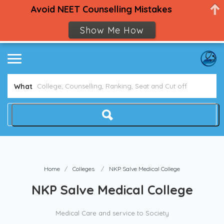
Avoid NEET Counselling Mistakes
Show Me How
What
Home
Colleges
NKP Salve Medical College
NKP Salve Medical College
Medical Care and service to Society