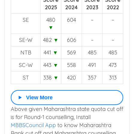
2025
2024
2023
2022
SE
480
604
–
–
▼
SE-W
482
▼
606
–
–
NTB
441
▼
569
485
485
SC-W
443
▼
558
491
473
ST
338
▼
420
357
313
View More
Above given Maharashtra state quota cut off
is for Round-1 counselling, Install
MBBSCouncil App
to know Maharashtra
Rank cut off and Maharashtra counselling