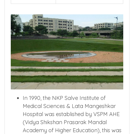
In 1990, the NKP Salve Institute of
Medical Sciences & Lata Mangeshkar
Hospital was established by VSPM AHE
(Vidya Shikshan Prasarak Mandal
Academy of Higher Education), this was