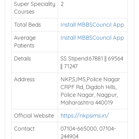
Super Speciality
2
Courses
Total Beds
Install MBBSCouncil App
Average
Install MBBSCouncil App
Patients
Details
SS Stipend:67881 || 69564
|| 71247
Address
NKP,S,IMS,Police Nagar
CRPF Rd, Digdoh Hills,
Police Nagar, Nagpur,
Maharashtra 440019
Official Website
https://nkpsims.in/
Contact
07104-665000, 07104-
244904