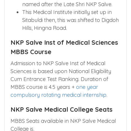
named after the Late Shri NKP Salve.
This Medical Institute initially set up in
Sitabuldi then, this was shifted to Digdoh
Hills, Hingna Road.
NKP Salve Inst of Medical Sciences
MBBS Course
Admission to NKP Salve Inst of Medical
Sciences is based upon National Eligibility
Cum Entrance Test Ranking. Duration of
MBBS course is 4.5 years +
one year
compulsory rotating medical internship
.
NKP Salve Medical College Seats
MBBS Seats available in NKP Salve Medical
College is.