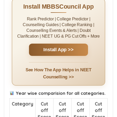
Install MBBSCouncil App
Rank Predictor | College Predictor |
Counselling Guides | College Ranking |
Counselling Events & Alerts | Doubt
Clarification | NEET UG & PG Cut Offs + More
Install App >>
See How The App Helps in NEET
Counselling >>
Year wise comparision for all categories.
Category
Cut
Cut
Cut
Cut
off
off
off
off
Score
Score
Score
Score