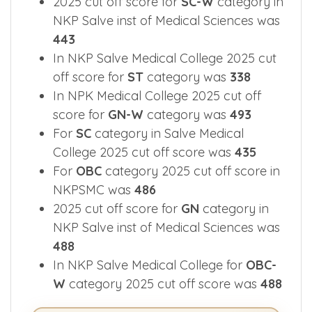
2025 cut off score for
SC-W
category in
NKP Salve inst of Medical Sciences was
443
In NKP Salve Medical College 2025 cut
off score for
ST
category was
338
In NPK Medical College 2025 cut off
score for
GN-W
category was
493
For
SC
category in Salve Medical
College 2025 cut off score was
435
For
OBC
category 2025 cut off score in
NKPSMC was
486
2025 cut off score for
GN
category in
NKP Salve inst of Medical Sciences was
488
In NKP Salve Medical College for
OBC-
W
category 2025 cut off score was
488