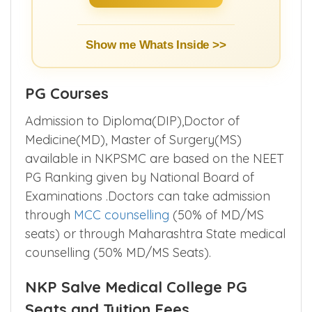
Show me Whats Inside >>
PG Courses
Admission to Diploma(DIP),Doctor of
Medicine(MD), Master of Surgery(MS)
available in NKPSMC are based on the NEET
PG Ranking given by National Board of
Examinations .Doctors can take admission
through
MCC counselling
(50% of MD/MS
seats) or through Maharashtra State medical
counselling (50% MD/MS Seats).
NKP Salve Medical College PG
Seats and Tuition Fees