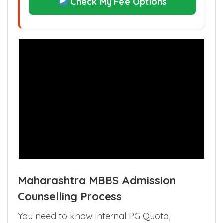
Check My Fee Options
Maharashtra MBBS Admission
Counselling Process
You need to know internal PG Quota,