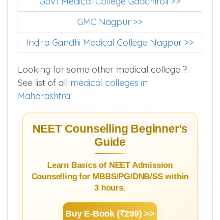
Govt Medical College Gadchiroli >>
GMC Nagpur >>
Indira Gandhi Medical College Nagpur >>
Looking for some other medical college ?.
See list of all
medical colleges in
Maharashtra
.
NEET Counselling Beginner's
Guide
Learn Basics of NEET Admission
Counselling for MBBS/PG/DNB/SS within
3 hours.
Buy E-Book (₹299) >>