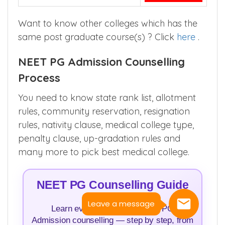
Want to know other colleges which has the
same post graduate course(s) ? Click
here
.
NEET PG Admission Counselling
Process
You need to know state rank list, allotment
rules, community reservation, resignation
rules, nativity clause, medical college type,
penalty clause, up-gradation rules and
many more to pick best medical college.
NEET PG Counselling Guide
Leave a message
Learn everything about NEET PG
Admission counselling — step by step, from