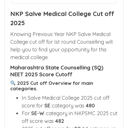
NKP Salve Medical College Cut off
2025
Knowing Previous Year NKP Salve Medical
College cut off for Ist round Counselling will
help you to find your opportunity for this
medical college.
Maharashtra State Counselling (SQ)
NEET 2025 Score Cutoff
2025 Cut off Overview for main
categories.
In Salve Medical College 2025 cut off
score for
SE
category was
480
For
SE-W
category in NKPSMC 2025 cut
off score was
482