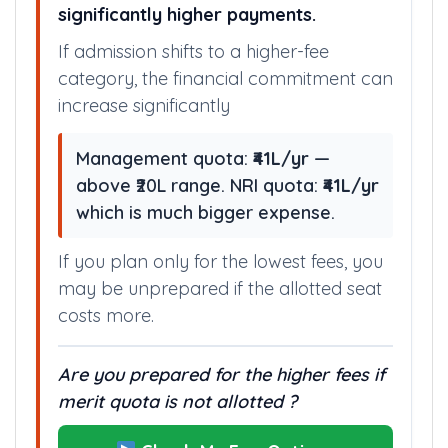
significantly higher payments.
If admission shifts to a higher-fee
category, the financial commitment can
increase significantly
Management quota:
₹41L/yr
—
above ₹20L range. NRI quota:
₹41L/yr
which is much bigger expense.
If you plan only for the lowest fees, you
may be unprepared if the allotted seat
costs more.
Are you prepared for the higher fees if
merit quota is not allotted ?