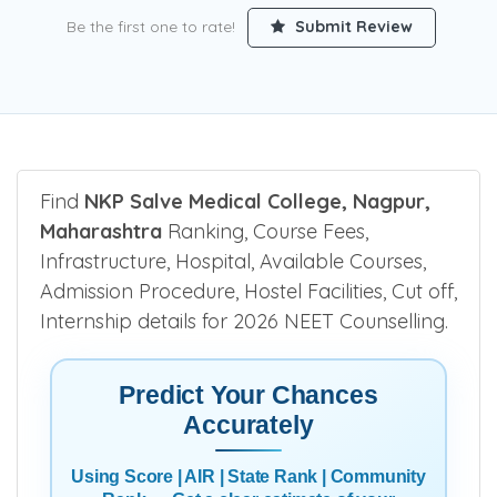
Be the first one to rate!
Submit Review
Find
NKP Salve Medical College, Nagpur,
Maharashtra
Ranking, Course Fees,
Infrastructure, Hospital, Available Courses,
Admission Procedure, Hostel Facilities, Cut off,
Internship details for 2026 NEET Counselling.
Predict Your Chances
Accurately
Using Score | AIR | State Rank | Community