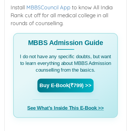
Install
MBBSCouncil App
to know All India
Rank cut off for all medical college in all
rounds of counselling.
MBBS Admission Guide
I do not have any specific doubts, but want
to learn everything about MBBS Admission
counselling from the basics.
Buy E-Book(₹799) >>
See What's Inside This E-Book >>