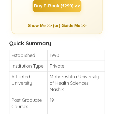
Buy E-Book (₹299) >>
Show Me >> (or)
Guide Me >>
Quick Summary
Established
1990
Institution Type
Private
Affiliated
Maharashtra University
University
of Health Sciences,
Nashik
Post Graduate
19
Courses