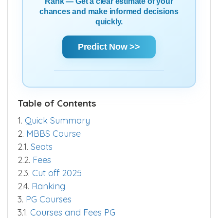
Rank — Get a clear estimate of your
chances and make informed decisions
quickly.
Predict Now >>
Table of Contents
1.
Quick Summary
2.
MBBS Course
2.1.
Seats
2.2.
Fees
2.3.
Cut off 2025
2.4.
Ranking
3.
PG Courses
3.1.
Courses and Fees PG