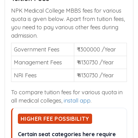
NPK Medical College MBBS fees for various
quota is given below. Apart from tuition fees,
you need to pay various other fees during
admission.
Government Fees
₹ 1300000 /Year
Management Fees
₹ 4130730 /Year
NRI Fees
₹ 4130730 /Year
To compare tuition fees for various quota in
all medical colleges,
install app
.
HIGHER FEE POSSIBILITY
Certain seat categories here require