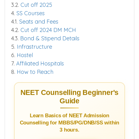
3.2.
Cut off 2025
4.
SS Courses
4.1.
Seats and Fees
4.2.
Cut off 2024 DM MCH
4.3.
Bond & Stipend Details
5.
Infrastructure
6.
Hostel
7.
Affiliated Hospitals
8.
How to Reach
NEET Counselling Beginner's
Guide
Learn Basics of NEET Admission
Counselling for MBBS/PG/DNB/SS within
3 hours.