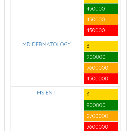
450000
450000
450000
MD DERMATOLOGY
6
900000
3600000
4500000
MS ENT
6
900000
2700000
3600000