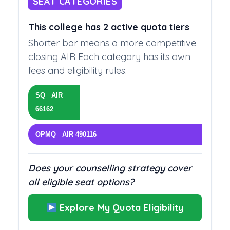
SEAT CATEGORIES
This college has 2 active quota tiers
Shorter bar means a more competitive
closing AIR Each category has its own
fees and eligibility rules.
SQ AIR
66162
OPMQ AIR 490116
Does your counselling strategy cover
all eligible seat options?
Explore My Quota Eligibility