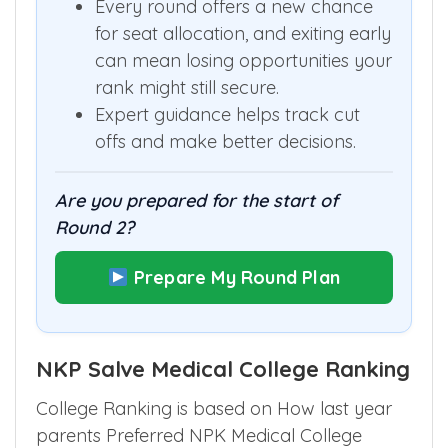
Every round offers a new chance
for seat allocation, and exiting early
can mean losing opportunities your
rank might still secure.
Expert guidance helps track cut
offs and make better decisions.
Are you prepared for the start of
Round 2?
Prepare My Round Plan
NKP Salve Medical College Ranking
College Ranking is based on How last year
parents Preferred NPK Medical College