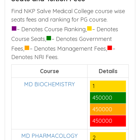
Find NKP Salve Medical College course wise
seats fees and ranking for PG course.
■
■
– Denotes Course Ranking,
– Denotes
■
Course Seats,
– Denotes Government
■
■
Fees,
– Denotes Management Fees,
–
Denotes NRI Fees.
Course
Details
MD BIOCHEMISTRY
1
450000
450000
450000
MD PHARMACOLOGY
2