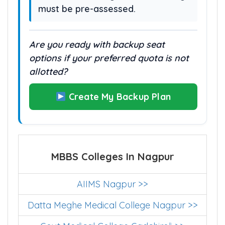
must be pre-assessed.
Are you ready with backup seat
options if your preferred quota is not
allotted?
Create My Backup Plan
MBBS Colleges In Nagpur
AIIMS Nagpur >>
Datta Meghe Medical College Nagpur >>