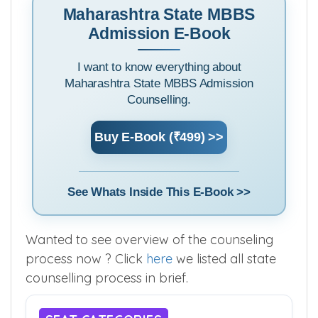
Maharashtra State MBBS
Admission E-Book
I want to know everything about
Maharashtra State MBBS Admission
Counselling.
Buy E-Book (₹499) >>
See Whats Inside This E-Book >>
Wanted to see overview of the counseling
process now ? Click
here
we listed all state
counselling process in brief.