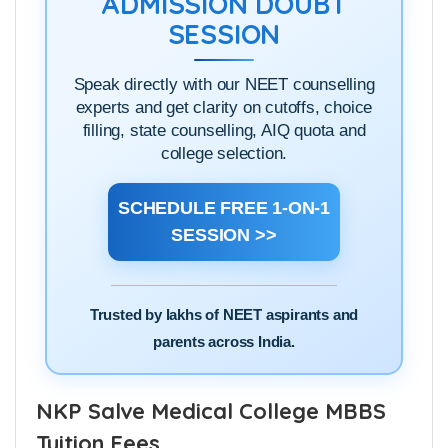
ADMISSION DOUBT
SESSION
Speak directly with our NEET counselling
experts and get clarity on cutoffs, choice
filling, state counselling, AIQ quota and
college selection.
SCHEDULE FREE 1-ON-1
SESSION >>
Trusted by lakhs of NEET aspirants and
parents across India.
NKP Salve Medical College MBBS
Tuition Fees