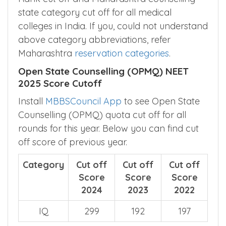
state category cut off for all medical
colleges in India. If you, could not understand
above category abbreviations, refer
Maharashtra
reservation categories
.
Open State Counselling (OPMQ) NEET
2025 Score Cutoff
Install
MBBSCouncil App
to see Open State
Counselling (OPMQ) quota cut off for all
rounds for this year. Below you can find cut
off score of previous year.
Category
Cut off
Cut off
Cut off
Score
Score
Score
2024
2023
2022
IQ
299
192
197