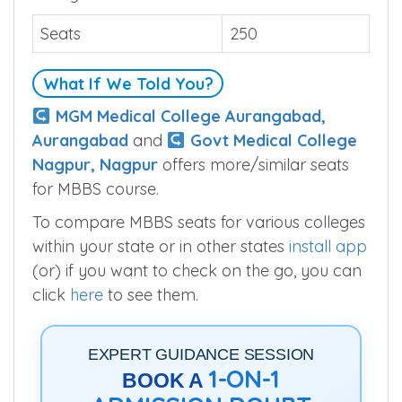
Seats
250
What If We Told You?
MGM Medical College Aurangabad,
Aurangabad
and
Govt Medical College
Nagpur, Nagpur
offers more/similar seats
for MBBS course.
To compare MBBS seats for various colleges
within your state or in other states
install app
(or) if you want to check on the go, you can
click
here
to see them.
EXPERT GUIDANCE SESSION
1-ON-1
BOOK A