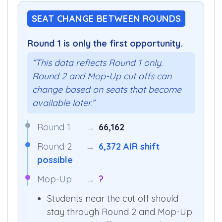
SEAT CHANGE BETWEEN ROUNDS
Round 1 is only the first opportunity.
“This data reflects Round 1 only.
Round 2 and Mop-Up cut offs can
change based on seats that become
available later.”
Round 1
→
66,162
Round 2
→
6,372 AIR shift
possible
Mop-Up
→
?
Students near the cut off should
stay through Round 2 and Mop-Up.