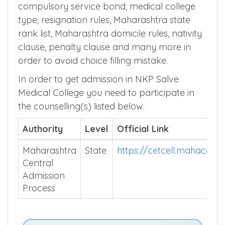
compulsory service bond, medical college
type, resignation rules, Maharashtra state
rank list, Maharashtra domicile rules, nativity
clause, penalty clause and many more in
order to avoid choice filling mistake.
In order to get admission in NKP Salve
Medical College you need to participate in
the counselling(s) listed below.
Authority
Level
Official Link
Maharashtra
State
https://cetcell.mahacet.o
Central
Admission
Process