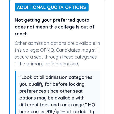
ADDITIONAL QUOTA OPTIONS
Not getting your preferred quota
does not mean this college is out of
reach.
Other admission options are available in
this college: OPMQ. Candidates may still
secure a seat through these categories
if the primary option is missed.
“Look at all admission categories
you qualify for before locking
preferences since other seat
options may be available with
different fees and rank range.” MQ
here carries ₹41L/yr — affordability