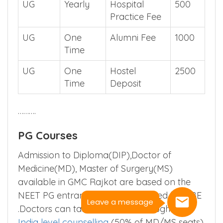
UG
Yearly
Hospital
500
Practice Fee
UG
One
Alumni Fee
1000
Time
UG
One
Hostel
2500
Time
Deposit
……….
PG Courses
Admission to Diploma(DIP),Doctor of
Medicine(MD), Master of Surgery(MS)
available in GMC Rajkot are based on the
NEET PG entrance exam conducted by NBE
Leave a message
.Doctors can take admission through
All
India level counselling
(50% of MD/MS seats)