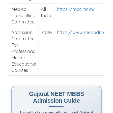
Medical
All
https://mcc.nic.in/
Counselling
India
Committee
Admission
State
https://www.medadmguja
Committee
For
Professional
Medical
Educational
Courses
Gujarat NEET MBBS
Admission Guide
I want to know everything about Gujarat