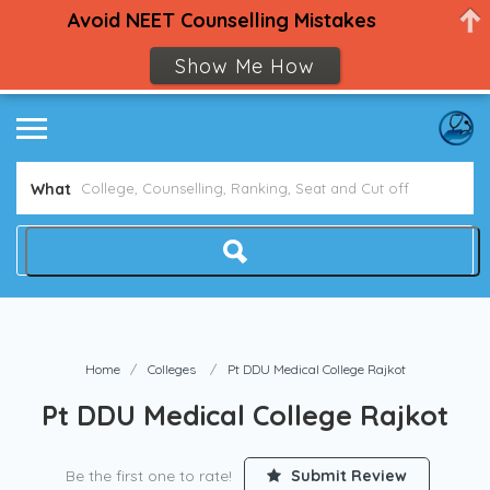
Avoid NEET Counselling Mistakes
Show Me How
What
Home
Colleges
Pt DDU Medical College Rajkot
Pt DDU Medical College Rajkot
Be the first one to rate!
Submit Review