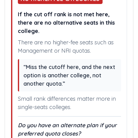
If the cut off rank is not met here,
there are no alternative seats in this
college.
There are no higher-fee seats such as
Management or NRI quotas.
“Miss the cutoff here, and the next
option is another college, not
another quota.”
Small rank differences matter more in
single-seats colleges.
Do you have an alternate plan if your
preferred quota closes?