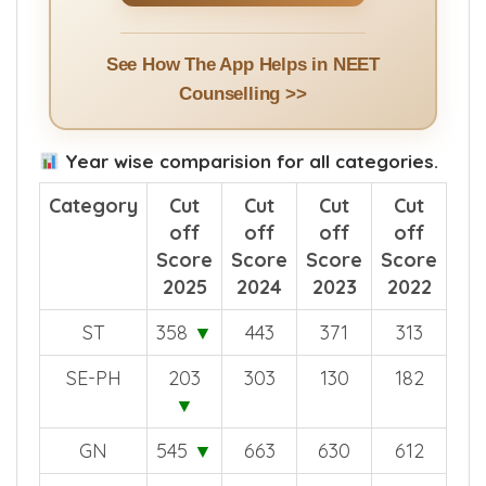
See How The App Helps in NEET
Counselling >>
Year wise comparision for all categories.
Category
Cut
Cut
Cut
Cut
off
off
off
off
Score
Score
Score
Score
2025
2024
2023
2022
ST
358
▼
443
371
313
SE-PH
203
303
130
182
▼
GN
545
▼
663
630
612