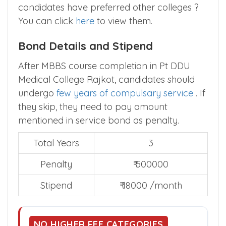
candidates have preferred other colleges ?
You can click
here
to view them.
Bond Details and Stipend
After MBBS course completion in Pt DDU
Medical College Rajkot, candidates should
undergo
few years of compulsary service
. If
they skip, they need to pay amount
mentioned in service bond as penalty.
Total Years
3
Penalty
₹ 500000
Stipend
₹ 18000 /month
NO HIGHER FEE CATEGORIES