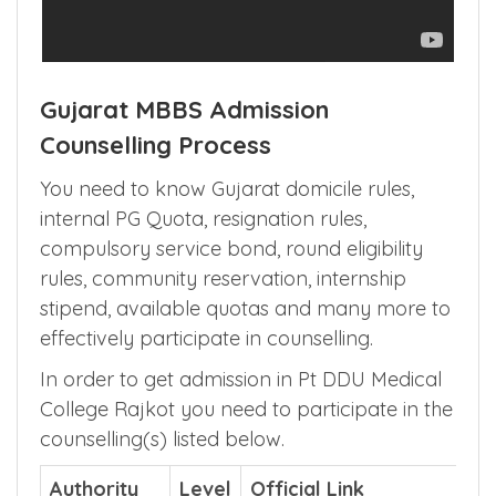
Gujarat MBBS Admission
Counselling Process
You need to know Gujarat domicile rules,
internal PG Quota, resignation rules,
compulsory service bond, round eligibility
rules, community reservation, internship
stipend, available quotas and many more to
effectively participate in counselling.
In order to get admission in Pt DDU Medical
College Rajkot you need to participate in the
counselling(s) listed below.
Authority
Level
Official Link