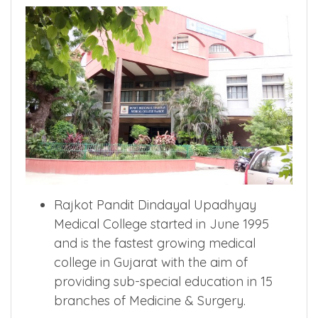
Rajkot Pandit Dindayal Upadhyay
Medical College started in June 1995
and is the fastest growing medical
college in Gujarat with the aim of
providing sub-special education in 15
branches of Medicine & Surgery.