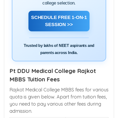
college selection.
SCHEDULE FREE 1-ON-1
SESSION >>
Trusted by lakhs of NEET aspirants and
parents across India.
Pt DDU Medical College Rajkot
MBBS Tuition Fees
Rajkot Medical College MBBS fees for various
quota is given below. Apart from tuition fees,
you need to pay various other fees during
admission.