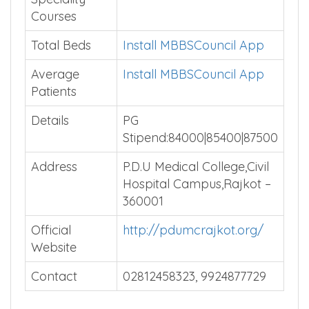
Courses
Total Beds
Install MBBSCouncil App
Average
Install MBBSCouncil App
Patients
Details
PG
Stipend:84000|85400|87500
Address
P.D.U Medical College,Civil
Hospital Campus,Rajkot –
360001
Official
http://pdumcrajkot.org/
Website
Contact
02812458323, 9924877729