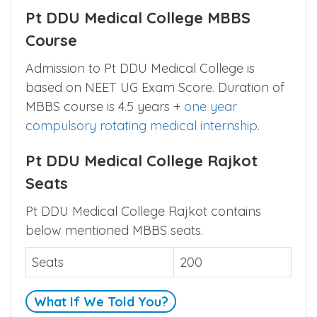
Pt DDU Medical College MBBS
Course
Admission to Pt DDU Medical College is
based on NEET UG Exam Score. Duration of
MBBS course is 4.5 years +
one year
compulsory rotating medical internship
.
Pt DDU Medical College Rajkot
Seats
Pt DDU Medical College Rajkot contains
below mentioned MBBS seats.
Seats
200
What If We Told You?