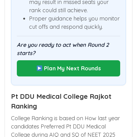
may result in missed seats your
rank could still achieve.
Proper guidance helps you monitor
cut offs and respond quickly.
Are you ready to act when Round 2
starts?
Plan My Next Rounds
Pt DDU Medical College Rajkot
Ranking
College Ranking is based on How last year
candidates Preferred Pt DDU Medical
College during AIQ and SQ of NEET 2025