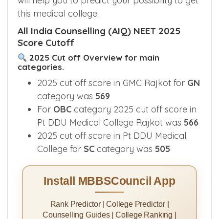
will help you to predict your possibility to get
this medical college.
All India Counselling (AIQ) NEET 2025
Score Cutoff
2025 Cut off Overview for main
categories.
2025 cut off score in GMC Rajkot for
GN
category was
569
For
OBC
category 2025 cut off score in
Pt DDU Medical College Rajkot was
566
2025 cut off score in Pt DDU Medical
College for
SC
category was
505
Install MBBSCouncil App
Rank Predictor | College Predictor |
Counselling Guides | College Ranking |