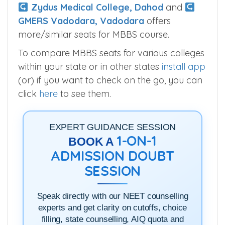
Zydus Medical College, Dahod
and
GMERS Vadodara, Vadodara
offers
more/similar seats for MBBS course.
To compare MBBS seats for various colleges
within your state or in other states
install app
(or) if you want to check on the go, you can
click
here
to see them.
EXPERT GUIDANCE SESSION
1-ON-1
BOOK A
ADMISSION DOUBT
SESSION
Speak directly with our NEET counselling
experts and get clarity on cutoffs, choice
filling, state counselling, AIQ quota and