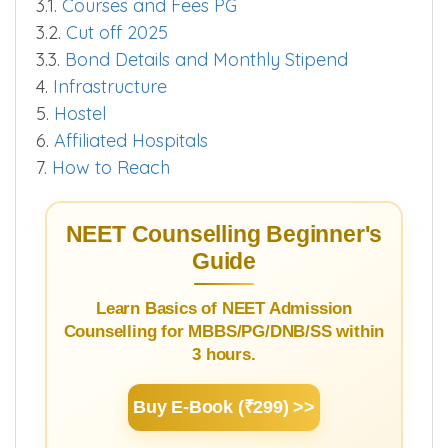
3.1.
Courses and Fees PG
3.2.
Cut off 2025
3.3.
Bond Details and Monthly Stipend
4.
Infrastructure
5.
Hostel
6.
Affiliated Hospitals
7.
How to Reach
NEET Counselling Beginner's
Guide
Learn Basics of NEET Admission
Counselling for MBBS/PG/DNB/SS within
3 hours.
Buy E-Book (₹299) >>