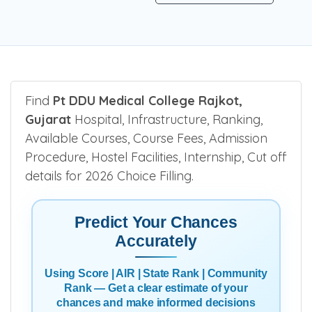
Find
Pt DDU Medical College Rajkot,
Gujarat
Hospital, Infrastructure, Ranking,
Available Courses, Course Fees, Admission
Procedure, Hostel Facilities, Internship, Cut off
details for 2026 Choice Filling.
Predict Your Chances
Accurately
Using Score | AIR | State Rank | Community
Rank — Get a clear estimate of your
chances and make informed decisions