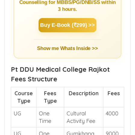
Counselling for MBBS/PG/DNB/SS within
3 hours.
Buy E-Book (₹299) >>
Show me Whats Inside >>
Pt DDU Medical College Rajkot
Fees Structure
Course
Fees
Description
Fees
Type
Type
UG
One
Cultural
4000
Time
Activity Fee
UG
One
Gymkhana
9000