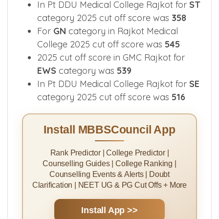
In Pt DDU Medical College Rajkot for
ST
category 2025 cut off score was
358
For
GN
category in Rajkot Medical
College 2025 cut off score was
545
2025 cut off score in GMC Rajkot for
EWS
category was
539
In Pt DDU Medical College Rajkot for
SE
category 2025 cut off score was
516
Install MBBSCouncil App
Rank Predictor | College Predictor |
Counselling Guides | College Ranking |
Counselling Events & Alerts | Doubt
Clarification | NEET UG & PG Cut Offs + More
Install App >>