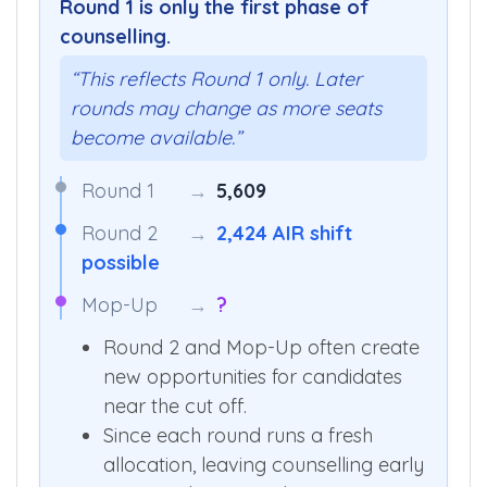
Round 1 is only the first phase of
counselling.
“This reflects Round 1 only. Later
rounds may change as more seats
become available.”
Round 1
→
5,609
Round 2
→
2,424 AIR shift
possible
Mop-Up
→
?
Round 2 and Mop-Up often create
new opportunities for candidates
near the cut off.
Since each round runs a fresh
allocation, leaving counselling early