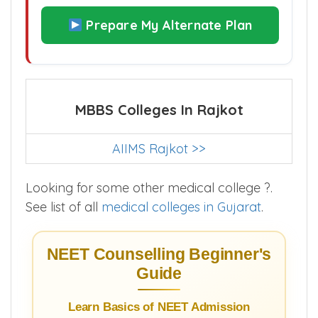
Prepare My Alternate Plan
MBBS Colleges In Rajkot
AIIMS Rajkot >>
Looking for some other medical college ?.
See list of all
medical colleges in Gujarat
.
NEET Counselling Beginner's
Guide
Learn Basics of NEET Admission