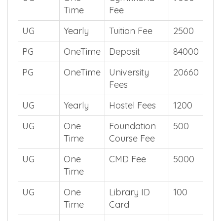
Time
Fee
UG
Yearly
Tuition Fee
2500
PG
OneTime
Deposit
84000
PG
OneTime
University
20660
Fees
UG
Yearly
Hostel Fees
1200
UG
One
Foundation
500
Time
Course Fee
UG
One
CMD Fee
5000
Time
UG
One
Library ID
100
Time
Card