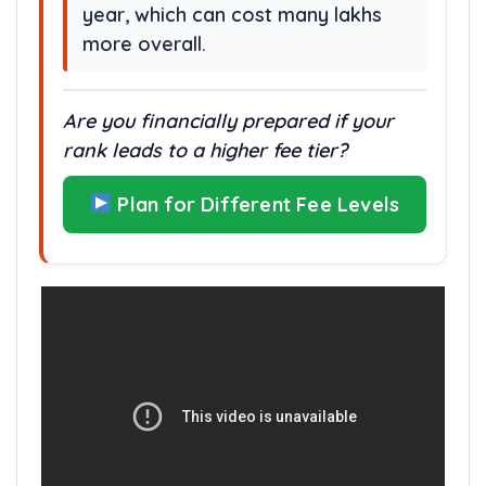
year, which can cost many lakhs
more overall.
Are you financially prepared if your
rank leads to a higher fee tier?
Plan for Different Fee Levels