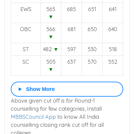
EWS
565
685
651
641
▼
OBC
566
681
650
640
▼
ST
482
▼
597
530
518
SC
505
637
570
552
▼
Show More
Above given cut off is for Round-1
counselling for few categories, Install
MBBSCouncil App
to know All India
counselling closing rank cut off for all
colleges.