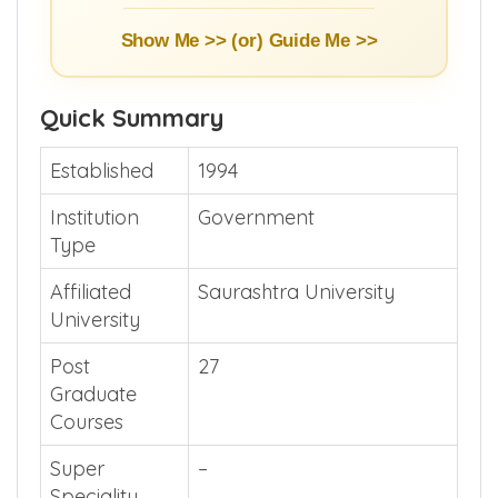
Show Me >> (or)
Guide Me >>
Quick Summary
Established
1994
Institution
Government
Type
Affiliated
Saurashtra University
University
Post
27
Graduate
Courses
Super
–
Speciality