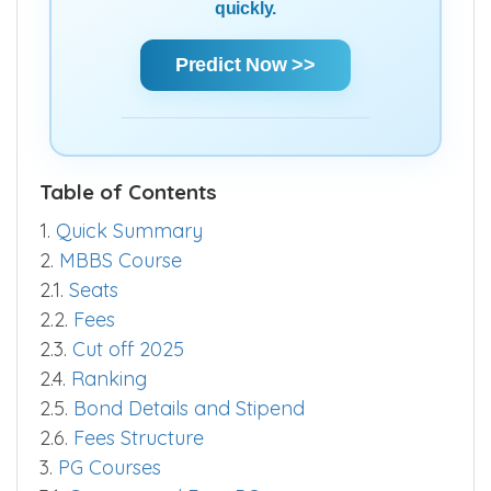
quickly.
Predict Now >>
Table of Contents
1.
Quick Summary
2.
MBBS Course
2.1.
Seats
2.2.
Fees
2.3.
Cut off 2025
2.4.
Ranking
2.5.
Bond Details and Stipend
2.6.
Fees Structure
3.
PG Courses