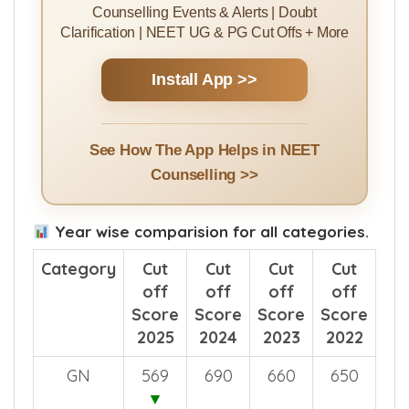
Counselling Events & Alerts | Doubt
Clarification | NEET UG & PG Cut Offs + More
Install App >>
See How The App Helps in NEET
Counselling >>
Year wise comparision for all categories.
Category
Cut
Cut
Cut
Cut
off
off
off
off
Score
Score
Score
Score
2025
2024
2023
2022
GN
569
690
660
650
▼