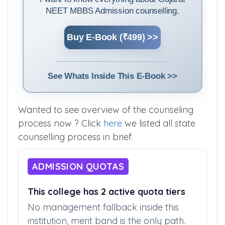
NEET MBBS Admission counselling.
Buy E-Book (₹499) >>
See Whats Inside This E-Book >>
Wanted to see overview of the counseling
process now ? Click
here
we listed all state
counselling process in brief.
ADMISSION QUOTAS
This college has 2 active quota tiers
No management fallback inside this
institution, merit band is the only path.