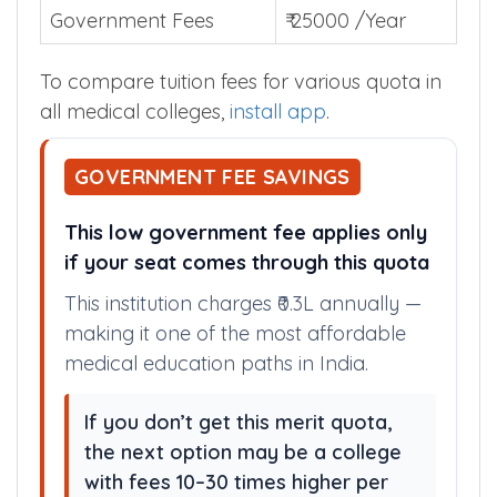
Government Fees
₹ 25000 /Year
To compare tuition fees for various quota in
all medical colleges,
install app
.
GOVERNMENT FEE SAVINGS
This low government fee applies only
if your seat comes through this quota
This institution charges ₹0.3L annually —
making it one of the most affordable
medical education paths in India.
If you don’t get this merit quota,
the next option may be a college
with fees 10–30 times higher per