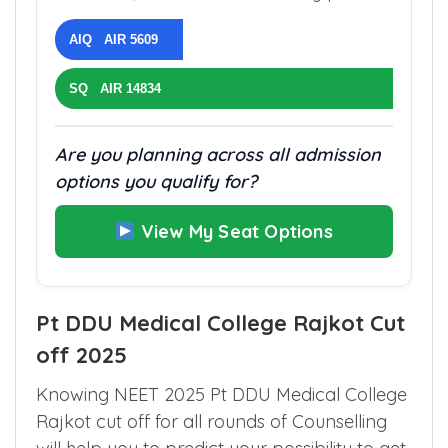
AIQ AIR 5609
SQ AIR 14834
Are you planning across all admission
options you qualify for?
View My Seat Options
Pt DDU Medical College Rajkot Cut
off 2025
Knowing NEET 2025 Pt DDU Medical College
Rajkot cut off for all rounds of Counselling