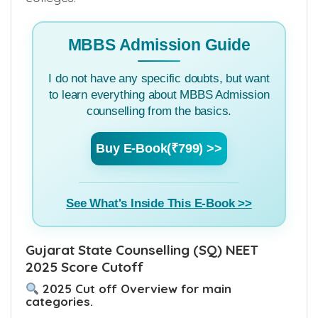
MBBS Admission Guide
I do not have any specific doubts, but want
to learn everything about MBBS Admission
counselling from the basics.
Buy E-Book(₹799) >>
See What's Inside This E-Book >>
Gujarat State Counselling (SQ) NEET
2025 Score Cutoff
2025 Cut off Overview for main
categories.