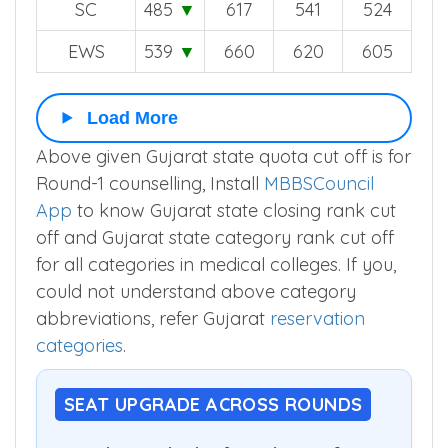
SC
485
▼
617
541
524
EWS
539
▼
660
620
605
Load More
Above given Gujarat state quota cut off is for
Round-1 counselling, Install
MBBSCouncil
App
to know Gujarat state closing rank cut
off and Gujarat state category rank cut off
for all categories in medical colleges. If you,
could not understand above category
abbreviations, refer Gujarat
reservation
categories
.
SEAT UPGRADE ACROSS ROUNDS