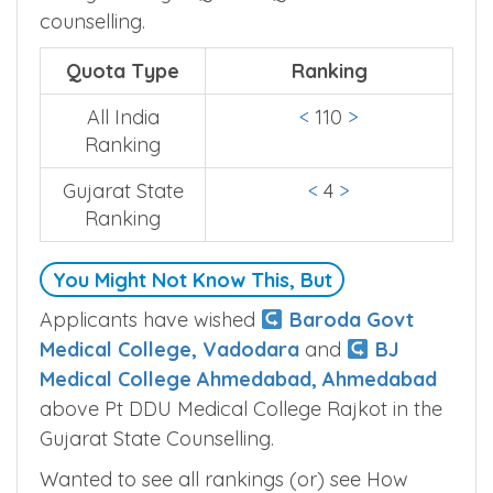
counselling.
Quota Type
Ranking
All India
<
110
>
Ranking
Gujarat State
<
4
>
Ranking
You Might Not Know This, But
Applicants have wished
Baroda Govt
Medical College, Vadodara
and
BJ
Medical College Ahmedabad, Ahmedabad
above Pt DDU Medical College Rajkot in the
Gujarat State Counselling.
Wanted to see all rankings (or) see How