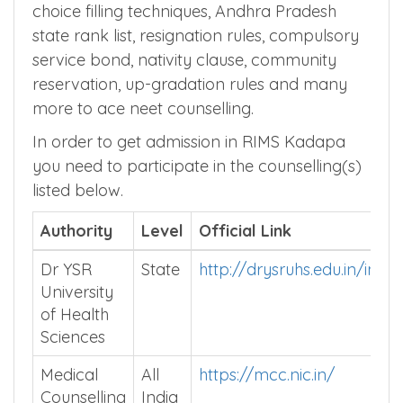
choice filling techniques, Andhra Pradesh
state rank list, resignation rules, compulsory
service bond, nativity clause, community
reservation, up-gradation rules and many
more to ace neet counselling.
In order to get admission in RIMS Kadapa
you need to participate in the counselling(s)
listed below.
Authority
Level
Official Link
Dr YSR
State
http://drysruhs.edu.in/inde
University
of Health
Sciences
Medical
All
https://mcc.nic.in/
Counselling
India