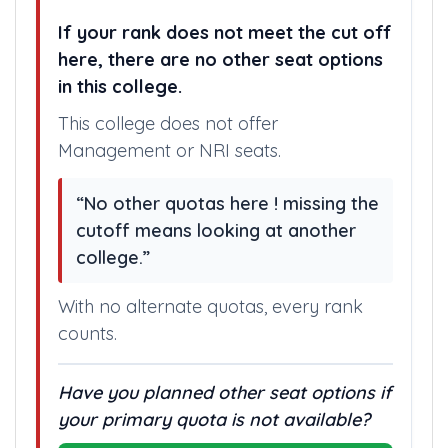
If your rank does not meet the cut off
here, there are no other seat options
in this college.
This college does not offer
Management or NRI seats.
“No other quotas here ! missing the
cutoff means looking at another
college.”
With no alternate quotas, every rank
counts.
Have you planned other seat options if
your primary quota is not available?