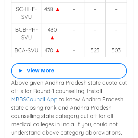
SC-III-F-
458
▲
–
–
–
SVU
BCB-PH-
480
–
–
–
SVU
▲
BCA-SVU
470
▲
–
523
503
View More
Above given Andhra Pradesh state quota cut
off is for Round-1 counselling, Install
MBBSCouncil App
to know Andhra Pradesh
state closing rank and Andhra Pradesh
counselling state category cut off for all
medical colleges in India. If you, could not
understand above category abbreviations,