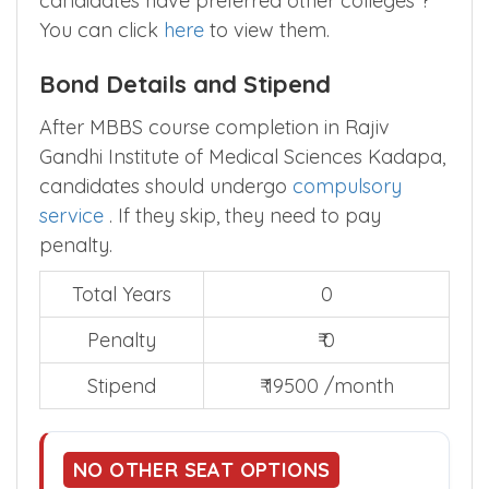
candidates have preferred other colleges ?
You can click
here
to view them.
Bond Details and Stipend
After MBBS course completion in Rajiv
Gandhi Institute of Medical Sciences Kadapa,
candidates should undergo
compulsory
service
. If they skip, they need to pay
penalty.
Total Years
0
Penalty
₹ 0
Stipend
₹ 19500 /month
NO OTHER SEAT OPTIONS