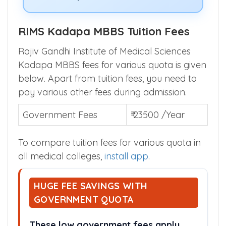
RIMS Kadapa MBBS Tuition Fees
Rajiv Gandhi Institute of Medical Sciences
Kadapa MBBS fees for various quota is given
below. Apart from tuition fees, you need to
pay various other fees during admission.
Government Fees
₹ 23500 /Year
To compare tuition fees for various quota in
all medical colleges,
install app
.
HUGE FEE SAVINGS WITH
GOVERNMENT QUOTA
These low government fees apply