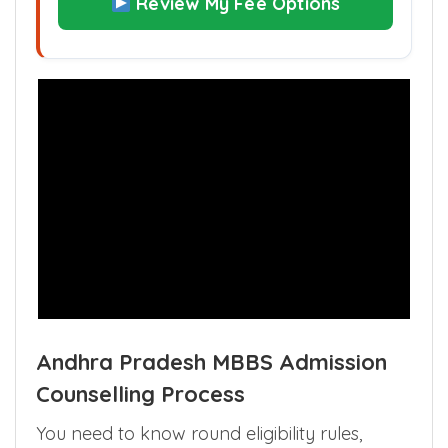
Review My Fee Options
Andhra Pradesh MBBS Admission
Counselling Process
You need to know round eligibility rules,