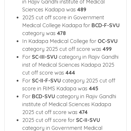
in Rajiv Gandhi institute of Medical
Sciences Kadapa was
489
2025 cut off score in Government
Medical College Kadapa for
BCD-F-SVU
category was
478
In Kadapa Medical College for
OC-SVU
category 2025 cut off score was
499
For
SC-III-SVU
category in Rajiv Gandhi
inst of Medical Sciences Kadapa 2025
cut off score was
444
For
SC-II-F-SVU
category 2025 cut off
score in RIMS Kadapa was
445
For
BCD-SVU
category in Rajiv Gandhi
institute of Medical Sciences Kadapa
2025 cut off score was
474
2025 cut off score for
SC-II-SVU
category in Government Medical