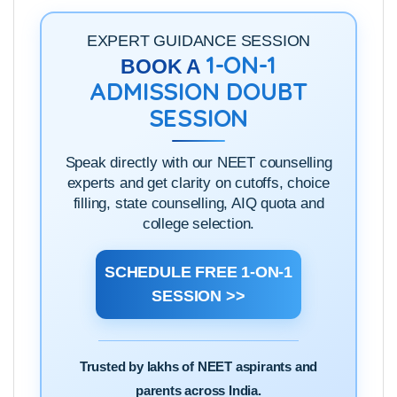
EXPERT GUIDANCE SESSION
1-ON-1
BOOK A
ADMISSION DOUBT
SESSION
Speak directly with our NEET counselling
experts and get clarity on cutoffs, choice
filling, state counselling, AIQ quota and
college selection.
SCHEDULE FREE 1-ON-1
SESSION >>
Trusted by lakhs of NEET aspirants and
parents across India.