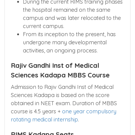
During the current RIMS training phases
the hospital remained on the same
campus and was later relocated to the
current campus.
From its inception to the present, has
undergone many developmental
activities, an ongoing process.
Rajiv Gandhi Inst of Medical
Sciences Kadapa MBBS Course
Admission to Rajiv Gandhi Inst of Medical
Sciences Kadapa is based on the score
obtained in NEET exam. Duration of MBBS
course is 4.5 years +
one year compulsory
rotating medical internship
.
RIMS Kadapa Seats