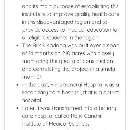
and its main purpose of establishing this
institute is to improve quality health care
in this disadvantaged region and to
provide access to medical education for
all eligible students in the region.
The RIMS Kadapa was built over a span
of 14 months on 210 acres with closely
monitoring the quality of construction
and completing the project in a timely
manner.
In the past, Rims General Hospital was a
secondary care hospital, that is a district
hospital.
Later It was transformed into a tertiary
care hospital called Rajiv Gandhi
Institute of Medical Sciences.