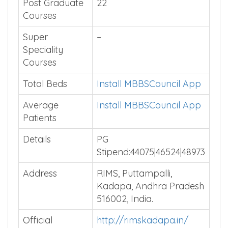
Post Graduate
22
Courses
Super
–
Speciality
Courses
Total Beds
Install MBBSCouncil App
Average
Install MBBSCouncil App
Patients
Details
PG
Stipend:44075|46524|48973
Address
RIMS, Puttampalli,
Kadapa, Andhra Pradesh
516002, India.
Official
http://rimskadapa.in/