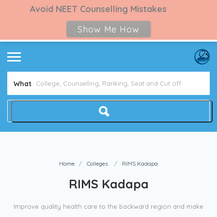
Avoid NEET Counselling Mistakes
Show Me How
What
Home
Colleges
RIMS Kadapa
RIMS Kadapa
Improve quality health care to the backward region and make