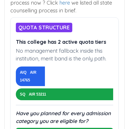
process now ? Click
here
we listed all state
counselling process in brief.
QUOTA STRUCTURE
This college has 2 active quota tiers
No management fallback inside this
institution, merit band is the only path.
AIQ AIR
14765
SQ AIR 53211
Have you planned for every admission
category you are eligible for?