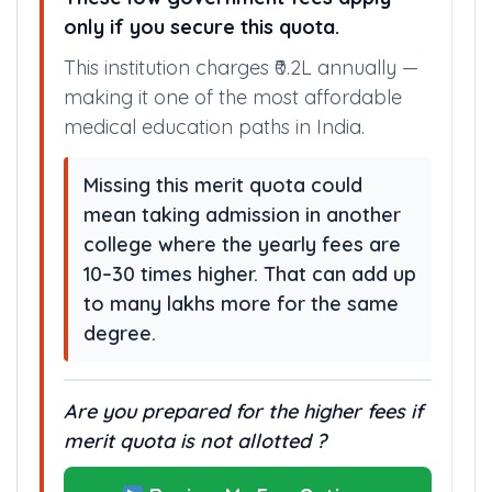
only if you secure this quota.
This institution charges ₹0.2L annually —
making it one of the most affordable
medical education paths in India.
Missing this merit quota could
mean taking admission in another
college where the yearly fees are
10–30 times higher. That can add up
to many lakhs more for the same
degree.
Are you prepared for the higher fees if
merit quota is not allotted ?