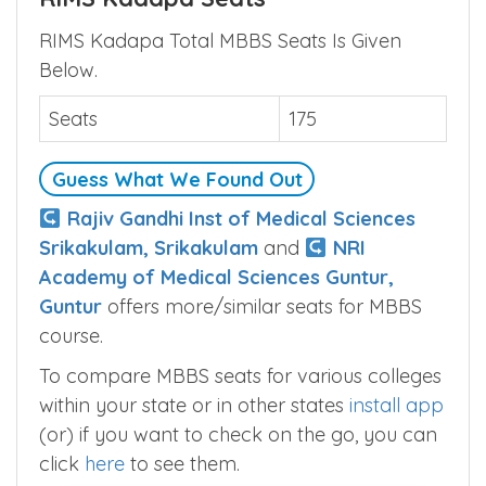
RIMS Kadapa Total MBBS Seats Is Given
Below.
Seats
175
Guess What We Found Out
Rajiv Gandhi Inst of Medical Sciences
Srikakulam, Srikakulam
and
NRI
Academy of Medical Sciences Guntur,
Guntur
offers more/similar seats for MBBS
course.
To compare MBBS seats for various colleges
within your state or in other states
install app
(or) if you want to check on the go, you can
click
here
to see them.