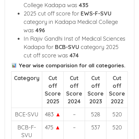
College Kadapa was
435
2025 cut off score for
EWS-F-SVU
category in Kadapa Medical College
was
496
In Rajiv Gandhi Inst of Medical Sciences
Kadapa for
BCB-SVU
category 2025
cut off score was
474
Year wise comparision for all categories.
Category
Cut
Cut
Cut
Cut
off
off
off
off
Score
Score
Score
Score
2025
2024
2023
2022
BCE-SVU
483
▲
–
528
520
BCB-F-
475
▲
–
537
520
SVU