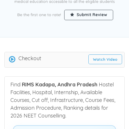
medical education accessible to all the eligible students
Be the first one to rate!
Submit Review
Checkout
Watch Video
Find
RIMS Kadapa, Andhra Pradesh
Hostel
Facilities, Hospital, Internship, Available
Courses, Cut off, Infrastructure, Course Fees,
Admission Procedure, Ranking details for
2026 NEET Counselling.