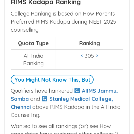
RIMS Kadapa Ranking
College Ranking is based on How Parents
Preferred RIMS Kadapa during NEET 2025
counselling.
Quota Type
Ranking
All India
<
305
>
Ranking
You Might Not Know This, But
Qualifiers have hankered
AIIMS Jammu,
Samba
and
Stanley Medical College,
Chennai
above RIMS Kadapa in the All India
Counselling.
Wanted to see all rankings (or) see How