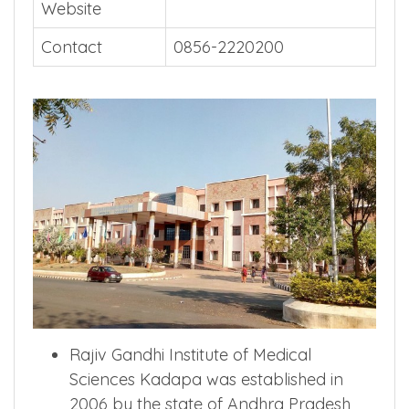
Website
Contact
0856-2220200
Rajiv Gandhi Institute of Medical
Sciences Kadapa was established in
2006 by the state of Andhra Pradesh