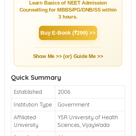
Learn Basics of NEET Admission
Counselling for MBBS/PG/DNB/SS within
3 hours.
Buy E-Book (₹299) >>
Show Me >> (or)
Guide Me >>
Quick Summary
Established
2006
Institution Type
Government
Affiliated
YSR University of Health
University
Sciences, VijayWada