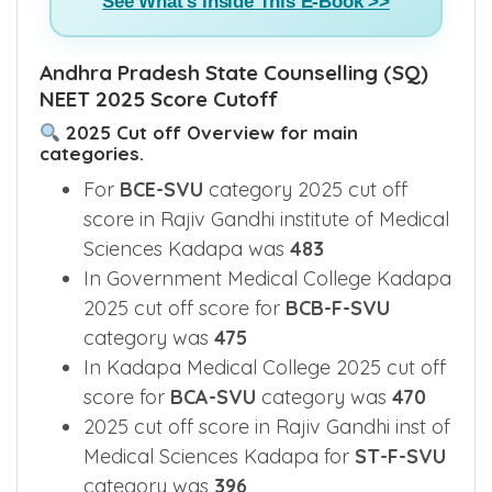
See What's Inside This E-Book >>
Andhra Pradesh State Counselling (SQ)
NEET 2025 Score Cutoff
2025 Cut off Overview for main
categories.
For
BCE-SVU
category 2025 cut off
score in Rajiv Gandhi institute of Medical
Sciences Kadapa was
483
In Government Medical College Kadapa
2025 cut off score for
BCB-F-SVU
category was
475
In Kadapa Medical College 2025 cut off
score for
BCA-SVU
category was
470
2025 cut off score in Rajiv Gandhi inst of
Medical Sciences Kadapa for
ST-F-SVU
category was
396