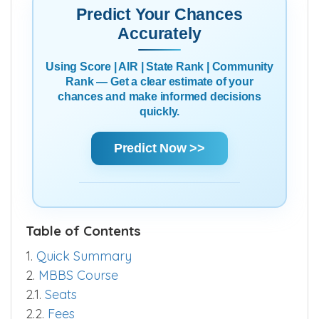
Predict Your Chances
Accurately
Using Score | AIR | State Rank | Community
Rank — Get a clear estimate of your
chances and make informed decisions
quickly.
Predict Now >>
Table of Contents
1.
Quick Summary
2.
MBBS Course
2.1.
Seats
2.2.
Fees