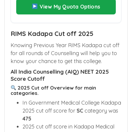
View My Quota Options
RIMS Kadapa Cut off 2025
Knowing Previous Year RIMS Kadapa cut off
for all rounds of Counselling will help you to
know your chance to get this college.
All India Counselling (AIQ) NEET 2025
Score Cutoff
2025 Cut off Overview for main
categories.
In Government Medical College Kadapa
2025 cut off score for
SC
category was
475
2025 cut off score in Kadapa Medical