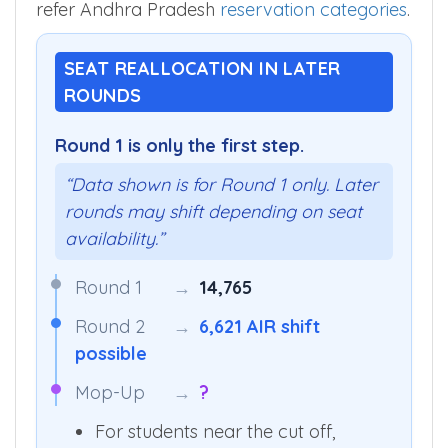
refer Andhra Pradesh
reservation categories
.
SEAT REALLOCATION IN LATER
ROUNDS
Round 1 is only the first step.
“Data shown is for Round 1 only. Later
rounds may shift depending on seat
availability.”
Round 1
→
14,765
Round 2
→
6,621 AIR shift
possible
Mop-Up
→
?
For students near the cut off,