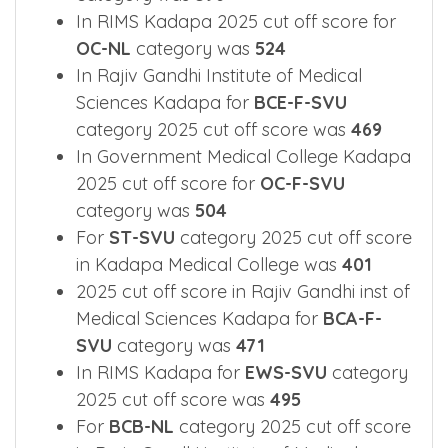
In RIMS Kadapa 2025 cut off score for
OC-NL
category was
524
In Rajiv Gandhi Institute of Medical
Sciences Kadapa for
BCE-F-SVU
category 2025 cut off score was
469
In Government Medical College Kadapa
2025 cut off score for
OC-F-SVU
category was
504
For
ST-SVU
category 2025 cut off score
in Kadapa Medical College was
401
2025 cut off score in Rajiv Gandhi inst of
Medical Sciences Kadapa for
BCA-F-
SVU
category was
471
In RIMS Kadapa for
EWS-SVU
category
2025 cut off score was
495
For
BCB-NL
category 2025 cut off score