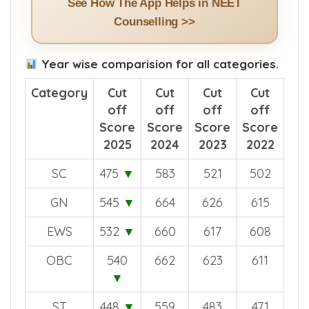
See How The App Helps in NEET
Counselling >>
Year wise comparision for all categories.
Category
Cut
Cut
Cut
Cut
off
off
off
off
Score
Score
Score
Score
2025
2024
2023
2022
SC
475
▼
583
521
502
GN
545
▼
664
626
615
EWS
532
▼
660
617
608
OBC
540
662
623
611
▼
ST
448
▼
559
483
471