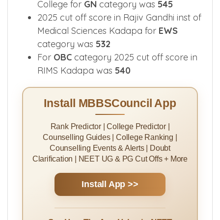
College for
GN
category was
545
2025 cut off score in Rajiv Gandhi inst of
Medical Sciences Kadapa for
EWS
category was
532
For
OBC
category 2025 cut off score in
RIMS Kadapa was
540
Install MBBSCouncil App
Rank Predictor | College Predictor |
Counselling Guides | College Ranking |
Counselling Events & Alerts | Doubt
Clarification | NEET UG & PG Cut Offs + More
Install App >>