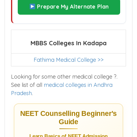
Prepare My Alternate Plan
MBBS Colleges In Kadapa
Fathima Medical College >>
Looking for some other medical college ?.
See list of all
medical colleges in Andhra
Pradesh
.
NEET Counselling Beginner's
Guide
Learn Basics of NEET Admission