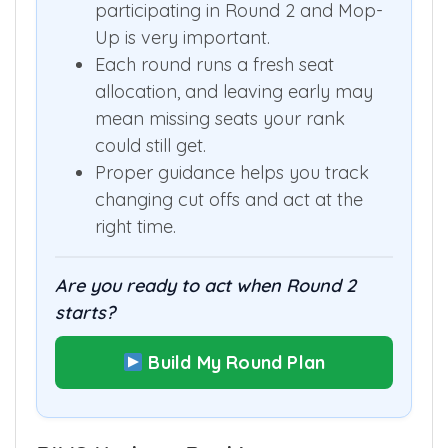
participating in Round 2 and Mop-
Up is very important.
Each round runs a fresh seat
allocation, and leaving early may
mean missing seats your rank
could still get.
Proper guidance helps you track
changing cut offs and act at the
right time.
Are you ready to act when Round 2
starts?
Build My Round Plan