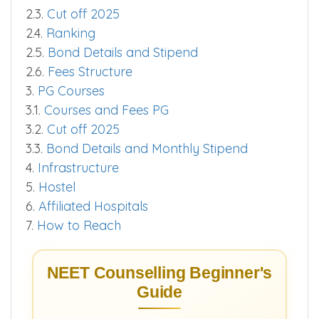
2.3.
Cut off 2025
2.4.
Ranking
2.5.
Bond Details and Stipend
2.6.
Fees Structure
3.
PG Courses
3.1.
Courses and Fees PG
3.2.
Cut off 2025
3.3.
Bond Details and Monthly Stipend
4.
Infrastructure
5.
Hostel
6.
Affiliated Hospitals
7.
How to Reach
NEET Counselling Beginner's
Guide