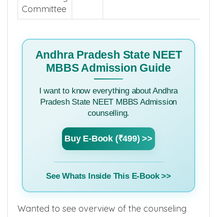
Committee
Andhra Pradesh State NEET
MBBS Admission Guide
I want to know everything about Andhra
Pradesh State NEET MBBS Admission
counselling.
Buy E-Book (₹499) >>
See Whats Inside This E-Book >>
Wanted to see overview of the counseling