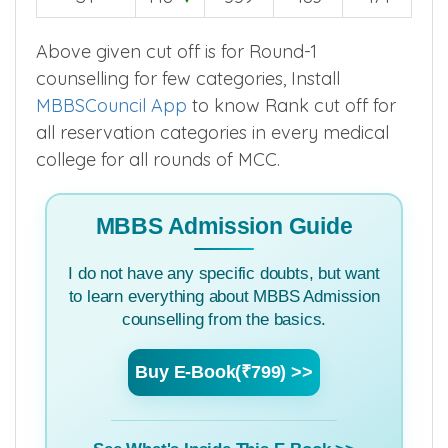
Above given cut off is for Round-1
counselling for few categories, Install
MBBSCouncil App
to know Rank cut off for
all reservation categories in every medical
college for all rounds of MCC.
MBBS Admission Guide
I do not have any specific doubts, but want
to learn everything about MBBS Admission
counselling from the basics.
Buy E-Book(₹799) >>