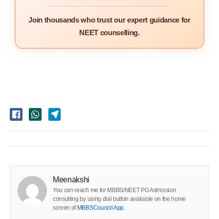
Join thousands who trust our expert guidance for
NEET counselling.
Meenakshi
You can reach me for MBBS/NEET PG Admission
consulting by using dial button available on the home
screen of
MBBSCouncil App
.