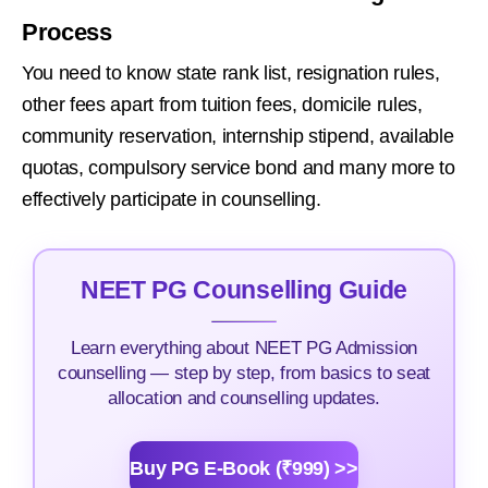
Process
You need to know state rank list, resignation rules,
other fees apart from tuition fees, domicile rules,
community reservation, internship stipend, available
quotas, compulsory service bond and many more to
effectively participate in counselling.
NEET PG Counselling Guide
Learn everything about NEET PG Admission
counselling — step by step, from basics to seat
allocation and counselling updates.
Buy PG E-Book (₹999) >>