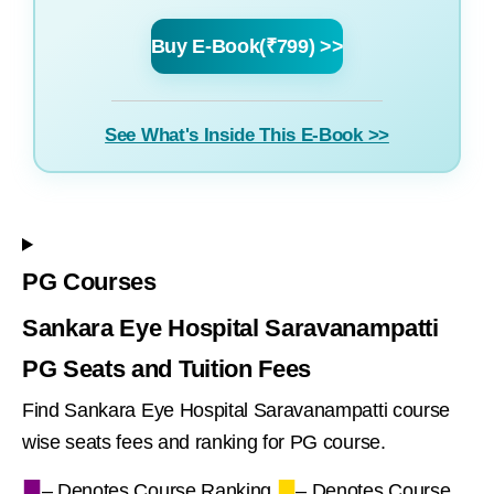
Buy E-Book(₹799) >>
See What's Inside This E-Book >>
PG Courses
Sankara Eye Hospital Saravanampatti
PG Seats and Tuition Fees
Find Sankara Eye Hospital Saravanampatti course
wise seats fees and ranking for PG course.
■
■
– Denotes Course Ranking,
– Denotes Course