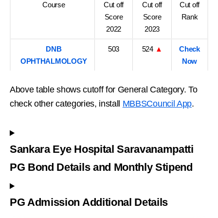
Course
Cut off
Cut off
Cut off
Score
Score
Rank
2022
2023
DNB
503
524
▲
Check
OPHTHALMOLOGY
Now
Above table shows cutoff for General Category. To
check other categories, install
MBBSCouncil App
.
Sankara Eye Hospital Saravanampatti
PG Bond Details and Monthly Stipend
PG Admission Additional Details