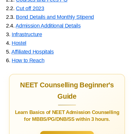
2.2.
Cut off 2023
2.3.
Bond Details and Monthly Stipend
2.4.
Admission Additional Details
3.
Infrastructure
4.
Hostel
5.
Affiliated Hospitals
6.
How to Reach
NEET Counselling Beginner's
Guide
Learn Basics of NEET Admission Counselling
for MBBS/PG/DNB/SS within 3 hours.