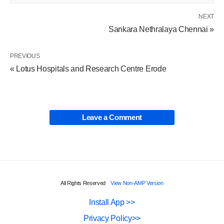
NEXT
Sankara Nethralaya Chennai »
PREVIOUS
« Lotus Hospitals and Research Centre Erode
Leave a Comment
All Rights Reserved
View Non-AMP Version
Install App >>
Privacy Policy>>