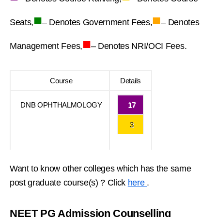
■
■
Seats,
– Denotes Government Fees,
– Denotes
■
Management Fees,
– Denotes NRI/OCI Fees.
Course
Details
DNB OPHTHALMOLOGY
17
3
Want to know other colleges which has the same
post graduate course(s) ? Click
here
.
NEET PG Admission Counselling