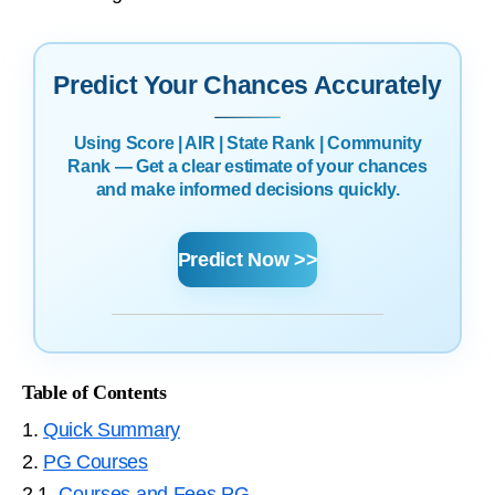
Predict Your Chances Accurately
Using Score | AIR | State Rank | Community
Rank — Get a clear estimate of your chances
and make informed decisions quickly.
Predict Now >>
Table of Contents
1.
Quick Summary
2.
PG Courses
2.1.
Courses and Fees PG