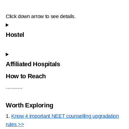
Click down arrow to see details.
Hostel
Affiliated Hospitals
How to Reach
……….
Worth Exploring
1.
Know 4 important NEET counselling upgradation
rules >>