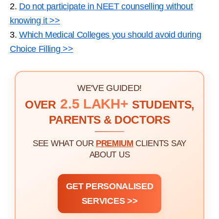
2.
Do not participate in NEET counselling without
knowing it >>
3.
Which Medical Colleges you should avoid during
Choice Filling >>
WE'VE GUIDED!
2.5 LAKH+
OVER
STUDENTS,
PARENTS & DOCTORS
SEE WHAT OUR
PREMIUM
CLIENTS SAY
ABOUT US
GET PERSONALISED
SERVICES >>