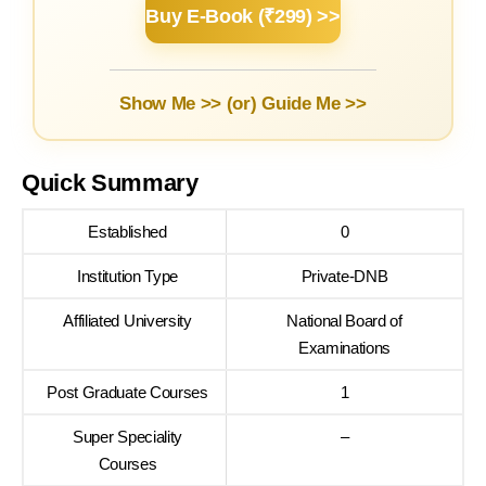
Buy E-Book (₹299) >>
Show Me >> (or)
Guide Me >>
Quick Summary
Established
0
Institution Type
Private-DNB
Affiliated University
National Board of
Examinations
Post Graduate Courses
1
Super Speciality
–
Courses