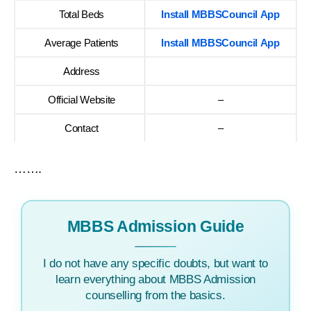
Total Beds
Install MBBSCouncil App
Average Patients
Install MBBSCouncil App
Address
Official Website
–
Contact
–
…….
MBBS Admission Guide
I do not have any specific doubts, but want to
learn everything about MBBS Admission
counselling from the basics.