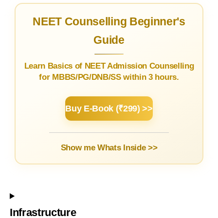
NEET Counselling Beginner's
Guide
Learn Basics of NEET Admission Counselling
for MBBS/PG/DNB/SS within 3 hours.
Buy E-Book (₹299) >>
Show me Whats Inside >>
Infrastructure