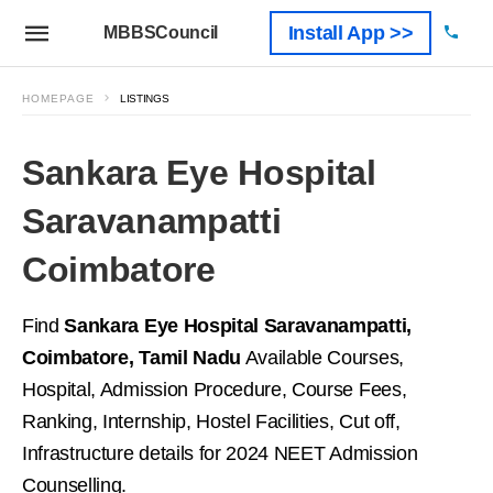
Install App >>
MBBSCouncil
HOMEPAGE
LISTINGS
Sankara Eye Hospital
Saravanampatti
Coimbatore
Find
Sankara Eye Hospital Saravanampatti,
Coimbatore, Tamil Nadu
Available Courses,
Hospital, Admission Procedure, Course Fees,
Ranking, Internship, Hostel Facilities, Cut off,
Infrastructure details for 2024 NEET Admission
Counselling.