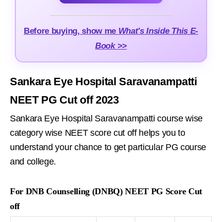
Before buying, show me
What's Inside This E-
Book >>
Sankara Eye Hospital Saravanampatti
NEET PG Cut off 2023
Sankara Eye Hospital Saravanampatti course wise
category wise NEET score cut off helps you to
understand your chance to get particular PG course
and college.
For DNB Counselling (DNBQ) NEET PG Score Cut
off