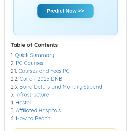
Predict Now >>
Table of Contents
1.
Quick Summary
2.
PG Courses
2.1.
Courses and Fees PG
2.2.
Cut off 2025 DNB
2.3.
Bond Details and Monthly Stipend
3.
Infrastructure
4.
Hostel
5.
Affiliated Hospitals
6.
How to Reach