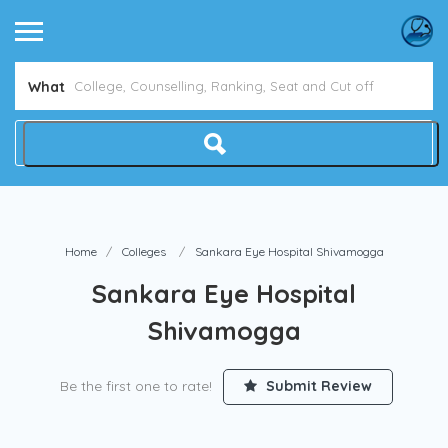
What
Home
Colleges
Sankara Eye Hospital Shivamogga
Sankara Eye Hospital
Shivamogga
Be the first one to rate!
Submit Review