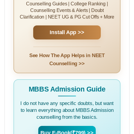
Counselling Guides | College Ranking |
Counselling Events & Alerts | Doubt
Clarification | NEET UG & PG Cut Offs + More
Install App >>
See How The App Helps in NEET
Counselling >>
MBBS Admission Guide
I do not have any specific doubts, but want
to learn everything about MBBS Admission
counselling from the basics.
Buy E-Book(₹799) >>