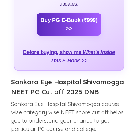
updates.
Buy PG E-Book (₹999)
>>
Before buying, show me
What's Inside
This E-Book >>
Sankara Eye Hospital Shivamogga
NEET PG Cut off 2025 DNB
Sankara Eye Hospital Shivamogga course
wise category wise NEET score cut off helps
you to understand your chance to get
particular PG course and college.