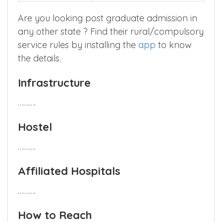
Are you looking post graduate admission in
any other state ? Find their rural/compulsory
service rules by installing the
app
to know
the details.
Infrastructure
……….
Hostel
……….
Affiliated Hospitals
……….
How to Reach