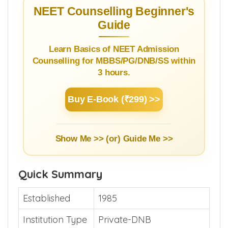
NEET Counselling Beginner's
Guide
Learn Basics of NEET Admission
Counselling for MBBS/PG/DNB/SS within
3 hours.
Buy E-Book (₹299) >>
Show Me >> (or)
Guide Me >>
Quick Summary
Established
1985
Institution Type
Private-DNB