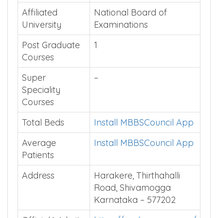
Affiliated
National Board of
University
Examinations
Post Graduate
1
Courses
Super
–
Speciality
Courses
Total Beds
Install MBBSCouncil App
Average
Install MBBSCouncil App
Patients
Address
Harakere, Thirthahalli
Road, Shivamogga
Karnataka – 577202