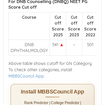
For DNB Counselling (DNBQ) NEET PG
Score Cut off
Course
Cut
Cut
Cut
off
off
off
Score
Score
Score
2025
2023
2022
DNB
541
▲
–
501
OPHTHALMOLOGY
Above table shows cutoff for GN Category.
To check other categories, install
MBBSCouncil App
.
Install MBBSCouncil App
Rank Predictor | College Predictor |