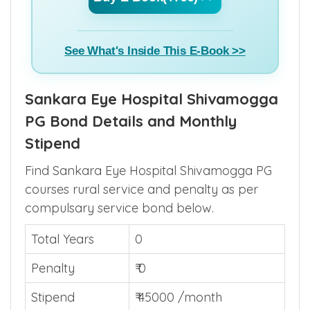
See What's Inside This E-Book >>
Sankara Eye Hospital Shivamogga
PG Bond Details and Monthly
Stipend
Find Sankara Eye Hospital Shivamogga PG
courses rural service and penalty as per
compulsary service bond below.
Total Years
0
Penalty
₹ 0
Stipend
₹ 45000 /month