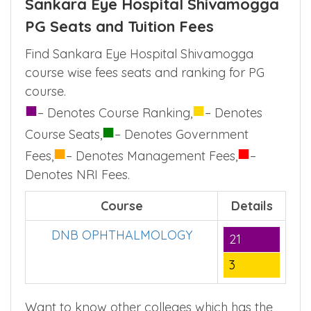
Sankara Eye Hospital Shivamogga
PG Seats and Tuition Fees
Find Sankara Eye Hospital Shivamogga
course wise fees seats and ranking for PG
course.
■
■
– Denotes Course Ranking,
– Denotes
■
Course Seats,
– Denotes Government
■
■
Fees,
– Denotes Management Fees,
–
Denotes NRI Fees.
Course
Details
DNB OPHTHALMOLOGY
21
3
Want to know other colleges which has the