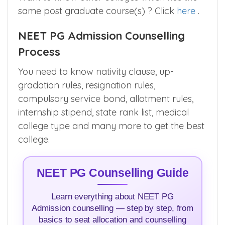
same post graduate course(s) ? Click
here
.
NEET PG Admission Counselling
Process
You need to know nativity clause, up-
gradation rules, resignation rules,
compulsory service bond, allotment rules,
internship stipend, state rank list, medical
college type and many more to get the best
college.
NEET PG Counselling Guide
Learn everything about NEET PG
Admission counselling — step by step, from
basics to seat allocation and counselling