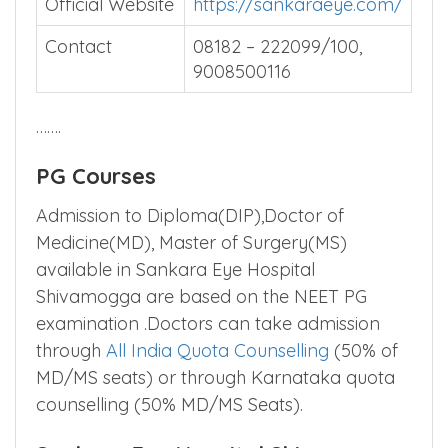
Official Website
https://sankaraeye.com/
Contact
08182 – 222099/100,
9008500116
…….
PG Courses
Admission to Diploma(DIP),Doctor of
Medicine(MD), Master of Surgery(MS)
available in Sankara Eye Hospital
Shivamogga are based on the NEET PG
examination .Doctors can take admission
through
All India Quota Counselling
(50% of
MD/MS seats) or through Karnataka quota
counselling (50% MD/MS Seats).