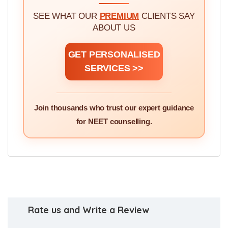
SEE WHAT OUR
PREMIUM
CLIENTS SAY
ABOUT US
GET PERSONALISED
SERVICES >>
Join thousands who trust our expert guidance
for NEET counselling.
Rate us and Write a Review