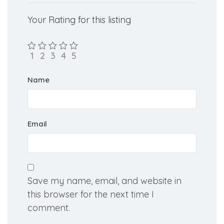
Your Rating for this listing
Name
Email
Save my name, email, and website in
this browser for the next time I
comment.