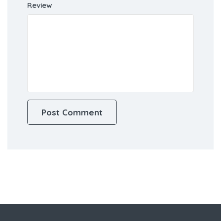
Review