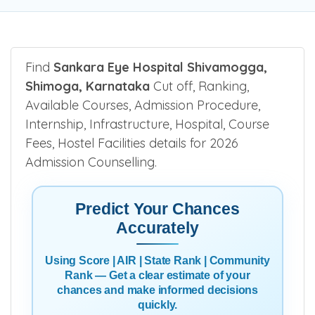
Find
Sankara Eye Hospital Shivamogga,
Shimoga, Karnataka
Cut off, Ranking,
Available Courses, Admission Procedure,
Internship, Infrastructure, Hospital, Course
Fees, Hostel Facilities details for 2026
Admission Counselling.
Predict Your Chances
Accurately
Using Score | AIR | State Rank | Community
Rank — Get a clear estimate of your
chances and make informed decisions
quickly.