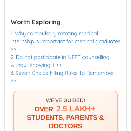
……….
Worth Exploring
1.
Why compulsory rotating medical
internship is important for medical graduates
>>
2.
Do not participate in NEET counselling
without knowing it >>
3.
Seven Choice Filling Rules To Remember
>>
WE'VE GUIDED!
2.5 LAKH+
OVER
STUDENTS, PARENTS &
DOCTORS