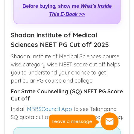
Before buying, show me
What's Inside
This E-Book >>
Shadan Institute of Medical
Sciences NEET PG Cut off 2025
Shadan Institute of Medical Sciences course
wise category wise NEET score cut off helps
you to understand your chance to get
particular PG course and college.
For State Counselling (SQ) NEET PG Score
Cut off
Install
MBBSCouncil App
to see Telangana
SQ quota cut off for all rounds of counselling.
Leave a message