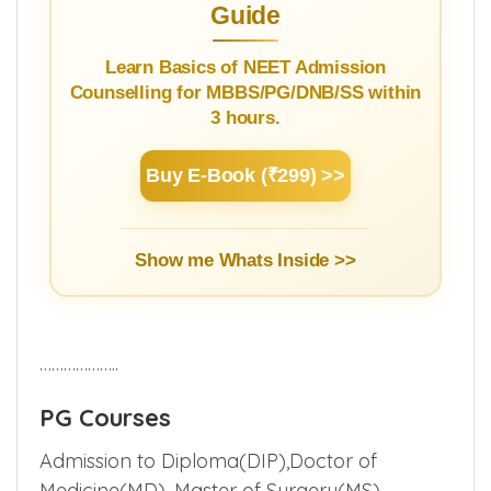
Guide
Learn Basics of NEET Admission
Counselling for MBBS/PG/DNB/SS within
3 hours.
Buy E-Book (₹299) >>
Show me Whats Inside >>
………………..
PG Courses
Admission to Diploma(DIP),Doctor of
Medicine(MD), Master of Surgery(MS)