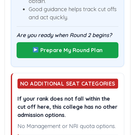
obtain.
Good guidance helps track cut offs
and act quickly.
Are you ready when Round 2 begins?
Prepare My Round Plan
NO ADDITIONAL SEAT CATEGORIES
If your rank does not fall within the
cut off here, this college has no other
admission options.
No Management or NRI quota options.