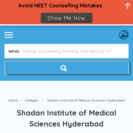
Avoid NEET Counselling Mistakes
Show Me How
What
Home
Colleges
Shadan Institute of Medical Sciences Hyderabad
Shadan Institute of Medical
Sciences Hyderabad