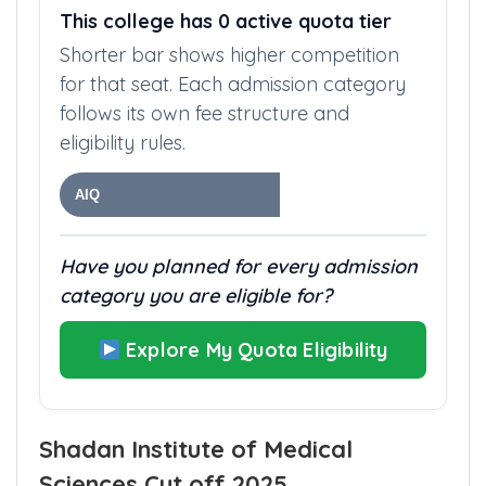
This college has 0 active quota tier
Shorter bar shows higher competition
for that seat. Each admission category
follows its own fee structure and
eligibility rules.
AIQ
Have you planned for every admission
category you are eligible for?
Explore My Quota Eligibility
Shadan Institute of Medical
Sciences Cut off 2025