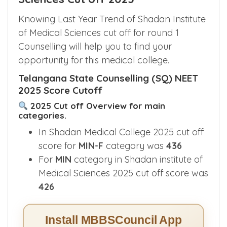
Knowing Last Year Trend of Shadan Institute
of Medical Sciences cut off for round 1
Counselling will help you to find your
opportunity for this medical college.
Telangana State Counselling (SQ) NEET
2025 Score Cutoff
2025 Cut off Overview for main
categories.
In Shadan Medical College 2025 cut off
score for
MIN-F
category was
436
For
MIN
category in Shadan institute of
Medical Sciences 2025 cut off score was
426
Install MBBSCouncil App