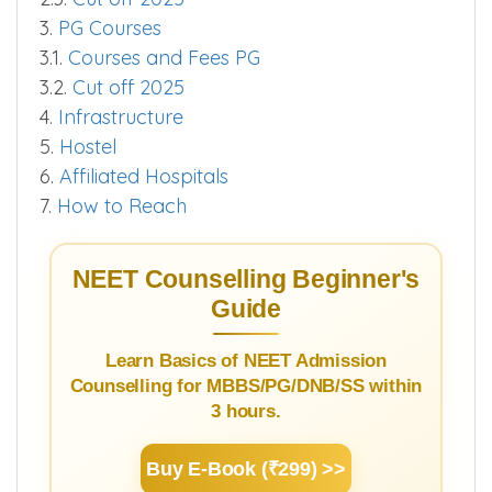
3.
PG Courses
3.1.
Courses and Fees PG
3.2.
Cut off 2025
4.
Infrastructure
5.
Hostel
6.
Affiliated Hospitals
7.
How to Reach
NEET Counselling Beginner's
Guide
Learn Basics of NEET Admission
Counselling for MBBS/PG/DNB/SS within
3 hours.
Buy E-Book (₹299) >>