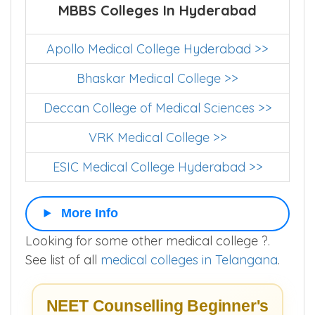
MBBS Colleges In Hyderabad
Apollo Medical College Hyderabad >>
Bhaskar Medical College >>
Deccan College of Medical Sciences >>
VRK Medical College >>
ESIC Medical College Hyderabad >>
More Info
Looking for some other medical college ?.
See list of all
medical colleges in Telangana
.
NEET Counselling Beginner's