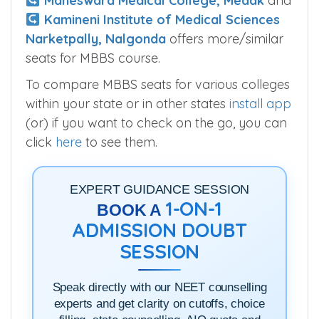
Maheswara Medical College, Medak
and
Kamineni Institute of Medical Sciences
Narketpally, Nalgonda
offers more/similar
seats for MBBS course.
To compare MBBS seats for various colleges
within your state or in other states
install app
(or) if you want to check on the go, you can
click
here
to see them.
EXPERT GUIDANCE SESSION
1-ON-1
BOOK A
ADMISSION DOUBT
SESSION
Speak directly with our NEET counselling
experts and get clarity on cutoffs, choice