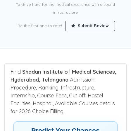
To strive hard for the medical excellence with a sound
infrastructure
Be the first one to rate!
Submit Review
Find
Shadan Institute of Medical Sciences,
Hyderabad, Telangana
Admission
Procedure, Ranking, Infrastructure,
Internship, Course Fees, Cut off, Hostel
Facilities, Hospital, Available Courses details
for 2026 Choice Filling.
Predict Your Chances