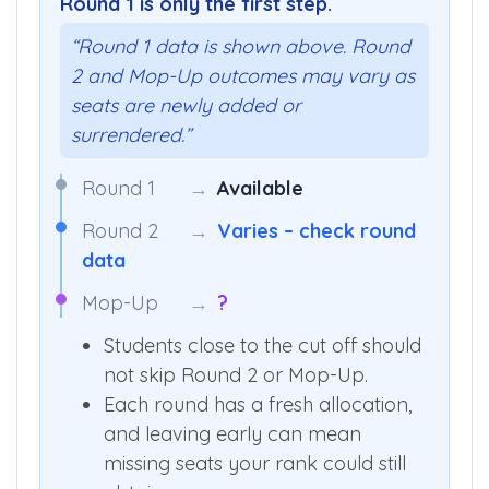
Round 1 is only the first step.
“Round 1 data is shown above. Round
2 and Mop-Up outcomes may vary as
seats are newly added or
surrendered.”
Round 1
→
Available
Round 2
→
Varies – check round
data
Mop-Up
→
?
Students close to the cut off should
not skip Round 2 or Mop-Up.
Each round has a fresh allocation,
and leaving early can mean
missing seats your rank could still