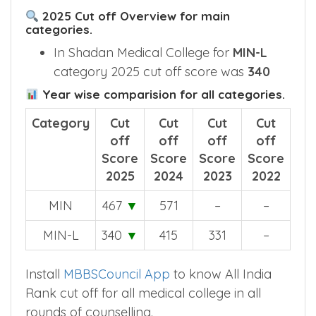
2025 Cut off Overview for main
categories.
In Shadan Medical College for
MIN-L
category 2025 cut off score was
340
Year wise comparision for all categories.
Category
Cut
Cut
Cut
Cut
off
off
off
off
Score
Score
Score
Score
2025
2024
2023
2022
MIN
467
▼
571
–
–
MIN-L
340
▼
415
331
–
Install
MBBSCouncil App
to know All India
Rank cut off for all medical college in all
rounds of counselling.