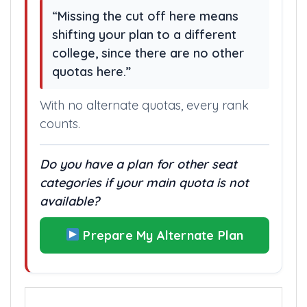
“Missing the cut off here means
shifting your plan to a different
college, since there are no other
quotas here.”
With no alternate quotas, every rank
counts.
Do you have a plan for other seat
categories if your main quota is not
available?
Prepare My Alternate Plan