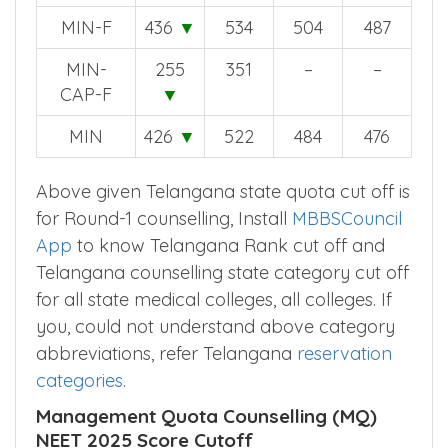
MIN-F
436
▼
534
504
487
MIN-
255
351
–
–
CAP-F
▼
MIN
426
▼
522
484
476
Above given Telangana state quota cut off is
for Round-1 counselling, Install
MBBSCouncil
App
to know Telangana Rank cut off and
Telangana counselling state category cut off
for all state medical colleges, all colleges. If
you, could not understand above category
abbreviations, refer Telangana
reservation
categories
.
Management Quota Counselling (MQ)
NEET 2025 Score Cutoff