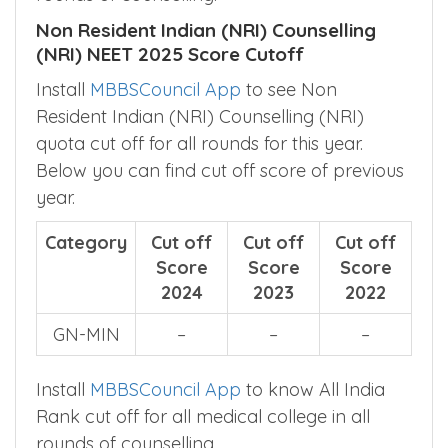
Non Resident Indian (NRI) Counselling
(NRI) NEET 2025 Score Cutoff
Install
MBBSCouncil App
to see Non
Resident Indian (NRI) Counselling (NRI)
quota cut off for all rounds for this year.
Below you can find cut off score of previous
year.
Category
Cut off
Cut off
Cut off
Score
Score
Score
2024
2023
2022
GN-MIN
–
–
–
Install
MBBSCouncil App
to know All India
Rank cut off for all medical college in all
rounds of counselling.