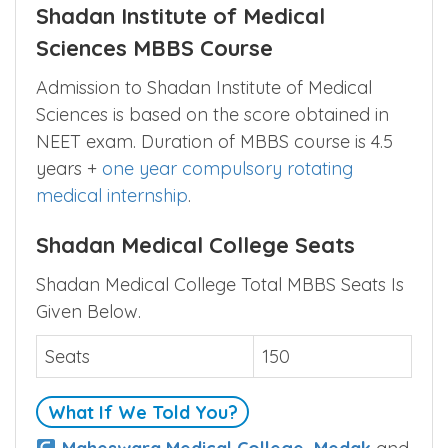
Shadan Institute of Medical
Sciences MBBS Course
Admission to Shadan Institute of Medical
Sciences is based on the score obtained in
NEET exam. Duration of MBBS course is 4.5
years +
one year compulsory rotating
medical internship
.
Shadan Medical College Seats
Shadan Medical College Total MBBS Seats Is
Given Below.
Seats
150
What If We Told You?