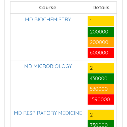
Course
Details
MD BIOCHEMISTRY
1
200000
200000
600000
MD MICROBIOLOGY
2
430000
530000
1590000
MD RESPIRATORY MEDICINE
2
750000