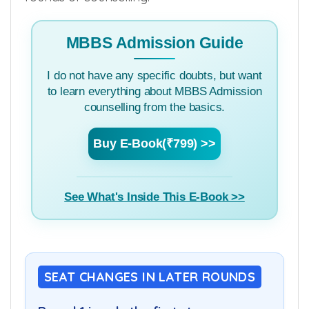
MBBS Admission Guide
I do not have any specific doubts, but want
to learn everything about MBBS Admission
counselling from the basics.
Buy E-Book(₹799) >>
See What's Inside This E-Book >>
SEAT CHANGES IN LATER ROUNDS