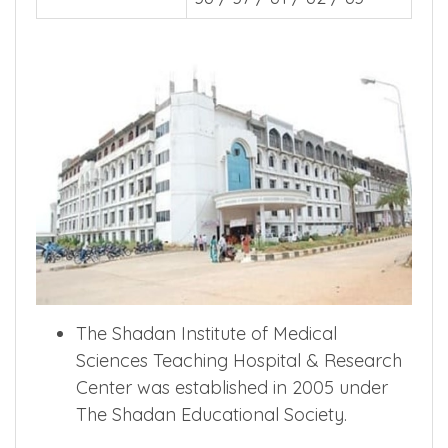
The Shadan Institute of Medical
Sciences Teaching Hospital & Research
Center was established in 2005 under
The Shadan Educational Society.