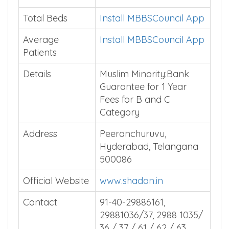
Total Beds
Install MBBSCouncil App
Average
Install MBBSCouncil App
Patients
Details
Muslim Minority:Bank
Guarantee for 1 Year
Fees for B and C
Category
Address
Peeranchuruvu,
Hyderabad, Telangana
500086
Official Website
www.shadan.in
Contact
91-40-29886161,
29881036/37, 2988 1035/
36 / 37 / 61 / 62 / 63