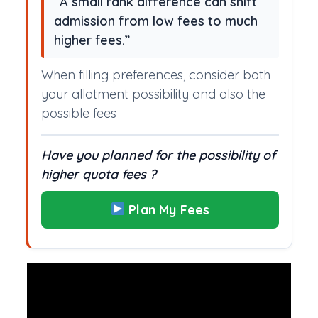
“A small rank difference can shift
admission from low fees to much
higher fees.”
When filling preferences, consider both
your allotment possibility and also the
possible fees
Have you planned for the possibility of
higher quota fees ?
Plan My Fees