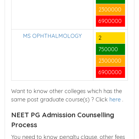
2300000
6900000
MS OPHTHALMOLOGY
2
750000
2300000
6900000
Want to know other colleges which has the
same post graduate course(s) ? Click
here
.
NEET PG Admission Counselling
Process
You need to know penalty clause, other fees