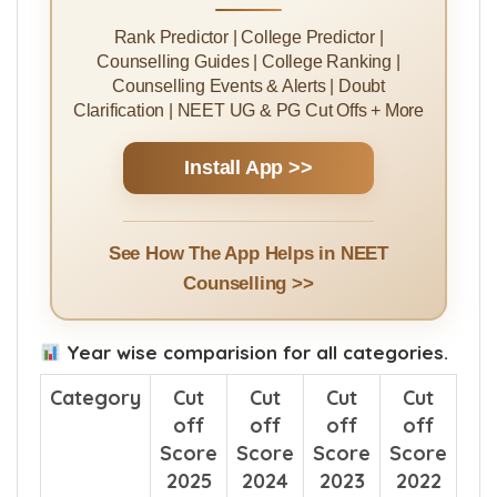
Rank Predictor | College Predictor |
Counselling Guides | College Ranking |
Counselling Events & Alerts | Doubt
Clarification | NEET UG & PG Cut Offs + More
Install App >>
See How The App Helps in NEET
Counselling >>
Year wise comparision for all categories.
Category
Cut
Cut
Cut
Cut
off
off
off
off
Score
Score
Score
Score
2025
2024
2023
2022