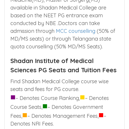
available in Shadan Medical College are
based on the NEET PG entrance exam
conducted by NBE .Doctors can take
admission through
MCC counselling
(50% of
MD/MS seats) or through Telangana state
quota counselling (50% MD/MS Seats).
Shadan Institute of Medical
Sciences PG Seats and Tuition Fees
Find Shadan Medical College course wise
seats and fees for PG course.
■
■
– Denotes Course Ranking,
– Denotes
■
Course Seats,
– Denotes Government
■
■
Fees,
– Denotes Management Fees,
–
Denotes NRI Fees.