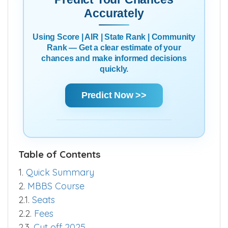
Accurately
Using Score | AIR | State Rank | Community
Rank — Get a clear estimate of your
chances and make informed decisions
quickly.
Predict Now >>
Table of Contents
1.
Quick Summary
2.
MBBS Course
2.1.
Seats
2.2.
Fees
2.3.
Cut off 2025