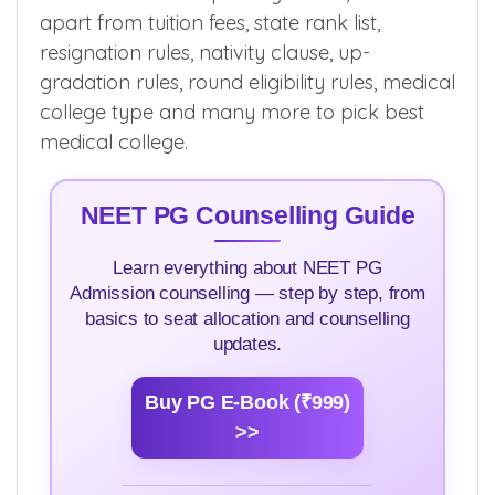
apart from tuition fees, state rank list,
resignation rules, nativity clause, up-
gradation rules, round eligibility rules, medical
college type and many more to pick best
medical college.
NEET PG Counselling Guide
Learn everything about NEET PG
Admission counselling — step by step, from
basics to seat allocation and counselling
updates.
Buy PG E-Book (₹999)
>>