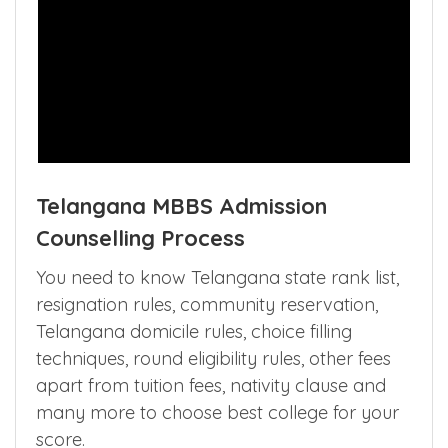
Telangana MBBS Admission
Counselling Process
You need to know Telangana state rank list,
resignation rules, community reservation,
Telangana domicile rules, choice filling
techniques, round eligibility rules, other fees
apart from tuition fees, nativity clause and
many more to choose best college for your
score.