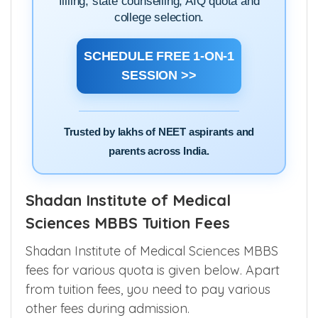
filling, state counselling, AIQ quota and
college selection.
SCHEDULE FREE 1-ON-1
SESSION >>
Trusted by lakhs of NEET aspirants and
parents across India.
Shadan Institute of Medical
Sciences MBBS Tuition Fees
Shadan Institute of Medical Sciences MBBS
fees for various quota is given below. Apart
from tuition fees, you need to pay various
other fees during admission.