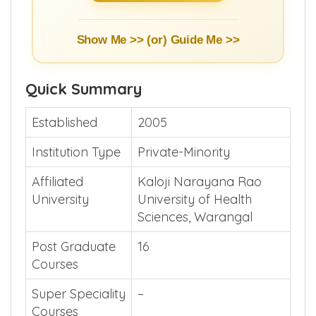
Show Me >> (or)
Guide Me >>
Quick Summary
Established
2005
Institution Type
Private-Minority
Affiliated
Kaloji Narayana Rao
University
University of Health
Sciences, Warangal
Post Graduate
16
Courses
Super Speciality
–
Courses