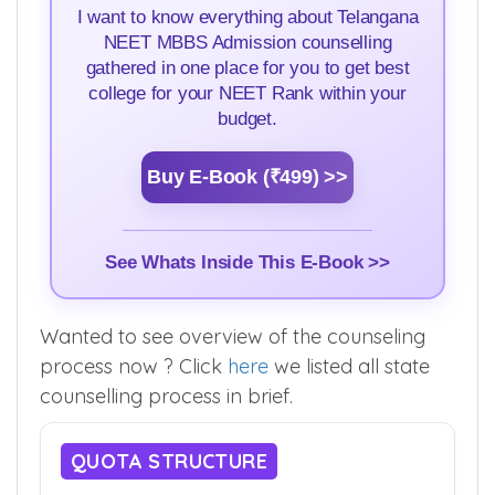
I want to know everything about Telangana
NEET MBBS Admission counselling
gathered in one place for you to get best
college for your NEET Rank within your
budget.
Buy E-Book (₹499) >>
See Whats Inside This E-Book >>
Wanted to see overview of the counseling
process now ? Click
here
we listed all state
counselling process in brief.
QUOTA STRUCTURE