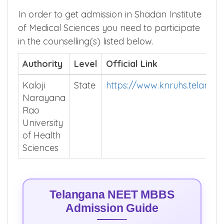
In order to get admission in Shadan Institute
of Medical Sciences you need to participate
in the counselling(s) listed below.
Authority
Level
Official Link
Kaloji
State
https://www.knruhs.telangan
Narayana
Rao
University
of Health
Sciences
Telangana NEET MBBS
Admission Guide