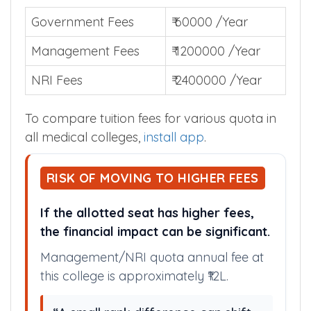
Government Fees
₹ 60000 /Year
Management Fees
₹ 1200000 /Year
NRI Fees
₹ 2400000 /Year
To compare tuition fees for various quota in
all medical colleges,
install app
.
RISK OF MOVING TO HIGHER FEES
If the allotted seat has higher fees,
the financial impact can be significant.
Management/NRI quota annual fee at
this college is approximately ₹12L.