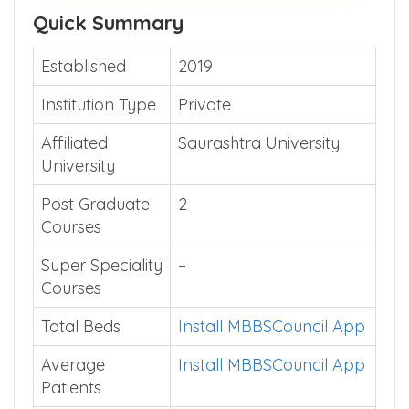
Quick Summary
Established
2019
Institution Type
Private
Affiliated
Saurashtra University
University
Post Graduate
2
Courses
Super Speciality
–
Courses
Total Beds
Install MBBSCouncil App
Average
Install MBBSCouncil App
Patients