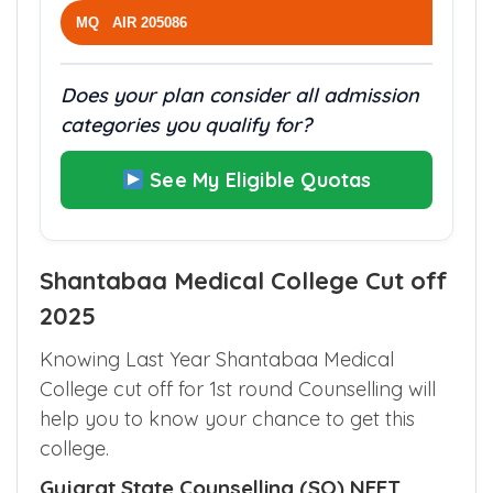
MQ AIR 205086
Does your plan consider all admission
categories you qualify for?
See My Eligible Quotas
Shantabaa Medical College Cut off
2025
Knowing Last Year Shantabaa Medical
College cut off for 1st round Counselling will
help you to know your chance to get this
college.
Gujarat State Counselling (SQ) NEET