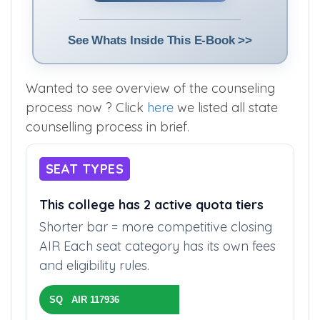
See Whats Inside This E-Book >>
Wanted to see overview of the counseling
process now ? Click
here
we listed all state
counselling process in brief.
SEAT TYPES
This college has 2 active quota tiers
Shorter bar = more competitive closing
AIR Each seat category has its own fees
and eligibility rules.
SQ AIR 117936