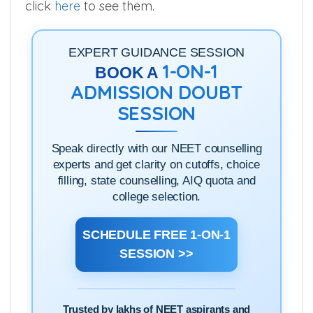
click
here
to see them.
EXPERT GUIDANCE SESSION
1-ON-1
BOOK A
ADMISSION DOUBT
SESSION
Speak directly with our NEET counselling
experts and get clarity on cutoffs, choice
filling, state counselling, AIQ quota and
college selection.
SCHEDULE FREE 1-ON-1
SESSION >>
Trusted by lakhs of NEET aspirants and