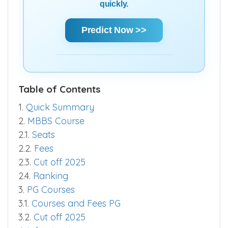
quickly.
Predict Now >>
Table of Contents
1.
Quick Summary
2.
MBBS Course
2.1.
Seats
2.2.
Fees
2.3.
Cut off 2025
2.4.
Ranking
3.
PG Courses
3.1.
Courses and Fees PG
3.2.
Cut off 2025