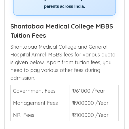
parents across India.
Shantabaa Medical College MBBS
Tuition Fees
Shantabaa Medical College and General
Hospital Amreli MBBS fees for various quota
is given below. Apart from tuition fees, you
need to pay various other fees during
admission.
Government Fees
₹ 961000 /Year
Management Fees
₹ 1900000 /Year
NRI Fees
₹ 2100000 /Year