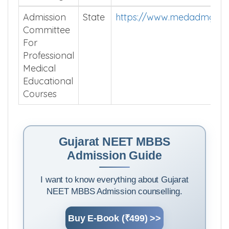
Admission
State
https://www.medadmguja
Committee
For
Professional
Medical
Educational
Courses
Gujarat NEET MBBS
Admission Guide
I want to know everything about Gujarat
NEET MBBS Admission counselling.
Buy E-Book (₹499) >>