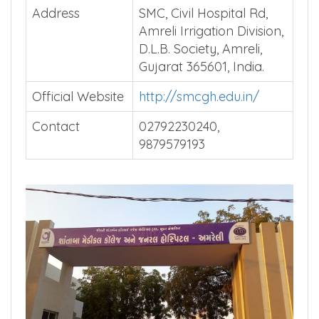
Address
SMC, Civil Hospital Rd,
Amreli Irrigation Division,
D.L.B. Society, Amreli,
Gujarat 365601, India.
Official Website
http://smcgh.edu.in/
Contact
02792230240,
9879579193