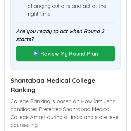
changing cut offs and act at the
right time.
Are you ready to act when Round 2
starts?
Review My Round Plan
Shantabaa Medical College
Ranking
College Ranking is based on How last year
candidates Preferred Shantabaa Medical
College Amreli during all india and state level
counselling.