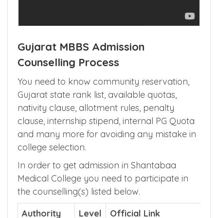
Gujarat MBBS Admission
Counselling Process
You need to know community reservation,
Gujarat state rank list, available quotas,
nativity clause, allotment rules, penalty
clause, internship stipend, internal PG Quota
and many more for avoiding any mistake in
college selection.
In order to get admission in Shantabaa
Medical College you need to participate in
the counselling(s) listed below.
Authority
Level
Official Link