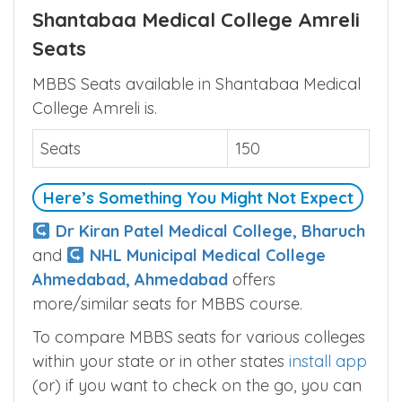
Shantabaa Medical College Amreli
Seats
MBBS Seats available in Shantabaa Medical
College Amreli is.
Seats
150
Here’s Something You Might Not Expect
Dr Kiran Patel Medical College, Bharuch
and
NHL Municipal Medical College
Ahmedabad, Ahmedabad
offers
more/similar seats for MBBS course.
To compare MBBS seats for various colleges
within your state or in other states
install app
(or) if you want to check on the go, you can