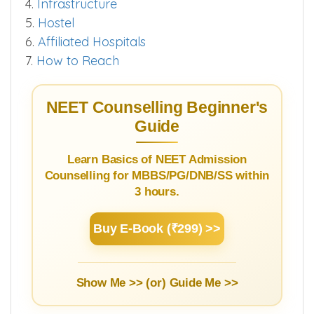
4.
Infrastructure
5.
Hostel
6.
Affiliated Hospitals
7.
How to Reach
NEET Counselling Beginner's
Guide
Learn Basics of NEET Admission
Counselling for MBBS/PG/DNB/SS within
3 hours.
Buy E-Book (₹299) >>
Show Me >> (or)
Guide Me >>