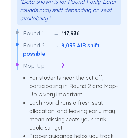
“Data shown is for Round 1 only. Later
rounds may shift depending on seat
availability.”
Round 1
→
117,936
Round 2
→
9,035 AIR shift
possible
Mop-Up
→
?
For students near the cut off,
participating in Round 2 and Mop-
Up is very important.
Each round runs a fresh seat
allocation, and leaving early may
mean missing seats your rank
could still get.
Proper guidance helps you track