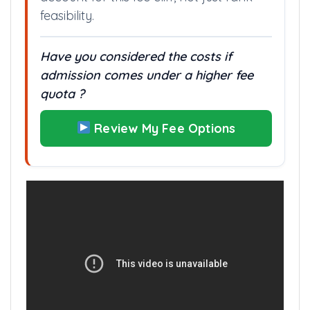
feasibility.
Have you considered the costs if
admission comes under a higher fee
quota ?
Review My Fee Options