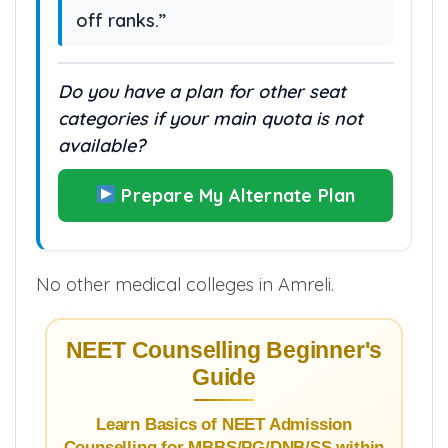
off ranks.”
Do you have a plan for other seat
categories if your main quota is not
available?
Prepare My Alternate Plan
No other medical colleges in Amreli.
NEET Counselling Beginner's
Guide
Learn Basics of NEET Admission
Counselling for MBBS/PG/DNB/SS within