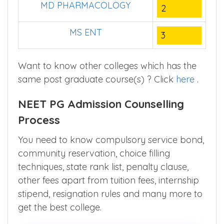
MD PHARMACOLOGY
2
MS ENT
3
Want to know other colleges which has the
same post graduate course(s) ? Click
here
.
NEET PG Admission Counselling
Process
You need to know compulsory service bond,
community reservation, choice filling
techniques, state rank list, penalty clause,
other fees apart from tuition fees, internship
stipend, resignation rules and many more to
get the best college.