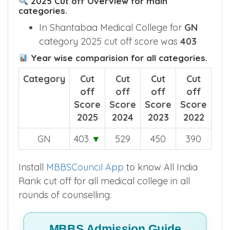
2025 Cut off Overview for main
categories.
In Shantabaa Medical College for
GN
category 2025 cut off score was
403
Year wise comparision for all categories.
Category
Cut
Cut
Cut
Cut
off
off
off
off
Score
Score
Score
Score
2025
2024
2023
2022
GN
403
▼
529
450
390
Install
MBBSCouncil App
to know All India
Rank cut off for all medical college in all
rounds of counselling.
MBBS Admission Guide