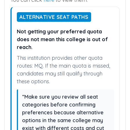
ALTERNATIVE SEAT PATHS
Not getting your preferred quota
does not mean this college is out of
reach.
This institution provides other quota
routes: MQ. If the main quota is missed,
candidates may still qualify through
these options.
“Make sure you review all seat
categories before confirming
preferences because alternative
options in the same college may
exist with different costs and cut