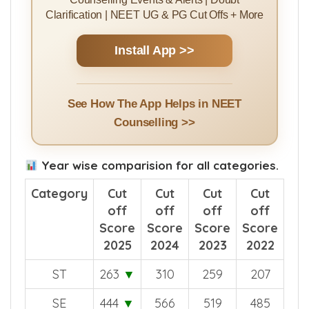
Clarification | NEET UG & PG Cut Offs + More
Install App >>
See How The App Helps in NEET
Counselling >>
Year wise comparision for all categories.
Category
Cut
Cut
Cut
Cut
off
off
off
off
Score
Score
Score
Score
2025
2024
2023
2022
ST
263
▼
310
259
207
SE
444
▼
566
519
485