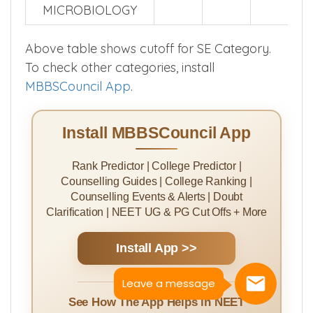
MICROBIOLOGY
Above table shows cutoff for SE Category.
To check other categories, install
MBBSCouncil App
.
Install MBBSCouncil App
Rank Predictor | College Predictor |
Counselling Guides | College Ranking |
Counselling Events & Alerts | Doubt
Clarification | NEET UG & PG Cut Offs + More
Install App >>
Leave a message
See How The App Helps in NEET