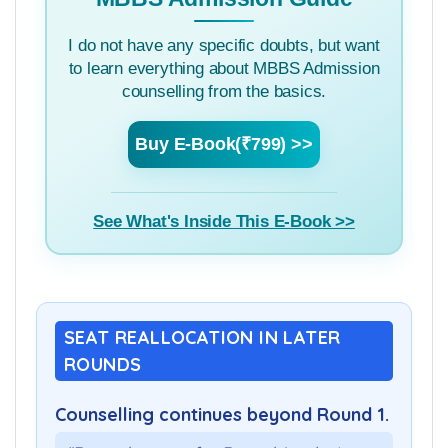
I do not have any specific doubts, but want
to learn everything about MBBS Admission
counselling from the basics.
Buy E-Book(₹799) >>
See What's Inside This E-Book >>
SEAT REALLOCATION IN LATER
ROUNDS
Counselling continues beyond Round 1.