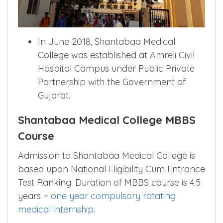
In June 2018, Shantabaa Medical
College was established at Amreli Civil
Hospital Campus under Public Private
Partnership with the Government of
Gujarat.
Shantabaa Medical College MBBS
Course
Admission to Shantabaa Medical College is
based upon National Eligibility Cum Entrance
Test Ranking. Duration of MBBS course is 4.5
years +
one year compulsory rotating
medical internship
.