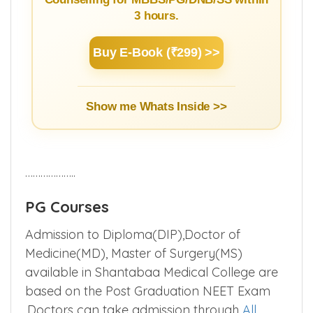
3 hours.
Buy E-Book (₹299) >>
Show me Whats Inside >>
………………..
PG Courses
Admission to Diploma(DIP),Doctor of
Medicine(MD), Master of Surgery(MS)
available in Shantabaa Medical College are
based on the Post Graduation NEET Exam
.Doctors can take admission through
All