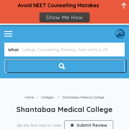
Avoid NEET Counselling Mistakes
Show Me How
What
Home
Colleges
Shantabaa Medical College
Shantabaa Medical College
Be the first one to rate!
Submit Review