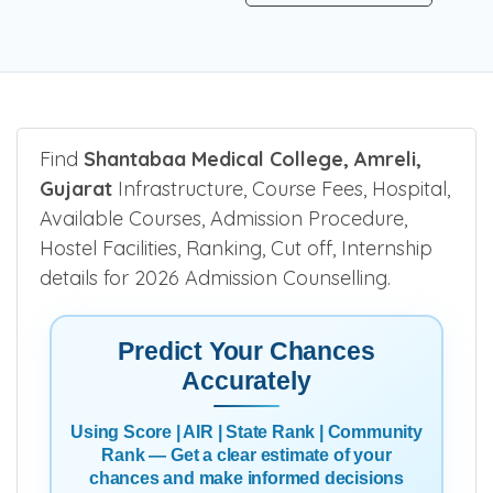
Find
Shantabaa Medical College, Amreli,
Gujarat
Infrastructure, Course Fees, Hospital,
Available Courses, Admission Procedure,
Hostel Facilities, Ranking, Cut off, Internship
details for 2026 Admission Counselling.
Predict Your Chances
Accurately
Using Score | AIR | State Rank | Community
Rank — Get a clear estimate of your
chances and make informed decisions