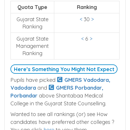
Quota Type
Ranking
Gujarat State
<
30
>
Ranking
Gujarat State
<
6
>
Management
Ranking
Here’s Something You Might Not Expect
Pupils have picked
GMERS Vadodara,
Vadodara
and
GMERS Porbandar,
Porbandar
above Shantabaa Medical
College in the Gujarat State Counselling.
Wanted to see all rankings (or) see How
candidates have preferred other colleges ?
You can click
here
to view them.