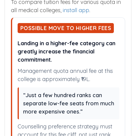
To compare tuition fees for various quota in
all medical colleges,
install app
.
POSSIBLE MOVE TO HIGHER FEES
Landing in a higher-fee category can
greatly increase the financial
commitment.
Management quota annual fee at this
college is approximately ₹19L.
“Just a few hundred ranks can
separate low-fee seats from much
more expensive ones.”
Counselling preference strategy must
account for this fee cliff, not just rank