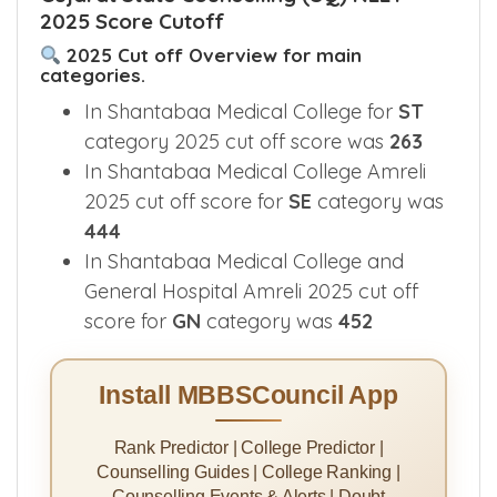
2025 Score Cutoff
2025 Cut off Overview for main
categories.
In Shantabaa Medical College for
ST
category 2025 cut off score was
263
In Shantabaa Medical College Amreli
2025 cut off score for
SE
category was
444
In Shantabaa Medical College and
General Hospital Amreli 2025 cut off
score for
GN
category was
452
Install MBBSCouncil App
Rank Predictor | College Predictor |
Counselling Guides | College Ranking |
Counselling Events & Alerts | Doubt