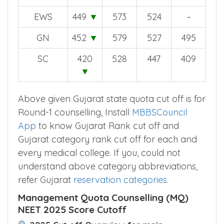
EWS
449
▼
573
524
–
GN
452
▼
579
527
495
SC
420
528
447
409
▼
Above given Gujarat state quota cut off is for
Round-1 counselling, Install
MBBSCouncil
App
to know Gujarat Rank cut off and
Gujarat category rank cut off for each and
every medical college. If you, could not
understand above category abbreviations,
refer Gujarat
reservation categories
.
Management Quota Counselling (MQ)
NEET 2025 Score Cutoff