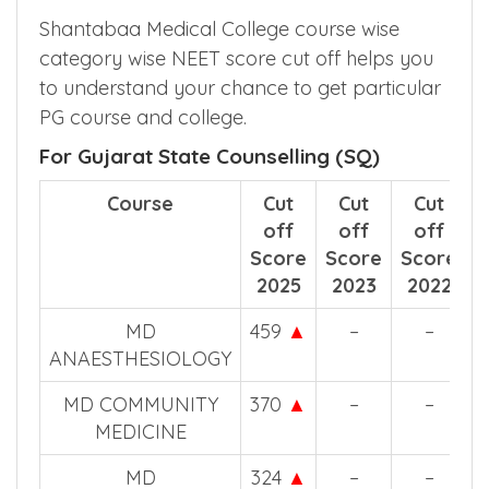
Shantabaa Medical College course wise
category wise NEET score cut off helps you
to understand your chance to get particular
PG course and college.
For Gujarat State Counselling (SQ)
Course
Cut
Cut
Cut
off
off
off
Score
Score
Score
2025
2023
2022
MD
459
▲
–
–
ANAESTHESIOLOGY
MD COMMUNITY
370
▲
–
–
MEDICINE
MD
324
▲
–
–