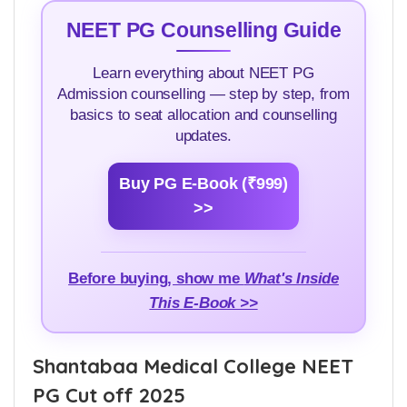
NEET PG Counselling Guide
Learn everything about NEET PG
Admission counselling — step by step, from
basics to seat allocation and counselling
updates.
Buy PG E-Book (₹999)
>>
Before buying, show me
What's Inside
This E-Book >>
Shantabaa Medical College NEET
PG Cut off 2025