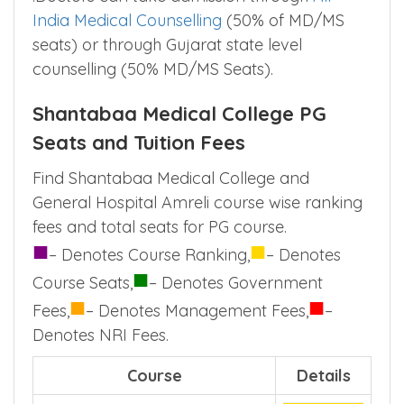
India Medical Counselling
(50% of MD/MS
seats) or through Gujarat state level
counselling (50% MD/MS Seats).
Shantabaa Medical College PG
Seats and Tuition Fees
Find Shantabaa Medical College and
General Hospital Amreli course wise ranking
fees and total seats for PG course.
■
■
– Denotes Course Ranking,
– Denotes
■
Course Seats,
– Denotes Government
■
■
Fees,
– Denotes Management Fees,
–
Denotes NRI Fees.
Course
Details