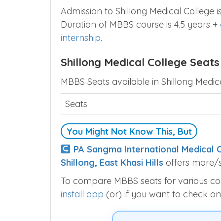
Admission to Shillong Medical College
Duration of MBBS course is 4.5 years +
internship
.
Shillong Medical College Seats
MBBS Seats available in Shillong Medica
Seats
You Might Not Know This, But
PA Sangma International Medical C
Shillong, East Khasi Hills
offers more/s
To compare MBBS seats for various colle
install app
(or) if you want to check on