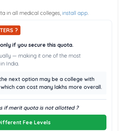
a in all medical colleges,
install app
.
TERS ?
nly if you secure this quota.
nually — making it one of the most
n India.
, the next option may be a college with
, which can cost many lakhs more overall.
 if merit quota is not allotted ?
ifferent Fee Levels