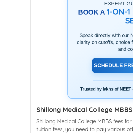
EXPERT G
1-ON-
BOOK A
S
Speak directly with our 
clarity on cutoffs, choice 
and co
SCHEDULE FRE
Trusted by lakhs of NEET 
Shillong Medical College MBBS 
Shillong Medical College MBBS fees for
tuition fees, you need to pay various ot