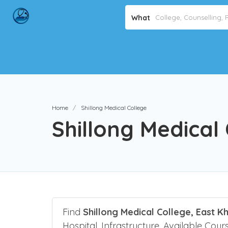
What
Home
Shillong Medical College
Shillong Medical
Find
Shillong Medical College, East Kh
Hospital, Infrastructure, Available Cours