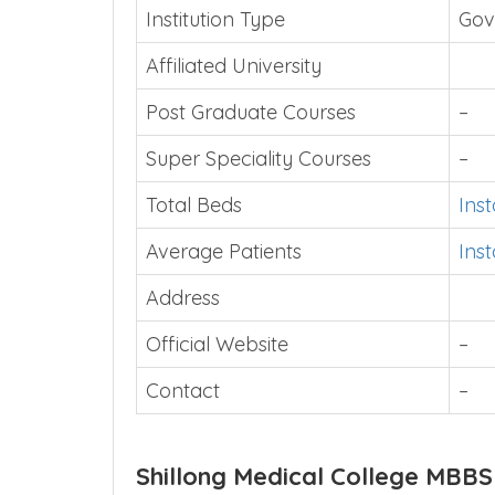
Institution Type
Gov
Affiliated University
Post Graduate Courses
–
Super Speciality Courses
–
Total Beds
Ins
Average Patients
Ins
Address
Official Website
–
Contact
–
Shillong Medical College MBBS