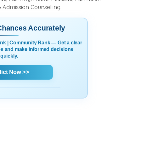
6 Admission Counselling.
 Chances Accurately
Rank | Community Rank — Get a clear
es and make informed decisions
quickly.
dict Now >>