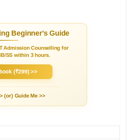
ng Beginner's Guide
T Admission Counselling for
/SS within 3 hours.
Book (₹299) >>
> (or)
Guide Me >>