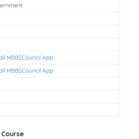
ernment
tall MBBSCouncil App
tall MBBSCouncil App
 Course