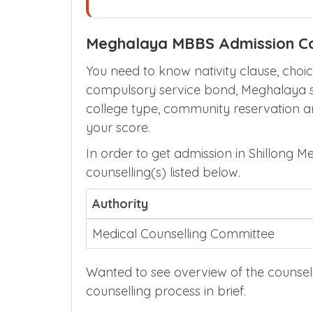
Meghalaya MBBS Admission Co
You need to know nativity clause, choice
compulsory service bond, Meghalaya sta
college type, community reservation 
your score.
In order to get admission in Shillong M
counselling(s) listed below.
Authority
Medical Counselling Committee
Wanted to see overview of the counsel
counselling process in brief.