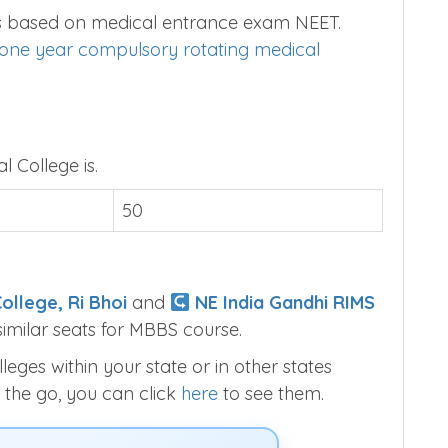
 is based on medical entrance exam NEET.
one year compulsory rotating medical
l College is.
50
ollege, Ri Bhoi
and
NE India Gandhi RIMS
imilar seats for MBBS course.
ges within your state or in other states
 the go, you can click
here
to see them.