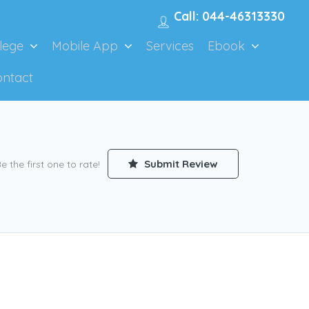
Call: 044-46313330
lege
Mobile App
Services
Ebook
ontact
Submit Review
e the first one to rate!