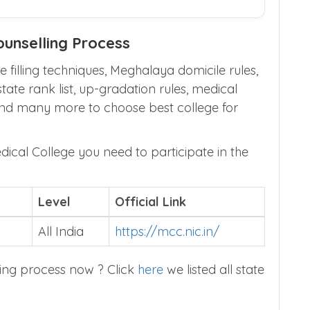
unselling Process
 filling techniques, Meghalaya domicile rules,
te rank list, up-gradation rules, medical
and many more to choose best college for
edical College you need to participate in the
Level
Official Link
All India
https://mcc.nic.in/
ing process now ? Click
here
we listed all state