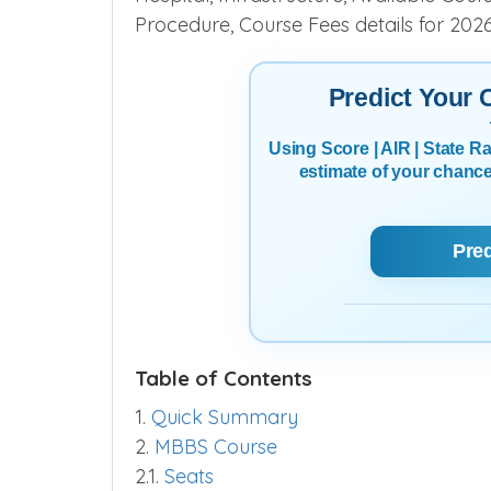
Procedure, Course Fees details for 202
Predict Your
Using Score | AIR | State 
estimate of your chanc
Pre
Table of Contents
1.
Quick Summary
2.
MBBS Course
2.1.
Seats