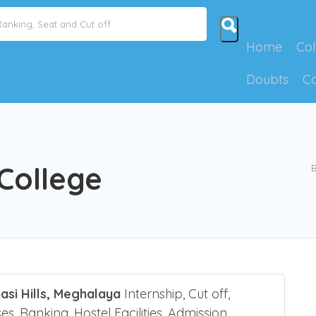
Home
Col
Doubts
C
 College
B
asi Hills, Meghalaya
Internship, Cut off,
es, Ranking, Hostel Facilities, Admission