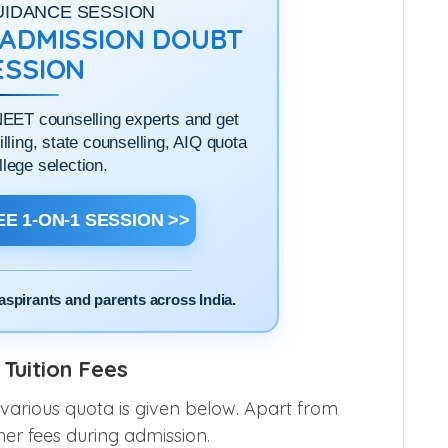
UIDANCE SESSION
1 ADMISSION DOUBT
ESSION
NEET counselling experts and get
filling, state counselling, AIQ quota
llege selection.
E 1-ON-1 SESSION >>
aspirants and parents across India.
Tuition Fees
 various quota is given below. Apart from
her fees during admission.