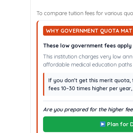
To compare tuition fees for various quot
WHY GOVERNMENT QUOTA MAT
These low government fees apply o
This institution charges very low an
affordable medical education paths i
If you don’t get this merit quota
fees 10–30 times higher per year
Are you prepared for the higher fees
Plan for D