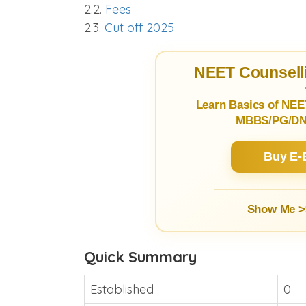
2.2.
Fees
2.3.
Cut off 2025
NEET Counselli
Learn Basics of NEE
MBBS/PG/DNB
Buy E-
Show Me >
Quick Summary
Established
0