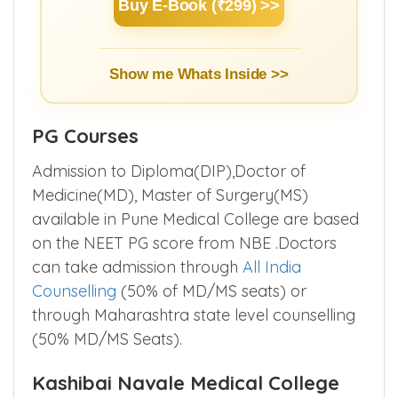
Buy E-Book (₹299) >>
Show me Whats Inside >>
PG Courses
Admission to Diploma(DIP),Doctor of
Medicine(MD), Master of Surgery(MS)
available in Pune Medical College are based
on the NEET PG score from NBE .Doctors
can take admission through
All India
Counselling
(50% of MD/MS seats) or
through Maharashtra state level counselling
(50% MD/MS Seats).