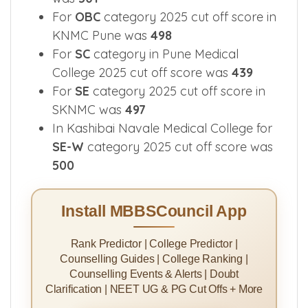
Smt Kashibai Navale Medical College
was
501
For
OBC
category 2025 cut off score in
KNMC Pune was
498
For
SC
category in Pune Medical
College 2025 cut off score was
439
For
SE
category 2025 cut off score in
SKNMC was
497
In Kashibai Navale Medical College for
SE-W
category 2025 cut off score was
500
Install MBBSCouncil App
Rank Predictor | College Predictor |
Counselling Guides | College Ranking |
Counselling Events & Alerts | Doubt