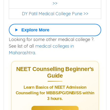
Bharati Vidyapeeth Medical College Pune
>>
DY Patil Medical College Pune >>
Explore More
Looking for some other medical college ?.
See list of all
medical colleges in
Maharashtra
.
NEET Counselling Beginner's
Guide
Learn Basics of NEET Admission
Counselling for MBBS/PG/DNB/SS within
3 hours.