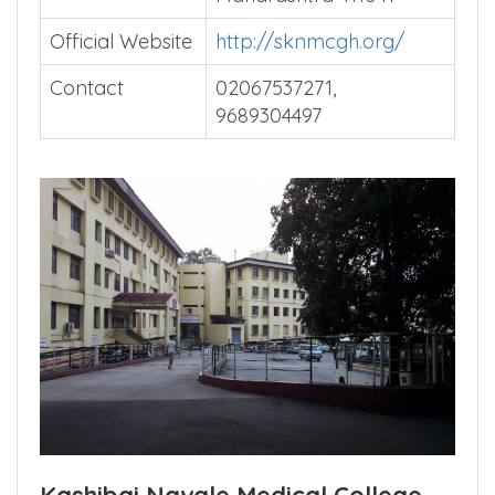
Rd, Narhe, Pune,
Maharashtra 411041
Official Website
http://sknmcgh.org/
Contact
02067537271,
9689304497