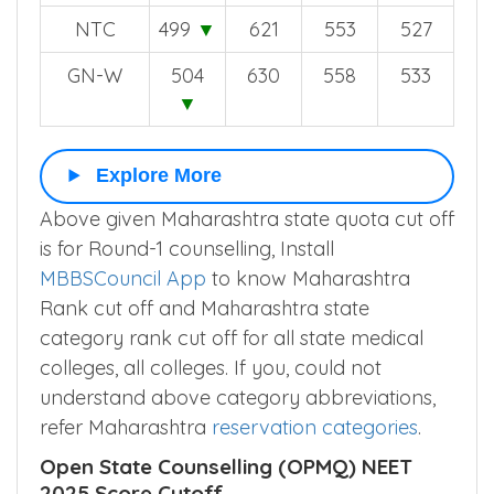
ST
340
▼
431
361
319
NTC
499
▼
621
553
527
GN-W
504
630
558
533
▼
Explore More
Above given Maharashtra state quota cut off
is for Round-1 counselling, Install
MBBSCouncil App
to know Maharashtra
Rank cut off and Maharashtra state
category rank cut off for all state medical
colleges, all colleges. If you, could not
understand above category abbreviations,
refer Maharashtra
reservation categories
.