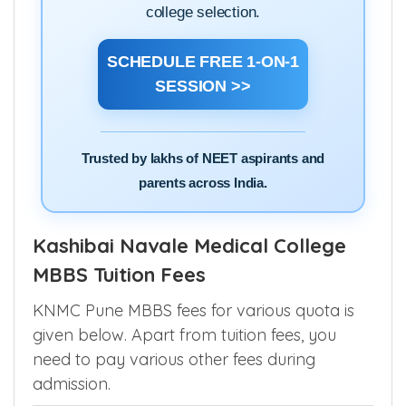
experts and get clarity on cutoffs, choice
filling, state counselling, AIQ quota and
college selection.
SCHEDULE FREE 1-ON-1
SESSION >>
Trusted by lakhs of NEET aspirants and
parents across India.
Kashibai Navale Medical College
MBBS Tuition Fees
KNMC Pune MBBS fees for various quota is
given below. Apart from tuition fees, you
need to pay various other fees during