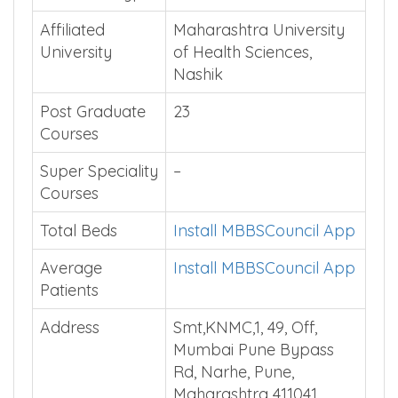
Institution Type
Private
Affiliated
Maharashtra University
University
of Health Sciences,
Nashik
Post Graduate
23
Courses
Super Speciality
–
Courses
Total Beds
Install MBBSCouncil App
Average
Install MBBSCouncil App
Patients
Address
Smt,KNMC,1, 49, Off,
Mumbai Pune Bypass