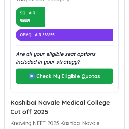
better rank. Fees and eligibility rules
vary by seat category.
SQ AIR
50885
OPMQ AIR 338855
Are all your eligible seat options
included in your strategy?
Check My Eligible Quotas
Kashibai Navale Medical College
Cut off 2025