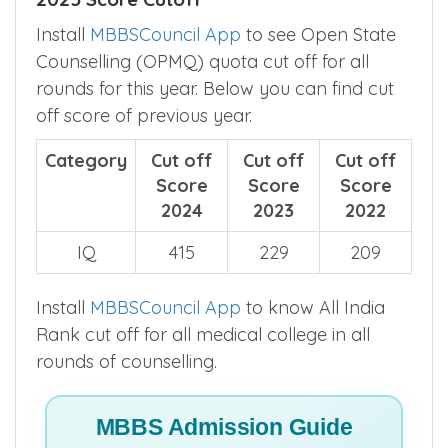
Open State Counselling (OPMQ) NEET
2025 Score Cutoff
Install
MBBSCouncil App
to see Open State
Counselling (OPMQ) quota cut off for all
rounds for this year. Below you can find cut
off score of previous year.
Category
Cut off
Cut off
Cut off
Score
Score
Score
2024
2023
2022
IQ
415
229
209
Install
MBBSCouncil App
to know All India
Rank cut off for all medical college in all
rounds of counselling.