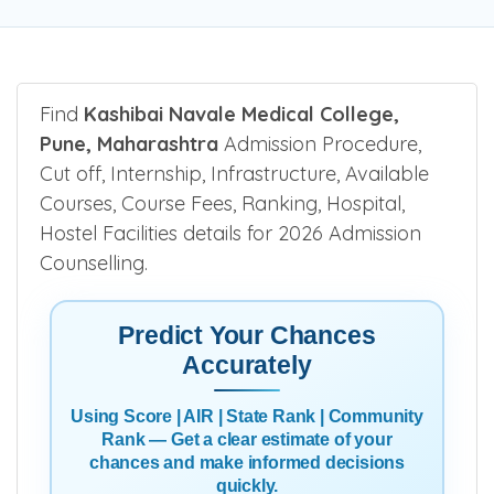
Find
Kashibai Navale Medical College,
Pune, Maharashtra
Admission Procedure,
Cut off, Internship, Infrastructure, Available
Courses, Course Fees, Ranking, Hospital,
Hostel Facilities details for 2026 Admission
Counselling.
Predict Your Chances
Accurately
Using Score | AIR | State Rank | Community
Rank — Get a clear estimate of your