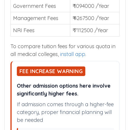
admission.
Government Fees
₹ 1094000 /Year
Management Fees
₹ 4267500 /Year
NRI Fees
₹ 7112500 /Year
To compare tuition fees for various quota in
all medical colleges,
install app
.
FEE INCREASE WARNING
Other admission options here involve
significantly higher fees.
If admission comes through a higher-fee
category, proper financial planning will