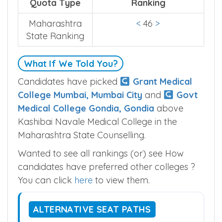
counselling.
Quota Type
Ranking
Maharashtra
<
46
>
State Ranking
What If We Told You?
Candidates have picked
Grant Medical
College Mumbai, Mumbai City
and
Govt
Medical College Gondia, Gondia
above
Kashibai Navale Medical College in the
Maharashtra State Counselling.
Wanted to see all rankings (or) see How
candidates have preferred other colleges ?
You can click
here
to view them.