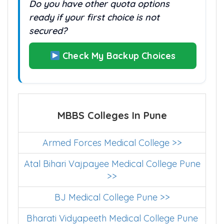
Do you have other quota options
ready if your first choice is not
secured?
Check My Backup Choices
MBBS Colleges In Pune
Armed Forces Medical College >>
Atal Bihari Vajpayee Medical College Pune
>>
BJ Medical College Pune >>