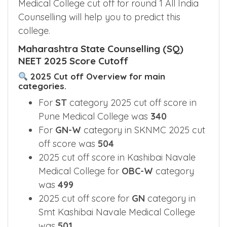
Knowing NEET 2025 Kashibai Navale
Medical College cut off for round 1 All India
Counselling will help you to predict this
college.
Maharashtra State Counselling (SQ)
NEET 2025 Score Cutoff
2025 Cut off Overview for main
categories.
For
ST
category 2025 cut off score in
Pune Medical College was
340
For
GN-W
category in SKNMC 2025 cut
off score was
504
2025 cut off score in Kashibai Navale
Medical College for
OBC-W
category
was
499
2025 cut off score for
GN
category in