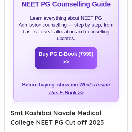
NEET PG Counselling Guide
Learn everything about NEET PG
Admission counselling — step by step, from
basics to seat allocation and counselling
updates.
Buy PG E-Book (₹999)
>>
Before buying, show me
What's Inside
This E-Book >>
Smt Kashibai Navale Medical