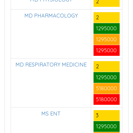
MD PHYSIOLOGY
2
MD PHARMACOLOGY
2
1295000
1295000
1295000
MD RESPIRATORY MEDICINE
2
1295000
5180000
5180000
MS ENT
3