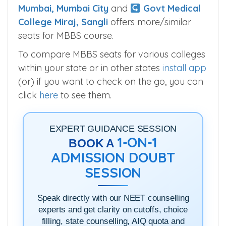
Lokmanya Tilak Medical College
Mumbai, Mumbai City
and
Govt Medical
College Miraj, Sangli
offers more/similar
seats for MBBS course.
To compare MBBS seats for various colleges
within your state or in other states
install app
(or) if you want to check on the go, you can
click
here
to see them.
EXPERT GUIDANCE SESSION
1-ON-1
BOOK A
ADMISSION DOUBT
SESSION
Speak directly with our NEET counselling