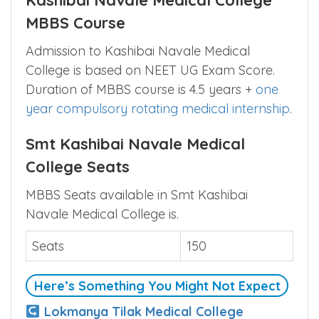
Kashibai Navale Medical College
MBBS Course
Admission to Kashibai Navale Medical
College is based on NEET UG Exam Score.
Duration of MBBS course is 4.5 years +
one
year compulsory rotating medical internship
.
Smt Kashibai Navale Medical
College Seats
MBBS Seats available in Smt Kashibai
Navale Medical College is.
Seats
150
Here’s Something You Might Not Expect