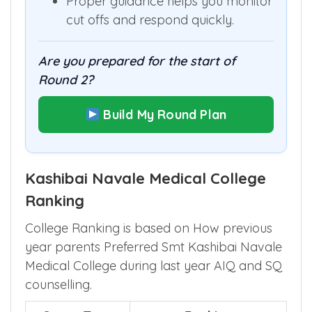
rank could still achieve.
Proper guidance helps you monitor
cut offs and respond quickly.
Are you prepared for the start of
Round 2?
Build My Round Plan
Kashibai Navale Medical College
Ranking
College Ranking is based on How previous
year parents Preferred Smt Kashibai Navale
Medical College during last year AIQ and SQ