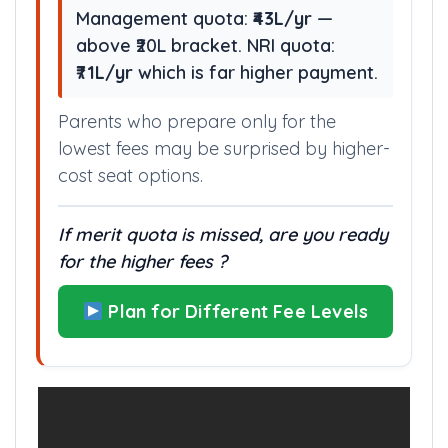
be needed
Management quota:
₹43L/yr
—
above ₹20L bracket. NRI quota:
₹71L/yr
which is far higher payment.
Parents who prepare only for the
lowest fees may be surprised by higher-
cost seat options.
If merit quota is missed, are you ready
for the higher fees ?
Plan for Different Fee Levels