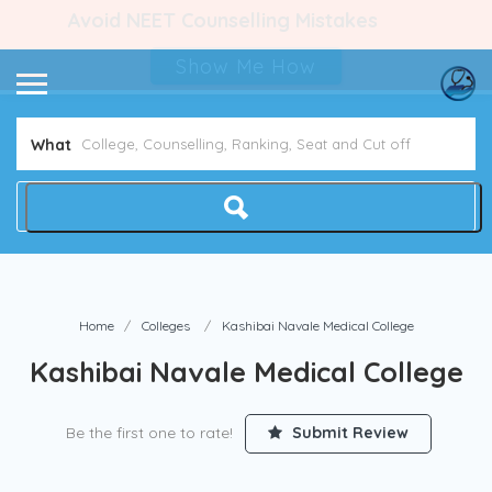
Avoid NEET Counselling Mistakes
Show Me How
What
Home
Colleges
Kashibai Navale Medical College
Kashibai Navale Medical College
Be the first one to rate!
Submit Review