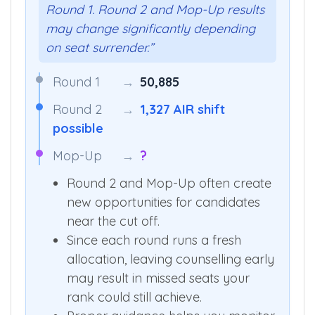
“The above data is based only on
Round 1. Round 2 and Mop-Up results
may change significantly depending
on seat surrender.”
Round 1
→
50,885
Round 2
→
1,327 AIR shift
possible
Mop-Up
→
?
Round 2 and Mop-Up often create
new opportunities for candidates
near the cut off.
Since each round runs a fresh
allocation, leaving counselling early
may result in missed seats your