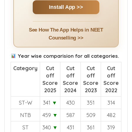
Clarification | NEET UG & PG Cut Offs + More
Install App >>
See How The App Helps in NEET
Counselling >>
Year wise comparision for all categories.
Category
Cut
Cut
Cut
Cut
off
off
off
off
Score
Score
Score
Score
2025
2024
2023
2022
ST-W
341
▼
430
351
314
NTB
459
▼
587
509
482