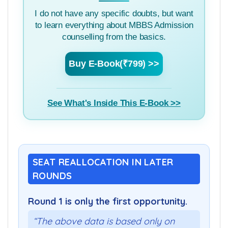
MBBS Admission Guide
I do not have any specific doubts, but want
to learn everything about MBBS Admission
counselling from the basics.
Buy E-Book(₹799) >>
See What's Inside This E-Book >>
SEAT REALLOCATION IN LATER
ROUNDS
Round 1 is only the first opportunity.