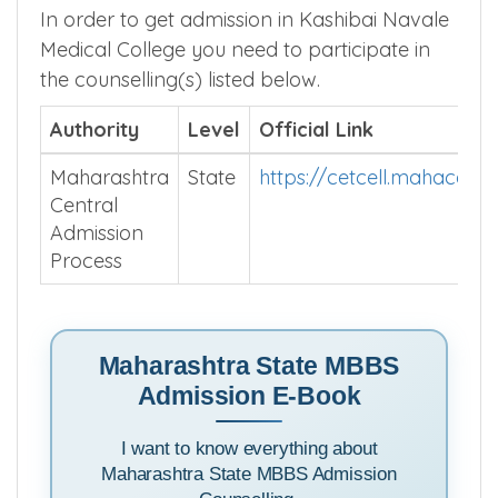
get good college for your NEET score.
In order to get admission in Kashibai Navale
Medical College you need to participate in
the counselling(s) listed below.
Authority
Level
Official Link
Maharashtra
State
https://cetcell.mahacet.o
Central
Admission
Process
Maharashtra State MBBS
Admission E-Book
I want to know everything about