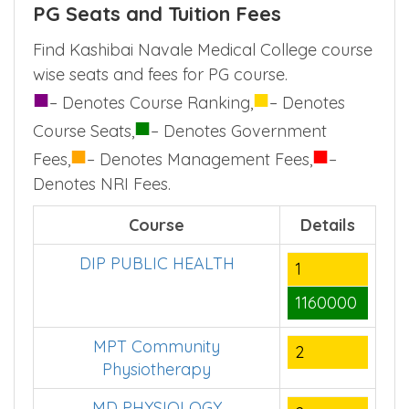
Kashibai Navale Medical College
PG Seats and Tuition Fees
Find Kashibai Navale Medical College course
wise seats and fees for PG course.
■
■
– Denotes Course Ranking,
– Denotes
■
Course Seats,
– Denotes Government
■
■
Fees,
– Denotes Management Fees,
–
Denotes NRI Fees.
Course
Details
DIP PUBLIC HEALTH
1
1160000
MPT Community
2
Physiotherapy