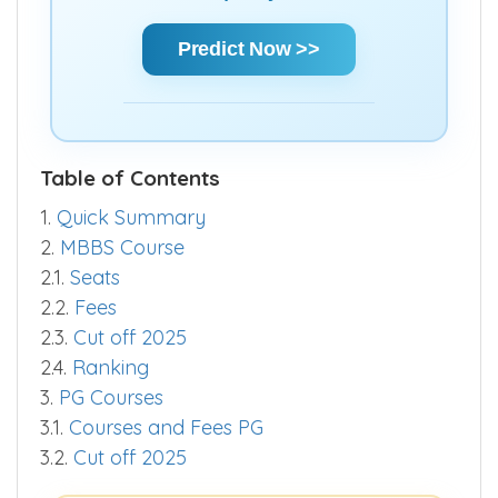
chances and make informed decisions
quickly.
Predict Now >>
Table of Contents
1.
Quick Summary
2.
MBBS Course
2.1.
Seats
2.2.
Fees
2.3.
Cut off 2025
2.4.
Ranking
3.
PG Courses
3.1.
Courses and Fees PG