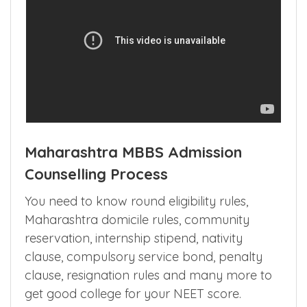
Maharashtra MBBS Admission
Counselling Process
You need to know round eligibility rules,
Maharashtra domicile rules, community
reservation, internship stipend, nativity
clause, compulsory service bond, penalty
clause, resignation rules and many more to