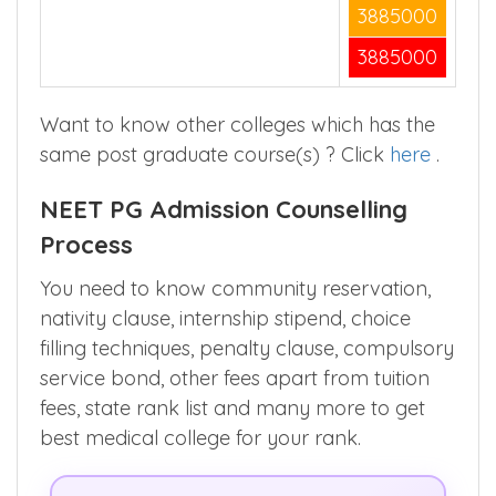
1295000
3885000
3885000
Want to know other colleges which has the
same post graduate course(s) ? Click
here
.
NEET PG Admission Counselling
Process
You need to know community reservation,
nativity clause, internship stipend, choice
filling techniques, penalty clause, compulsory
service bond, other fees apart from tuition
fees, state rank list and many more to get
best medical college for your rank.