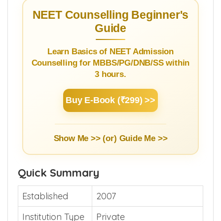
3.2.
Cut off 2025
NEET Counselling Beginner's
Guide
Learn Basics of NEET Admission
Counselling for MBBS/PG/DNB/SS within
3 hours.
Buy E-Book (₹299) >>
Show Me >> (or)
Guide Me >>
Quick Summary
Established
2007