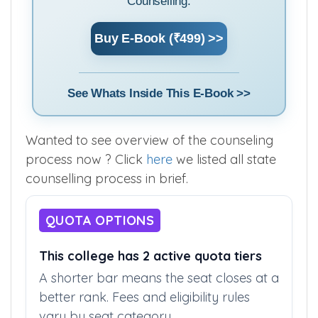
Maharashtra State MBBS Admission
Counselling.
Buy E-Book (₹499) >>
See Whats Inside This E-Book >>
Wanted to see overview of the counseling
process now ? Click
here
we listed all state
counselling process in brief.
QUOTA OPTIONS
This college has 2 active quota tiers
A shorter bar means the seat closes at a