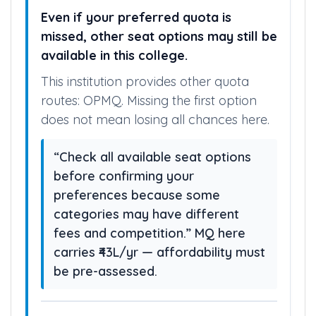
ALTERNATIVE SEAT PATHS
Even if your preferred quota is
missed, other seat options may still be
available in this college.
This institution provides other quota
routes: OPMQ. Missing the first option
does not mean losing all chances here.
“Check all available seat options
before confirming your
preferences because some
categories may have different
fees and competition.” MQ here
carries ₹43L/yr — affordability must
be pre-assessed.