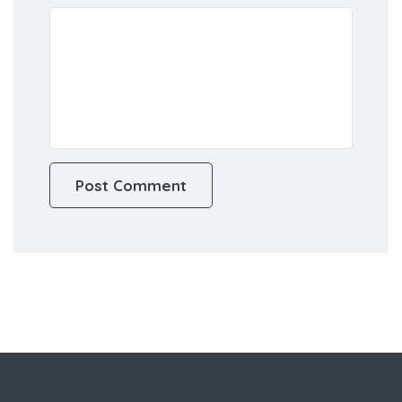
this browser for the next time I
comment.
Review