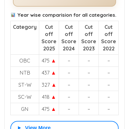
See How The App Helps in NEET
Counselling >>
Year wise comparision for all categories.
Category
Cut
Cut
Cut
Cut
off
off
off
off
Score
Score
Score
Score
2025
2024
2023
2022
OBC
475
▲
–
–
–
NTB
437
▲
–
–
–
ST-W
327
▲
–
–
–
SC-W
418
▲
–
–
–