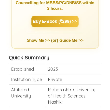
NEET Counselling Beginner's
Guide
Learn Basics of NEET Admission
Counselling for MBBS/PG/DNB/SS within
3 hours.
Buy E-Book (₹299) >>
Show Me >> (or)
Guide Me >>
Quick Summary
Established
2025
Institution Type
Private