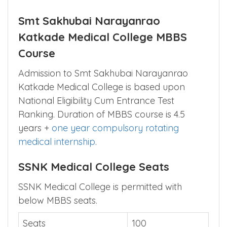
Official Website
https://ssnk.rjsgi.com/
Contact
9371889000
Smt Sakhubai Narayanrao
Katkade Medical College MBBS
Course
Admission to Smt Sakhubai Narayanrao
Katkade Medical College is based upon
National Eligibility Cum Entrance Test
Ranking. Duration of MBBS course is 4.5
years +
one year compulsory rotating
medical internship
.
SSNK Medical College Seats