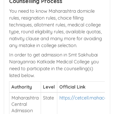
Maharashtra MBBS Admission
Counselling Process
You need to know Maharashtra domicile
rules, resignation rules, choice filling
techniques, allotment rules, medical college
type, round eligibility rules, available quotas,
nativity clause and many more for avoiding
any mistake in college selection.
In order to get admission in Smt Sakhubai
Narayanrao Katkade Medical College you
need to participate in the counselling(s)
listed below.
Authority
Level
Official Link