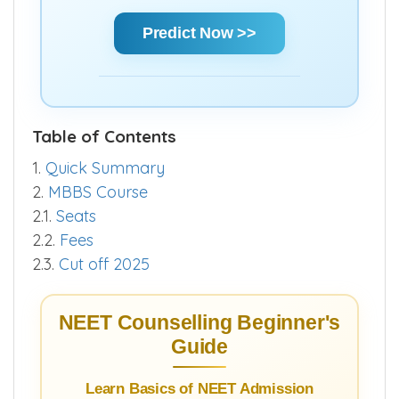
Using Score | AIR | State Rank | Community
Rank — Get a clear estimate of your
chances and make informed decisions
quickly.
Predict Now >>
Table of Contents
1.
Quick Summary
2.
MBBS Course
2.1.
Seats
2.2.
Fees
2.3.
Cut off 2025