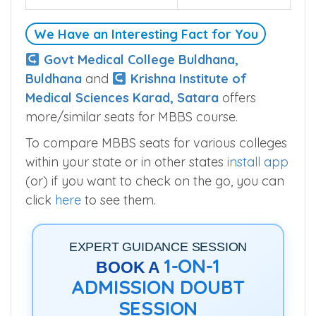
SSNK Medical College is permitted with
below MBBS seats.
Seats
100
We Have an Interesting Fact for You
Govt Medical College Buldhana,
Buldhana
and
Krishna Institute of
Medical Sciences Karad, Satara
offers
more/similar seats for MBBS course.
To compare MBBS seats for various colleges
within your state or in other states
install app
(or) if you want to check on the go, you can
click
here
to see them.
EXPERT GUIDANCE SESSION