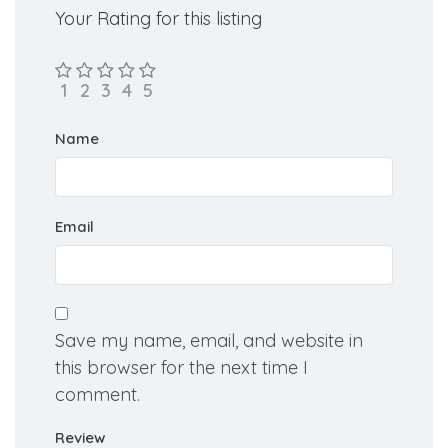
Rate us and Write a Review
Your Rating for this listing
Name
Email
Save my name, email, and website in