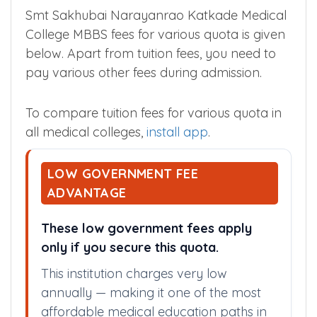
Smt Sakhubai Narayanrao
Katkade Medical College MBBS
Tuition Fees
Smt Sakhubai Narayanrao Katkade Medical
College MBBS fees for various quota is given
below. Apart from tuition fees, you need to
pay various other fees during admission.
To compare tuition fees for various quota in
all medical colleges,
install app
.
LOW GOVERNMENT FEE
ADVANTAGE
These low government fees apply
only if you secure this quota.