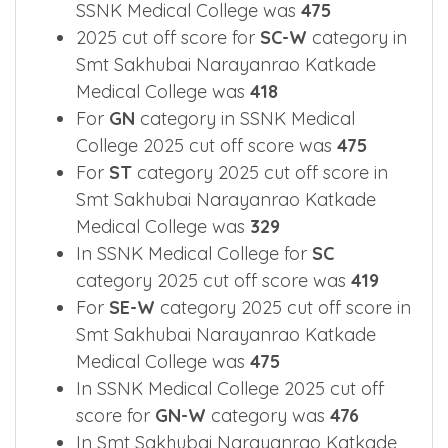
2025 Cut off Overview for main
categories.
2025 cut off score for
OBC
category in
SSNK Medical College was
475
2025 cut off score for
SC-W
category in
Smt Sakhubai Narayanrao Katkade
Medical College was
418
For
GN
category in SSNK Medical
College 2025 cut off score was
475
For
ST
category 2025 cut off score in
Smt Sakhubai Narayanrao Katkade
Medical College was
329
In SSNK Medical College for
SC
category 2025 cut off score was
419
For
SE-W
category 2025 cut off score in
Smt Sakhubai Narayanrao Katkade
Medical College was
475