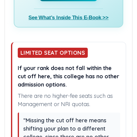
counselling from the basics.
Buy E-Book(₹799) >>
See What's Inside This E-Book >>
LIMITED SEAT OPTIONS
If your rank does not fall within the
cut off here, this college has no other
admission options.
There are no higher-fee seats such as
Management or NRI quotas.