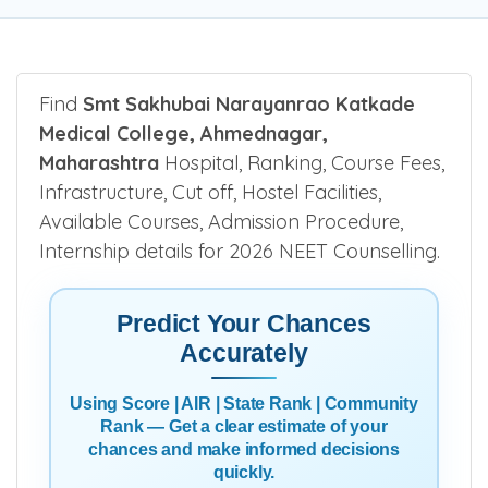
Be the first one to rate!
Submit Review
Find
Smt Sakhubai Narayanrao Katkade
Medical College, Ahmednagar,
Maharashtra
Hospital, Ranking, Course Fees,
Infrastructure, Cut off, Hostel Facilities,
Available Courses, Admission Procedure,
Internship details for 2026 NEET Counselling.
Predict Your Chances
Accurately