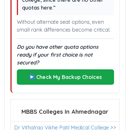
“Missing the cut off here means
shifting your plan to a different
college, since there are no other
quotas here.”
Without alternate seat options, even
small rank differences become critical.
Do you have other quota options
ready if your first choice is not
secured?
Check My Backup Choices