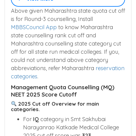
GN
475
▲
–
–
–
View More
Above given Maharashtra state quota cut off
is for Round-3 counselling, Install
MBBSCouncil App
to know Maharashtra
state counselling rank cut off and
Maharashtra counselling state category cut
off for all state run medical colleges. If you,
could not understand above category
abbreviations, refer Maharashtra
reservation
categories
.
Management Quota Counselling (MQ)
NEET 2025 Score Cutoff
2025 Cut off Overview for main
categories.