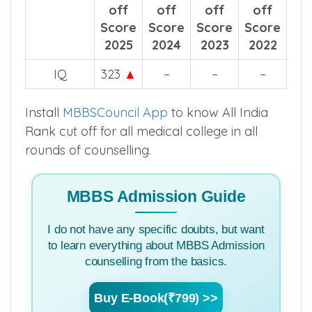
Year wise comparision for all categories.
Category
Cut
Cut
Cut
Cut
off
off
off
off
Score
Score
Score
Score
2025
2024
2023
2022
IQ
323
▲
–
–
–
Install
MBBSCouncil App
to know All India
Rank cut off for all medical college in all
rounds of counselling.
MBBS Admission Guide
I do not have any specific doubts, but want
to learn everything about MBBS Admission