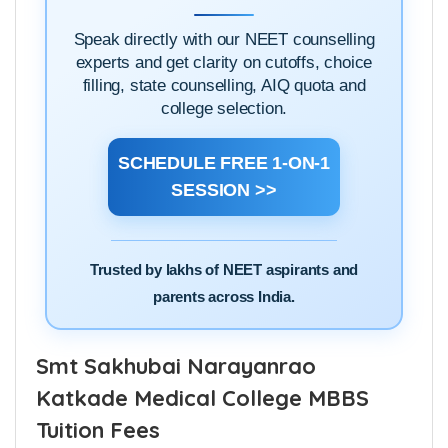
1-ON-1
BOOK A
ADMISSION DOUBT
SESSION
Speak directly with our NEET counselling
experts and get clarity on cutoffs, choice
filling, state counselling, AIQ quota and
college selection.
SCHEDULE FREE 1-ON-1
SESSION >>
Trusted by lakhs of NEET aspirants and
parents across India.