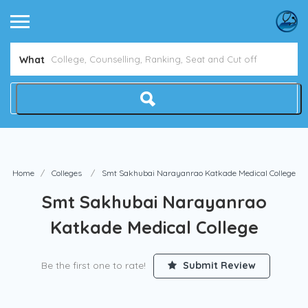
Avoid NEET Counselling Mistakes
Show Me How
What
Home
Colleges
Smt Sakhubai Narayanrao Katkade Medical College
Smt Sakhubai Narayanrao
Katkade Medical College