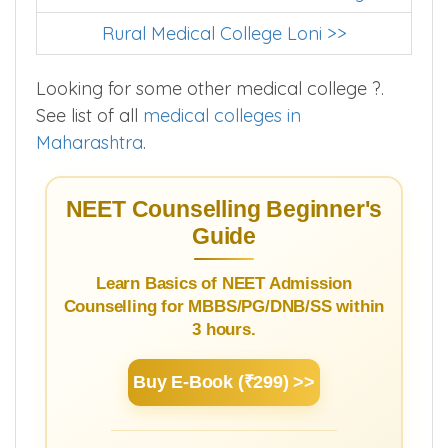
MBBS Colleges In Ahmednagar
Dr Vithalrao Vikhe Patil Medical College >>
Rural Medical College Loni >>
Looking for some other medical college ?.
See list of all
medical colleges in
Maharashtra
.
NEET Counselling Beginner's
Guide
Learn Basics of NEET Admission
Counselling for MBBS/PG/DNB/SS within
3 hours.