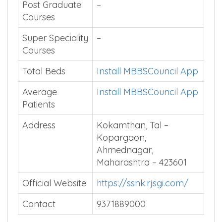
Affiliated
Maharashtra University
University
of Health Sciences,
Nashik
Post Graduate
–
Courses
Super Speciality
–
Courses
Total Beds
Install MBBSCouncil App
Average
Install MBBSCouncil App
Patients
Address
Kokamthan, Tal –
Kopargaon,
Ahmednagar,
Maharashtra – 423601