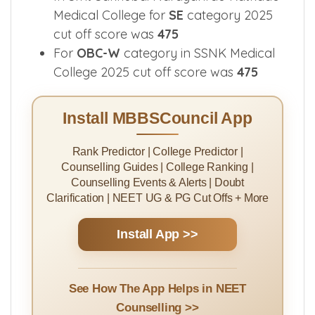
In SSNK Medical College 2025 cut off
score for
GN-W
category was
476
In Smt Sakhubai Narayanrao Katkade
Medical College for
SE
category 2025
cut off score was
475
For
OBC-W
category in SSNK Medical
College 2025 cut off score was
475
Install MBBSCouncil App
Rank Predictor | College Predictor |
Counselling Guides | College Ranking |
Counselling Events & Alerts | Doubt
Clarification | NEET UG & PG Cut Offs + More
Install App >>