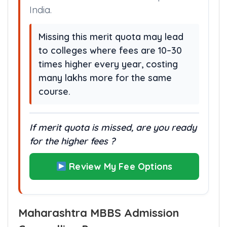
This institution charges very low
annually — making it one of the most
affordable medical education paths in
India.
Missing this merit quota may lead
to colleges where fees are 10–30
times higher every year, costing
many lakhs more for the same
course.
If merit quota is missed, are you ready
for the higher fees ?
Review My Fee Options