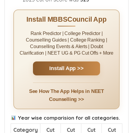
For
IQ
category in Smt Sakhubai
Narayanrao Katkade Medical College
2025 cut off score was
323
Install MBBSCouncil App
Rank Predictor | College Predictor |
Counselling Guides | College Ranking |
Counselling Events & Alerts | Doubt
Clarification | NEET UG & PG Cut Offs + More
Install App >>
See How The App Helps in NEET
Counselling >>