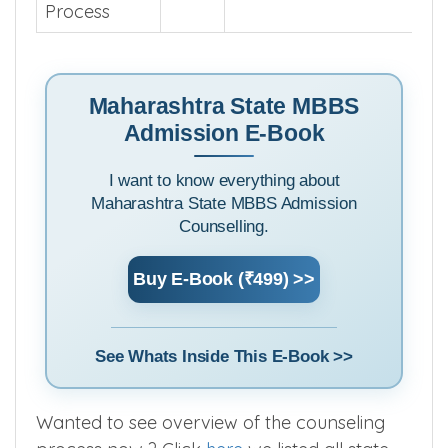
Maharashtra
State
https://cetcell.mahacet.o
Central
Admission
Process
Maharashtra State MBBS
Admission E-Book
I want to know everything about
Maharashtra State MBBS Admission
Counselling.
Buy E-Book (₹499) >>
See Whats Inside This E-Book >>