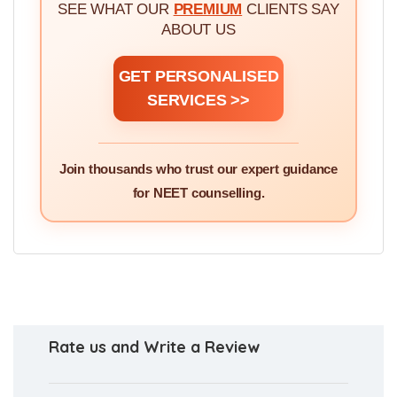
STUDENTS, PARENTS &
DOCTORS
SEE WHAT OUR
PREMIUM
CLIENTS SAY
ABOUT US
GET PERSONALISED
SERVICES >>
Join thousands who trust our expert guidance
for NEET counselling.