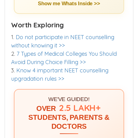
Buy E-Book (₹299) >>
Show me Whats Inside >>
Worth Exploring
1.
Do not participate in NEET counselling
without knowing it >>
2.
7 Types of Medical Colleges You Should
Avoid During Choice Filling >>
3.
Know 4 important NEET counselling
upgradation rules >>
WE'VE GUIDED!
2.5 LAKH+
OVER