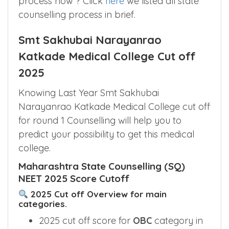
Wanted to see overview of the counseling
process now ? Click
here
we listed all state
counselling process in brief.
Smt Sakhubai Narayanrao
Katkade Medical College Cut off
2025
Knowing Last Year Smt Sakhubai
Narayanrao Katkade Medical College cut off
for round 1 Counselling will help you to
predict your possibility to get this medical
college.
Maharashtra State Counselling (SQ)
NEET 2025 Score Cutoff