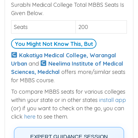
Surabhi Medical College Total MBBS Seats Is
Given Below.
Seats
200
You Might Not Know This, But
Kakatiya Medical College, Warangal
Urban
and
Neelima Institute of Medical
Sciences, Medchal
offers more/similar seats
for MBBS course.
To compare MBBS seats for various colleges
within your state or in other states
install app
(or) if you want to check on the go, you can
click
here
to see them.
EXPERT GUIDANCE SESSION