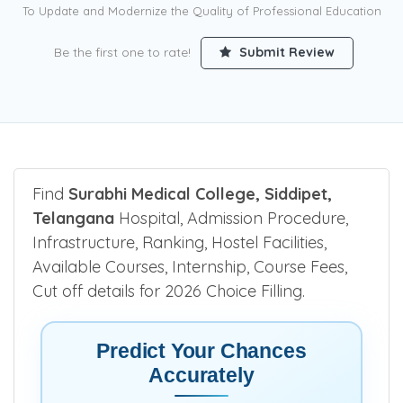
To Update and Modernize the Quality of Professional Education
Be the first one to rate!
Submit Review
Find
Surabhi Medical College, Siddipet,
Telangana
Hospital, Admission Procedure,
Infrastructure, Ranking, Hostel Facilities,
Available Courses, Internship, Course Fees,
Cut off details for 2026 Choice Filling.
Predict Your Chances
Accurately