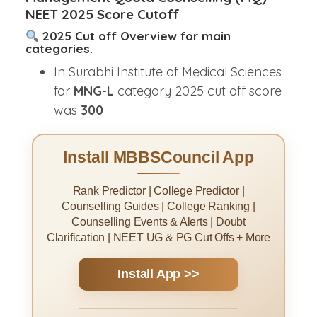
NEET 2025 Score Cutoff
2025 Cut off Overview for main
categories.
In Surabhi Institute of Medical Sciences
for
MNG-L
category 2025 cut off score
was
300
Install MBBSCouncil App
Rank Predictor | College Predictor |
Counselling Guides | College Ranking |
Counselling Events & Alerts | Doubt
Clarification | NEET UG & PG Cut Offs + More
Install App >>