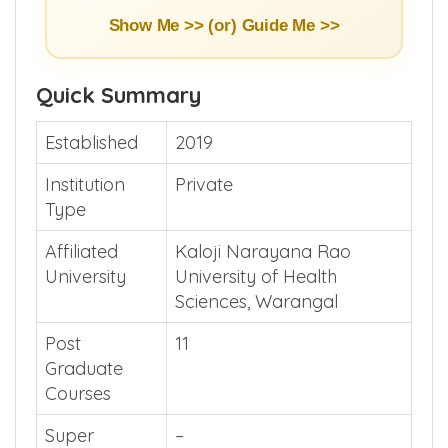
Show Me >> (or)
Guide Me >>
Quick Summary
Established
2019
Institution
Private
Type
Affiliated
Kaloji Narayana Rao
University
University of Health
Sciences, Warangal
Post
11
Graduate
Courses
Super
–