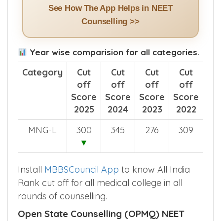
See How The App Helps in NEET
Counselling >>
Year wise comparision for all categories.
Category
Cut
Cut
Cut
Cut
off
off
off
off
Score
Score
Score
Score
2025
2024
2023
2022
MNG-L
300
345
276
309
▼
Install
MBBSCouncil App
to know All India
Rank cut off for all medical college in all
rounds of counselling.
Open State Counselling (OPMQ) NEET