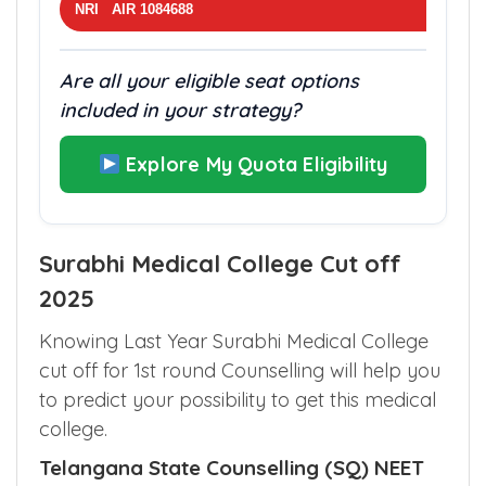
NRI AIR 1084688
Are all your eligible seat options
included in your strategy?
Explore My Quota Eligibility
Surabhi Medical College Cut off
2025
Knowing Last Year Surabhi Medical College
cut off for 1st round Counselling will help you
to predict your possibility to get this medical
college.
Telangana State Counselling (SQ) NEET