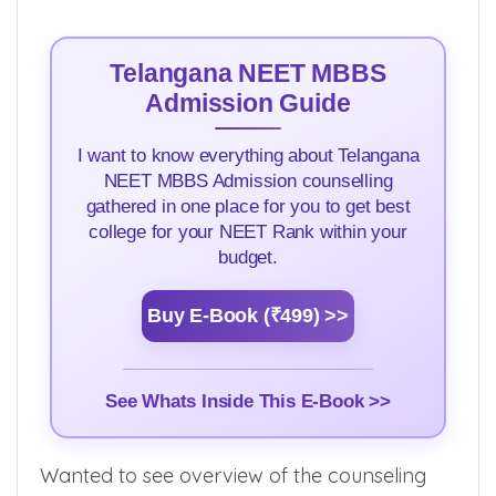
Telangana NEET MBBS
Admission Guide
I want to know everything about Telangana
NEET MBBS Admission counselling
gathered in one place for you to get best
college for your NEET Rank within your
budget.
Buy E-Book (₹499) >>
See Whats Inside This E-Book >>
Wanted to see overview of the counseling