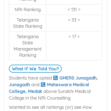
NRI Ranking
<
131
>
Telangana
<
53
>
State Ranking
Telangana
<
17
>
State
Management
Ranking
What If We Told You?
Students have opted
GMERS Junagadh,
Junagadh
and
Maheswara Medical
College, Medak
above Surabhi Medical
College in the NRI Counselling.
Wanted to see all rankings (or) see How