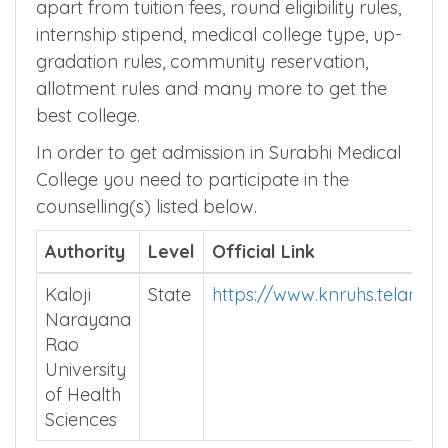
apart from tuition fees, round eligibility rules,
internship stipend, medical college type, up-
gradation rules, community reservation,
allotment rules and many more to get the
best college.
In order to get admission in Surabhi Medical
College you need to participate in the
counselling(s) listed below.
Authority
Level
Official Link
Kaloji
State
https://www.knruhs.telangan
Narayana
Rao
University
of Health
Sciences