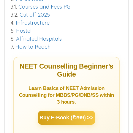
3.1.
Courses and Fees PG
3.2.
Cut off 2025
4.
Infrastructure
5.
Hostel
6.
Affiliated Hospitals
7.
How to Reach
NEET Counselling Beginner's
Guide
Learn Basics of NEET Admission
Counselling for MBBS/PG/DNB/SS within
3 hours.
Buy E-Book (₹299) >>