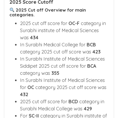
2025 Score Cutoff
2025 Cut off Overview for main
categories.
2025 cut off score for
OC-F
category in
Surabhi institute of Medical Sciences
was
434
In Surabhi Medical College for
BCB
category 2025 cut off score was
423
In Surabhi Institute of Medical Sciences
Siddipet 2025 cut off score for
BCA
category was
355
In Surabhi Institute of Medical Sciences
for
OC
category 2025 cut off score was
432
2025 cut off score for
BCD
category in
Surabhi Medical College was
429
For
SC-II
category in Surabhi institute of