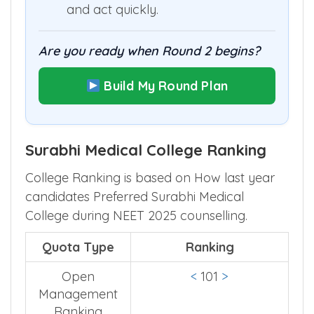
and act quickly.
Are you ready when Round 2 begins?
Build My Round Plan
Surabhi Medical College Ranking
College Ranking is based on How last year
candidates Preferred Surabhi Medical
College during NEET 2025 counselling.
Quota Type
Ranking
Open
<
101
>
Management
Ranking