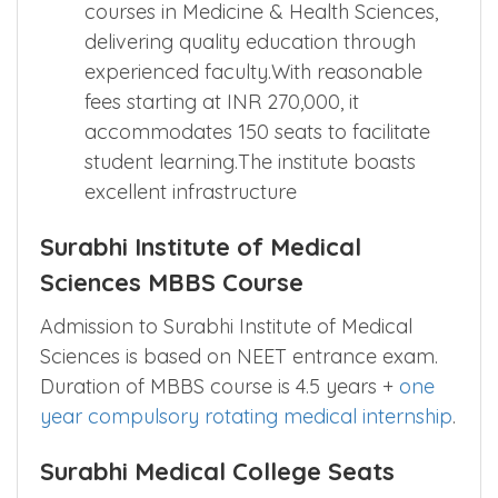
courses in Medicine & Health Sciences,
delivering quality education through
experienced faculty.With reasonable
fees starting at INR 270,000, it
accommodates 150 seats to facilitate
student learning.The institute boasts
excellent infrastructure
Surabhi Institute of Medical
Sciences MBBS Course
Admission to Surabhi Institute of Medical
Sciences is based on NEET entrance exam.
Duration of MBBS course is 4.5 years +
one
year compulsory rotating medical internship
.
Surabhi Medical College Seats