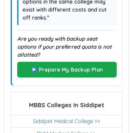
options in the same college may
exist with different costs and cut
off ranks.”
Are you ready with backup seat
options if your preferred quota is not
allotted?
Prepare My Backup Plan
MBBS Colleges In Siddipet
Siddipet Medical College >>