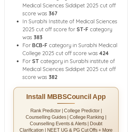
Medical Sciences Siddipet 2025 cut off
score was
367
In Surabhi Institute of Medical Sciences
2025 cut off score for
ST-F
category
was
383
For
BCB-F
category in Surabhi Medical
College 2025 cut off score was
424
For
ST
category in Surabhi institute of
Medical Sciences Siddipet 2025 cut off
score was
382
Install MBBSCouncil App
Rank Predictor | College Predictor |
Counselling Guides | College Ranking |
Counselling Events & Alerts | Doubt
Clarification | NEET UG & PG Cut Offs + More