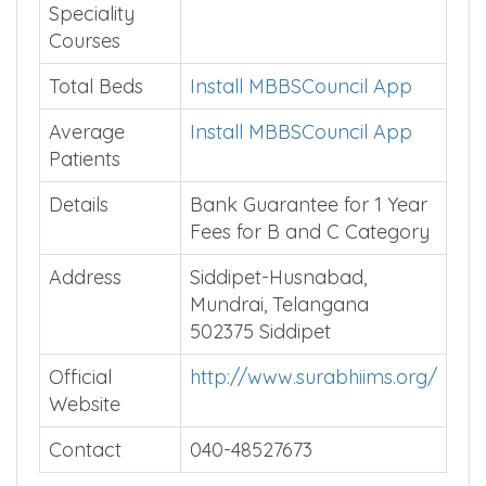
Speciality
Courses
Total Beds
Install MBBSCouncil App
Average
Install MBBSCouncil App
Patients
Details
Bank Guarantee for 1 Year
Fees for B and C Category
Address
Siddipet-Husnabad,
Mundrai, Telangana
502375 Siddipet
Official
http://www.surabhiims.org/
Website
Contact
040-48527673