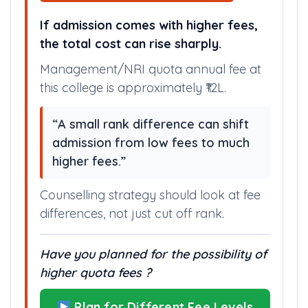
If admission comes with higher fees,
the total cost can rise sharply.
Management/NRI quota annual fee at
this college is approximately ₹12L.
“A small rank difference can shift
admission from low fees to much
higher fees.”
Counselling strategy should look at fee
differences, not just cut off rank.
Have you planned for the possibility of
higher quota fees ?