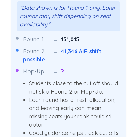
“Data shown is for Round 1 only. Later
rounds may shift depending on seat
availability.”
Round 1
→
151,015
Round 2
→
41,346 AIR shift
possible
Mop-Up
→
?
Students close to the cut off should
not skip Round 2 or Mop-Up.
Each round has a fresh allocation,
and leaving early can mean
missing seats your rank could still
obtain.
Good guidance helps track cut offs