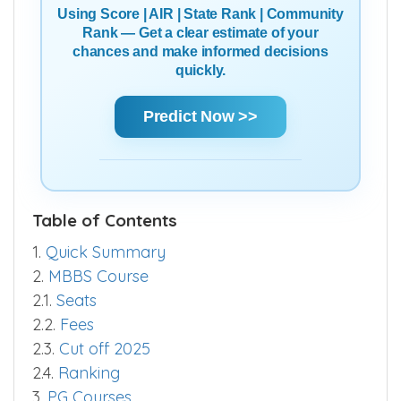
Using Score | AIR | State Rank | Community
Rank — Get a clear estimate of your
chances and make informed decisions
quickly.
Predict Now >>
Table of Contents
1.
Quick Summary
2.
MBBS Course
2.1.
Seats
2.2.
Fees
2.3.
Cut off 2025
2.4.
Ranking
3.
PG Courses