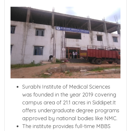
Surabhi Institute of Medical Sciences
was founded in the year 2019 covering
campus area of 21.1 acres in Siddipet.It
offers undergraduate degree programs
approved by national bodies like NMC.
The institute provides full-time MBBS