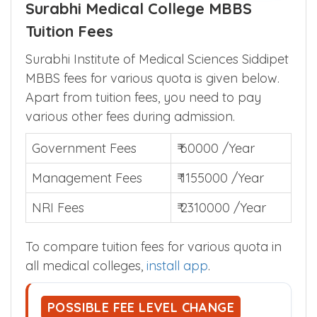
Surabhi Medical College MBBS
Tuition Fees
Surabhi Institute of Medical Sciences Siddipet
MBBS fees for various quota is given below.
Apart from tuition fees, you need to pay
various other fees during admission.
Government Fees
₹ 60000 /Year
Management Fees
₹ 1155000 /Year
NRI Fees
₹ 2310000 /Year
To compare tuition fees for various quota in
all medical colleges,
install app
.
POSSIBLE FEE LEVEL CHANGE