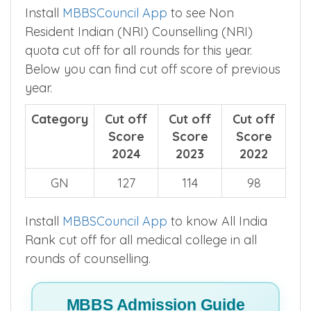
Install
MBBSCouncil App
to see Non
Resident Indian (NRI) Counselling (NRI)
quota cut off for all rounds for this year.
Below you can find cut off score of previous
year.
Category
Cut off
Cut off
Cut off
Score
Score
Score
2024
2023
2022
GN
127
114
98
Install
MBBSCouncil App
to know All India
Rank cut off for all medical college in all
rounds of counselling.
MBBS Admission Guide