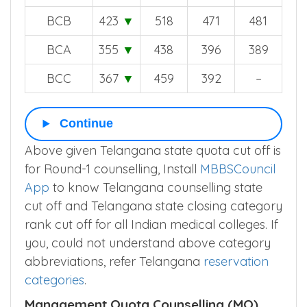
BCB
423
▼
518
471
481
BCA
355
▼
438
396
389
BCC
367
▼
459
392
–
Continue
Above given Telangana state quota cut off is
for Round-1 counselling, Install
MBBSCouncil
App
to know Telangana counselling state
cut off and Telangana state closing category
rank cut off for all Indian medical colleges. If
you, could not understand above category
abbreviations, refer Telangana
reservation
categories
.
Management Quota Counselling (MQ)