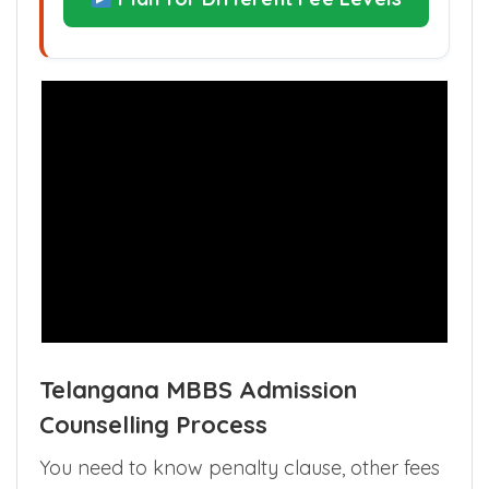
Plan for Different Fee Levels
Telangana MBBS Admission
Counselling Process
You need to know penalty clause, other fees