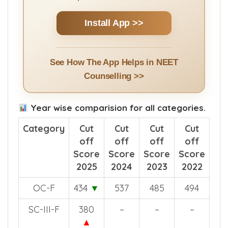
Install App >>
See How The App Helps in NEET
Counselling >>
Year wise comparision for all categories.
Category
Cut
Cut
Cut
Cut
off
off
off
off
Score
Score
Score
Score
2025
2024
2023
2022
OC-F
434
▼
537
485
494
SC-III-F
380
–
–
–
▲