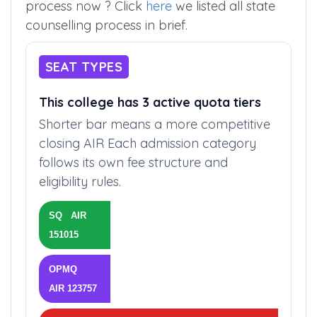
process now ? Click
here
we listed all state
counselling process in brief.
SEAT TYPES
This college has 3 active quota tiers
Shorter bar means a more competitive
closing AIR Each admission category
follows its own fee structure and
eligibility rules.
SQ AIR
151015
OPMQ
AIR 123757