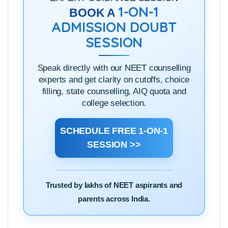
1-ON-1
BOOK A
ADMISSION DOUBT
SESSION
Speak directly with our NEET counselling
experts and get clarity on cutoffs, choice
filling, state counselling, AIQ quota and
college selection.
SCHEDULE FREE 1-ON-1
SESSION >>
Trusted by lakhs of NEET aspirants and
parents across India.