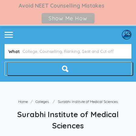
Avoid NEET Counselling Mistakes
Show Me How
What
Home
Colleges
Surabhi Institute of Medical Sciences
Surabhi Institute of Medical
Sciences