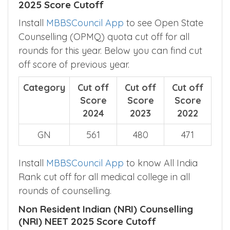
2025 Score Cutoff
Install
MBBSCouncil App
to see Open State
Counselling (OPMQ) quota cut off for all
rounds for this year. Below you can find cut
off score of previous year.
Category
Cut off
Cut off
Cut off
Score
Score
Score
2024
2023
2022
GN
561
480
471
Install
MBBSCouncil App
to know All India
Rank cut off for all medical college in all
rounds of counselling.
Non Resident Indian (NRI) Counselling
(NRI) NEET 2025 Score Cutoff