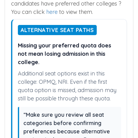
candidates have preferred other colleges ?
You can click
here
to view them.
ALTERNATIVE SEAT PATHS
Missing your preferred quota does
not mean losing admission in this
college.
Additional seat options exist in this
college: OPMQ, NRI. Even if the first
quota option is missed, admission may
still be possible through these quota.
“Make sure you review all seat
categories before confirming
preferences because alternative