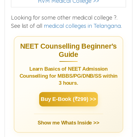
RVM Medical College >>
Looking for some other medical college ?.
See list of all
medical colleges in Telangana
.
NEET Counselling Beginner's
Guide
Learn Basics of NEET Admission
Counselling for MBBS/PG/DNB/SS within
3 hours.
Buy E-Book (₹299) >>
Show me Whats Inside >>