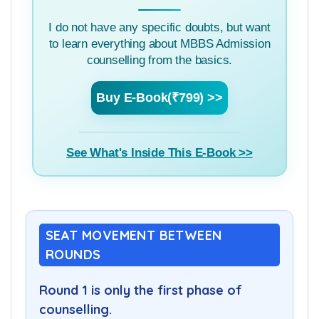
I do not have any specific doubts, but want
to learn everything about MBBS Admission
counselling from the basics.
Buy E-Book(₹799) >>
See What's Inside This E-Book >>
SEAT MOVEMENT BETWEEN
ROUNDS
Round 1 is only the first phase of
counselling.