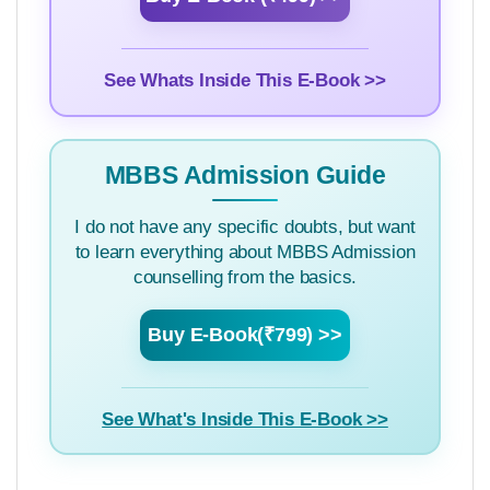
See Whats Inside This E-Book >>
MBBS Admission Guide
I do not have any specific doubts, but want
to learn everything about MBBS Admission
counselling from the basics.
Buy E-Book(₹799) >>
See What's Inside This E-Book >>