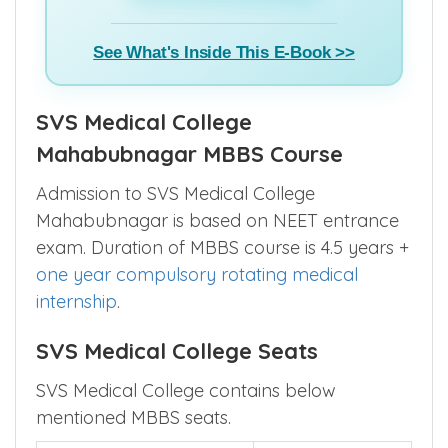
See What's Inside This E-Book >>
SVS Medical College
Mahabubnagar MBBS Course
Admission to SVS Medical College
Mahabubnagar is based on NEET entrance
exam. Duration of MBBS course is 4.5 years +
one year compulsory rotating medical
internship
.
SVS Medical College Seats
SVS Medical College contains below
mentioned MBBS seats.