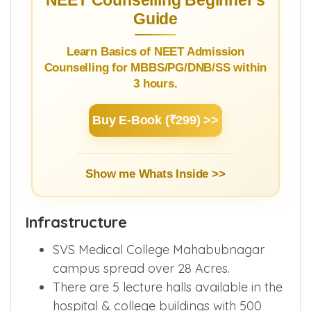
NEET Counselling Beginner's
Guide
Learn Basics of NEET Admission
Counselling for MBBS/PG/DNB/SS within
3 hours.
Buy E-Book (₹299) >>
Show me Whats Inside >>
Infrastructure
SVS Medical College Mahabubnagar
campus spread over 28 Acres.
There are 5 lecture halls available in the
hospital & college buildings with 500