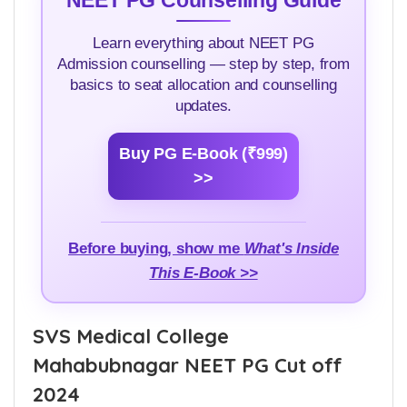
NEET PG Counselling Guide
Learn everything about NEET PG
Admission counselling — step by step, from
basics to seat allocation and counselling
updates.
Buy PG E-Book (₹999)
>>
Before buying, show me
What's Inside
This E-Book >>
SVS Medical College
Mahabubnagar NEET PG Cut off
2024