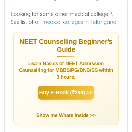
Looking for some other medical college ?.
See list of all
medical colleges in Telangana
.
NEET Counselling Beginner's
Guide
Learn Basics of NEET Admission
Counselling for MBBS/PG/DNB/SS within
3 hours.
Buy E-Book (₹299) >>
Show me Whats Inside >>