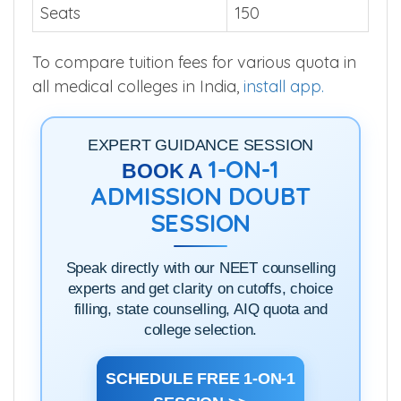
Seats
150
To compare tuition fees for various quota in
all medical colleges in India,
install app.
EXPERT GUIDANCE SESSION
1-ON-1
BOOK A
ADMISSION DOUBT
SESSION
Speak directly with our NEET counselling
experts and get clarity on cutoffs, choice
filling, state counselling, AIQ quota and
college selection.
SCHEDULE FREE 1-ON-1