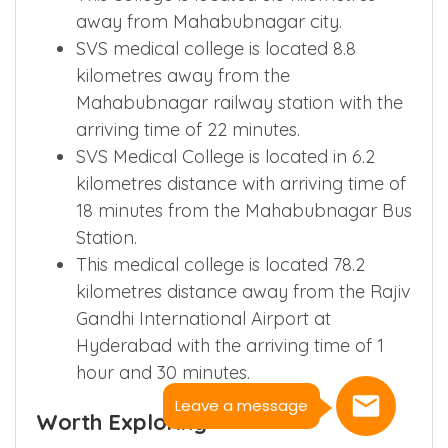
away from Mahabubnagar city.
SVS medical college is located 8.8
kilometres away from the
Mahabubnagar railway station with the
arriving time of 22 minutes.
SVS Medical College is located in 6.2
kilometres distance with arriving time of
18 minutes from the Mahabubnagar Bus
Station.
This medical college is located 78.2
kilometres distance away from the Rajiv
Gandhi International Airport at
Hyderabad with the arriving time of 1
hour and 30 minutes.
Leave a message
Worth Exploring