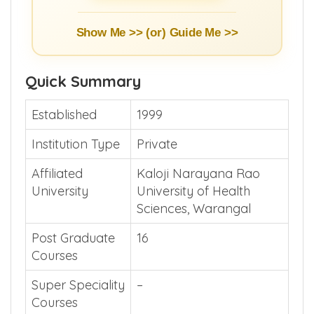
Show Me >> (or)
Guide Me >>
Quick Summary
Established
1999
Institution Type
Private
Affiliated
Kaloji Narayana Rao
University
University of Health
Sciences, Warangal
Post Graduate
16
Courses
Super Speciality
–
Courses