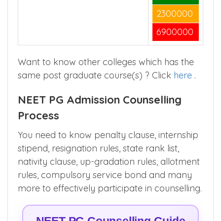
2300000
6900000
Want to know other colleges which has the
same post graduate course(s) ? Click
here
.
NEET PG Admission Counselling
Process
You need to know penalty clause, internship
stipend, resignation rules, state rank list,
nativity clause, up-gradation rules, allotment
rules, compulsory service bond and many
more to effectively participate in counselling.