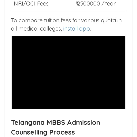
NRI/OCI Fees
₹ 2500000 /Year
To compare tuition fees for various quota in
all medical colleges,
install app
.
Telangana MBBS Admission
Counselling Process