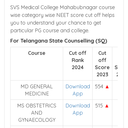
SVS Medical College Mahabubnagar course
wise category wise NEET score cut off helps
you to understand your chance to get
particular PG course and college.
For Telangana State Counselling (SQ)
Course
Cut off
Cut
Cut
Rank
off
off
2024
Score
Scor
2023
2022
MD GENERAL
Download
554
▲
533
MEDICINE
App
MS OBSTETRICS
Download
515
▲
514
AND
App
GYNAECOLOGY