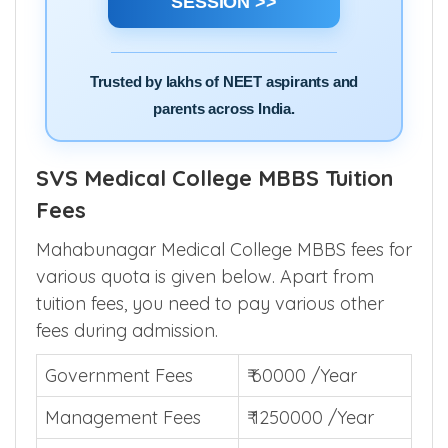
SESSION >>
Trusted by lakhs of NEET aspirants and
parents across India.
SVS Medical College MBBS Tuition
Fees
Mahabunagar Medical College MBBS fees for
various quota is given below. Apart from
tuition fees, you need to pay various other
fees during admission.
Government Fees
₹ 60000 /Year
Management Fees
₹ 1250000 /Year