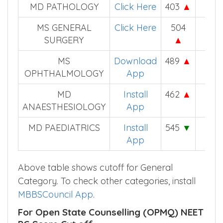
MD PATHOLOGY
Click Here
403
▲
–
MS GENERAL
Click Here
504
479
SURGERY
▲
MS
Download
489
▲
–
OPHTHALMOLOGY
App
MD
Install
462
▲
447
ANAESTHESIOLOGY
App
MD PAEDIATRICS
Install
545
▼
558
App
Above table shows cutoff for General
Category. To check other categories, install
MBBSCouncil App
.
For Open State Counselling (OPMQ) NEET