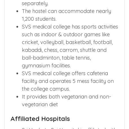
separately.
The hostel can accommodate nearly
1,200 students.
SVS medical college has sports activities
such as indoor & outdoor games like
cricket, volleyball, basketball, football,
kabaddi, chess, carrom, shuttle and
ball-badminton, table tennis,
gymnasium facilities.
SVS medical college offers cafeteria
facility and operates 5 mess facility on
the college campus.
It provides both vegetarian and non-
vegetarian diet
Affiliated Hospitals