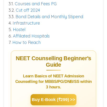
3.1.
Courses and Fees PG
3.2.
Cut off 2024
3.3.
Bond Details and Monthly Stipend
4.
Infrastructure
5.
Hostel
6.
Affiliated Hospitals
7.
How to Reach
NEET Counselling Beginner's
Guide
Learn Basics of NEET Admission
Counselling for MBBS/PG/DNB/SS within
3 hours.
Buy E-Book (₹299) >>