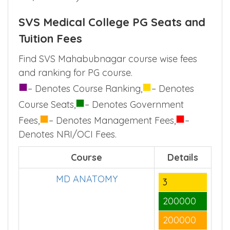
SVS Medical College PG Seats and
Tuition Fees
Find SVS Mahabubnagar course wise fees
and ranking for PG course.
■
■
– Denotes Course Ranking,
– Denotes
■
Course Seats,
– Denotes Government
■
■
Fees,
– Denotes Management Fees,
–
Denotes NRI/OCI Fees.
Course
Details
MD ANATOMY
3
200000
200000