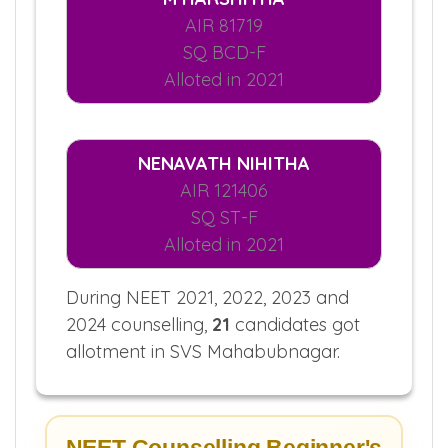
AIR 81719
SQ BCD-F
Alloted in 2021
NENAVATH NIHITHA
AIR 121406
SQ ST-F
Alloted in 2021
During NEET 2021, 2022, 2023 and
2024 counselling,
21
candidates got
allotment in SVS Mahabubnagar.