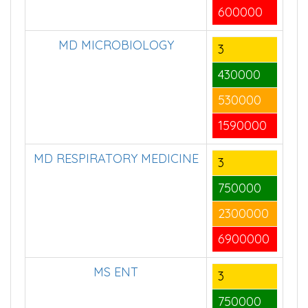
600000
MD MICROBIOLOGY
3
430000
530000
1590000
MD RESPIRATORY MEDICINE
3
750000
2300000
6900000
MS ENT
3
750000