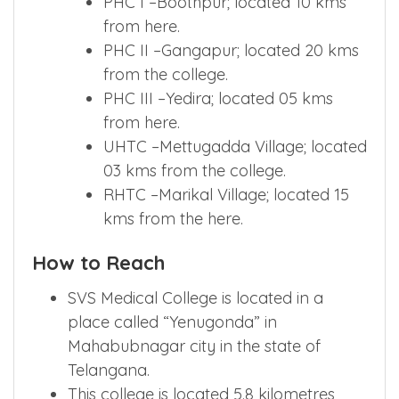
PHC I –Boothpur; located 10 kms
from here.
PHC II –Gangapur; located 20 kms
from the college.
PHC III –Yedira; located 05 kms
from here.
UHTC –Mettugadda Village; located
03 kms from the college.
RHTC –Marikal Village; located 15
kms from the here.
How to Reach
SVS Medical College is located in a
place called “Yenugonda” in
Mahabubnagar city in the state of
Telangana.
This college is located 5.8 kilometres