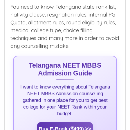
You need to know Telangana state rank list,
nativity clause, resignation rules, internal PG
Quota, allotment rules, round eligibility rules,
medical college type, choice filling
techniques and many more in order to avoid
any counselling mistake.
Telangana NEET MBBS
Admission Guide
I want to know everything about Telangana
NEET MBBS Admission counselling
gathered in one place for you to get best
college for your NEET Rank within your
budget.
Buy E-Book (₹499) >>