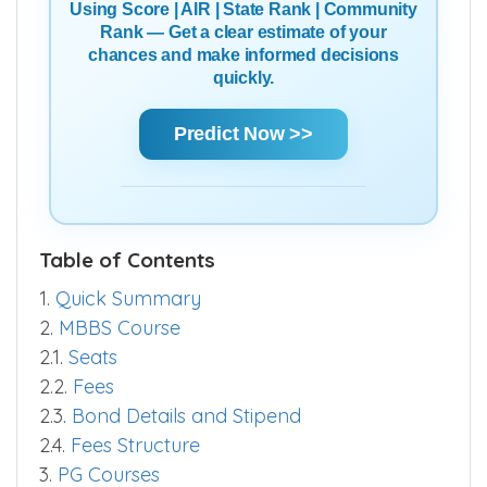
Using Score | AIR | State Rank | Community
Rank — Get a clear estimate of your
chances and make informed decisions
quickly.
Predict Now >>
Table of Contents
1.
Quick Summary
2.
MBBS Course
2.1.
Seats
2.2.
Fees
2.3.
Bond Details and Stipend
2.4.
Fees Structure
3.
PG Courses