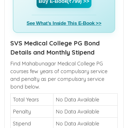
Buy E-Book(₹799) >>
See What's Inside This E-Book >>
SVS Medical College PG Bond
Details and Monthly Stipend
Find Mahabunagar Medical College PG
courses few years of compulsary service
and penalty as per compulsary service
bond below.
Total Years
No Data Available
Penalty
No Data Available
Stipend
No Data Available