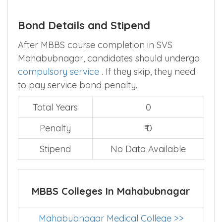
Bond Details and Stipend
After MBBS course completion in SVS
Mahabubnagar, candidates should undergo
compulsory service
. If they skip, they need
to pay service bond penalty.
Total Years
0
Penalty
₹ 0
Stipend
No Data Available
MBBS Colleges In Mahabubnagar
Mahabubnagar Medical College >>