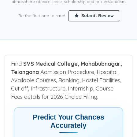
atmosphere of excellence, scholarship and professionalism
Be the first one to rate!
Submit Review
Find
SVS Medical College, Mahabubnagar,
Telangana
Admission Procedure, Hospital,
Available Courses, Ranking, Hostel Facilities,
Cut off, Infrastructure, Internship, Course
Fees details for 2026 Choice Filling.
Predict Your Chances
Accurately