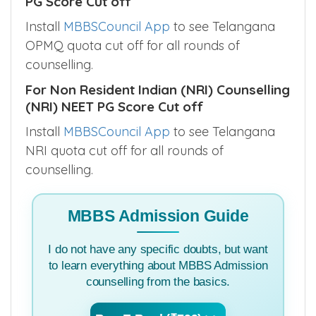
PG Score Cut off
Install
MBBSCouncil App
to see Telangana
OPMQ quota cut off for all rounds of
counselling.
For Non Resident Indian (NRI) Counselling
(NRI) NEET PG Score Cut off
Install
MBBSCouncil App
to see Telangana
NRI quota cut off for all rounds of
counselling.
MBBS Admission Guide
I do not have any specific doubts, but want
to learn everything about MBBS Admission
counselling from the basics.