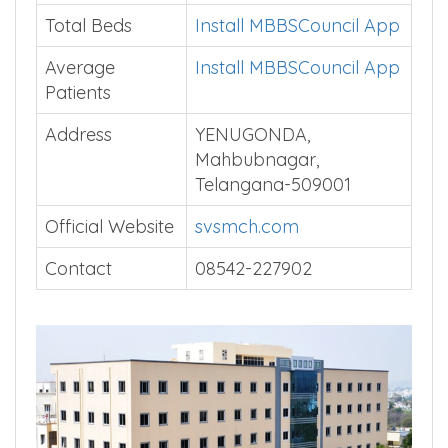
Total Beds
Install MBBSCouncil App
Average
Install MBBSCouncil App
Patients
Address
YENUGONDA,
Mahbubnagar,
Telangana-509001
Official Website
svsmch.com
Contact
08542-227902