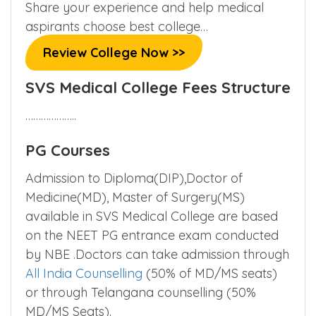
Share your experience and help medical
aspirants choose best college…
Review College Now >>
SVS Medical College Fees Structure
………………..
PG Courses
Admission to Diploma(DIP),Doctor of
Medicine(MD), Master of Surgery(MS)
available in SVS Medical College are based
on the NEET PG entrance exam conducted
by NBE .Doctors can take admission through
All India Counselling
(50% of MD/MS seats)
or through Telangana counselling (50%
MD/MS Seats).