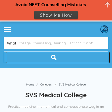
Avoid NEET Counselling Mistakes
Show Me How
What
Home
Colleges
SVS Medical College
SVS Medical College
Practice medicine in an ethical and compassionate way in an