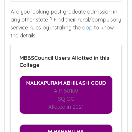
Are you looking post graduate admission in
any other state ? Find their rural/compulsory
service rules by installing the
app
to know
the details.
MBBSCouncil Users Allotted in this
College
MALKAPURAM ABHILASH GOUD
AIR 50189
SQ OC
Alloted in 2021
M HARSHITHA