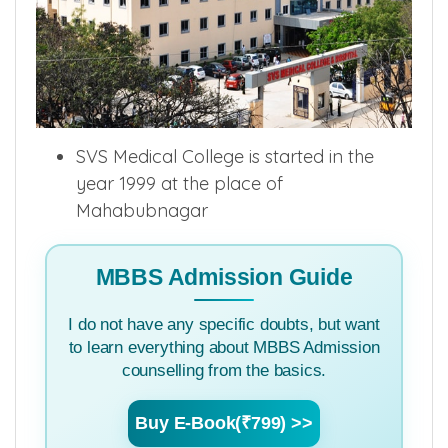
SVS Medical College is started in the
year 1999 at the place of
Mahabubnagar
MBBS Admission Guide
I do not have any specific doubts, but want
to learn everything about MBBS Admission
counselling from the basics.
Buy E-Book(₹799) >>