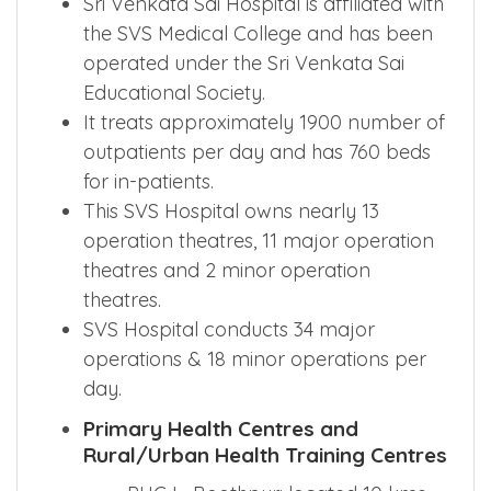
Sri Venkata Sai Hospital is affiliated with
the SVS Medical College and has been
operated under the Sri Venkata Sai
Educational Society.
It treats approximately 1900 number of
outpatients per day and has 760 beds
for in-patients.
This SVS Hospital owns nearly 13
operation theatres, 11 major operation
theatres and 2 minor operation
theatres.
SVS Hospital conducts 34 major
operations & 18 minor operations per
day.
Primary Health Centres and
Rural/Urban Health Training Centres