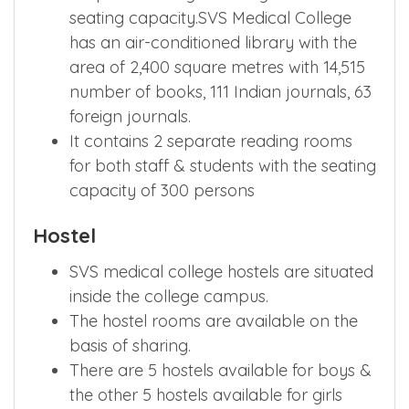
seating capacity.SVS Medical College
has an air-conditioned library with the
area of 2,400 square metres with 14,515
number of books, 111 Indian journals, 63
foreign journals.
It contains 2 separate reading rooms
for both staff & students with the seating
capacity of 300 persons
Hostel
SVS medical college hostels are situated
inside the college campus.
The hostel rooms are available on the
basis of sharing.
There are 5 hostels available for boys &
the other 5 hostels available for girls