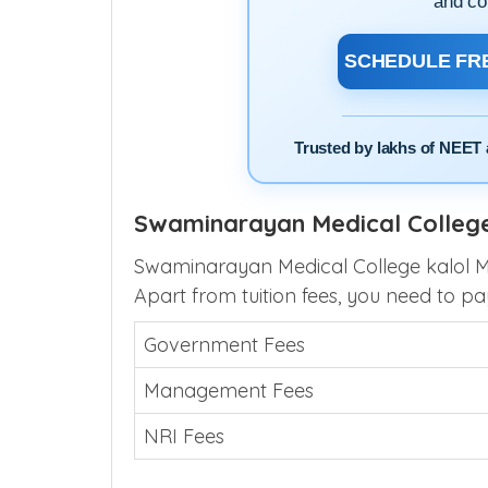
Speak directly with our 
clarity on cutoffs, choice 
and co
SCHEDULE FRE
Trusted by lakhs of NEET 
Swaminarayan Medical College
Swaminarayan Medical College kalol MB
Apart from tuition fees, you need to pa
Government Fees
Management Fees