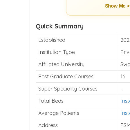
Show Me >
Quick Summary
Established
202
Institution Type
Pri
Affiliated University
Swa
Post Graduate Courses
16
Super Speciality Courses
–
Total Beds
Ins
Average Patients
Ins