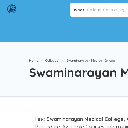
Avo
What
Home
Colleges
Swaminarayan Medical College
Swaminarayan Me