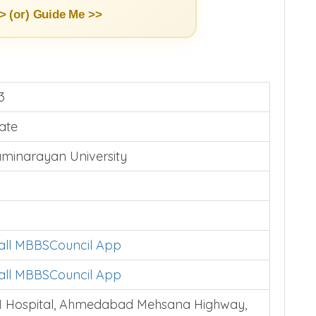
> (or)
Guide Me >>
3
vate
minarayan University
tall MBBSCouncil App
tall MBBSCouncil App