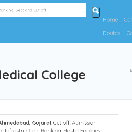
id NEET Counselling Mistakes
Show Me How
Home
Col
Doubts
C
dical College
B