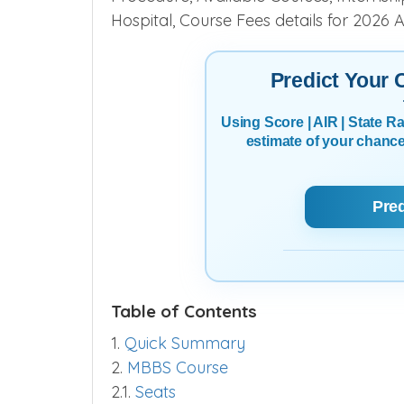
Find
Swaminarayan Medical College,
Procedure, Available Courses, Internship,
Hospital, Course Fees details for 2026 
Predict Your
Using Score | AIR | State 
estimate of your chanc
Pre
Table of Contents
1.
Quick Summary