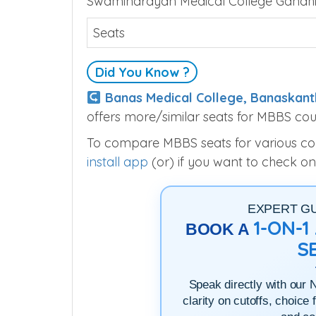
Swaminarayan Medical Colleg
Swaminarayan Medical College Gandhin
Seats
Did You Know ?
Banas Medical College, Banaskant
offers more/similar seats for MBBS cou
To compare MBBS seats for various colle
install app
(or) if you want to check on
EXPERT G
1-ON-
BOOK A
S