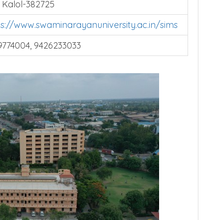
 Hospital, Ahmedabad Mehsana Highway,
, Kalol-382725
ps://www.swaminarayanuniversity.ac.in/sims
9774004, 9426233033