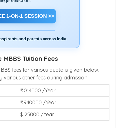
NEET counselling experts and get
filling, state counselling, AIQ quota
llege selection.
E 1-ON-1 SESSION >>
aspirants and parents across India.
 MBBS Tuition Fees
BS fees for various quota is given below.
y various other fees during admission.
₹ 1014000 /Year
₹ 1940000 /Year