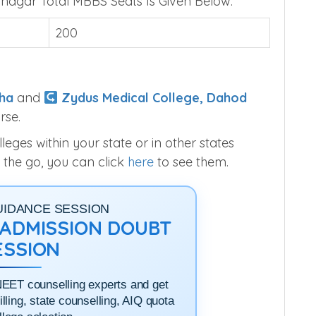
e Gandhinagar Seats
agar Total MBBS Seats Is Given Below.
200
ha
and
Zydus Medical College, Dahod
rse.
ges within your state or in other states
 the go, you can click
here
to see them.
UIDANCE SESSION
1 ADMISSION DOUBT
ESSION