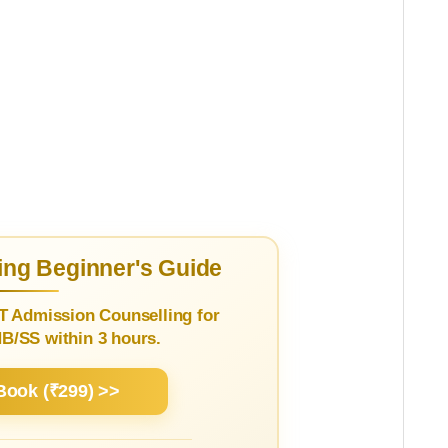
ng Beginner's Guide
T Admission Counselling for
/SS within 3 hours.
Book (₹299) >>