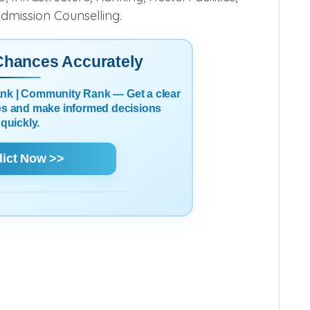
 Ahmedabad, Gujarat
Cut off, Admission
 Infrastructure, Ranking, Hostel Facilities,
Admission Counselling.
 Chances Accurately
Rank | Community Rank — Get a clear
es and make informed decisions
quickly.
dict Now >>