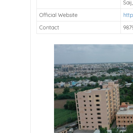
Address
PSM
Saij
Official Website
htt
Contact
987