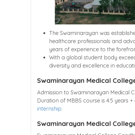
The Swaminarayan was established
healthcare professionals and adva
years of experience to the forefron
With a global student body exceed
diversity and excellence in educat
Swaminarayan Medical Colleg
Admission to Swaminarayan Medical C
Duration of MBBS course is 4.5 years +
internship
.