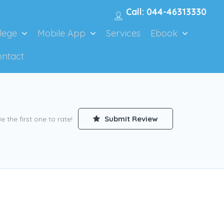
Call: 044-46313330
lege
Mobile App
Services
Ebook
ontact
Submit Review
e the first one to rate!