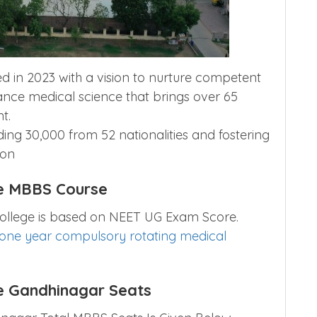
 in 2023 with a vision to nurture competent
nce medical science that brings over 65
t.
ing 30,000 from 52 nationalities and fostering
ion
e MBBS Course
ollege is based on NEET UG Exam Score.
one year compulsory rotating medical