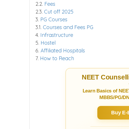
2.
MBBS Course
2.1.
Seats
2.2.
Fees
2.3.
Cut off 2025
3.
PG Courses
3.1.
Courses and Fees PG
4.
Infrastructure
5.
Hostel
6.
Affiliated Hospitals
7.
How to Reach
NEET Counselli
Learn Basics of NEE
MBBS/PG/DNB
Buy E-