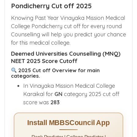
Pondicherry Cut off 2025
Knowing Past Year Vinayaka Mission Medical
College Pondicherry cut off for every round
Counselling will help you predict your chance
for this medical college.
Deemed Universities Counselling (MNQ)
NEET 2025 Score Cutoff
2025 Cut off Overview for main
categories.
In Vinayaka Mission Medical College
Karaikal for
GN
category 2025 cut off
score was
283
Install MBBSCouncil App
Rank Predictor | College Predictor |