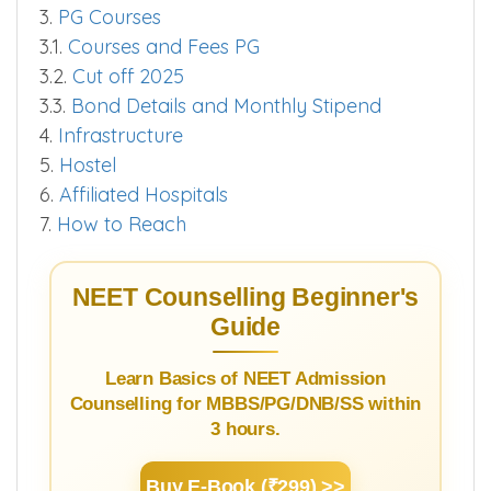
3.
PG Courses
3.1.
Courses and Fees PG
3.2.
Cut off 2025
3.3.
Bond Details and Monthly Stipend
4.
Infrastructure
5.
Hostel
6.
Affiliated Hospitals
7.
How to Reach
NEET Counselling Beginner's
Guide
Learn Basics of NEET Admission
Counselling for MBBS/PG/DNB/SS within
3 hours.
Buy E-Book (₹299) >>