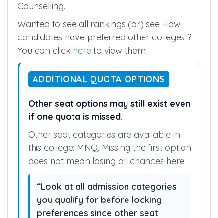
Counselling.
Wanted to see all rankings (or) see How
candidates have preferred other colleges ?
You can click
here
to view them.
ADDITIONAL QUOTA OPTIONS
Other seat options may still exist even
if one quota is missed.
Other seat categories are available in
this college: MNQ. Missing the first option
does not mean losing all chances here.
“Look at all admission categories
you qualify for before locking
preferences since other seat