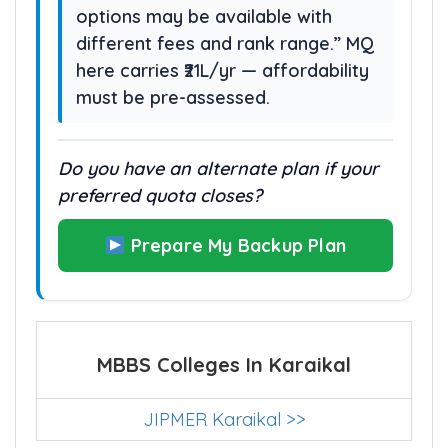
options may be available with
different fees and rank range.” MQ
here carries ₹21L/yr — affordability
must be pre-assessed.
Do you have an alternate plan if your
preferred quota closes?
Prepare My Backup Plan
MBBS Colleges In Karaikal
JIPMER Karaikal >>