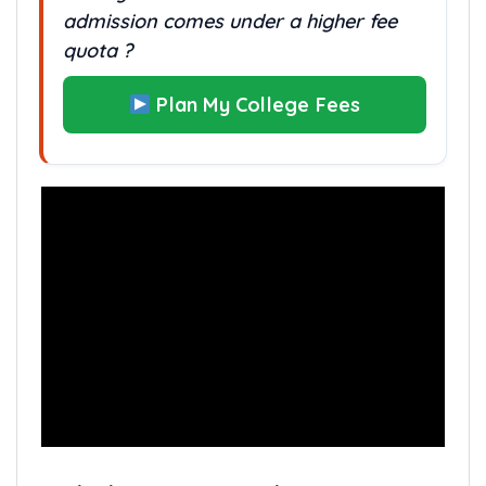
admission comes under a higher fee
quota ?
Plan My College Fees