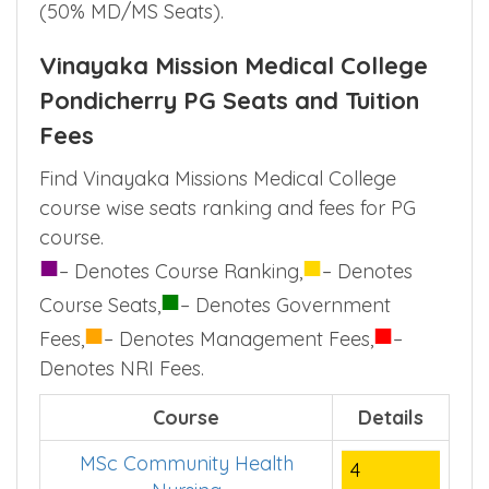
(50% MD/MS Seats).
Vinayaka Mission Medical College
Pondicherry PG Seats and Tuition
Fees
Find Vinayaka Missions Medical College
course wise seats ranking and fees for PG
course.
■
■
– Denotes Course Ranking,
– Denotes
■
Course Seats,
– Denotes Government
■
■
Fees,
– Denotes Management Fees,
–
Denotes NRI Fees.
Course
Details
MSc Community Health
4