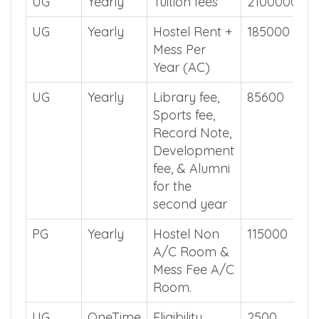
UG
Yearly
Tuition fees
2100000
UG
Yearly
Hostel Rent +
185000
Mess Per
Year (AC)
UG
Yearly
Library fee,
85600
Sports fee,
Record Note,
Development
fee, & Alumni
for the
second year
PG
Yearly
Hostel Non
115000
A/C Room &
Mess Fee A/C
Room.
UG
OneTime
Eligibility
2500