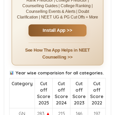
Counselling Guides | College Ranking |
Counselling Events & Alerts | Doubt
Clarification | NEET UG & PG Cut Offs + More
Install App >>
See How The App Helps in NEET
Counselling >>
Year wise comparision for all categories.
Category
Cut
Cut
Cut
Cut
off
off
off
off
Score
Score
Score
Score
2025
2024
2023
2022
GN
283
▲
215
146
197