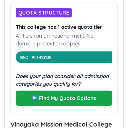
QUOTA STRUCTURE
This college has 1 active quota tier
All tiers run on national merit. No
domicile protection applies.
MNQ AIR 491918
Does your plan consider all admission
categories you qualify for?
Find My Quota Options
Vinayaka Mission Medical College