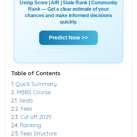
Using Score | AIR | State Rank | Community
Rank — Get a clear estimate of your
chances and make informed decisions
quickly.
Predict Now >>
Table of Contents
1.
Quick Summary
2.
MBBS Course
2.1.
Seats
2.2.
Fees
2.3.
Cut off 2025
2.4.
Ranking
2.5.
Fees Structure