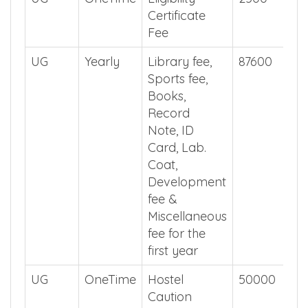
Certificate
Fee
UG
Yearly
Library fee,
87600
Sports fee,
Books,
Record
Note, ID
Card, Lab.
Coat,
Development
fee &
Miscellaneous
fee for the
first year
UG
OneTime
Hostel
50000
Caution