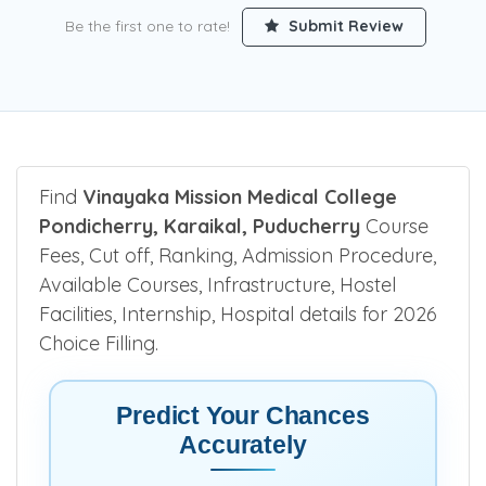
Be the first one to rate!
Submit Review
Find
Vinayaka Mission Medical College
Pondicherry, Karaikal, Puducherry
Course
Fees, Cut off, Ranking, Admission Procedure,
Available Courses, Infrastructure, Hostel
Facilities, Internship, Hospital details for 2026
Choice Filling.
Predict Your Chances
Accurately