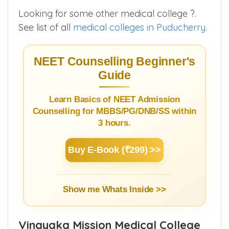
Looking for some other medical college ?.
See list of all
medical colleges in Puducherry
.
NEET Counselling Beginner's
Guide
Learn Basics of NEET Admission
Counselling for MBBS/PG/DNB/SS within
3 hours.
Buy E-Book (₹299) >>
Show me Whats Inside >>
Vinayaka Mission Medical College