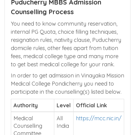
Puducherry MBBS Admission
Counselling Process
You need to know community reservation,
internal PG Quota, choice filling techniques,
resignation rules, nativity clause, Puducherry
domicile rules, other fees apart from tuition
fees, medical college type and many more
to get best medical college for your rank.
In order to get admission in Vinayaka Mission
Medical College Pondicherry you need to
participate in the counselling(s) listed below.
Authority
Level
Official Link
Medical
All
https://mcc.nic.in/
Counselling
India
Committee