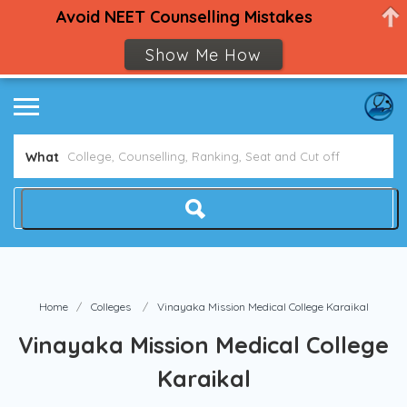
Avoid NEET Counselling Mistakes
Show Me How
What
Home
Colleges
Vinayaka Mission Medical College Karaikal
Vinayaka Mission Medical College
Karaikal