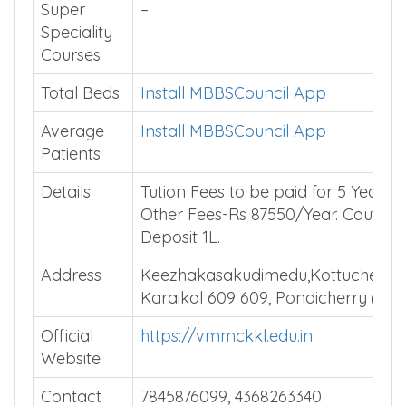
Super
–
Speciality
Courses
Total Beds
Install MBBSCouncil App
Average
Install MBBSCouncil App
Patients
Details
Tution Fees to be paid for 5 Years.
Other Fees-Rs 87550/Year. Caution
Deposit 1L.
Address
Keezhakasakudimedu,Kottucherry(
Karaikal 609 609, Pondicherry (U.T
Official
https://vmmckkl.edu.in
Website
Contact
7845876099, 4368263340