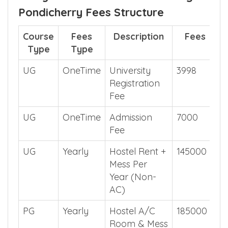
Pondicherry Fees Structure
Course
Fees
Description
Fees
Type
Type
UG
OneTime
University
3998
Registration
Fee
UG
OneTime
Admission
7000
Fee
UG
Yearly
Hostel Rent +
145000
Mess Per
Year (Non-
AC)
PG
Yearly
Hostel A/C
185000
Room & Mess