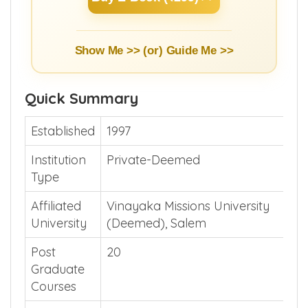
Show Me >> (or)
Guide Me >>
Quick Summary
Established
1997
Institution
Private-Deemed
Type
Affiliated
Vinayaka Missions University
University
(Deemed), Salem
Post
20
Graduate
Courses