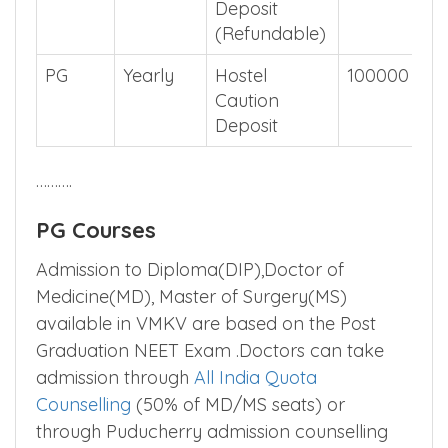
Deposit
(Refundable)
PG
Yearly
Hostel
100000
Caution
Deposit
……….
PG Courses
Admission to Diploma(DIP),Doctor of
Medicine(MD), Master of Surgery(MS)
available in VMKV are based on the Post
Graduation NEET Exam .Doctors can take
admission through
All India Quota
Counselling
(50% of MD/MS seats) or
through Puducherry admission counselling