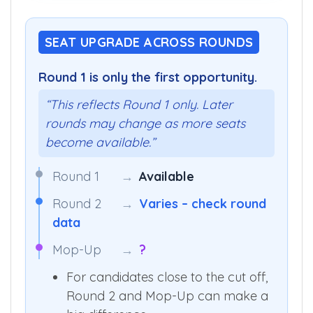
SEAT UPGRADE ACROSS ROUNDS
Round 1 is only the first opportunity.
“This reflects Round 1 only. Later
rounds may change as more seats
become available.”
Round 1
→
Available
Round 2
→
Varies – check round
data
Mop-Up
→
?
For candidates close to the cut off,
Round 2 and Mop-Up can make a