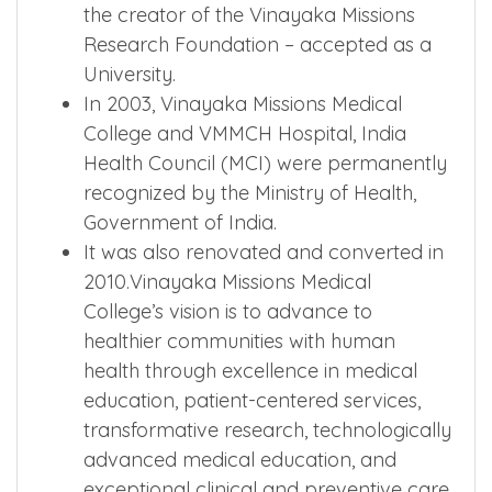
the creator of the Vinayaka Missions
Research Foundation – accepted as a
University.
In 2003, Vinayaka Missions Medical
College and VMMCH Hospital, India
Health Council (MCI) were permanently
recognized by the Ministry of Health,
Government of India.
It was also renovated and converted in
2010.Vinayaka Missions Medical
College’s vision is to advance to
healthier communities with human
health through excellence in medical
education, patient-centered services,
transformative research, technologically
advanced medical education, and
exceptional clinical and preventive care.