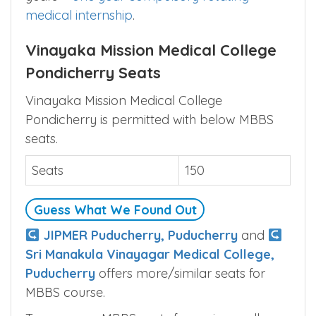
medical internship
.
Vinayaka Mission Medical College
Pondicherry Seats
Vinayaka Mission Medical College
Pondicherry is permitted with below MBBS
seats.
Seats
150
Guess What We Found Out
JIPMER Puducherry, Puducherry
and
Sri Manakula Vinayagar Medical College,
Puducherry
offers more/similar seats for
MBBS course.