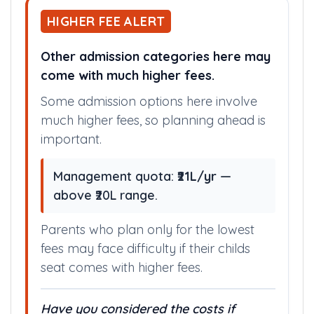
HIGHER FEE ALERT
Other admission categories here may
come with much higher fees.
Some admission options here involve
much higher fees, so planning ahead is
important.
Management quota:
₹21L/yr
—
above ₹20L range.
Parents who plan only for the lowest
fees may face difficulty if their childs
seat comes with higher fees.
Have you considered the costs if