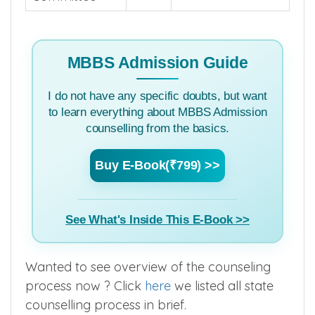
MBBS Admission Guide
I do not have any specific doubts, but want
to learn everything about MBBS Admission
counselling from the basics.
Buy E-Book(₹799) >>
See What's Inside This E-Book >>
Wanted to see overview of the counseling
process now ? Click
here
we listed all state
counselling process in brief.