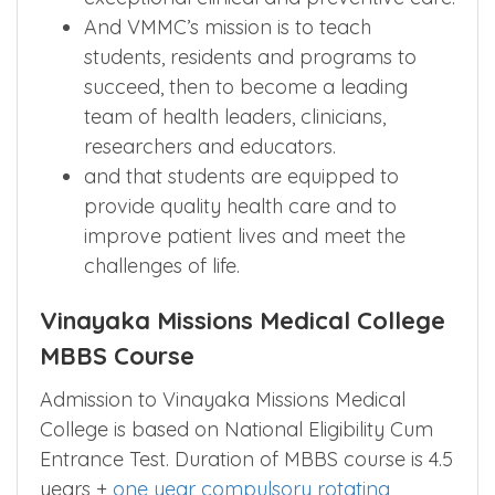
And VMMC’s mission is to teach
students, residents and programs to
succeed, then to become a leading
team of health leaders, clinicians,
researchers and educators.
and that students are equipped to
provide quality health care and to
improve patient lives and meet the
challenges of life.
Vinayaka Missions Medical College
MBBS Course
Admission to Vinayaka Missions Medical
College is based on National Eligibility Cum
Entrance Test. Duration of MBBS course is 4.5
years +
one year compulsory rotating