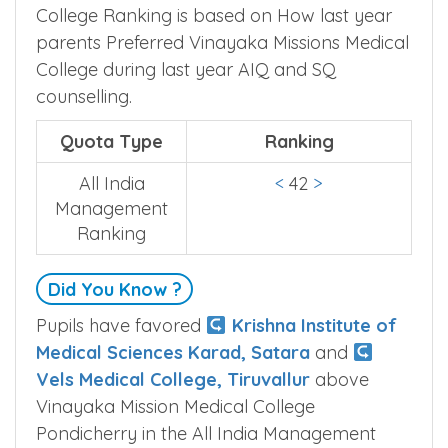
College Ranking is based on How last year
parents Preferred Vinayaka Missions Medical
College during last year AIQ and SQ
counselling.
Quota Type
Ranking
All India
<
42
>
Management
Ranking
Did You Know ?
Pupils have favored
Krishna Institute of
Medical Sciences Karad, Satara
and
Vels Medical College, Tiruvallur
above
Vinayaka Mission Medical College
Pondicherry in the All India Management