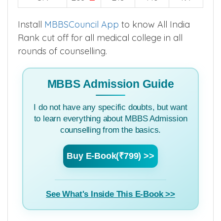
Install
MBBSCouncil App
to know All India
Rank cut off for all medical college in all
rounds of counselling.
MBBS Admission Guide
I do not have any specific doubts, but want
to learn everything about MBBS Admission
counselling from the basics.
Buy E-Book(₹799) >>
See What's Inside This E-Book >>