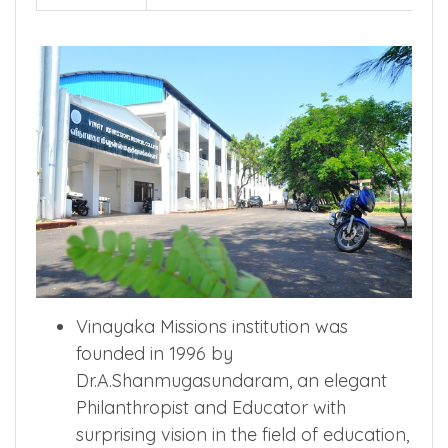
Vinayaka Missions institution was
founded in 1996 by
Dr.A.Shanmugasundaram, an elegant
Philanthropist and Educator with
surprising vision in the field of education,