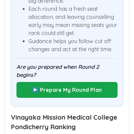
big difference.
Each round has a fresh seat
allocation, and leaving counselling
early may mean missing seats your
rank could still get.
Guidance helps you follow cut off
changes and act at the right time.
Are you prepared when Round 2
begins?
Prepare My Round Plan
Vinayaka Mission Medical College
Pondicherry Ranking