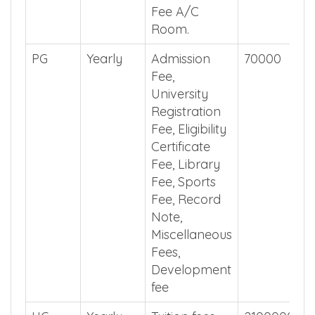
Fee A/C
Room.
PG
Yearly
Admission
70000
Fee,
University
Registration
Fee, Eligibility
Certificate
Fee, Library
Fee, Sports
Fee, Record
Note,
Miscellaneous
Fees,
Development
fee