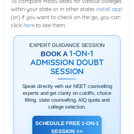
To compare MBBS seats for various colleges
within your state or in other states
install app
(or) if you want to check on the go, you can
click
here
to see them.
EXPERT GUIDANCE SESSION
1-ON-1
BOOK A
ADMISSION DOUBT
SESSION
Speak directly with our NEET counselling
experts and get clarity on cutoffs, choice
filling, state counselling, AIQ quota and
college selection.
SCHEDULE FREE 1-ON-1
SESSION >>