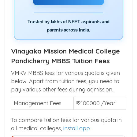
Trusted by lakhs of NEET aspirants and
parents across India.
Vinayaka Mission Medical College
Pondicherry MBBS Tuition Fees
VMKV MBBS fees for various quota is given
below. Apart from tuition fees, you need to
pay various other fees during admission.
Management Fees
₹ 2100000 /Year
To compare tuition fees for various quota in
all medical colleges,
install app
.