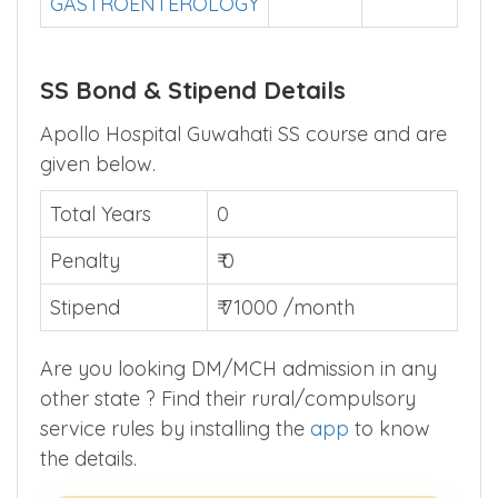
2021
2022
DNBSS
–
302
▲
GASTROENTEROLOGY
SS Bond & Stipend Details
Apollo Hospital Guwahati SS course and are
given below.
Total Years
0
Penalty
₹ 0
Stipend
₹ 71000 /month
Are you looking DM/MCH admission in any
other state ? Find their rural/compulsory