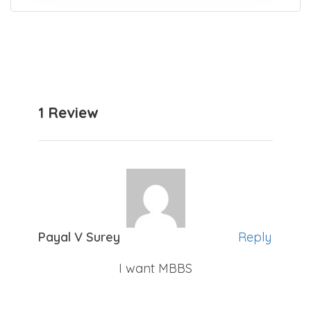
Join thousands who trust our expert guidance
for NEET counselling.
1 Review
Payal V Surey
Reply