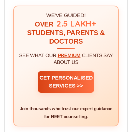
without knowing it >>
3.
How To Rank Medical Colleges Quality For
Choice Filling >>
WE'VE GUIDED!
2.5 LAKH+
OVER
STUDENTS, PARENTS &
DOCTORS
SEE WHAT OUR
PREMIUM
CLIENTS SAY
ABOUT US
GET PERSONALISED
SERVICES >>