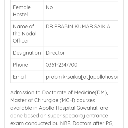
3rd Year
₹ 54500
Stipend
Male Hostel
No
Female
No
Hostel
Name of
DR PRABIN KUMAR SAIKIA
the Nodal
Officer
Designation
Director
Phone
0361-2347700
Email
prabin.kr.saikia[at]apollohospital
Admission to Doctorate of Medicine(DM),
Master of Chirurgiae (MCH) courses