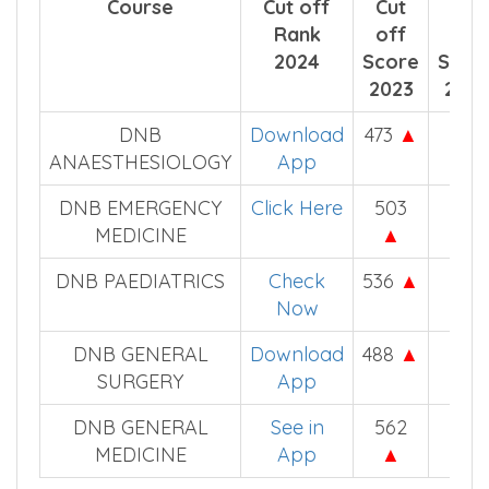
For DNB Counselling (DNBQ) NEET PG
Score Cut off
Course
Cut off
Cut
Cut
Rank
off
off
2024
Score
Scor
2023
2022
DNB
Download
473
▲
445
ANAESTHESIOLOGY
App
DNB EMERGENCY
Click Here
503
478
MEDICINE
▲
DNB PAEDIATRICS
Check
536
▲
505
Now
DNB GENERAL
Download
488
▲
467
SURGERY
App