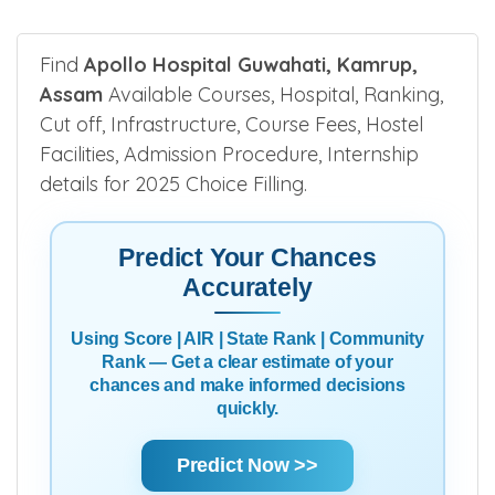
Find
Apollo Hospital Guwahati, Kamrup,
Assam
Available Courses, Hospital, Ranking,
Cut off, Infrastructure, Course Fees, Hostel
Facilities, Admission Procedure, Internship
details for 2025 Choice Filling.
Predict Your Chances
Accurately
Using Score | AIR | State Rank | Community
Rank — Get a clear estimate of your
chances and make informed decisions