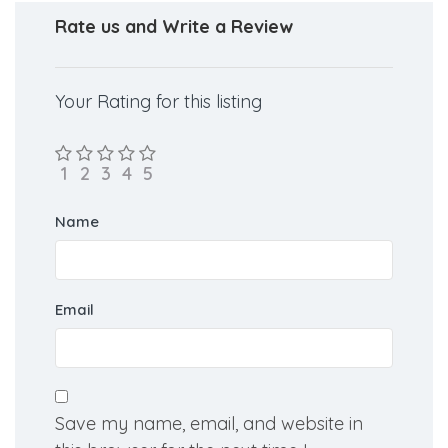
I want MBBS
Rate us and Write a Review
Your Rating for this listing
Name
Email