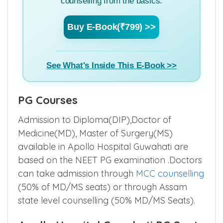
I do not have any specific doubts, but want
to learn everything about MBBS Admission
counselling from the basics.
Buy E-Book(₹799) >>
See What's Inside This E-Book >>
PG Courses
Admission to Diploma(DIP),Doctor of
Medicine(MD), Master of Surgery(MS)
available in Apollo Hospital Guwahati are
based on the NEET PG examination .Doctors
can take admission through
MCC counselling