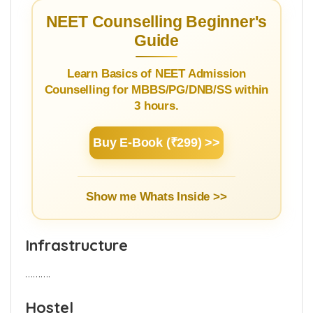
service rules by installing the
app
to know
the details.
NEET Counselling Beginner's
Guide
Learn Basics of NEET Admission
Counselling for MBBS/PG/DNB/SS within
3 hours.
Buy E-Book (₹299) >>
Show me Whats Inside >>
Infrastructure