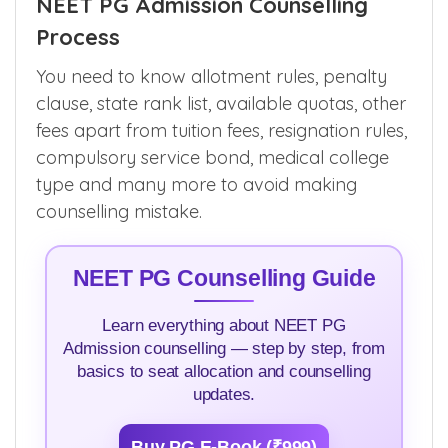
Want to know other colleges which has the
same post graduate course(s) ? Click
here
.
NEET PG Admission Counselling
Process
You need to know allotment rules, penalty
clause, state rank list, available quotas, other
fees apart from tuition fees, resignation rules,
compulsory service bond, medical college
type and many more to avoid making
counselling mistake.
NEET PG Counselling Guide
Learn everything about NEET PG
Admission counselling — step by step, from