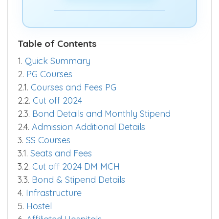
quickly.
Predict Now >>
Table of Contents
1.
Quick Summary
2.
PG Courses
2.1.
Courses and Fees PG
2.2.
Cut off 2024
2.3.
Bond Details and Monthly Stipend
2.4.
Admission Additional Details
3.
SS Courses
3.1.
Seats and Fees
3.2.
Cut off 2024 DM MCH