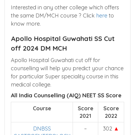
DNBSS CRITICAL CARE
2
MEDICINE
Interested in any other college which offers
the same DM/MCH course ? Click
here
to
know more.
Apollo Hospital Guwahati SS Cut
off 2024 DM MCH
Apollo Hospital Guwahati cut off for
counselling will help you predict your chance
for particular Super speciality course in this
medical college.
All India Counselling (AIQ) NEET SS Score
Course
Score
Score