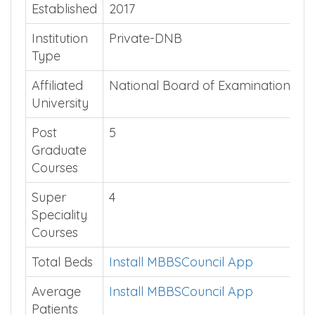
Quick Summary
Established
2017
Institution
Private-DNB
Type
Affiliated
National Board of Examinations
University
Post
5
Graduate
Courses
Super
4
Speciality
Courses