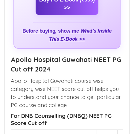
basics to seat allocation and counselling
updates.
Buy PG E-Book (₹999)
>>
Before buying, show me
What's Inside
This E-Book >>
Apollo Hospital Guwahati NEET PG
Cut off 2024
Apollo Hospital Guwahati course wise
category wise NEET score cut off helps you
to understand your chance to get particular
PG course and college.