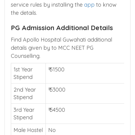
Are you looking post graduate admission in
any other state ? Find their rural/compulsory
service rules by installing the
app
to know
the details.
PG Admission Additional Details
Find Apollo Hospital Guwahati additional
details given by to MCC NEET PG
Counselling.
1st Year
₹ 51500
Stipend
2nd Year
₹ 53000
Stipend