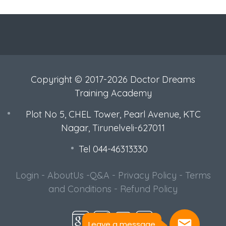
Copyright © 2017-2026 Doctor Dreams
Training Academy
Plot No 5, CHEL Tower, Pearl Avenue, KTC
Nagar, Tirunelveli-627011
Tel 044-46313330
Login
-
AboutUs
-
Q&A
-
Privacy Policy
-
Terms
Leave a message