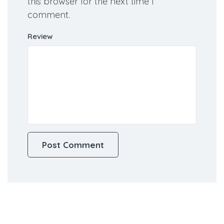
Save my name, email, and website in
this browser for the next time I
comment.
Review