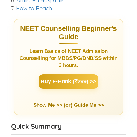
3.3.
Bond & Stipend Details
4.
Infrastructure
5.
Hostel
6.
Affiliated Hospitals
7.
How to Reach
NEET Counselling Beginner's
Guide
Learn Basics of NEET Admission
Counselling for MBBS/PG/DNB/SS within
3 hours.
Buy E-Book (₹299) >>
Show Me >> (or)
Guide Me >>