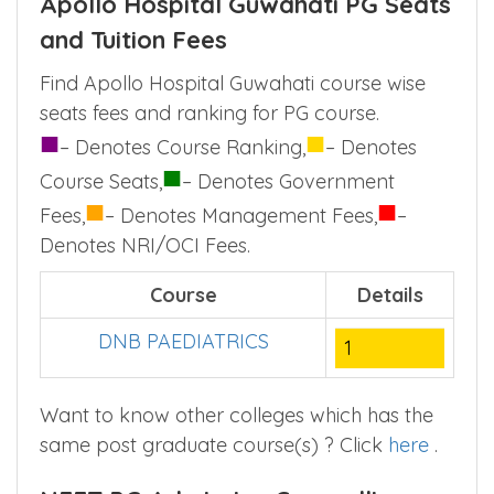
(50% of MD/MS seats) or through Assam
state level counselling (50% MD/MS Seats).
Apollo Hospital Guwahati PG Seats
and Tuition Fees
Find Apollo Hospital Guwahati course wise
seats fees and ranking for PG course.
■
■
– Denotes Course Ranking,
– Denotes
■
Course Seats,
– Denotes Government
■
■
Fees,
– Denotes Management Fees,
–
Denotes NRI/OCI Fees.
Course
Details
DNB PAEDIATRICS
1