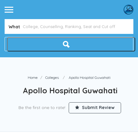
Avoid NEET Counselling Mistakes
Show Me How
What
Home
Colleges
Apollo Hospital Guwahati
Apollo Hospital Guwahati
Be the first one to rate!
Submit Review