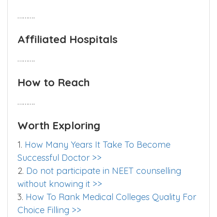
……….
Hostel
……….
Affiliated Hospitals
……….
How to Reach
……….
Worth Exploring
1.
How Many Years It Take To Become
Successful Doctor >>
2.
Do not participate in NEET counselling