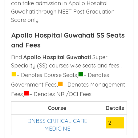
available in Apollo Hospital Guwahati are
done based on super speciality entrance
exam conducted by NBE. Doctors after PG,
can take admission in Apollo Hospital
Guwahati through NEET Post Graduation
Score only.
Apollo Hospital Guwahati SS Seats
and Fees
Find
Apollo Hospital Guwahati
Super
Speciality (SS) courses wise seats and fees .
■
■
– Denotes Course Seats,
– Denotes
■
Government Fees,
– Denotes Management
■
Fees,
– Denotes NRI/OCI Fees.
Course
Details