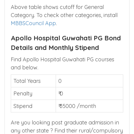
DNB GENERAL
See in
562
524
MEDICINE
App
▲
Above table shows cutoff for General
Category. To check other categories, install
MBBSCouncil App
.
Apollo Hospital Guwahati PG Bond
Details and Monthly Stipend
Find Apollo Hospital Guwahati PG courses
and below.
Total Years
0
Penalty
₹ 0
Stipend
₹ 35000 /month