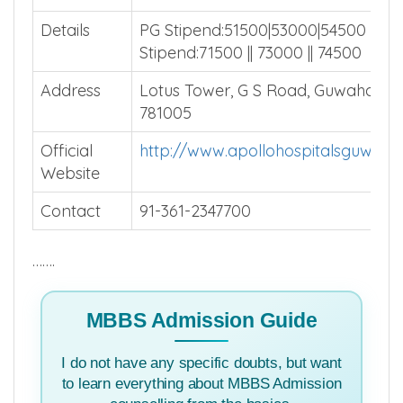
Total Beds
Install MBBSCouncil App
Average
Install MBBSCouncil App
Patients
Details
PG Stipend:51500|53000|54500 SS
Stipend:71500 || 73000 || 74500
Address
Lotus Tower, G S Road, Guwahati A
781005
Official
http://www.apollohospitalsguwaha
Website
Contact
91-361-2347700
…….
MBBS Admission Guide